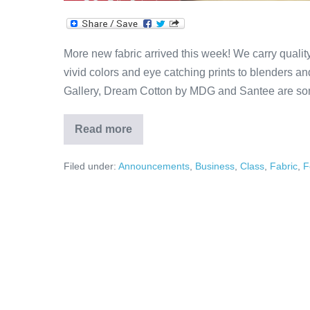
More new fabric arrived this week! We carry qualit
vivid colors and eye catching prints to blenders and 
Gallery, Dream Cotton by MDG and Santee are som
Read more
More
New
Fabric!
Filed under:
Announcements
,
Business
,
Class
,
Fabric
,
F