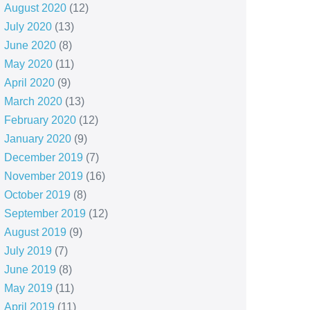
August 2020
(12)
July 2020
(13)
June 2020
(8)
May 2020
(11)
April 2020
(9)
March 2020
(13)
February 2020
(12)
January 2020
(9)
December 2019
(7)
November 2019
(16)
October 2019
(8)
September 2019
(12)
August 2019
(9)
July 2019
(7)
June 2019
(8)
May 2019
(11)
April 2019
(11)