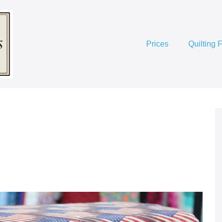
Prices
Quilting 