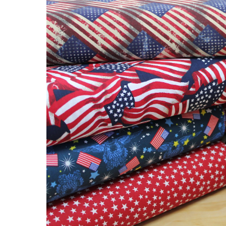
Fabric!