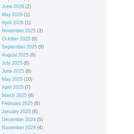
June 2026
(2)
May 2026
(1)
April 2026
(1)
November 2025
(3)
October 2025
(8)
September 2025
(9)
August 2025
(6)
July 2025
(8)
June 2025
(8)
May 2025
(10)
April 2025
(7)
March 2025
(8)
February 2025
(8)
January 2025
(8)
December 2024
(5)
November 2024
(4)