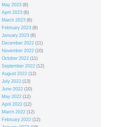
May 2023
(8)
April 2023
(6)
March 2023
(6)
February 2023
(8)
January 2023
(8)
December 2022
(11)
November 2022
(10)
October 2022
(11)
September 2022
(12)
August 2022
(12)
July 2022
(13)
June 2022
(10)
May 2022
(12)
April 2022
(12)
March 2022
(12)
February 2022
(12)