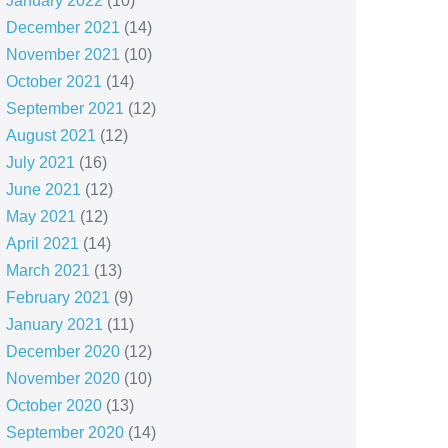
January 2022
(10)
December 2021
(14)
November 2021
(10)
October 2021
(14)
September 2021
(12)
August 2021
(12)
July 2021
(16)
June 2021
(12)
May 2021
(12)
April 2021
(14)
March 2021
(13)
February 2021
(9)
January 2021
(11)
December 2020
(12)
November 2020
(10)
October 2020
(13)
September 2020
(14)