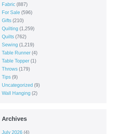
Fabric
(887)
For Sale
(596)
Gifts
(210)
Quilting
(1,259)
Quilts
(762)
Sewing
(1,219)
Table Runner
(4)
Table Topper
(1)
Throws
(179)
Tips
(9)
Uncategorized
(9)
Wall Hanging
(2)
Archives
July 2026
(4)