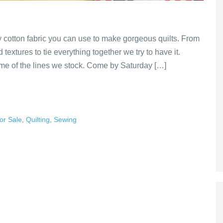
y cotton fabric you can use to make gorgeous quilts. From
textures to tie everything together we try to have it.
e of the lines we stock. Come by Saturday […]
or Sale
,
Quilting
,
Sewing