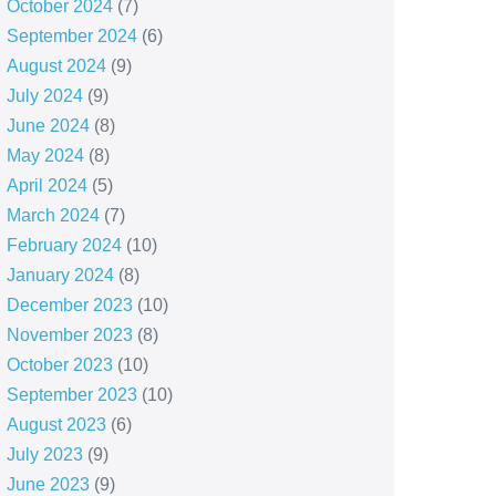
October 2024
(7)
September 2024
(6)
August 2024
(9)
July 2024
(9)
June 2024
(8)
May 2024
(8)
April 2024
(5)
March 2024
(7)
February 2024
(10)
January 2024
(8)
December 2023
(10)
November 2023
(8)
October 2023
(10)
September 2023
(10)
August 2023
(6)
July 2023
(9)
June 2023
(9)