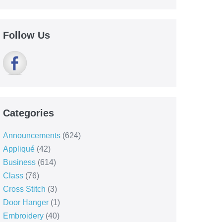
Follow Us
Categories
Announcements
(624)
Appliqué
(42)
Business
(614)
Class
(76)
Cross Stitch
(3)
Door Hanger
(1)
Embroidery
(40)