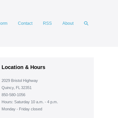
Search
Form
Contact
RSS
About
Toggle
Location & Hours
2029 Bristol Highway
Quincy, FL 32351
850-580-1056
Hours: Saturday 10 a.m. - 4 p.m.
Monday - Friday closed