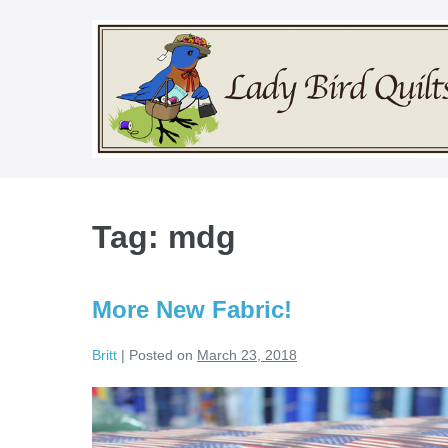
Skip
to
content
Tag:
mdg
More New Fabric!
Britt
|
Posted on
March 23, 2018
More
New