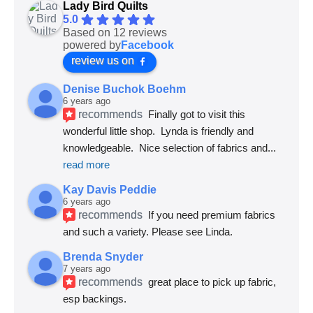
Lady Bird Quilts
5.0
Based on 12 reviews
powered by
Facebook
review us on
Denise Buchok Boehm
6 years ago
recommends
Finally got to visit this 
wonderful little shop.  Lynda is friendly and 
knowledgeable.  Nice selection of fabrics and
... 
read more
Kay Davis Peddie
6 years ago
recommends
If you need premium fabrics 
and such a variety. Please see Linda.
Brenda Snyder
7 years ago
recommends
great place to pick up fabric, 
esp backings.