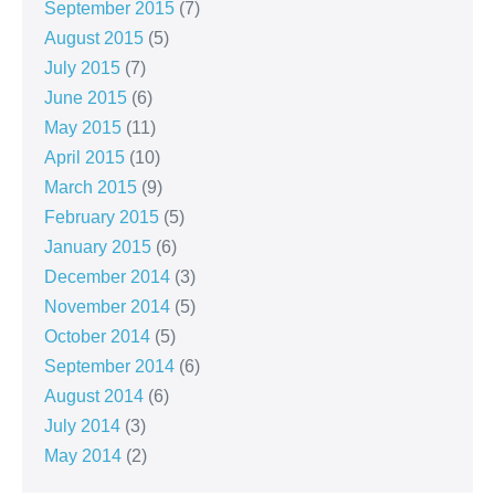
September 2015
(7)
August 2015
(5)
July 2015
(7)
June 2015
(6)
May 2015
(11)
April 2015
(10)
March 2015
(9)
February 2015
(5)
January 2015
(6)
December 2014
(3)
November 2014
(5)
October 2014
(5)
September 2014
(6)
August 2014
(6)
July 2014
(3)
May 2014
(2)