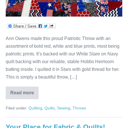
Ann Owens made this proud Patriotic Throw with an
assortment of bold red, white and blue prints, most being
patriotic prints. It’s backed with our White Stare on Navy
quilt backing with our reliable, stable Hobbs Heirloom
batting inside. I quilted it in Stars with gold thread for her.
This is simply a beautiful throw, […]
Read more
Ann’s
Patriotic
Red,
Filed under:
Quilting
,
Quilts
,
Sewing
,
Throws
White
&
Blue
Throw!
Your Place for Fabric & Quilts!