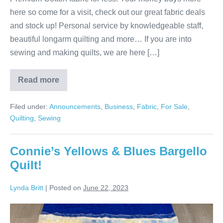
here so come for a visit, check out our great fabric deals
and stock up! Personal service by knowledgeable staff,
beautiful longarm quilting and more… If you are into
sewing and making quilts, we are here […]
Read more
Your
Place
for
Filed under:
Announcements
,
Business
,
Fabric
,
For Sale
,
Fabric
&
Quilting
,
Sewing
Quilts!
Connie’s Yellows & Blues Bargello
Quilt!
Lynda Britt
|
Posted on
June 22, 2023
Connie’s