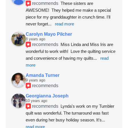
recommends
These sisters are 
AWESOME!  They helped me make a special 
piece for my granddaughter in crunch time. I'll 
never forget
... 
read more
Carolyn Mayo Pilcher
8 years ago
recommends
Miss Linda and Miss Iris are 
wonderful to work with!  Love the quilting service 
and convenience of having my quilts
... 
read 
more
Amanda Turner
9 years ago
recommends
Georgianna Joseph
10 years ago
recommends
Lynda's work on my Tumbler 
quilt was wonderful. The turnaround was fast 
even during her busy holiday season. It's
... 
read more