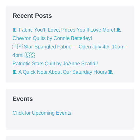
Recent Posts
🧵 Fabric You’ll Love, Prices You’ll Love More! 🧵
Chevron Quilts by Connie Betterley!
🇺🇸 Star-Spangled Fabric — Open July 4th, 10am–
4pm! 🇺🇸
Patriotic Stars Quilt by JoAnne Scafidi!
🧵 A Quick Note About Our Saturday Hours 🧵
Events
Click for Upcoming Events