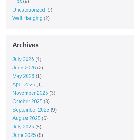
Tips
(9)
Uncategorized
(9)
Wall Hanging
(2)
Archives
July 2026
(4)
June 2026
(2)
May 2026
(1)
April 2026
(1)
November 2025
(3)
October 2025
(8)
September 2025
(9)
August 2025
(6)
July 2025
(8)
June 2025
(8)