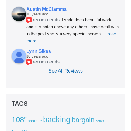
Austin McClamma
10 years ago
recommends
Lynda does beautiful work 
and is a notch above any others i have dealt with 
in the past she is a very special person
... 
read 
more
Lynn Sikes
10 years ago
recommends
See All Reviews
TAGS
backing
108"
bargain
appliqué
batiks