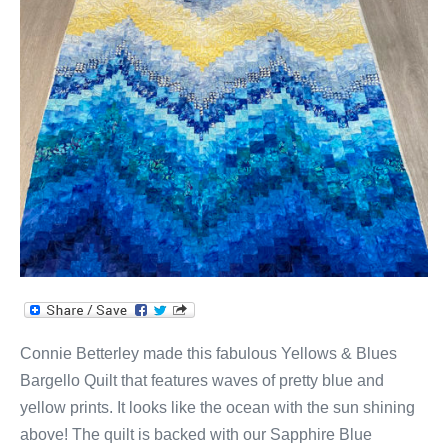
Yellows
&
Blues
Bargello
Quilt!
Connie Betterley made this fabulous Yellows & Blues
Bargello Quilt that features waves of pretty blue and
yellow prints. It looks like the ocean with the sun shining
above! The quilt is backed with our Sapphire Blue