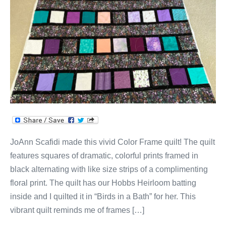
JoAnn Scafidi made this vivid Color Frame quilt! The quilt
features squares of dramatic, colorful prints framed in
black alternating with like size strips of a complimenting
floral print. The quilt has our Hobbs Heirloom batting
inside and I quilted it in “Birds in a Bath” for her. This
vibrant quilt reminds me of frames […]