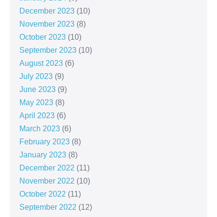
December 2023
(10)
November 2023
(8)
October 2023
(10)
September 2023
(10)
August 2023
(6)
July 2023
(9)
June 2023
(9)
May 2023
(8)
April 2023
(6)
March 2023
(6)
February 2023
(8)
January 2023
(8)
December 2022
(11)
November 2022
(10)
October 2022
(11)
September 2022
(12)