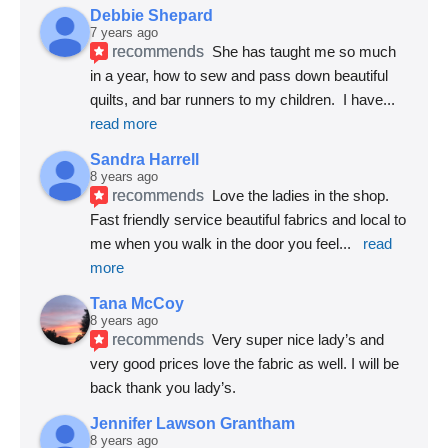
Debbie Shepard
7 years ago
recommends
She has taught me so much 
in a year, how to sew and pass down beautiful 
quilts, and bar runners to my children.  I have
... 
read more
Sandra Harrell
8 years ago
recommends
Love the ladies in the shop. 
Fast friendly service beautiful fabrics and local to 
me when you walk in the door you feel
... 
read 
more
Tana McCoy
8 years ago
recommends
Very super nice lady’s and 
very good prices love the fabric as well. I will be 
back thank you lady’s.
Jennifer Lawson Grantham
8 years ago