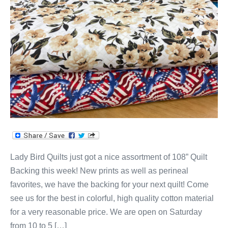
Lady Bird Quilts just got a nice assortment of 108” Quilt
Backing this week! New prints as well as perineal
favorites, we have the backing for your next quilt! Come
see us for the best in colorful, high quality cotton material
for a very reasonable price. We are open on Saturday
from 10 to 5 […]