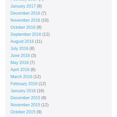
January 2017
(9)
December 2016
(7)
November 2016
(10)
October 2016
(9)
September 2016
(12)
August 2016
(11)
July 2016
(8)
June 2016
(3)
May 2016
(7)
April 2016
(8)
March 2016
(12)
February 2016
(12)
January 2016
(16)
December 2015
(8)
November 2015
(12)
October 2015
(9)