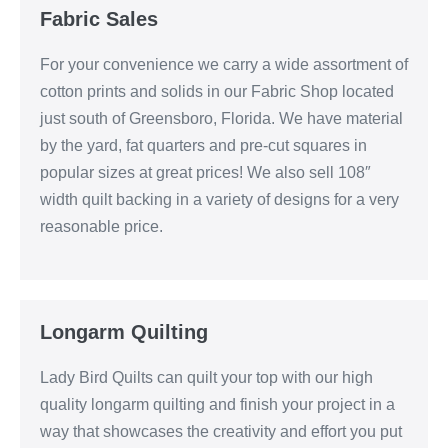
Fabric Sales
For your convenience we carry a wide assortment of
cotton prints and solids in our Fabric Shop located
just south of Greensboro, Florida. We have material
by the yard, fat quarters and pre-cut squares in
popular sizes at great prices! We also sell 108″
width quilt backing in a variety of designs for a very
reasonable price.
Longarm Quilting
Lady Bird Quilts can quilt your top with our high
quality longarm quilting and finish your project in a
way that showcases the creativity and effort you put