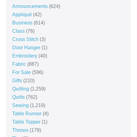
Announcements
(624)
Appliqué
(42)
Business
(614)
Class
(76)
Cross Stitch
(3)
Door Hanger
(1)
Embroidery
(40)
Fabric
(887)
For Sale
(596)
Gifts
(210)
Quilting
(1,259)
Quilts
(762)
Sewing
(1,219)
Table Runner
(4)
Table Topper
(1)
Throws
(179)