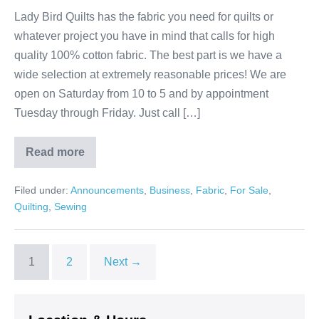
Lady Bird Quilts has the fabric you need for quilts or
whatever project you have in mind that calls for high
quality 100% cotton fabric. The best part is we have a
wide selection at extremely reasonable prices! We are
open on Saturday from 10 to 5 and by appointment
Tuesday through Friday. Just call […]
Read more
Where
Your
Fabric
Filed under:
Announcements
,
Business
,
Fabric
,
For Sale
,
Dollars
Go
Quilting
,
Sewing
Further!
1
2
Next →