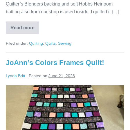
Quilter’s Blenders backing and soft Hobbs Heirloom
batting also from our shop is used inside. I quilted it […]
Read more
Connie’s
Yellows
&
Filed under:
Quilting
,
Quilts
,
Sewing
Blues
Bargello
Quilt!
JoAnn’s Colors Frames Quilt!
Lynda Britt
|
Posted on
June 21, 2023
JoAnn’s
Colors
Frames
Quilt!