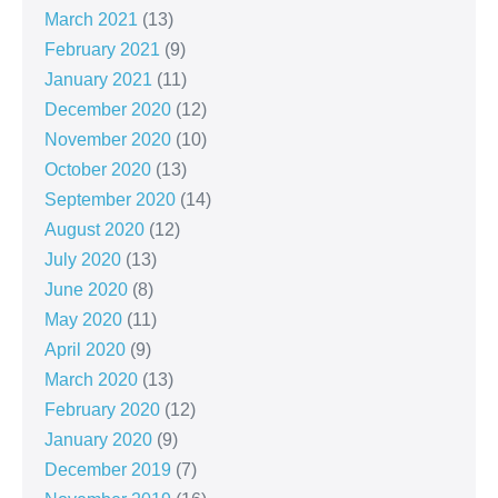
March 2021
(13)
February 2021
(9)
January 2021
(11)
December 2020
(12)
November 2020
(10)
October 2020
(13)
September 2020
(14)
August 2020
(12)
July 2020
(13)
June 2020
(8)
May 2020
(11)
April 2020
(9)
March 2020
(13)
February 2020
(12)
January 2020
(9)
December 2019
(7)