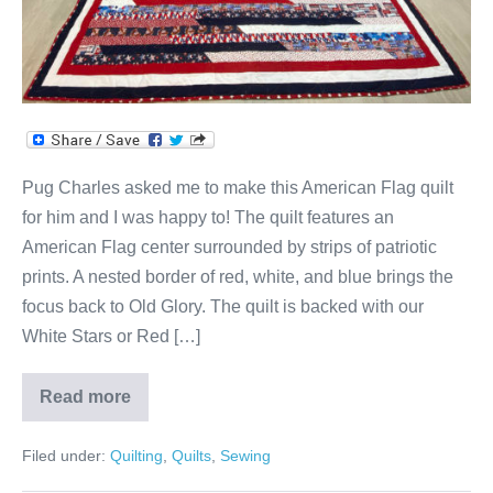
for
Pug!
Pug Charles asked me to make this American Flag quilt
for him and I was happy to! The quilt features an
American Flag center surrounded by strips of patriotic
prints. A nested border of red, white, and blue brings the
focus back to Old Glory. The quilt is backed with our
White Stars or Red […]
Read more
American
Flag
Patriotic
Filed under:
Quilting
,
Quilts
,
Sewing
Quilt
for
Pug!