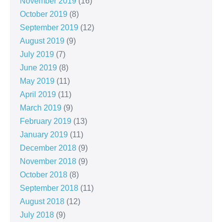
November 2019
(16)
October 2019
(8)
September 2019
(12)
August 2019
(9)
July 2019
(7)
June 2019
(8)
May 2019
(11)
April 2019
(11)
March 2019
(9)
February 2019
(13)
January 2019
(11)
December 2018
(9)
November 2018
(9)
October 2018
(8)
September 2018
(11)
August 2018
(12)
July 2018
(9)