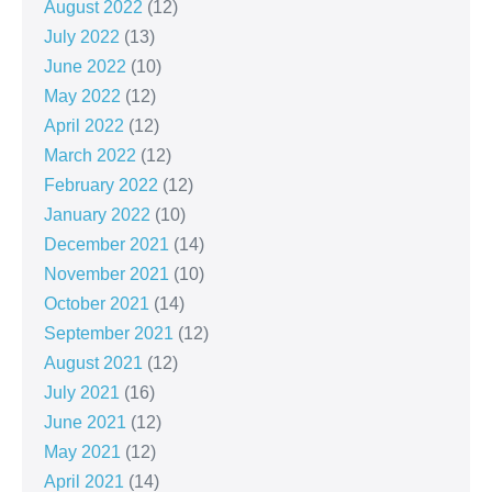
August 2022
(12)
July 2022
(13)
June 2022
(10)
May 2022
(12)
April 2022
(12)
March 2022
(12)
February 2022
(12)
January 2022
(10)
December 2021
(14)
November 2021
(10)
October 2021
(14)
September 2021
(12)
August 2021
(12)
July 2021
(16)
June 2021
(12)
May 2021
(12)
April 2021
(14)