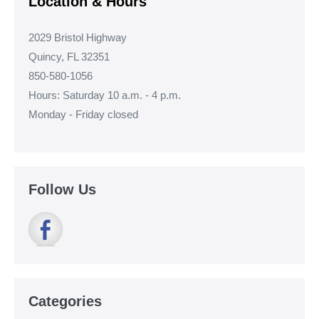
Location & Hours
2029 Bristol Highway
Quincy, FL 32351
850-580-1056
Hours: Saturday 10 a.m. - 4 p.m.
Monday - Friday closed
Follow Us
Categories