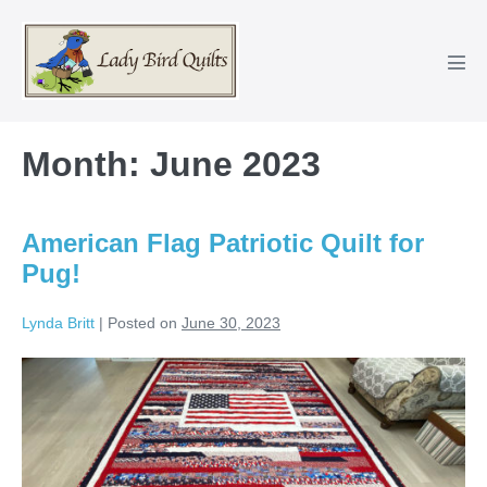
Skip
to
content
Men
Tog
Month:
June 2023
American Flag Patriotic Quilt for
Pug!
Lynda Britt
|
Posted on
June 30, 2023
American
Flag
Patriotic
Quilt