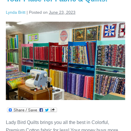
Lynda Britt
|
Posted on
June 23, 2023
Your
Place
for
Fabric
&
Quilts!
Lady Bird Quilts brings you all the best in Colorful,
Premium Cotton fabric for less! Your money buys more