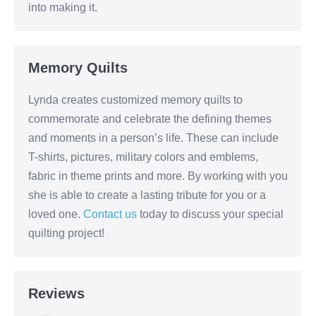
into making it.
Memory Quilts
Lynda creates customized memory quilts to
commemorate and celebrate the defining themes
and moments in a person’s life. These can include
T-shirts, pictures, military colors and emblems,
fabric in theme prints and more. By working with you
she is able to create a lasting tribute for you or a
loved one.
Contact us
today to discuss your special
quilting project!
Reviews