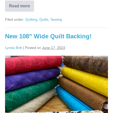
Read more
JoAnn’s
Colors
Frames
Filed under:
Quilting
,
Quilts
,
Sewing
Quilt!
New 108” Wide Quilt Backing!
Lynda Britt
|
Posted on
June 17, 2023
New
108”
Wide
Quilt
Backing!