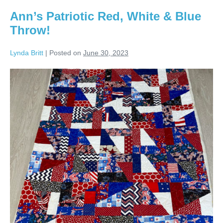
Ann’s Patriotic Red, White & Blue
Throw!
Lynda Britt
|
Posted on
June 30, 2023
Ann’s
Patriotic
Red,
White
&
Blue
Throw!