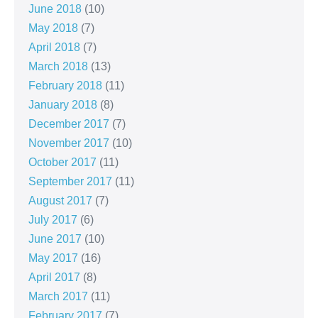
June 2018
(10)
May 2018
(7)
April 2018
(7)
March 2018
(13)
February 2018
(11)
January 2018
(8)
December 2017
(7)
November 2017
(10)
October 2017
(11)
September 2017
(11)
August 2017
(7)
July 2017
(6)
June 2017
(10)
May 2017
(16)
April 2017
(8)
March 2017
(11)
February 2017
(7)