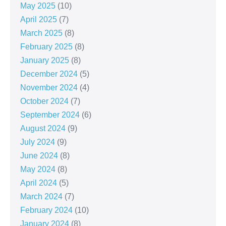
May 2025
(10)
April 2025
(7)
March 2025
(8)
February 2025
(8)
January 2025
(8)
December 2024
(5)
November 2024
(4)
October 2024
(7)
September 2024
(6)
August 2024
(9)
July 2024
(9)
June 2024
(8)
May 2024
(8)
April 2024
(5)
March 2024
(7)
February 2024
(10)
January 2024
(8)