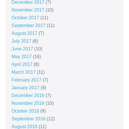
December 2017
(7)
November 2017
(10)
October 2017
(11)
September 2017
(11)
August 2017
(7)
July 2017
(6)
June 2017
(10)
May 2017
(16)
April 2017
(8)
March 2017
(11)
February 2017
(7)
January 2017
(9)
December 2016
(7)
November 2016
(10)
October 2016
(9)
September 2016
(12)
August 2016
(11)