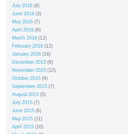
July 2016
(8)
June 2016
(3)
May 2016
(7)
April 2016
(8)
March 2016
(12)
February 2016
(12)
January 2016
(16)
December 2015
(8)
November 2015
(12)
October 2015
(9)
September 2015
(7)
August 2015
(5)
July 2015
(7)
June 2015
(6)
May 2015
(11)
April 2015
(10)