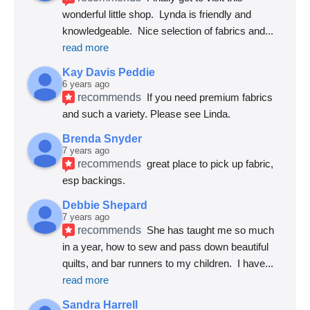
wonderful little shop.  Lynda is friendly and 
knowledgeable.  Nice selection of fabrics and
... 
read more
Kay Davis Peddie
6 years ago
recommends
If you need premium fabrics 
and such a variety. Please see Linda.
Brenda Snyder
7 years ago
recommends
great place to pick up fabric, 
esp backings.
Debbie Shepard
7 years ago
recommends
She has taught me so much 
in a year, how to sew and pass down beautiful 
quilts, and bar runners to my children.  I have
... 
read more
Sandra Harrell