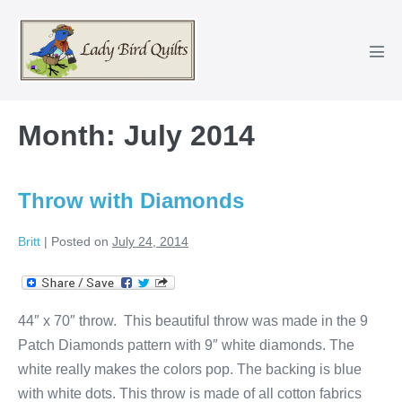
Skip
to
content
Men
Tog
Month:
July 2014
Throw with Diamonds
Britt
|
Posted on
July 24, 2014
44″ x 70″ throw. This beautiful throw was made in the 9
Patch Diamonds pattern with 9″ white diamonds. The
white really makes the colors pop. The backing is blue
with white dots. This throw is made of all cotton fabrics