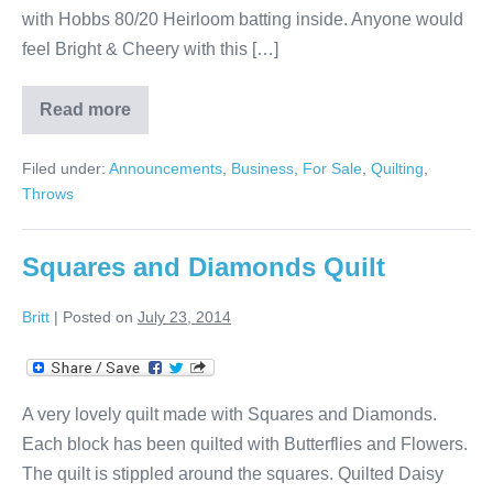
with Hobbs 80/20 Heirloom batting inside. Anyone would
feel Bright & Cheery with this […]
Read more
Throw
with
Diamonds
Filed under:
Announcements
,
Business
,
For Sale
,
Quilting
,
Throws
Squares and Diamonds Quilt
Britt
|
Posted on
July 23, 2014
A very lovely quilt made with Squares and Diamonds.
Each block has been quilted with Butterflies and Flowers.
The quilt is stippled around the squares. Quilted Daisy