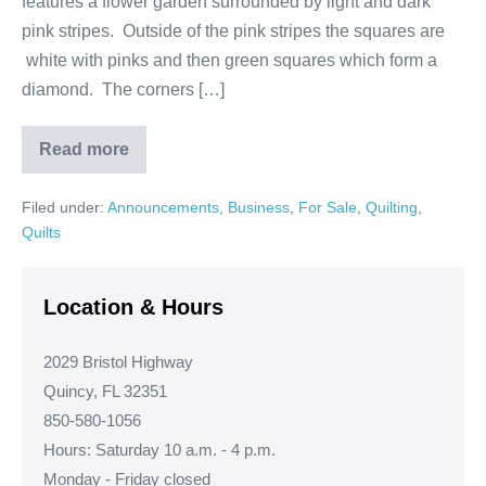
features a flower garden surrounded by light and dark
pink stripes. Outside of the pink stripes the squares are
white with pinks and then green squares which form a
diamond. The corners […]
Read more
Flower
Garden
in
Filed under:
Announcements
,
Business
,
For Sale
,
Quilting
,
Diamond
Quilt
Quilts
Location & Hours
2029 Bristol Highway
Quincy, FL 32351
850-580-1056
Hours: Saturday 10 a.m. - 4 p.m.
Monday - Friday closed