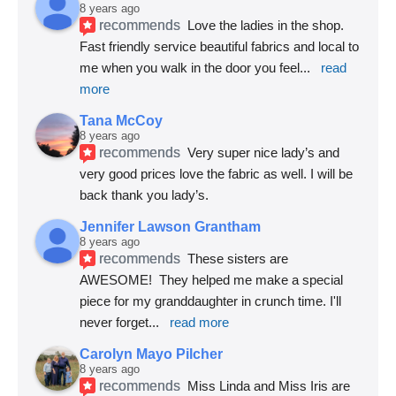
8 years ago
recommends
Love the ladies in the shop. 
Fast friendly service beautiful fabrics and local to 
me when you walk in the door you feel
... 
read 
more
Tana McCoy
8 years ago
recommends
Very super nice lady’s and 
very good prices love the fabric as well. I will be 
back thank you lady’s.
Jennifer Lawson Grantham
8 years ago
recommends
These sisters are 
AWESOME!  They helped me make a special 
piece for my granddaughter in crunch time. I'll 
never forget
... 
read more
Carolyn Mayo Pilcher
8 years ago
recommends
Miss Linda and Miss Iris are 