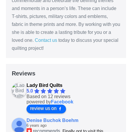
commemorate and celebrate the defining themes
and moments in a person’s life. These can include
T-shirts, pictures, military colors and emblems,
fabric in theme prints and more. By working with you
she is able to create a lasting tribute for you or a
loved one.
Contact us
today to discuss your special
quilting project!
Reviews
Lady Bird Quilts
5.0
Based on 12 reviews
powered by
Facebook
review us on
Denise Buchok Boehm
6 years ago
recommends
Finally got to visit this 