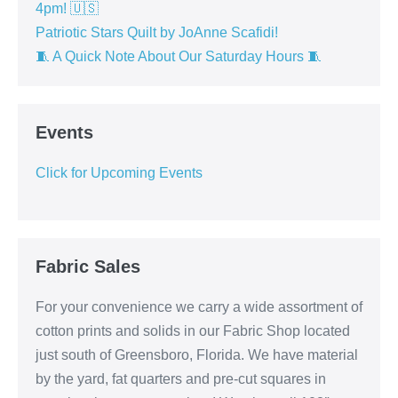
4pm! 🇺🇸
Patriotic Stars Quilt by JoAnne Scafidi!
🧵 A Quick Note About Our Saturday Hours 🧵
Events
Click for Upcoming Events
Fabric Sales
For your convenience we carry a wide assortment of
cotton prints and solids in our Fabric Shop located
just south of Greensboro, Florida. We have material
by the yard, fat quarters and pre-cut squares in