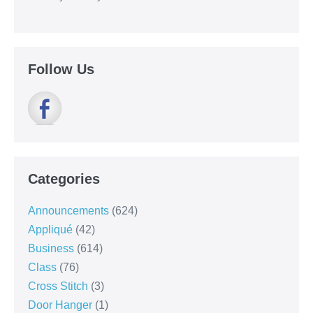
Follow Us
Categories
Announcements
(624)
Appliqué
(42)
Business
(614)
Class
(76)
Cross Stitch
(3)
Door Hanger
(1)