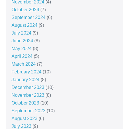
November 2024
(4)
October 2024
(7)
September 2024
(6)
August 2024
(9)
July 2024
(9)
June 2024
(8)
May 2024
(8)
April 2024
(5)
March 2024
(7)
February 2024
(10)
January 2024
(8)
December 2023
(10)
November 2023
(8)
October 2023
(10)
September 2023
(10)
August 2023
(6)
July 2023
(9)