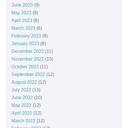
June 2023
(9)
May 2023
(8)
April 2023
(6)
March 2023
(6)
February 2023
(8)
January 2023
(8)
December 2022
(11)
November 2022
(10)
October 2022
(11)
September 2022
(12)
August 2022
(12)
July 2022
(13)
June 2022
(10)
May 2022
(12)
April 2022
(12)
March 2022
(12)