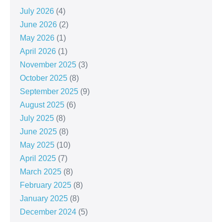
July 2026
(4)
June 2026
(2)
May 2026
(1)
April 2026
(1)
November 2025
(3)
October 2025
(8)
September 2025
(9)
August 2025
(6)
July 2025
(8)
June 2025
(8)
May 2025
(10)
April 2025
(7)
March 2025
(8)
February 2025
(8)
January 2025
(8)
December 2024
(5)