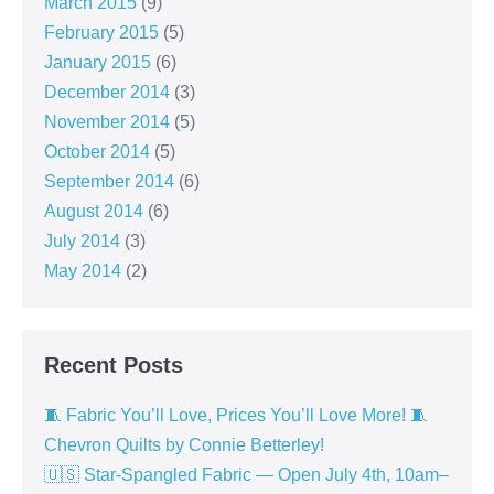
March 2015
(9)
February 2015
(5)
January 2015
(6)
December 2014
(3)
November 2014
(5)
October 2014
(5)
September 2014
(6)
August 2014
(6)
July 2014
(3)
May 2014
(2)
Recent Posts
🧵 Fabric You’ll Love, Prices You’ll Love More! 🧵
Chevron Quilts by Connie Betterley!
🇺🇸 Star-Spangled Fabric — Open July 4th, 10am–