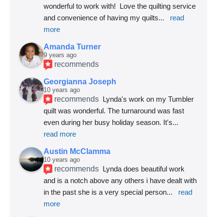
wonderful to work with!  Love the quilting service 
and convenience of having my quilts
... 
read 
more
Amanda Turner
9 years ago
recommends
Georgianna Joseph
10 years ago
recommends
Lynda's work on my Tumbler 
quilt was wonderful. The turnaround was fast 
even during her busy holiday season. It's
... 
read more
Austin McClamma
10 years ago
recommends
Lynda does beautiful work 
and is a notch above any others i have dealt with 
in the past she is a very special person
... 
read 
more