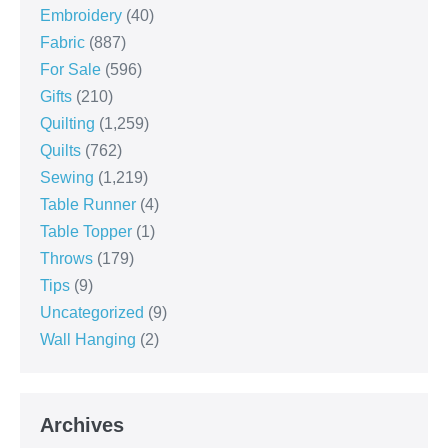
Embroidery
(40)
Fabric
(887)
For Sale
(596)
Gifts
(210)
Quilting
(1,259)
Quilts
(762)
Sewing
(1,219)
Table Runner
(4)
Table Topper
(1)
Throws
(179)
Tips
(9)
Uncategorized
(9)
Wall Hanging
(2)
Archives