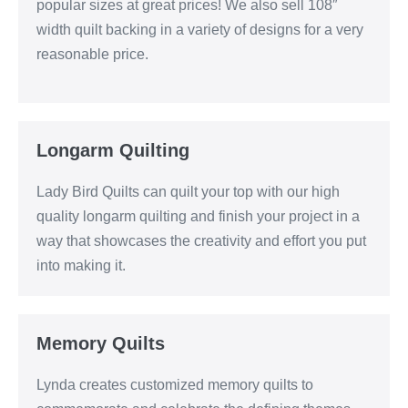
popular sizes at great prices! We also sell 108″
width quilt backing in a variety of designs for a very
reasonable price.
Longarm Quilting
Lady Bird Quilts can quilt your top with our high
quality longarm quilting and finish your project in a
way that showcases the creativity and effort you put
into making it.
Memory Quilts
Lynda creates customized memory quilts to