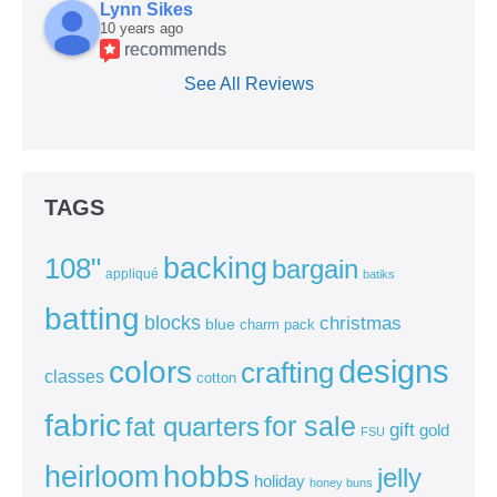
Lynn Sikes
10 years ago
recommends
See All Reviews
TAGS
backing
108"
bargain
appliqué
batiks
batting
blocks
christmas
blue
charm pack
colors
designs
crafting
classes
cotton
fabric
for sale
fat quarters
gift
gold
FSU
heirloom
hobbs
jelly
holiday
honey buns