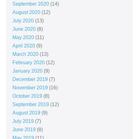
September 2020
(14)
August 2020
(12)
July 2020
(13)
June 2020
(8)
May 2020
(11)
April 2020
(9)
March 2020
(13)
February 2020
(12)
January 2020
(9)
December 2019
(7)
November 2019
(16)
October 2019
(8)
September 2019
(12)
August 2019
(9)
July 2019
(7)
June 2019
(8)
May 2019
(11)