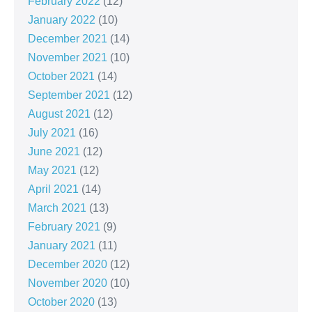
February 2022
(12)
January 2022
(10)
December 2021
(14)
November 2021
(10)
October 2021
(14)
September 2021
(12)
August 2021
(12)
July 2021
(16)
June 2021
(12)
May 2021
(12)
April 2021
(14)
March 2021
(13)
February 2021
(9)
January 2021
(11)
December 2020
(12)
November 2020
(10)
October 2020
(13)