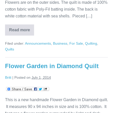
Flowers are on the outer sides. The quilt is made of 100%
cotton fabric with Poly-Fil batting inside. The back is
white cotton material with sea shells. Pieced […]
Read more
Squares
and
Diamonds
Filed under:
Announcements
,
Business
,
For Sale
,
Quilting
,
Quilt
Quilts
Flower Garden in Diamond Quilt
Britt
|
Posted on
July 1, 2014
This is a new handmade Flower Garden in Diamond quilt.
It measures 90 x 94 inches in size and is 100% cotton. It