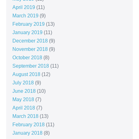
April 2019
(11)
March 2019
(9)
February 2019
(13)
January 2019
(11)
December 2018
(9)
November 2018
(9)
October 2018
(8)
September 2018
(11)
August 2018
(12)
July 2018
(9)
June 2018
(10)
May 2018
(7)
April 2018
(7)
March 2018
(13)
February 2018
(11)
January 2018
(8)