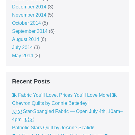
December 2014
(3)
November 2014
(5)
October 2014
(5)
September 2014
(6)
August 2014
(6)
July 2014
(3)
May 2014
(2)
Recent Posts
🧵 Fabric You’ll Love, Prices You’ll Love More! 🧵
Chevron Quilts by Connie Betterley!
🇺🇸 Star-Spangled Fabric — Open July 4th, 10am–
4pm! 🇺🇸
Patriotic Stars Quilt by JoAnne Scafidi!