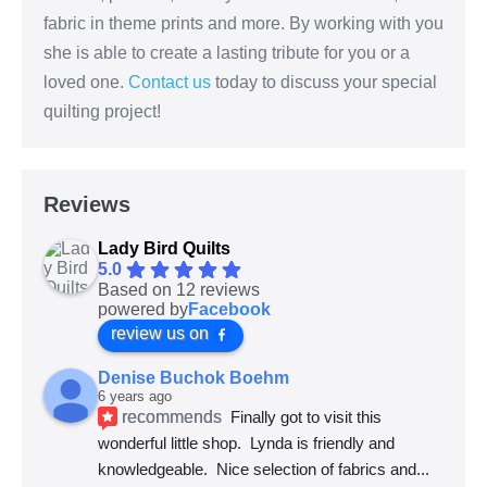
fabric in theme prints and more. By working with you
she is able to create a lasting tribute for you or a
loved one.
Contact us
today to discuss your special
quilting project!
Reviews
Lady Bird Quilts
5.0
Based on 12 reviews
powered by
Facebook
review us on
Denise Buchok Boehm
6 years ago
recommends
Finally got to visit this 
wonderful little shop.  Lynda is friendly and 
knowledgeable.  Nice selection of fabrics and
... 