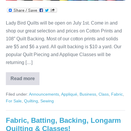
Lady Bird Quilts will be open on July 1st. Come in and
shop our great selection and prices on Cotton Prints and
108” Quilt Backing. Most of our cotton prints and solids
are $5 and $6 a yard. All quilt backing is $10 a yard. Our
popular Quilt Piecing and Applique Classes will be
returning […]
Read more
We’re
Open
on
Filed under:
Announcements
,
Appliqué
,
Business
,
Class
,
Fabric
,
July
1st!
For Sale
,
Quilting
,
Sewing
Fabric, Batting, Backing, Longarm
Quilting & Classes!