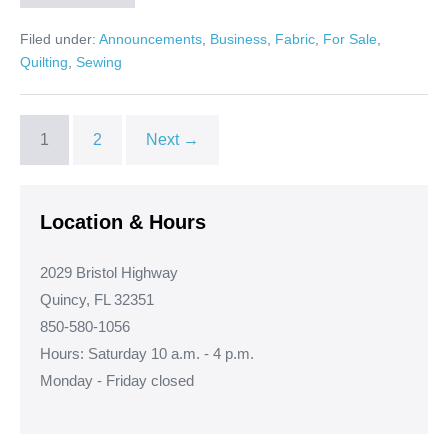
Fabric
is
Filed under:
Announcements
,
Business
,
Fabric
,
For Sale
,
Here!
Quilting
,
Sewing
1
2
Next →
Location & Hours
2029 Bristol Highway
Quincy, FL 32351
850-580-1056
Hours: Saturday 10 a.m. - 4 p.m.
Monday - Friday closed