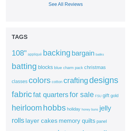
See All Reviews
TAGS
backing
108"
bargain
appliqué
batiks
batting
blocks
christmas
blue
charm pack
colors
designs
crafting
classes
cotton
fabric
for sale
fat quarters
gift
gold
FSU
heirloom
hobbs
jelly
holiday
honey buns
rolls
layer cakes
memory quilts
panel