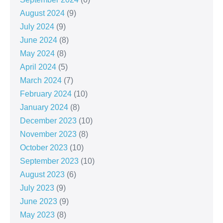
August 2024
(9)
July 2024
(9)
June 2024
(8)
May 2024
(8)
April 2024
(5)
March 2024
(7)
February 2024
(10)
January 2024
(8)
December 2023
(10)
November 2023
(8)
October 2023
(10)
September 2023
(10)
August 2023
(6)
July 2023
(9)
June 2023
(9)
May 2023
(8)