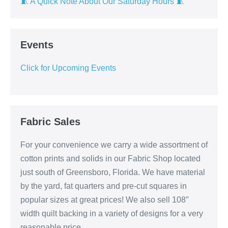
🧵 A Quick Note About Our Saturday Hours 🧵
Events
Click for Upcoming Events
Fabric Sales
For your convenience we carry a wide assortment of
cotton prints and solids in our Fabric Shop located
just south of Greensboro, Florida. We have material
by the yard, fat quarters and pre-cut squares in
popular sizes at great prices! We also sell 108″
width quilt backing in a variety of designs for a very
reasonable price.