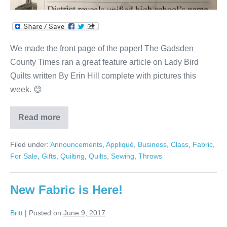
We made the front page of the paper! The Gadsden
County Times ran a great feature article on Lady Bird
Quilts written By Erin Hill complete with pictures this
week. 😊
Read more
Gadsden
County
Times
Filed under:
Announcements
,
Appliqué
,
Business
,
Class
,
Fabric
,
Article
For Sale
,
Gifts
,
Quilting
,
Quilts
,
Sewing
,
Throws
New Fabric is Here!
Britt
|
Posted on
June 9, 2017