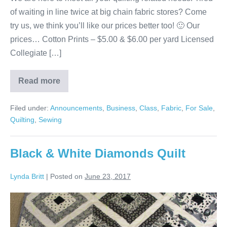
of waiting in line twice at big chain fabric stores? Come
try us, we think you’ll like our prices better too! 🙂 Our
prices… Cotton Prints – $5.00 & $6.00 per yard Licensed
Collegiate […]
Read more
Fabric,
Batting,
Backing,
Filed under:
Announcements
,
Business
,
Class
,
Fabric
,
For Sale
,
Longarm
Quilting
Quilting
,
Sewing
&
Classes!
Black & White Diamonds Quilt
Lynda Britt
|
Posted on
June 23, 2017
Black
&
White