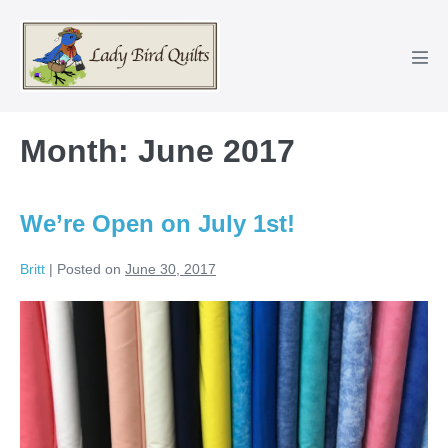
Skip
to
content
Men
Tog
Month:
June 2017
We’re Open on July 1st!
Britt
|
Posted on
June 30, 2017
We’re
Open
on
July
1st!