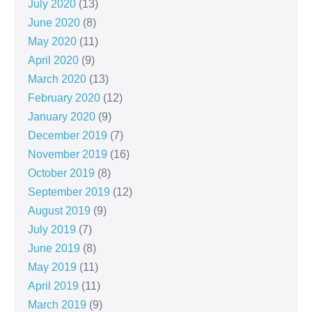
July 2020
(13)
June 2020
(8)
May 2020
(11)
April 2020
(9)
March 2020
(13)
February 2020
(12)
January 2020
(9)
December 2019
(7)
November 2019
(16)
October 2019
(8)
September 2019
(12)
August 2019
(9)
July 2019
(7)
June 2019
(8)
May 2019
(11)
April 2019
(11)
March 2019
(9)