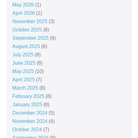
May 2026
(1)
April 2026
(1)
November 2025
(3)
October 2025
(8)
September 2025
(9)
August 2025
(6)
July 2025
(8)
June 2025
(8)
May 2025
(10)
April 2025
(7)
March 2025
(8)
February 2025
(8)
January 2025
(8)
December 2024
(5)
November 2024
(4)
October 2024
(7)
September 2024
(6)