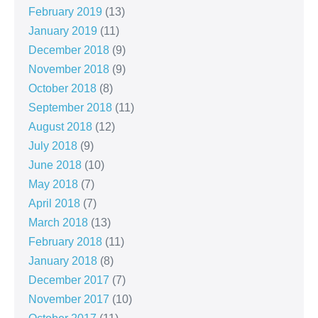
February 2019
(13)
January 2019
(11)
December 2018
(9)
November 2018
(9)
October 2018
(8)
September 2018
(11)
August 2018
(12)
July 2018
(9)
June 2018
(10)
May 2018
(7)
April 2018
(7)
March 2018
(13)
February 2018
(11)
January 2018
(8)
December 2017
(7)
November 2017
(10)