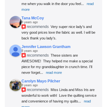
me when you walk in the door you feel
... 
read 
more
Tana McCoy
8 years ago
recommends
Very super nice lady’s and 
very good prices love the fabric as well. I will be 
back thank you lady’s.
Jennifer Lawson Grantham
8 years ago
recommends
These sisters are 
AWESOME!  They helped me make a special 
piece for my granddaughter in crunch time. I'll 
never forget
... 
read more
Carolyn Mayo Pilcher
8 years ago
recommends
Miss Linda and Miss Iris are 
wonderful to work with!  Love the quilting service 
and convenience of having my quilts
... 
read 
more