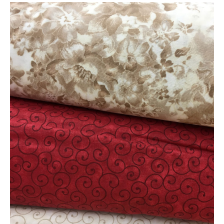
New
Fabric
is
Here!