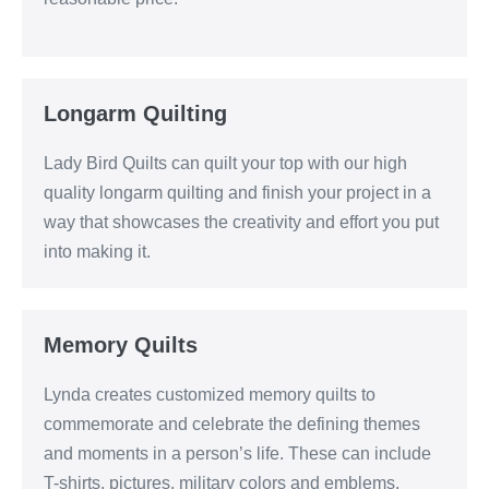
Longarm Quilting
Lady Bird Quilts can quilt your top with our high
quality longarm quilting and finish your project in a
way that showcases the creativity and effort you put
into making it.
Memory Quilts
Lynda creates customized memory quilts to
commemorate and celebrate the defining themes
and moments in a person’s life. These can include
T-shirts, pictures, military colors and emblems,