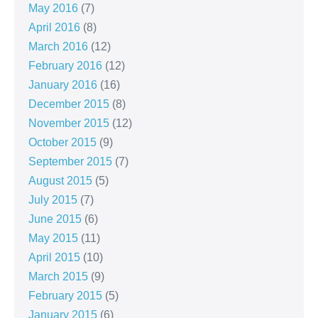
May 2016
(7)
April 2016
(8)
March 2016
(12)
February 2016
(12)
January 2016
(16)
December 2015
(8)
November 2015
(12)
October 2015
(9)
September 2015
(7)
August 2015
(5)
July 2015
(7)
June 2015
(6)
May 2015
(11)
April 2015
(10)
March 2015
(9)
February 2015
(5)
January 2015
(6)