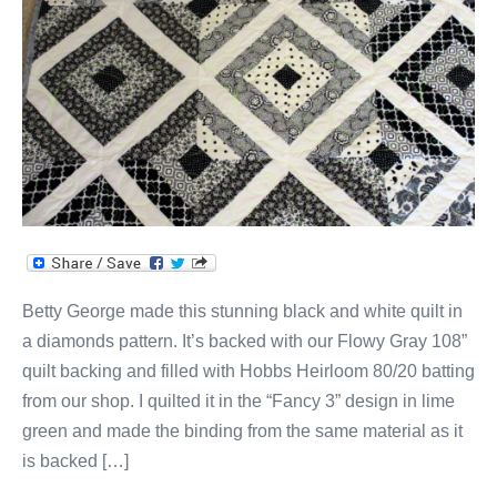
Diamonds
Quilt
Betty George made this stunning black and white quilt in
a diamonds pattern. It’s backed with our Flowy Gray 108”
quilt backing and filled with Hobbs Heirloom 80/20 batting
from our shop. I quilted it in the “Fancy 3” design in lime
green and made the binding from the same material as it
is backed […]