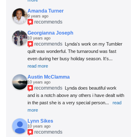
Amanda Turner
9 years ago
recommends
Georgianna Joseph
10 years ago
recommends
Lynda's work on my Tumbler 
quilt was wonderful. The turnaround was fast 
even during her busy holiday season. It's
... 
read more
Austin McClamma
10 years ago
recommends
Lynda does beautiful work 
and is a notch above any others i have dealt with 
in the past she is a very special person
... 
read 
more
Lynn Sikes
10 years ago
recommends