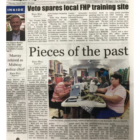
Article