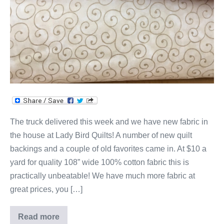
The truck delivered this week and we have new fabric in
the house at Lady Bird Quilts! A number of new quilt
backings and a couple of old favorites came in. At $10 a
yard for quality 108” wide 100% cotton fabric this is
practically unbeatable! We have much more fabric at
great prices, you […]
Read more
New