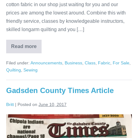
cotton fabric in our shop just waiting for you and our
prices are among the lowest around. Combine this with
friendly service, classes by knowledgeable instructors,
skilled longarm quilting and you […]
Read more
Fabric
&
Quilts
Filed under:
Announcements
,
Business
,
Class
,
Fabric
,
For Sale
,
Galore!
Quilting
,
Sewing
Gadsden County Times Article
Britt
|
Posted on
June 10, 2017
Gadsden
County
Times