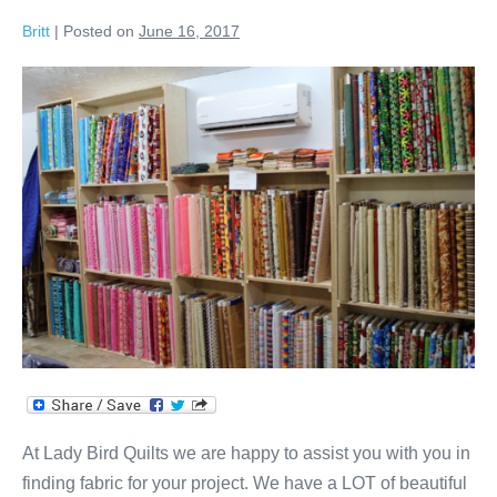
Britt
|
Posted on
June 16, 2017
Fabric
&
Quilts
Galore!
At Lady Bird Quilts we are happy to assist you with you in
finding fabric for your project. We have a LOT of beautiful