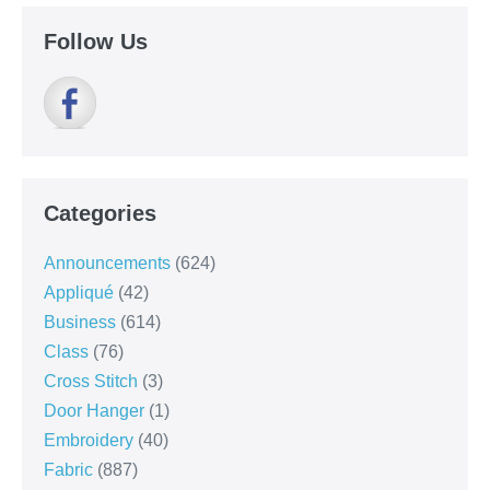
Follow Us
Categories
Announcements
(624)
Appliqué
(42)
Business
(614)
Class
(76)
Cross Stitch
(3)
Door Hanger
(1)
Embroidery
(40)
Fabric
(887)