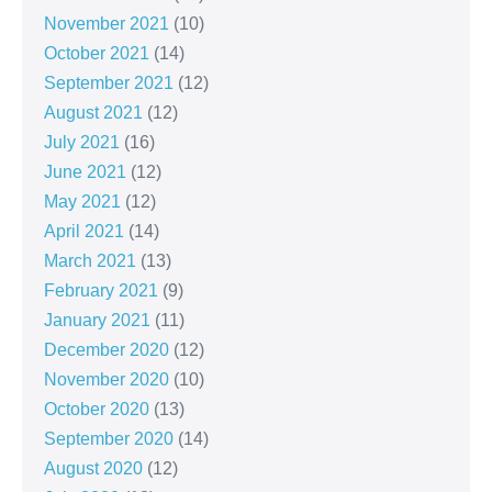
November 2021
(10)
October 2021
(14)
September 2021
(12)
August 2021
(12)
July 2021
(16)
June 2021
(12)
May 2021
(12)
April 2021
(14)
March 2021
(13)
February 2021
(9)
January 2021
(11)
December 2020
(12)
November 2020
(10)
October 2020
(13)
September 2020
(14)
August 2020
(12)