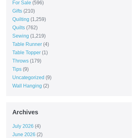
For Sale
(596)
Gifts
(210)
Quilting
(1,259)
Quilts
(762)
Sewing
(1,219)
Table Runner
(4)
Table Topper
(1)
Throws
(179)
Tips
(9)
Uncategorized
(9)
Wall Hanging
(2)
Archives
July 2026
(4)
June 2026
(2)