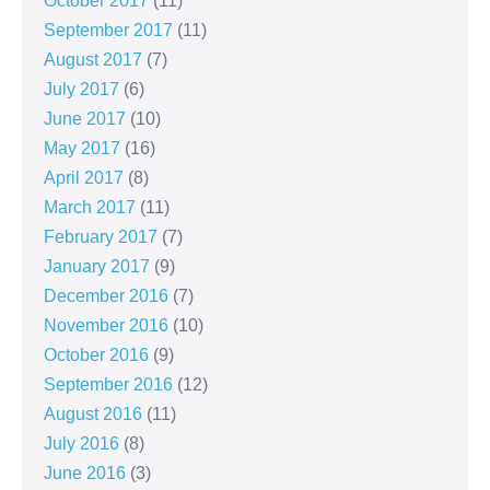
October 2017
(11)
September 2017
(11)
August 2017
(7)
July 2017
(6)
June 2017
(10)
May 2017
(16)
April 2017
(8)
March 2017
(11)
February 2017
(7)
January 2017
(9)
December 2016
(7)
November 2016
(10)
October 2016
(9)
September 2016
(12)
August 2016
(11)
July 2016
(8)
June 2016
(3)