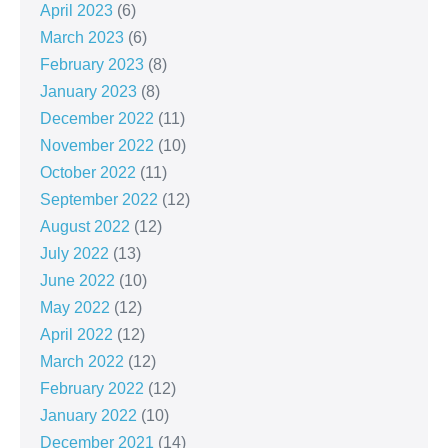
April 2023
(6)
March 2023
(6)
February 2023
(8)
January 2023
(8)
December 2022
(11)
November 2022
(10)
October 2022
(11)
September 2022
(12)
August 2022
(12)
July 2022
(13)
June 2022
(10)
May 2022
(12)
April 2022
(12)
March 2022
(12)
February 2022
(12)
January 2022
(10)
December 2021
(14)