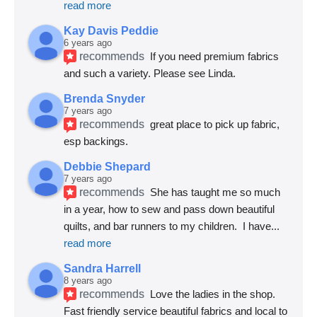
read more
Kay Davis Peddie
6 years ago
recommends
If you need premium fabrics 
and such a variety. Please see Linda.
Brenda Snyder
7 years ago
recommends
great place to pick up fabric, 
esp backings.
Debbie Shepard
7 years ago
recommends
She has taught me so much 
in a year, how to sew and pass down beautiful 
quilts, and bar runners to my children.  I have
... 
read more
Sandra Harrell
8 years ago
recommends
Love the ladies in the shop. 
Fast friendly service beautiful fabrics and local to 