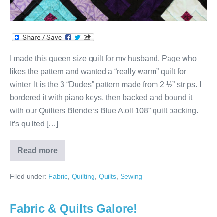
I made this queen size quilt for my husband, Page who
likes the pattern and wanted a “really warm” quilt for
winter. It is the 3 “Dudes” pattern made from 2 ½” strips. I
bordered it with piano keys, then backed and bound it
with our Quilters Blenders Blue Atoll 108” quilt backing.
It’s quilted […]
Read more
“Warm”
3
Dudes
Filed under:
Fabric
,
Quilting
,
Quilts
,
Sewing
Quilt
for
Page
Fabric & Quilts Galore!