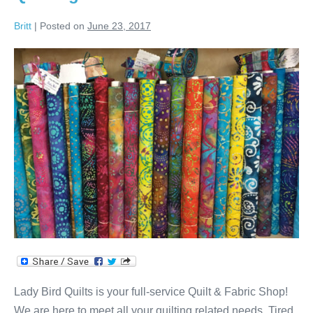
Britt
|
Posted on
June 23, 2017
Fabric,
Batting,
Backing,
Longarm
Quilting
&
Classes!
Lady Bird Quilts is your full-service Quilt & Fabric Shop!
We are here to meet all your quilting related needs. Tired