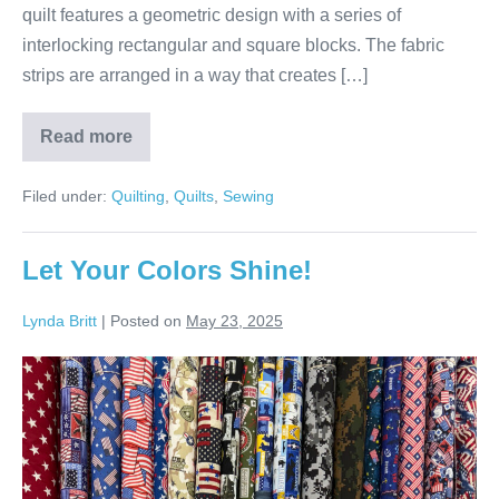
quilt features a geometric design with a series of
interlocking rectangular and square blocks. The fabric
strips are arranged in a way that creates […]
Read more
Terry’s
Colorful
Batik
Filed under:
Quilting
,
Quilts
,
Sewing
Strip
Quilt!
Let Your Colors Shine!
Lynda Britt
|
Posted on
May 23, 2025
Let
Your
Colors
Shine!