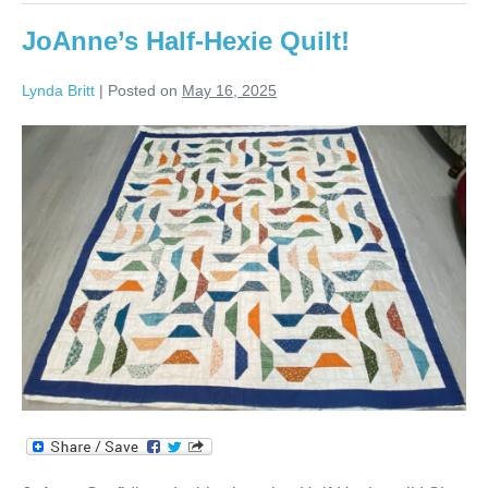
JoAnne’s Half-Hexie Quilt!
Lynda Britt
|
Posted on
May 16, 2025
JoAnne’s
Half-
Hexie
Quilt!