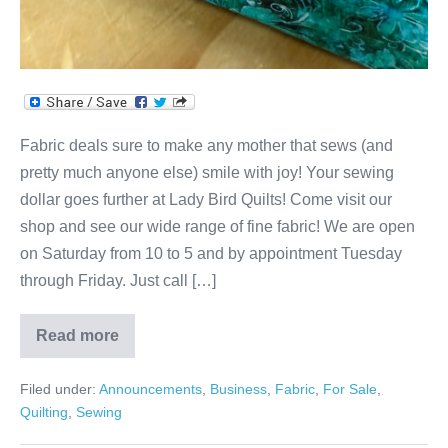
Fabric deals sure to make any mother that sews (and
pretty much anyone else) smile with joy! Your sewing
dollar goes further at Lady Bird Quilts! Come visit our
shop and see our wide range of fine fabric! We are open
on Saturday from 10 to 5 and by appointment Tuesday
through Friday. Just call […]
Read more
Sweet
Deals
on
Filed under:
Announcements
,
Business
,
Fabric
,
For Sale
,
Beautiful
Cotton
Quilting
,
Sewing
Fabric!