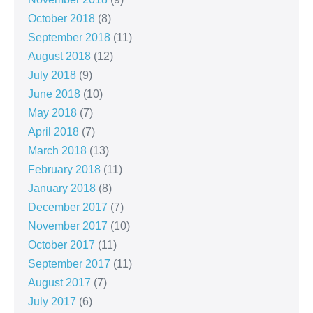
October 2018
(8)
September 2018
(11)
August 2018
(12)
July 2018
(9)
June 2018
(10)
May 2018
(7)
April 2018
(7)
March 2018
(13)
February 2018
(11)
January 2018
(8)
December 2017
(7)
November 2017
(10)
October 2017
(11)
September 2017
(11)
August 2017
(7)
July 2017
(6)