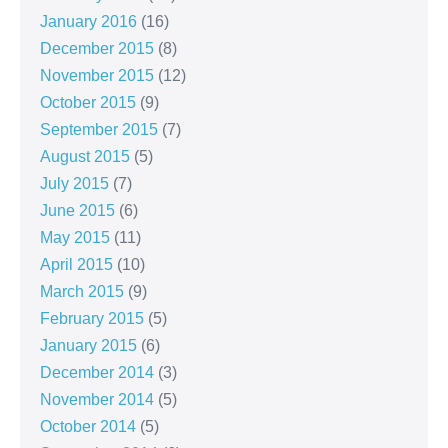
January 2016
(16)
December 2015
(8)
November 2015
(12)
October 2015
(9)
September 2015
(7)
August 2015
(5)
July 2015
(7)
June 2015
(6)
May 2015
(11)
April 2015
(10)
March 2015
(9)
February 2015
(5)
January 2015
(6)
December 2014
(3)
November 2014
(5)
October 2014
(5)