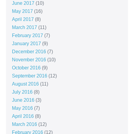
June 2017
(10)
May 2017
(16)
April 2017
(8)
March 2017
(11)
February 2017
(7)
January 2017
(9)
December 2016
(7)
November 2016
(10)
October 2016
(9)
September 2016
(12)
August 2016
(11)
July 2016
(8)
June 2016
(3)
May 2016
(7)
April 2016
(8)
March 2016
(12)
February 2016
(12)