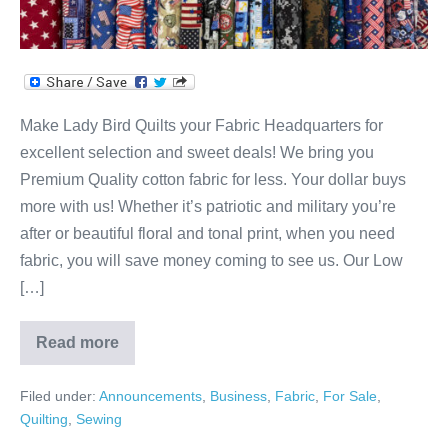
Make Lady Bird Quilts your Fabric Headquarters for
excellent selection and sweet deals! We bring you
Premium Quality cotton fabric for less. Your dollar buys
more with us! Whether it’s patriotic and military you’re
after or beautiful floral and tonal print, when you need
fabric, you will save money coming to see us. Our Low
[…]
Read more
Your
Fabric
&
Filed under:
Announcements
,
Business
,
Fabric
,
For Sale
,
Quilting
HQ!
Quilting
,
Sewing