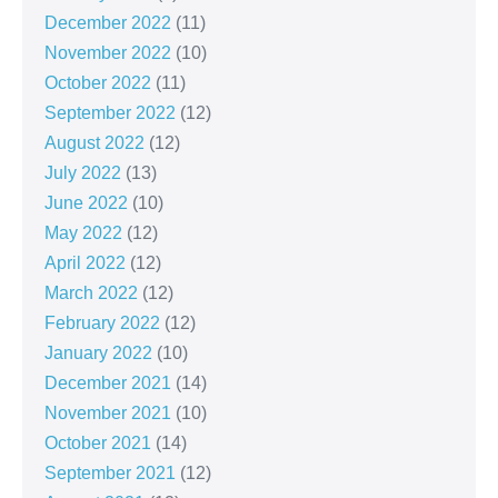
December 2022
(11)
November 2022
(10)
October 2022
(11)
September 2022
(12)
August 2022
(12)
July 2022
(13)
June 2022
(10)
May 2022
(12)
April 2022
(12)
March 2022
(12)
February 2022
(12)
January 2022
(10)
December 2021
(14)
November 2021
(10)
October 2021
(14)
September 2021
(12)