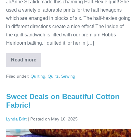
JoAnne Scafidi made this charming Half-Hexie quilt! She
used a variety of adorable prints for the half hexagons
which are arranged in blocks of six. The half-hexies going
in different directions create a nice effect! The inside of
the quilt sandwich is filled with our premium Hobbs
Heirloom batting. I quilted it for her in […]
Read more
JoAnne’s
Half-
Hexie
Filed under:
Quilting
,
Quilts
,
Sewing
Quilt!
Sweet Deals on Beautiful Cotton
Fabric!
Lynda Britt
|
Posted on
May 10, 2025
Sweet