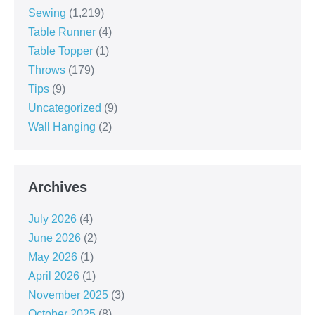
Sewing
(1,219)
Table Runner
(4)
Table Topper
(1)
Throws
(179)
Tips
(9)
Uncategorized
(9)
Wall Hanging
(2)
Archives
July 2026
(4)
June 2026
(2)
May 2026
(1)
April 2026
(1)
November 2025
(3)
October 2025
(8)