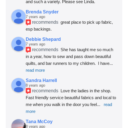
and such a variety. Please see Linda.
Brenda Snyder
7 years ago
recommends
great place to pick up fabric, 
esp backings.
Debbie Shepard
7 years ago
recommends
She has taught me so much 
in a year, how to sew and pass down beautiful 
quilts, and bar runners to my children.  I have
... 
read more
Sandra Harrell
8 years ago
recommends
Love the ladies in the shop. 
Fast friendly service beautiful fabrics and local to 
me when you walk in the door you feel
... 
read 
more
Tana McCoy
8 years ago