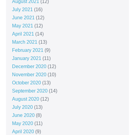
August 2021
(12)
July 2021
(16)
June 2021
(12)
May 2021
(12)
April 2021
(14)
March 2021
(13)
February 2021
(9)
January 2021
(11)
December 2020
(12)
November 2020
(10)
October 2020
(13)
September 2020
(14)
August 2020
(12)
July 2020
(13)
June 2020
(8)
May 2020
(11)
April 2020
(9)