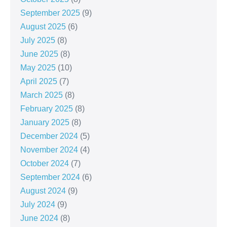
September 2025
(9)
August 2025
(6)
July 2025
(8)
June 2025
(8)
May 2025
(10)
April 2025
(7)
March 2025
(8)
February 2025
(8)
January 2025
(8)
December 2024
(5)
November 2024
(4)
October 2024
(7)
September 2024
(6)
August 2024
(9)
July 2024
(9)
June 2024
(8)