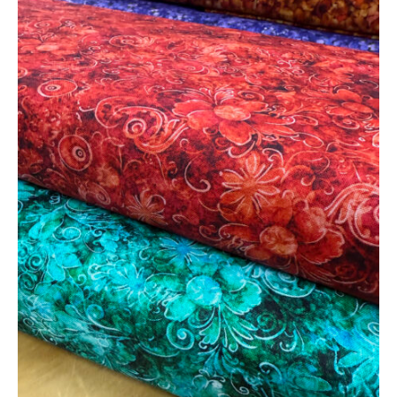
Deals
on
Beautiful
Cotton
Fabric!