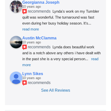
Georgianna Joseph
10 years ago
recommends
Lynda's work on my Tumbler 
quilt was wonderful. The turnaround was fast 
even during her busy holiday season. It's
... 
read more
Austin McClamma
10 years ago
recommends
Lynda does beautiful work 
and is a notch above any others i have dealt with 
in the past she is a very special person
... 
read 
more
Lynn Sikes
10 years ago
recommends
See All Reviews