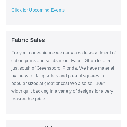
Click for Upcoming Events
Fabric Sales
For your convenience we carry a wide assortment of
cotton prints and solids in our Fabric Shop located
just south of Greensboro, Florida. We have material
by the yard, fat quarters and pre-cut squares in
popular sizes at great prices! We also sell 108″
width quilt backing in a variety of designs for a very
reasonable price.