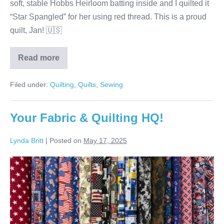
soft, stable Hobbs Heirloom batting inside and I quilted it
“Star Spangled” for her using red thread. This is a proud
quilt, Jan! 🇺🇸
Read more
Jan’s
Four
Star
Filed under:
Quilting
,
Quilts
,
Sewing
Quilt!
Your Fabric & Quilting HQ!
Lynda Britt
|
Posted on
May 17, 2025
Your
Fabric
&
Quilting
HQ!