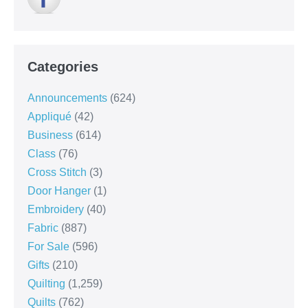
Categories
Announcements
(624)
Appliqué
(42)
Business
(614)
Class
(76)
Cross Stitch
(3)
Door Hanger
(1)
Embroidery
(40)
Fabric
(887)
For Sale
(596)
Gifts
(210)
Quilting
(1,259)
Quilts
(762)