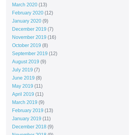
March 2020
(13)
February 2020
(12)
January 2020
(9)
December 2019
(7)
November 2019
(16)
October 2019
(8)
September 2019
(12)
August 2019
(9)
July 2019
(7)
June 2019
(8)
May 2019
(11)
April 2019
(11)
March 2019
(9)
February 2019
(13)
January 2019
(11)
December 2018
(9)
November 2018
(9)