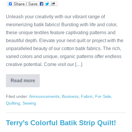
Unleash your creativity with our vibrant range of
mesmerizing batik fabrics! Bursting with life and color,
these unique textiles feature captivating patterns and
beautiful depth. Elevate your next quilt or project with the
unparalleled beauty of our cotton batik fabrics. The rich,
varied colors and unique, organic patterns offer endless
creative potential. Come visit our […]
Read more
Sweet
Batiks!
Filed under:
Announcements
,
Business
,
Fabric
,
For Sale
,
Quilting
,
Sewing
Terry’s Colorful Batik Strip Quilt!