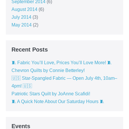
September 2014
(6)
August 2014
(6)
July 2014
(3)
May 2014
(2)
Recent Posts
🧵 Fabric You’ll Love, Prices You’ll Love More! 🧵
Chevron Quilts by Connie Betterley!
🇺🇸 Star-Spangled Fabric — Open July 4th, 10am–
4pm! 🇺🇸
Patriotic Stars Quilt by JoAnne Scafidi!
🧵 A Quick Note About Our Saturday Hours 🧵
Events