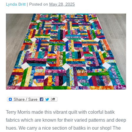
Lynda Britt
|
Posted on
May 28, 2025
Terry’s
Colorful
Batik
Strip
Quilt!
Terry Morris made this vibrant quilt with colorful batik
fabrics which are known for their varied patterns and deep
hues. We carry a nice section of batiks in our shop! The