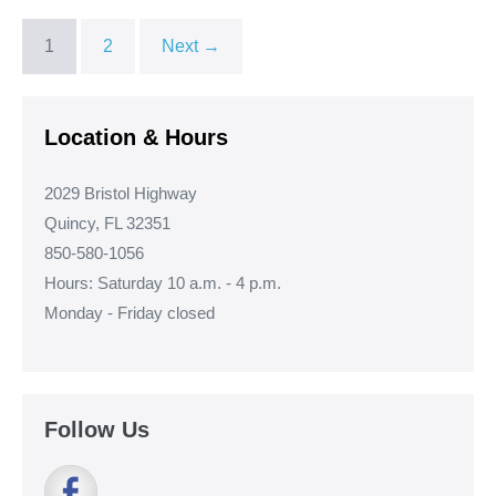
1
2
Next →
Location & Hours
2029 Bristol Highway
Quincy, FL 32351
850-580-1056
Hours: Saturday 10 a.m. - 4 p.m.
Monday - Friday closed
Follow Us