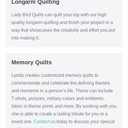
Longarm Quilting
Lady Bird Quilts can quilt your top with our high
quality longarm quilting and finish your project in a
way that showcases the creativity and effort you put
into making it.
Memory Quilts
Lynda creates customized memory quilts to
commemorate and celebrate the defining themes
and moments in a person’s life. These can include
T-shirts, pictures, military colors and emblems,
fabric in theme prints and more. By working with you
she is able to create a lasting tribute for you or a
loved one.
Contact us
today to discuss your special