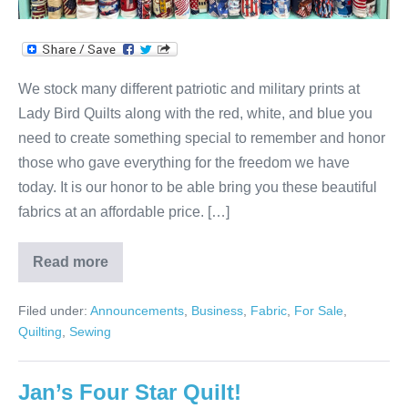
We stock many different patriotic and military prints at
Lady Bird Quilts along with the red, white, and blue you
need to create something special to remember and honor
those who gave everything for the freedom we have
today. It is our honor to be able bring you these beautiful
fabrics at an affordable price. […]
Read more
Let
Your
Colors
Filed under:
Announcements
,
Business
,
Fabric
,
For Sale
,
Shine!
Quilting
,
Sewing
Jan’s Four Star Quilt!