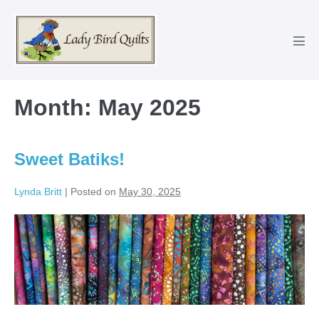
Skip
to
content
Men
Tog
Month:
May 2025
Sweet Batiks!
Lynda Britt
|
Posted on
May 30, 2025
Sweet
Batiks!