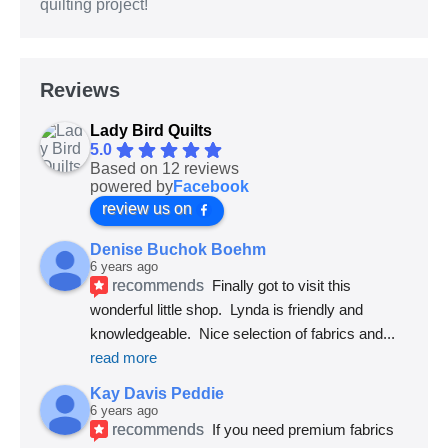
quilting project!
Reviews
Lady Bird Quilts
5.0
Based on 12 reviews
powered by
Facebook
review us on
Denise Buchok Boehm
6 years ago
recommends
Finally got to visit this 
wonderful little shop.  Lynda is friendly and 
knowledgeable.  Nice selection of fabrics and
... 
read more
Kay Davis Peddie
6 years ago
recommends
If you need premium fabrics 