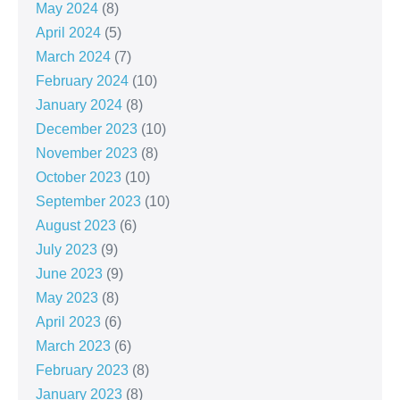
May 2024
(8)
April 2024
(5)
March 2024
(7)
February 2024
(10)
January 2024
(8)
December 2023
(10)
November 2023
(8)
October 2023
(10)
September 2023
(10)
August 2023
(6)
July 2023
(9)
June 2023
(9)
May 2023
(8)
April 2023
(6)
March 2023
(6)
February 2023
(8)
January 2023
(8)