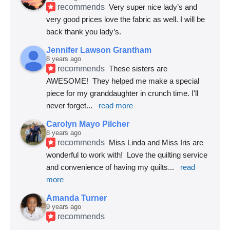
recommends
Very super nice lady’s and 
very good prices love the fabric as well. I will be 
back thank you lady’s.
Jennifer Lawson Grantham
8 years ago
recommends
These sisters are 
AWESOME!  They helped me make a special 
piece for my granddaughter in crunch time. I'll 
never forget
... 
read more
Carolyn Mayo Pilcher
8 years ago
recommends
Miss Linda and Miss Iris are 
wonderful to work with!  Love the quilting service 
and convenience of having my quilts
... 
read 
more
Amanda Turner
9 years ago
recommends