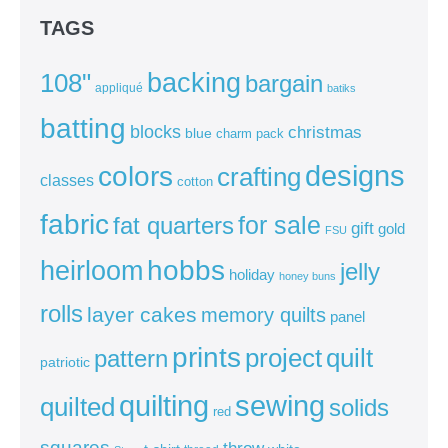
TAGS
backing
108"
bargain
appliqué
batiks
batting
blocks
christmas
blue
charm pack
colors
designs
crafting
classes
cotton
fabric
for sale
fat quarters
gift
gold
FSU
heirloom
hobbs
jelly
holiday
honey buns
rolls
layer cakes
memory quilts
panel
prints
quilt
project
pattern
patriotic
sewing
quilting
quilted
solids
red
squares
throw