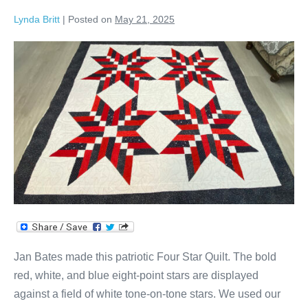
Lynda Britt
|
Posted on
May 21, 2025
Jan’s
Four
Star
Quilt!
Jan Bates made this patriotic Four Star Quilt. The bold
red, white, and blue eight-point stars are displayed
against a field of white tone-on-tone stars. We used our