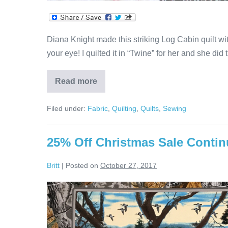
Diana Knight made this striking Log Cabin quilt wit
your eye! I quilted it in “Twine” for her and she did 
Read more
Black,
White
&
Filed under:
Fabric
,
Quilting
,
Quilts
,
Sewing
Red
Log
Cabin
Quilt
25% Off Christmas Sale Contin
Britt
|
Posted on
October 27, 2017
25%
Off
Christmas