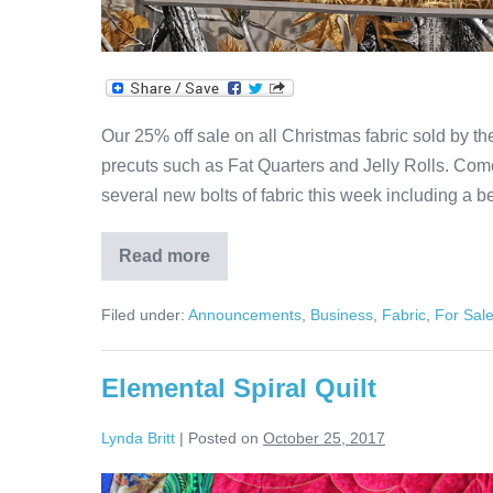
Our 25% off sale on all Christmas fabric sold by t
precuts such as Fat Quarters and Jelly Rolls. Co
several new bolts of fabric this week including a 
Read more
25%
Off
Christmas
Filed under:
Announcements
,
Business
,
Fabric
,
For Sal
Sale
Continues!
Elemental Spiral Quilt
Lynda Britt
|
Posted on
October 25, 2017
Elemental