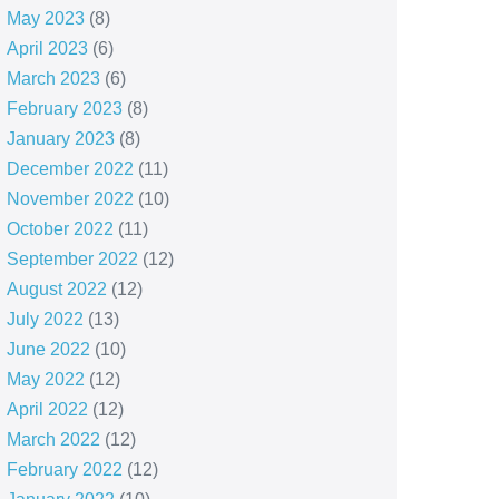
May 2023
(8)
April 2023
(6)
March 2023
(6)
February 2023
(8)
January 2023
(8)
December 2022
(11)
November 2022
(10)
October 2022
(11)
September 2022
(12)
August 2022
(12)
July 2022
(13)
June 2022
(10)
May 2022
(12)
April 2022
(12)
March 2022
(12)
February 2022
(12)