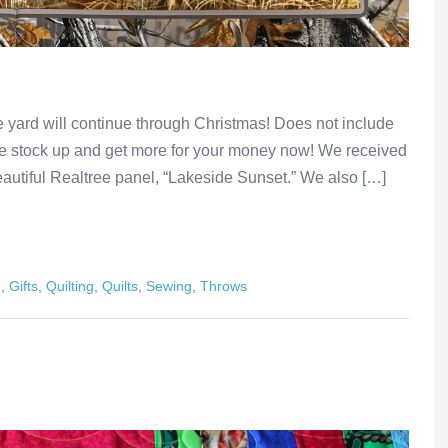
he yard will continue through Christmas! Does not include
me stock up and get more for your money now! We received
beautiful Realtree panel, “Lakeside Sunset.” We also […]
e
,
Gifts
,
Quilting
,
Quilts
,
Sewing
,
Throws