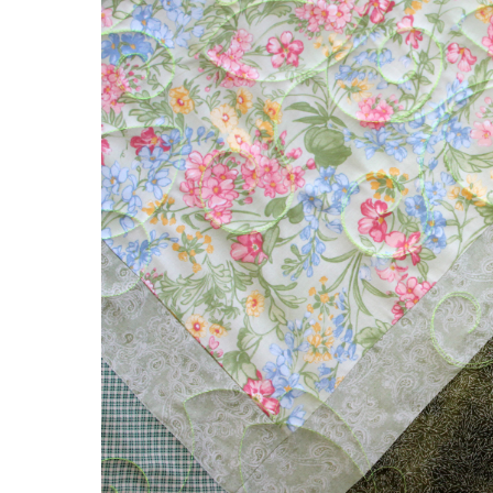
Flower
Garden