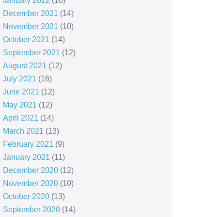
January 2022
(10)
December 2021
(14)
November 2021
(10)
October 2021
(14)
September 2021
(12)
August 2021
(12)
July 2021
(16)
June 2021
(12)
May 2021
(12)
April 2021
(14)
March 2021
(13)
February 2021
(9)
January 2021
(11)
December 2020
(12)
November 2020
(10)
October 2020
(13)
September 2020
(14)