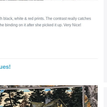
h black, white & red prints. The contrast really catches
the binding on it after she picked it up. Very Nice!
ues!