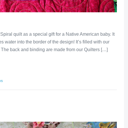
al quilt as a special gift for a Native American baby. It
s water into the border of the design! It’s filled with our
. The back and binding are made from our Quilters […]
ws