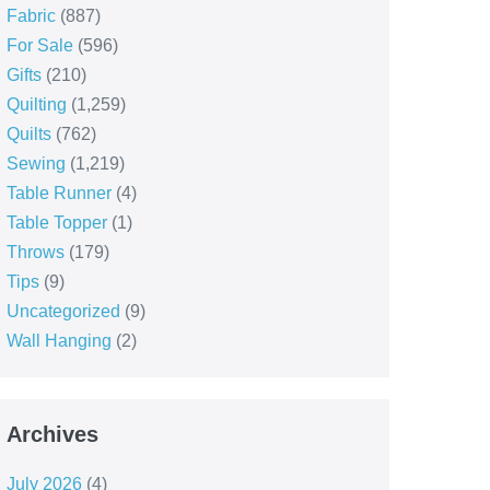
Fabric
(887)
For Sale
(596)
Gifts
(210)
Quilting
(1,259)
Quilts
(762)
Sewing
(1,219)
Table Runner
(4)
Table Topper
(1)
Throws
(179)
Tips
(9)
Uncategorized
(9)
Wall Hanging
(2)
Archives
July 2026
(4)