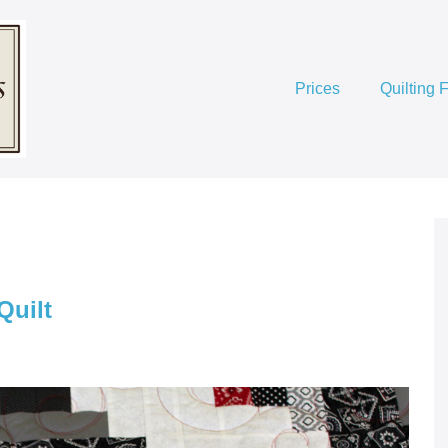
Prices
Quilting 
Quilt