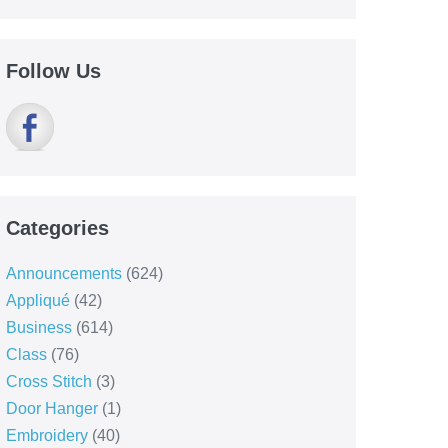
Follow Us
Categories
Announcements
(624)
Appliqué
(42)
Business
(614)
Class
(76)
Cross Stitch
(3)
Door Hanger
(1)
Embroidery
(40)