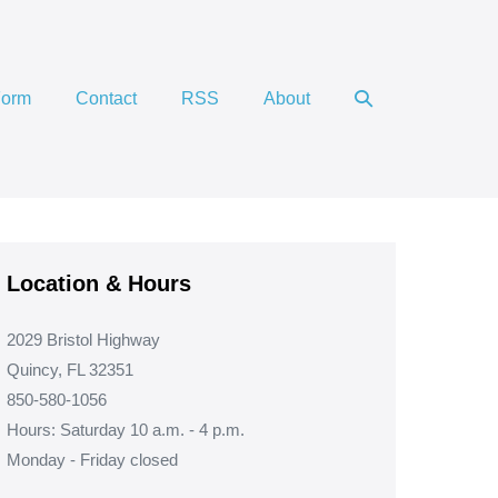
Search
Form
Contact
RSS
About
Toggle
Location & Hours
2029 Bristol Highway
Quincy, FL 32351
850-580-1056
Hours: Saturday 10 a.m. - 4 p.m.
Monday - Friday closed