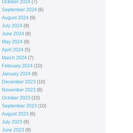
October 2024
(7)
September 2024
(6)
August 2024
(9)
July 2024
(9)
June 2024
(8)
May 2024
(8)
April 2024
(5)
March 2024
(7)
February 2024
(10)
January 2024
(8)
December 2023
(10)
November 2023
(8)
October 2023
(10)
September 2023
(10)
August 2023
(6)
July 2023
(9)
June 2023
(9)