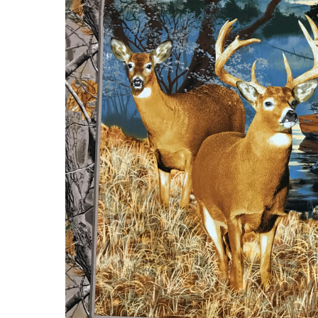
Sale
Continues!