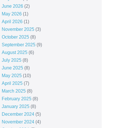
June 2026
(2)
May 2026
(1)
April 2026
(1)
November 2025
(3)
October 2025
(8)
September 2025
(9)
August 2025
(6)
July 2025
(8)
June 2025
(8)
May 2025
(10)
April 2025
(7)
March 2025
(8)
February 2025
(8)
January 2025
(8)
December 2024
(5)
November 2024
(4)