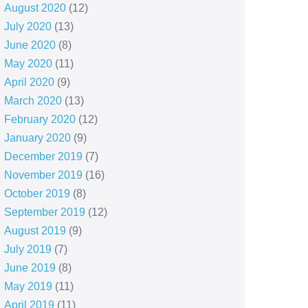
August 2020
(12)
July 2020
(13)
June 2020
(8)
May 2020
(11)
April 2020
(9)
March 2020
(13)
February 2020
(12)
January 2020
(9)
December 2019
(7)
November 2019
(16)
October 2019
(8)
September 2019
(12)
August 2019
(9)
July 2019
(7)
June 2019
(8)
May 2019
(11)
April 2019
(11)