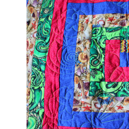
Spiral
Quilt