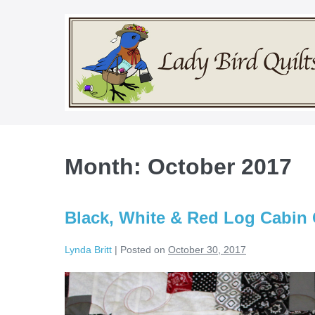
Skip
to
content
Month:
October 2017
Black, White & Red Log Cabin 
Lynda Britt
|
Posted on
October 30, 2017
Black,
White