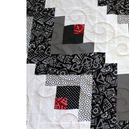
&
Red
Log
Cabin
Quilt