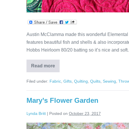
Austin McClamma made this wonderful Elemental Spir
features beautiful fish and shells & also incorporate
Hobbs Heirloom 80/20 batting so it’s nice and soft
Read more
Elemental
Spiral
Quilt
Filed under:
Fabric
,
Gifts
,
Quilting
,
Quilts
,
Sewing
,
Thro
Mary’s Flower Garden
Lynda Britt
|
Posted on
October 23, 2017
Mary’s