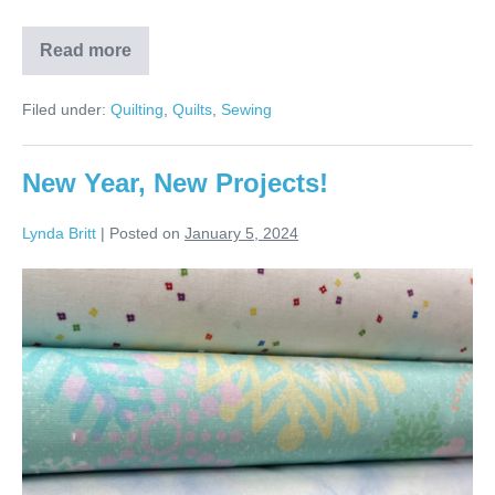
Read more
Kristen’s
Four
Points
Filed under:
Quilting
,
Quilts
,
Sewing
Quilt!
New Year, New Projects!
Lynda Britt
|
Posted on
January 5, 2024
New
Year,
New
Projects!