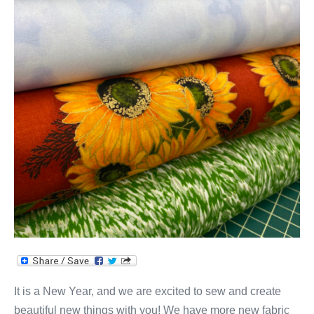
It is a New Year, and we are excited to sew and create
beautiful new things with you! We have more new fabric