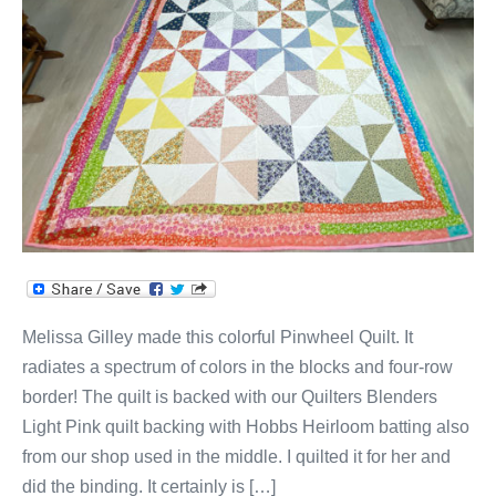
Pinwheel
Quilt!
Melissa Gilley made this colorful Pinwheel Quilt. It
radiates a spectrum of colors in the blocks and four-row
border! The quilt is backed with our Quilters Blenders
Light Pink quilt backing with Hobbs Heirloom batting also
from our shop used in the middle. I quilted it for her and
did the binding. It certainly is […]