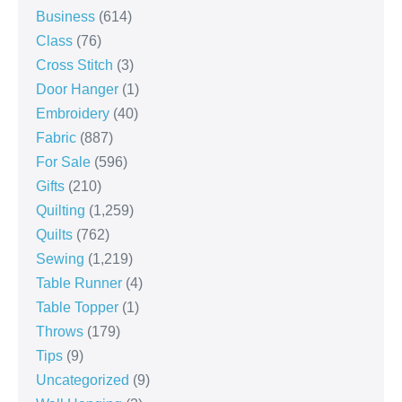
Business
(614)
Class
(76)
Cross Stitch
(3)
Door Hanger
(1)
Embroidery
(40)
Fabric
(887)
For Sale
(596)
Gifts
(210)
Quilting
(1,259)
Quilts
(762)
Sewing
(1,219)
Table Runner
(4)
Table Topper
(1)
Throws
(179)
Tips
(9)
Uncategorized
(9)