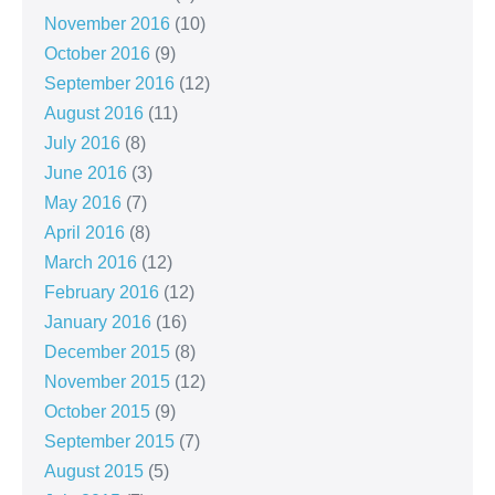
November 2016
(10)
October 2016
(9)
September 2016
(12)
August 2016
(11)
July 2016
(8)
June 2016
(3)
May 2016
(7)
April 2016
(8)
March 2016
(12)
February 2016
(12)
January 2016
(16)
December 2015
(8)
November 2015
(12)
October 2015
(9)
September 2015
(7)
August 2015
(5)