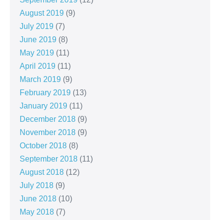
August 2019
(9)
July 2019
(7)
June 2019
(8)
May 2019
(11)
April 2019
(11)
March 2019
(9)
February 2019
(13)
January 2019
(11)
December 2018
(9)
November 2018
(9)
October 2018
(8)
September 2018
(11)
August 2018
(12)
July 2018
(9)
June 2018
(10)
May 2018
(7)