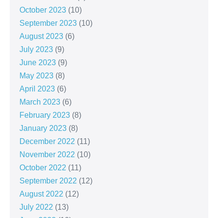
October 2023
(10)
September 2023
(10)
August 2023
(6)
July 2023
(9)
June 2023
(9)
May 2023
(8)
April 2023
(6)
March 2023
(6)
February 2023
(8)
January 2023
(8)
December 2022
(11)
November 2022
(10)
October 2022
(11)
September 2022
(12)
August 2022
(12)
July 2022
(13)