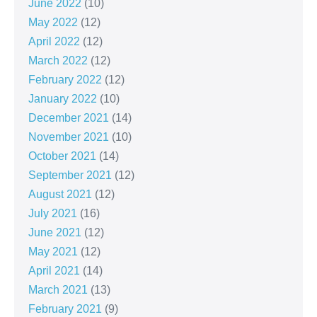
June 2022
(10)
May 2022
(12)
April 2022
(12)
March 2022
(12)
February 2022
(12)
January 2022
(10)
December 2021
(14)
November 2021
(10)
October 2021
(14)
September 2021
(12)
August 2021
(12)
July 2021
(16)
June 2021
(12)
May 2021
(12)
April 2021
(14)
March 2021
(13)
February 2021
(9)