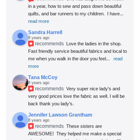
in a year, how to sew and pass down beautiful 
quilts, and bar runners to my children.  I have
... 
read more
Sandra Harrell
8 years ago
recommends
Love the ladies in the shop. 
Fast friendly service beautiful fabrics and local to 
me when you walk in the door you feel
... 
read 
more
Tana McCoy
8 years ago
recommends
Very super nice lady’s and 
very good prices love the fabric as well. I will be 
back thank you lady’s.
Jennifer Lawson Grantham
8 years ago
recommends
These sisters are 
AWESOME!  They helped me make a special 