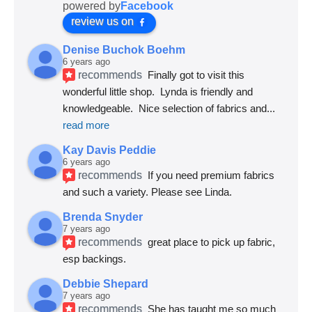
powered by
Facebook
review us on
Denise Buchok Boehm
6 years ago
recommends
Finally got to visit this 
wonderful little shop.  Lynda is friendly and 
knowledgeable.  Nice selection of fabrics and
... 
read more
Kay Davis Peddie
6 years ago
recommends
If you need premium fabrics 
and such a variety. Please see Linda.
Brenda Snyder
7 years ago
recommends
great place to pick up fabric, 
esp backings.
Debbie Shepard
7 years ago
recommends
She has taught me so much 