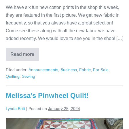
We have six fun new cotton prints in the shop this week,
they are featured in the first picture. We get new fabric in
frequently, so that you always have a great selection!
Come see these along with all the new fabric we have
added recently. We would love to see you in the shop! […]
Read more
More
New
Fabric!
Filed under:
Announcements
,
Business
,
Fabric
,
For Sale
,
Quilting
,
Sewing
Melissa’s Pinwheel Quilt!
Lynda Britt
|
Posted on
January 25, 2024
Melissa’s