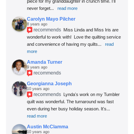
piece for my granddaughter in crunch time. I'll 
never forget
... 
read more
Carolyn Mayo Pilcher
8 years ago
recommends
Miss Linda and Miss Iris are 
wonderful to work with!  Love the quilting service 
and convenience of having my quilts
... 
read 
more
Amanda Turner
9 years ago
recommends
Georgianna Joseph
10 years ago
recommends
Lynda's work on my Tumbler 
quilt was wonderful. The turnaround was fast 
even during her busy holiday season. It's
... 
read more
Austin McClamma
10 years ago