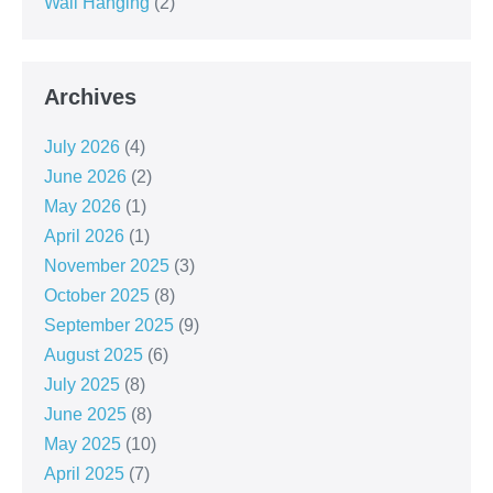
Wall Hanging
(2)
Archives
July 2026
(4)
June 2026
(2)
May 2026
(1)
April 2026
(1)
November 2025
(3)
October 2025
(8)
September 2025
(9)
August 2025
(6)
July 2025
(8)
June 2025
(8)
May 2025
(10)
April 2025
(7)