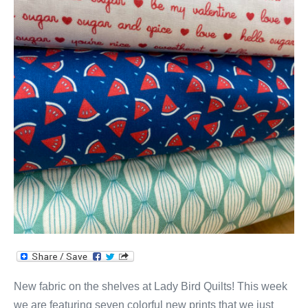
New fabric on the shelves at Lady Bird Quilts! This week
we are featuring seven colorful new prints that we just