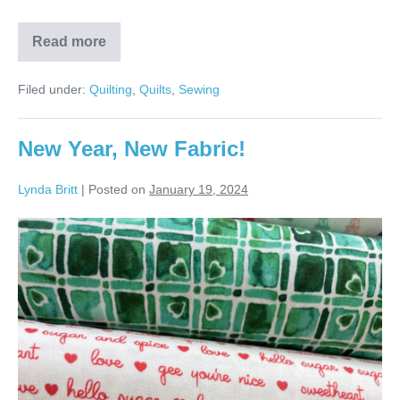
Read more
Melissa’s
Pinwheel
Quilt!
Filed under:
Quilting
,
Quilts
,
Sewing
New Year, New Fabric!
Lynda Britt
|
Posted on
January 19, 2024
New
Year,
New
Fabric!