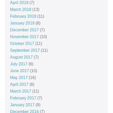
April 2018
(7)
March 2018
(13)
February 2018
(11)
January 2018
(8)
December 2017
(7)
November 2017
(10)
October 2017
(11)
September 2017
(11)
August 2017
(7)
July 2017
(6)
June 2017
(10)
May 2017
(16)
April 2017
(8)
March 2017
(11)
February 2017
(7)
January 2017
(9)
December 2016
(7)