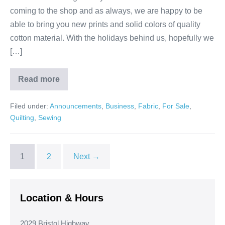
coming to the shop and as always, we are happy to be
able to bring you new prints and solid colors of quality
cotton material. With the holidays behind us, hopefully we
[…]
Read more
New
Year,
New
Filed under:
Announcements
,
Business
,
Fabric
,
For Sale
,
Projects!
Quilting
,
Sewing
1
2
Next →
Location & Hours
2029 Bristol Highway