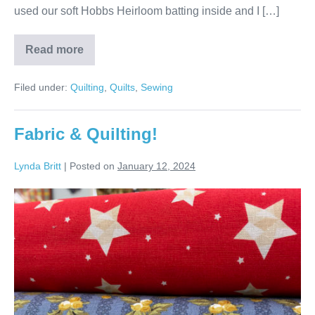
used our soft Hobbs Heirloom batting inside and I […]
Read more
Laura’s
Stars
&
Filed under:
Quilting
,
Quilts
,
Sewing
Squares
Quilt!
Fabric & Quilting!
Lynda Britt
|
Posted on
January 12, 2024
Fabric
&
Quilting!