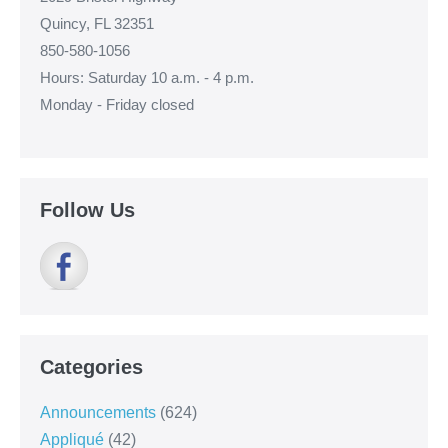
Quincy, FL 32351
850-580-1056
Hours: Saturday 10 a.m. - 4 p.m.
Monday - Friday closed
Follow Us
Categories
Announcements
(624)
Appliqué
(42)