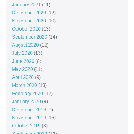
January 2021
(11)
December 2020
(12)
November 2020
(10)
October 2020
(13)
September 2020
(14)
August 2020
(12)
July 2020
(13)
June 2020
(8)
May 2020
(11)
April 2020
(9)
March 2020
(13)
February 2020
(12)
January 2020
(9)
December 2019
(7)
November 2019
(16)
October 2019
(8)
September 2019
(12)