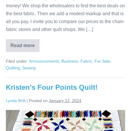
money! We shop the wholesalers to find the best deals on
the best fabric. Then we add a modest markup and that is
all you pay. I invite you to compare our prices to the chain
fabric stores and other quilt shops. We […]
Read more
Fabric
&
Quilting!
Filed under:
Announcements
,
Business
,
Fabric
,
For Sale
,
Quilting
,
Sewing
Kristen’s Four Points Quilt!
Lynda Britt
|
Posted on
January 12, 2024
Kristen’s
Four
Points