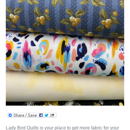
Lady Bird Quilts is your place to get more fabric for your