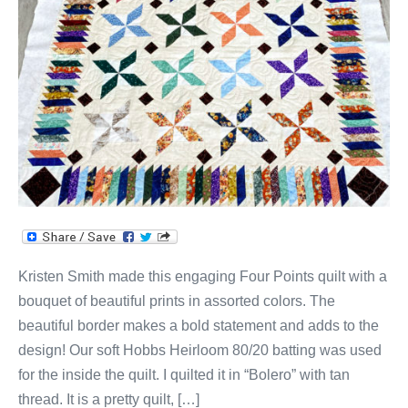
Quilt!
Kristen Smith made this engaging Four Points quilt with a
bouquet of beautiful prints in assorted colors. The
beautiful border makes a bold statement and adds to the
design! Our soft Hobbs Heirloom 80/20 batting was used
for the inside the quilt. I quilted it in “Bolero” with tan
thread. It is a pretty quilt, […]