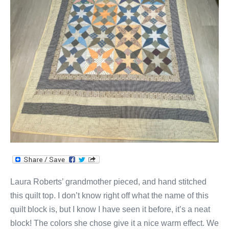
Squares
Quilt!
Laura Roberts’ grandmother pieced, and hand stitched
this quilt top. I don’t know right off what the name of this
quilt block is, but I know I have seen it before, it’s a neat
block! The colors she chose give it a nice warm effect. We