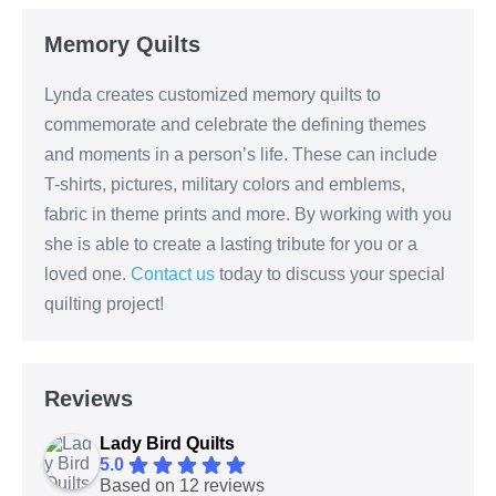
Memory Quilts
Lynda creates customized memory quilts to
commemorate and celebrate the defining themes
and moments in a person’s life. These can include
T-shirts, pictures, military colors and emblems,
fabric in theme prints and more. By working with you
she is able to create a lasting tribute for you or a
loved one.
Contact us
today to discuss your special
quilting project!
Reviews
Lady Bird Quilts
5.0
Based on 12 reviews