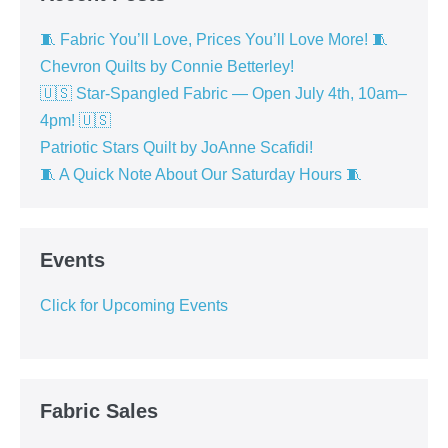
🧵 Fabric You’ll Love, Prices You’ll Love More! 🧵
Chevron Quilts by Connie Betterley!
🇺🇸 Star-Spangled Fabric — Open July 4th, 10am–
4pm! 🇺🇸
Patriotic Stars Quilt by JoAnne Scafidi!
🧵 A Quick Note About Our Saturday Hours 🧵
Events
Click for Upcoming Events
Fabric Sales