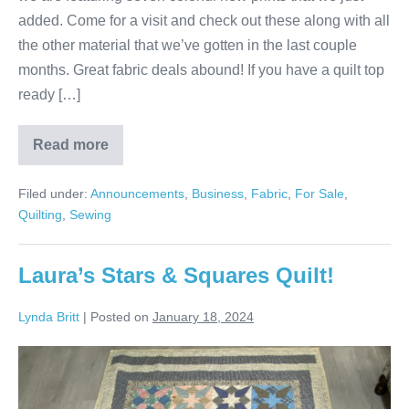
added. Come for a visit and check out these along with all
the other material that we’ve gotten in the last couple
months. Great fabric deals abound! If you have a quilt top
ready […]
Read more
New
Year,
New
Filed under:
Announcements
,
Business
,
Fabric
,
For Sale
,
Fabric!
Quilting
,
Sewing
Laura’s Stars & Squares Quilt!
Lynda Britt
|
Posted on
January 18, 2024
Laura’s
Stars
&