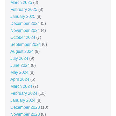
March 2025
(8)
February 2025
(8)
January 2025
(8)
December 2024
(5)
November 2024
(4)
October 2024
(7)
September 2024
(6)
August 2024
(9)
July 2024
(9)
June 2024
(8)
May 2024
(8)
April 2024
(5)
March 2024
(7)
February 2024
(10)
January 2024
(8)
December 2023
(10)
November 2023
(8)