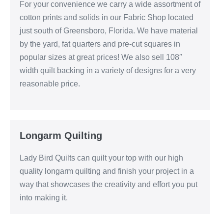
For your convenience we carry a wide assortment of
cotton prints and solids in our Fabric Shop located
just south of Greensboro, Florida. We have material
by the yard, fat quarters and pre-cut squares in
popular sizes at great prices! We also sell 108″
width quilt backing in a variety of designs for a very
reasonable price.
Longarm Quilting
Lady Bird Quilts can quilt your top with our high
quality longarm quilting and finish your project in a
way that showcases the creativity and effort you put
into making it.