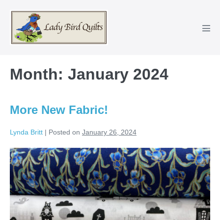
Skip
to
content
Men
Tog
Month:
January 2024
More New Fabric!
Lynda Britt
|
Posted on
January 26, 2024
More
New
Fabric!