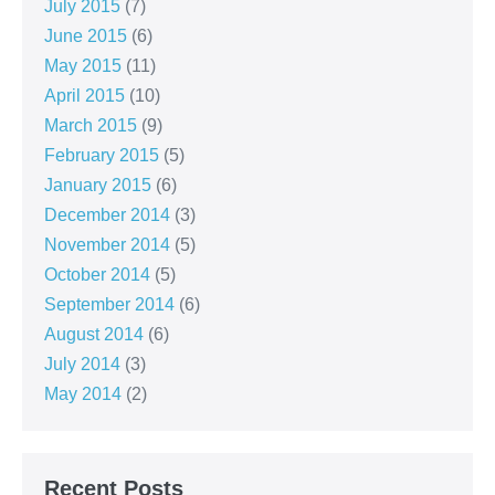
July 2015
(7)
June 2015
(6)
May 2015
(11)
April 2015
(10)
March 2015
(9)
February 2015
(5)
January 2015
(6)
December 2014
(3)
November 2014
(5)
October 2014
(5)
September 2014
(6)
August 2014
(6)
July 2014
(3)
May 2014
(2)
Recent Posts