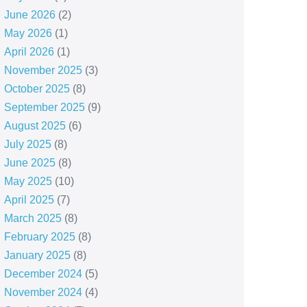
June 2026
(2)
May 2026
(1)
April 2026
(1)
November 2025
(3)
October 2025
(8)
September 2025
(9)
August 2025
(6)
July 2025
(8)
June 2025
(8)
May 2025
(10)
April 2025
(7)
March 2025
(8)
February 2025
(8)
January 2025
(8)
December 2024
(5)
November 2024
(4)