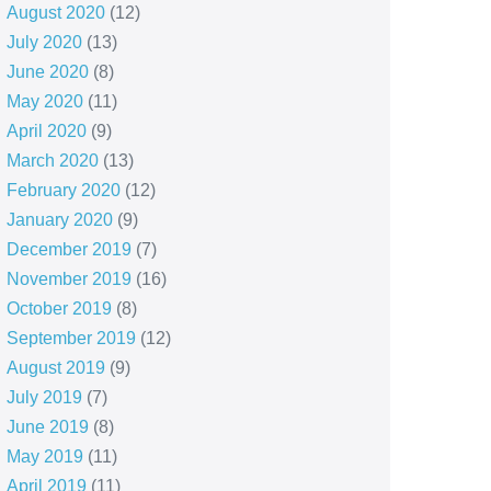
August 2020
(12)
July 2020
(13)
June 2020
(8)
May 2020
(11)
April 2020
(9)
March 2020
(13)
February 2020
(12)
January 2020
(9)
December 2019
(7)
November 2019
(16)
October 2019
(8)
September 2019
(12)
August 2019
(9)
July 2019
(7)
June 2019
(8)
May 2019
(11)
April 2019
(11)