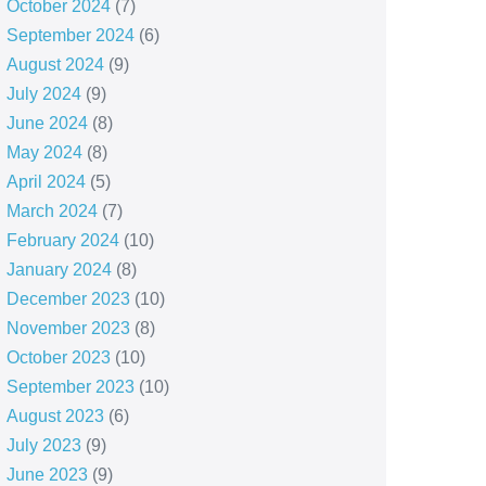
October 2024
(7)
September 2024
(6)
August 2024
(9)
July 2024
(9)
June 2024
(8)
May 2024
(8)
April 2024
(5)
March 2024
(7)
February 2024
(10)
January 2024
(8)
December 2023
(10)
November 2023
(8)
October 2023
(10)
September 2023
(10)
August 2023
(6)
July 2023
(9)
June 2023
(9)