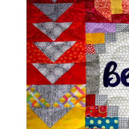
Appliqué
Quilt
of
Wisdom!