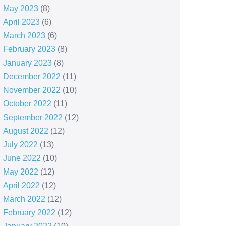
May 2023
(8)
April 2023
(6)
March 2023
(6)
February 2023
(8)
January 2023
(8)
December 2022
(11)
November 2022
(10)
October 2022
(11)
September 2022
(12)
August 2022
(12)
July 2022
(13)
June 2022
(10)
May 2022
(12)
April 2022
(12)
March 2022
(12)
February 2022
(12)