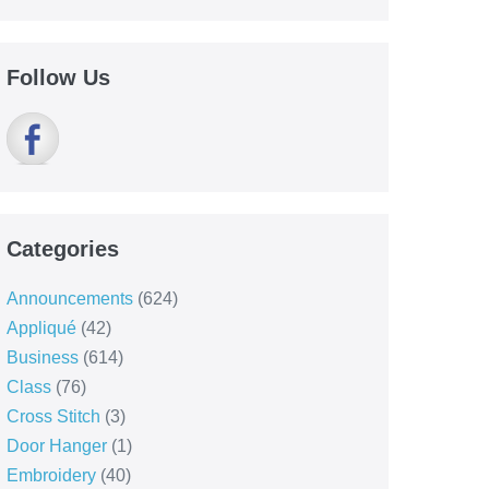
Follow Us
Categories
Announcements
(624)
Appliqué
(42)
Business
(614)
Class
(76)
Cross Stitch
(3)
Door Hanger
(1)
Embroidery
(40)