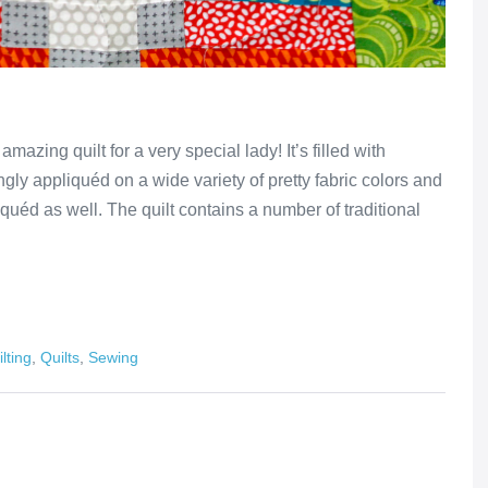
azing quilt for a very special lady! It’s filled with
ingly appliquéd on a wide variety of pretty fabric colors and
quéd as well. The quilt contains a number of traditional
lting
,
Quilts
,
Sewing