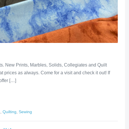
lts. New Prints, Marbles, Solids, Collegiates and Quilt
t prices as always. Come for a visit and check it out! If
offer […]
e
,
Quilting
,
Sewing