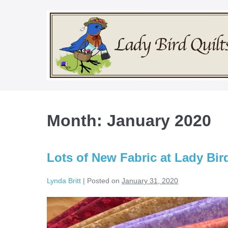
Skip
to
content
Month:
January 2020
Lots of New Fabric at Lady Bird
Lynda Britt
|
Posted on
January 31, 2020
Lots
of