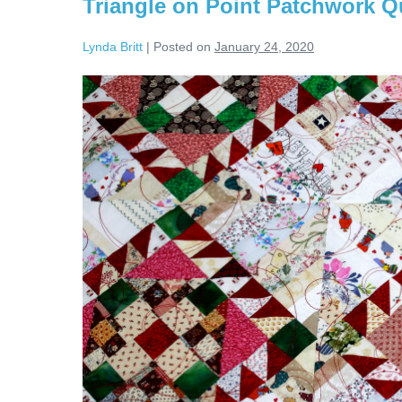
Triangle on Point Patchwork Qu
Lynda Britt
|
Posted on
January 24, 2020
Triangle
on
Point
Patchwork
Quilt!