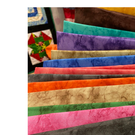
New
Fabric
In
The
House!