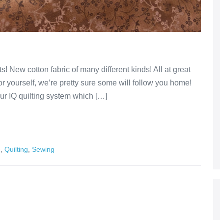
s! New cotton fabric of many different kinds! All at great
r yourself, we’re pretty sure some will follow you home!
our IQ quilting system which […]
e
,
Quilting
,
Sewing