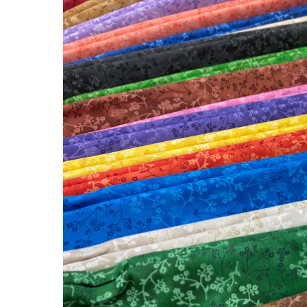
New
Fabric
at
Lady
Bird
Quilts!