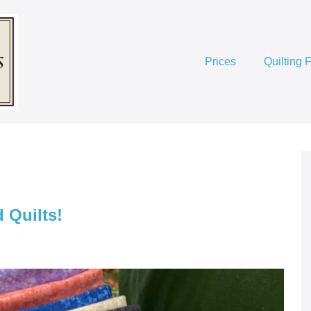
Prices
Quilting 
 Quilts!