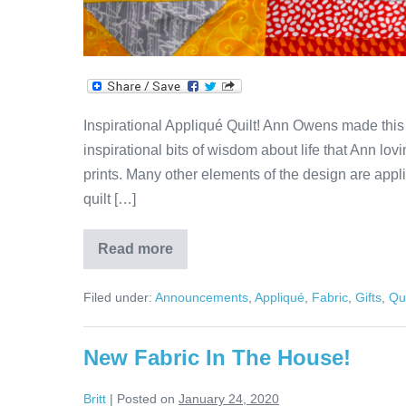
Inspirational Appliqué Quilt! Ann Owens made this am
inspirational bits of wisdom about life that Ann lov
prints. Many other elements of the design are appli
quilt […]
Read more
Appliqué
Quilt
of
Filed under:
Announcements
,
Appliqué
,
Fabric
,
Gifts
,
Qui
Wisdom!
New Fabric In The House!
Britt
|
Posted on
January 24, 2020