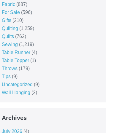
Fabric
(887)
For Sale
(596)
Gifts
(210)
Quilting
(1,259)
Quilts
(762)
Sewing
(1,219)
Table Runner
(4)
Table Topper
(1)
Throws
(179)
Tips
(9)
Uncategorized
(9)
Wall Hanging
(2)
Archives
July 2026
(4)