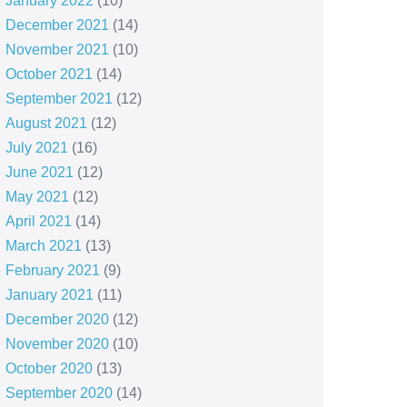
January 2022
(10)
December 2021
(14)
November 2021
(10)
October 2021
(14)
September 2021
(12)
August 2021
(12)
July 2021
(16)
June 2021
(12)
May 2021
(12)
April 2021
(14)
March 2021
(13)
February 2021
(9)
January 2021
(11)
December 2020
(12)
November 2020
(10)
October 2020
(13)
September 2020
(14)