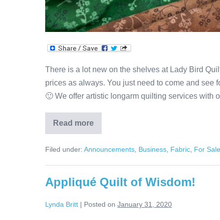
There is a lot new on the shelves at Lady Bird Quilt
prices as always. You just need to come and see fo
🙂 We offer artistic longarm quilting services with 
Read more
Lots
of
New
Filed under:
Announcements
,
Business
,
Fabric
,
For Sal
Fabric
at
Lady
Bird
Appliqué Quilt of Wisdom!
Quilts!
Lynda Britt
|
Posted on
January 31, 2020