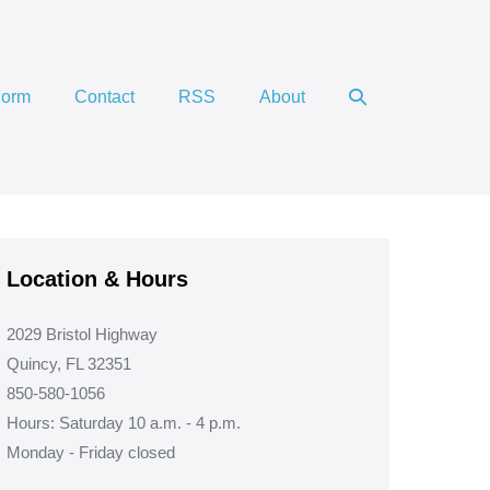
Search
Form
Contact
RSS
About
Toggle
Location & Hours
2029 Bristol Highway
Quincy, FL 32351
850-580-1056
Hours: Saturday 10 a.m. - 4 p.m.
Monday - Friday closed