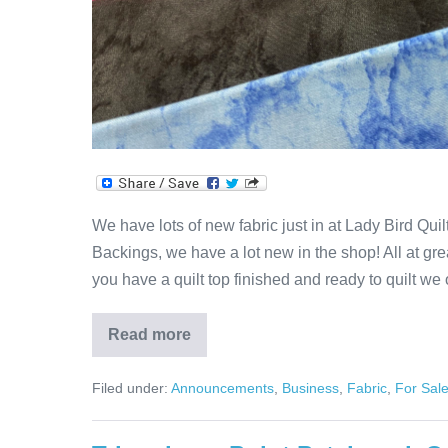
We have lots of new fabric just in at Lady Bird Qui
Backings, we have a lot new in the shop! All at grea
you have a quilt top finished and ready to quilt we 
Read more
New
Fabric
In
Filed under:
Announcements
,
Business
,
Fabric
,
For Sal
The
House!