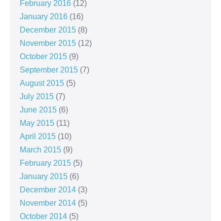
February 2016
(12)
January 2016
(16)
December 2015
(8)
November 2015
(12)
October 2015
(9)
September 2015
(7)
August 2015
(5)
July 2015
(7)
June 2015
(6)
May 2015
(11)
April 2015
(10)
March 2015
(9)
February 2015
(5)
January 2015
(6)
December 2014
(3)
November 2014
(5)
October 2014
(5)