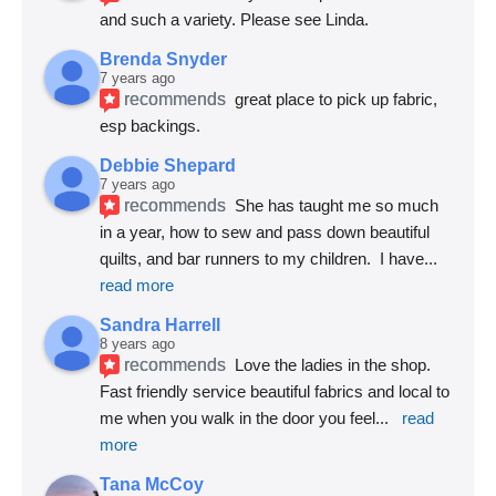
and such a variety. Please see Linda.
Brenda Snyder
7 years ago
recommends
great place to pick up fabric, 
esp backings.
Debbie Shepard
7 years ago
recommends
She has taught me so much 
in a year, how to sew and pass down beautiful 
quilts, and bar runners to my children.  I have
... 
read more
Sandra Harrell
8 years ago
recommends
Love the ladies in the shop. 
Fast friendly service beautiful fabrics and local to 
me when you walk in the door you feel
... 
read 
more
Tana McCoy