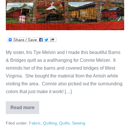
My sister, Iris Tye Melvin and I made this beautiful Barns
& Bridges quilt as a wallhanging for Connie Melzer. It
reminds her of the barns and covered bridges of West
Virginia. She bought the material from the Amish while
visiting the area. Connie also picked out the surrounding
colors that just make it work! […]
Read more
Barns
&
Bridges
Filed under:
Fabric
,
Quilting
,
Quilts
,
Sewing
Quilt