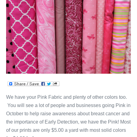
Fabric
for
October!
We have your Pink Fabric and plenty of other colors too.
You will see a lot of people and businesses going Pink in
October to help raise awareness about breast cancer and
the importance of Early Detection, we have the Pink! Most
of our prints are only $5.00 a yard with most solid colors