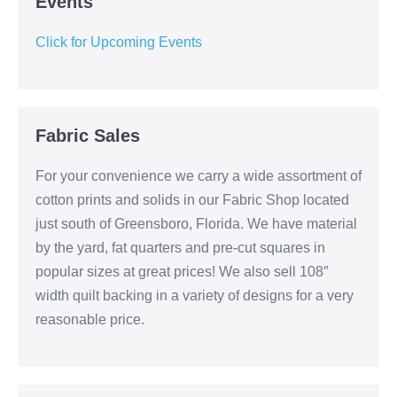
Events
Click for Upcoming Events
Fabric Sales
For your convenience we carry a wide assortment of
cotton prints and solids in our Fabric Shop located
just south of Greensboro, Florida. We have material
by the yard, fat quarters and pre-cut squares in
popular sizes at great prices! We also sell 108″
width quilt backing in a variety of designs for a very
reasonable price.