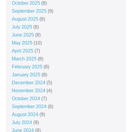
October 2025
(8)
September 2025
(9)
August 2025
(6)
July 2025
(8)
June 2025
(8)
May 2025
(10)
April 2025
(7)
March 2025
(8)
February 2025
(8)
January 2025
(8)
December 2024
(5)
November 2024
(4)
October 2024
(7)
September 2024
(6)
August 2024
(9)
July 2024
(9)
June 2024
(8)