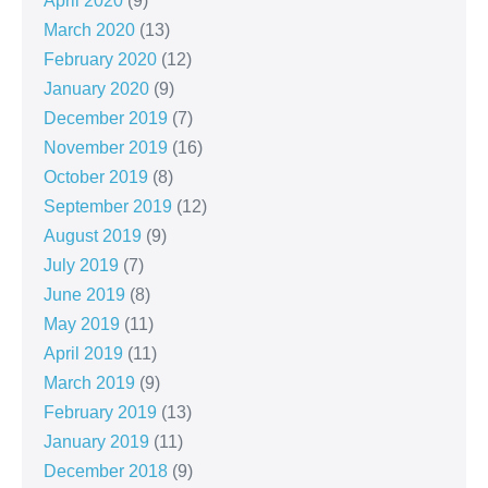
April 2020
(9)
March 2020
(13)
February 2020
(12)
January 2020
(9)
December 2019
(7)
November 2019
(16)
October 2019
(8)
September 2019
(12)
August 2019
(9)
July 2019
(7)
June 2019
(8)
May 2019
(11)
April 2019
(11)
March 2019
(9)
February 2019
(13)
January 2019
(11)
December 2018
(9)