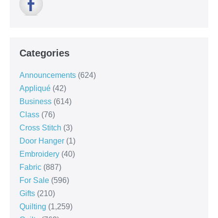
Categories
Announcements
(624)
Appliqué
(42)
Business
(614)
Class
(76)
Cross Stitch
(3)
Door Hanger
(1)
Embroidery
(40)
Fabric
(887)
For Sale
(596)
Gifts
(210)
Quilting
(1,259)