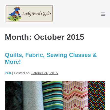
Skip
to
content
Men
Tog
Month:
October 2015
Quilts, Fabric, Sewing Classes &
More!
Britt
|
Posted on
October 30, 2015
Quilts,
Fabric,
Sewing
Classes