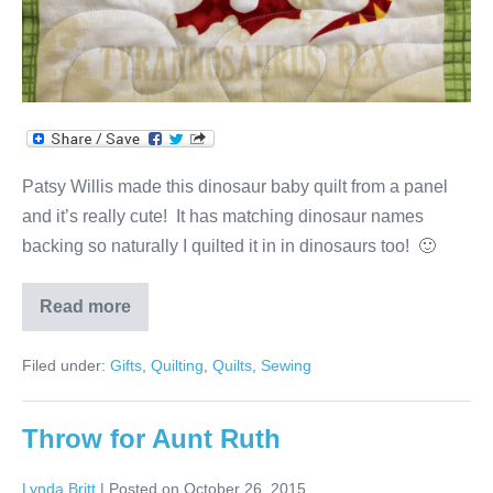
Patsy Willis made this dinosaur baby quilt from a panel
and it’s really cute! It has matching dinosaur names
backing so naturally I quilted it in in dinosaurs too! 🙂
Read more
Dinosaur
Baby
Quilt
Filed under:
Gifts
,
Quilting
,
Quilts
,
Sewing
Throw for Aunt Ruth
Lynda Britt
|
Posted on
October 26, 2015