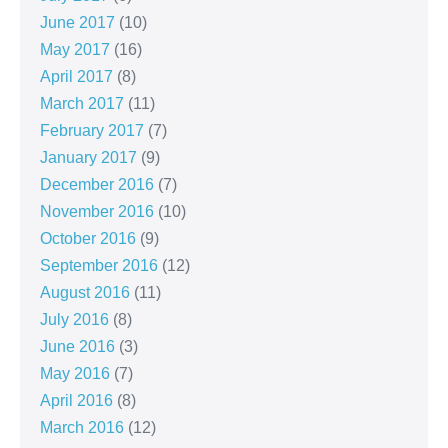
June 2017
(10)
May 2017
(16)
April 2017
(8)
March 2017
(11)
February 2017
(7)
January 2017
(9)
December 2016
(7)
November 2016
(10)
October 2016
(9)
September 2016
(12)
August 2016
(11)
July 2016
(8)
June 2016
(3)
May 2016
(7)
April 2016
(8)
March 2016
(12)