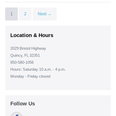
1
2
Next →
Location & Hours
2029 Bristol Highway
Quincy, FL 32351
850-580-1056
Hours: Saturday 10 a.m. - 4 p.m.
Monday - Friday closed
Follow Us