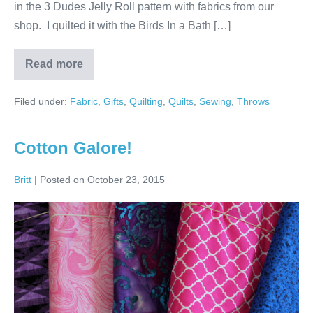
in the 3 Dudes Jelly Roll pattern with fabrics from our
shop. I quilted it with the Birds In a Bath […]
Read more
Throw
for
Aunt
Filed under:
Fabric
,
Gifts
,
Quilting
,
Quilts
,
Sewing
,
Throws
Ruth
Cotton Galore!
Britt
|
Posted on
October 23, 2015
Cotton
Galore!