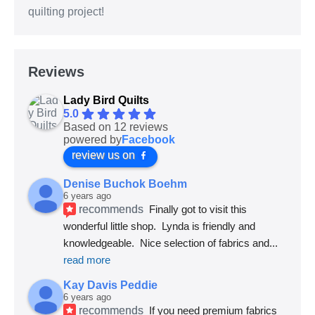
quilting project!
Reviews
Lady Bird Quilts
5.0
Based on 12 reviews
powered by
Facebook
review us on
Denise Buchok Boehm
6 years ago
recommends
Finally got to visit this 
wonderful little shop.  Lynda is friendly and 
knowledgeable.  Nice selection of fabrics and
... 
read more
Kay Davis Peddie
6 years ago
recommends
If you need premium fabrics 