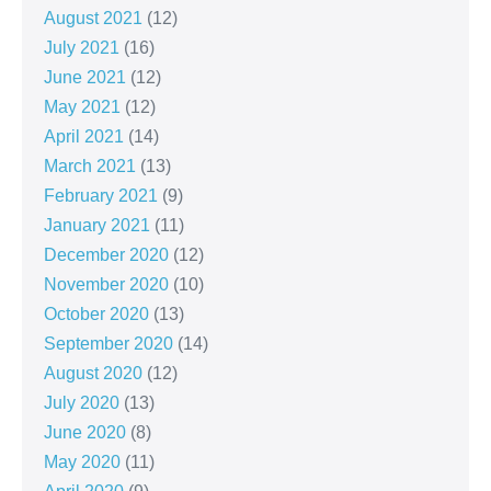
August 2021
(12)
July 2021
(16)
June 2021
(12)
May 2021
(12)
April 2021
(14)
March 2021
(13)
February 2021
(9)
January 2021
(11)
December 2020
(12)
November 2020
(10)
October 2020
(13)
September 2020
(14)
August 2020
(12)
July 2020
(13)
June 2020
(8)
May 2020
(11)