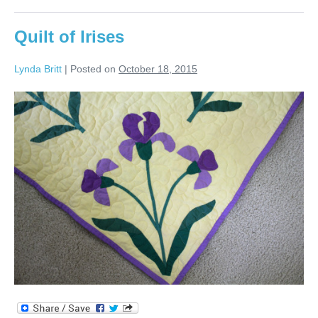
Quilt of Irises
Lynda Britt
|
Posted on
October 18, 2015
Quilt
of
Irises