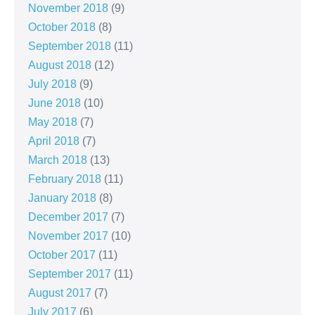
November 2018
(9)
October 2018
(8)
September 2018
(11)
August 2018
(12)
July 2018
(9)
June 2018
(10)
May 2018
(7)
April 2018
(7)
March 2018
(13)
February 2018
(11)
January 2018
(8)
December 2017
(7)
November 2017
(10)
October 2017
(11)
September 2017
(11)
August 2017
(7)
July 2017
(6)