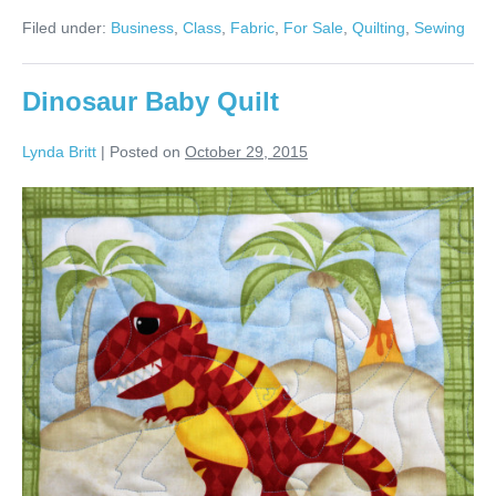
Sewing
Filed under:
Business
,
Class
,
Fabric
,
For Sale
,
Quilting
,
Sewing
Classes
&
More!
Dinosaur Baby Quilt
Lynda Britt
|
Posted on
October 29, 2015
Dinosaur
Baby
Quilt