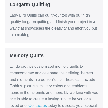
Longarm Quilting
Lady Bird Quilts can quilt your top with our high
quality longarm quilting and finish your project in a
way that showcases the creativity and effort you put
into making it.
Memory Quilts
Lynda creates customized memory quilts to
commemorate and celebrate the defining themes
and moments in a person’s life. These can include
T-shirts, pictures, military colors and emblems,
fabric in theme prints and more. By working with you
she is able to create a lasting tribute for you or a
loved one.
Contact us
today to discuss your special