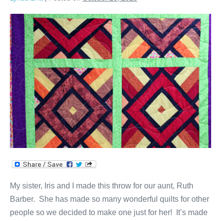
Throw
for
Aunt
Ruth
My sister, Iris and I made this throw for our aunt, Ruth
Barber. She has made so many wonderful quilts for other
people so we decided to make one just for her! It’s made