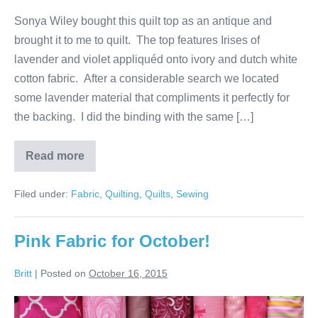
Sonya Wiley bought this quilt top as an antique and
brought it to me to quilt. The top features Irises of
lavender and violet appliquéd onto ivory and dutch white
cotton fabric. After a considerable search we located
some lavender material that compliments it perfectly for
the backing. I did the binding with the same […]
Read more
Quilt
of
Irises
Filed under:
Fabric
,
Quilting
,
Quilts
,
Sewing
Pink Fabric for October!
Britt
|
Posted on
October 16, 2015
Pink