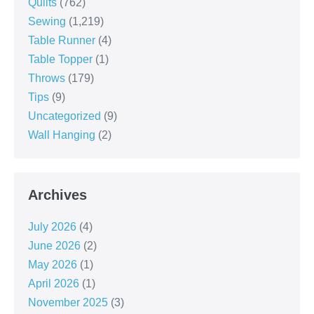
Quilts
(762)
Sewing
(1,219)
Table Runner
(4)
Table Topper
(1)
Throws
(179)
Tips
(9)
Uncategorized
(9)
Wall Hanging
(2)
Archives
July 2026
(4)
June 2026
(2)
May 2026
(1)
April 2026
(1)
November 2025
(3)