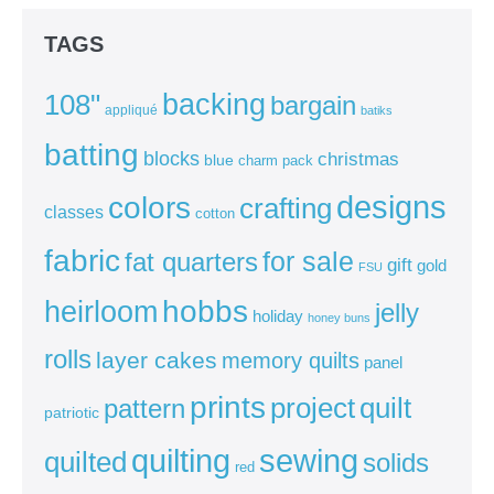
TAGS
backing
108"
bargain
appliqué
batiks
batting
blocks
christmas
blue
charm pack
colors
designs
crafting
classes
cotton
fabric
for sale
fat quarters
gift
gold
FSU
heirloom
hobbs
jelly
holiday
honey buns
rolls
layer cakes
memory quilts
panel
prints
quilt
project
pattern
patriotic
sewing
quilting
quilted
solids
red