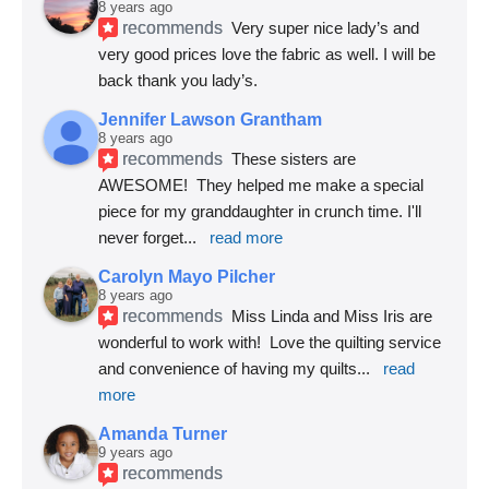
8 years ago
recommends
Very super nice lady’s and 
very good prices love the fabric as well. I will be 
back thank you lady’s.
Jennifer Lawson Grantham
8 years ago
recommends
These sisters are 
AWESOME!  They helped me make a special 
piece for my granddaughter in crunch time. I'll 
never forget
... 
read more
Carolyn Mayo Pilcher
8 years ago
recommends
Miss Linda and Miss Iris are 
wonderful to work with!  Love the quilting service 
and convenience of having my quilts
... 
read 
more
Amanda Turner
9 years ago
recommends