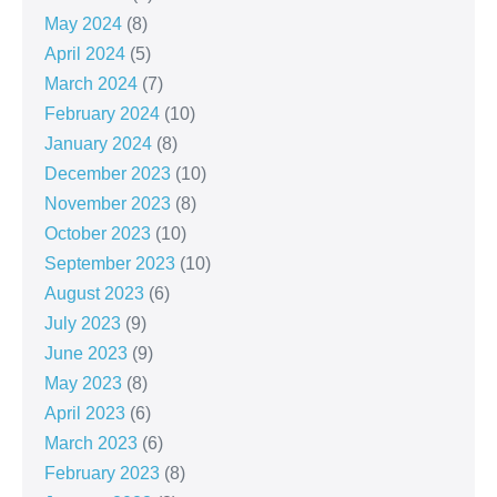
May 2024
(8)
April 2024
(5)
March 2024
(7)
February 2024
(10)
January 2024
(8)
December 2023
(10)
November 2023
(8)
October 2023
(10)
September 2023
(10)
August 2023
(6)
July 2023
(9)
June 2023
(9)
May 2023
(8)
April 2023
(6)
March 2023
(6)
February 2023
(8)