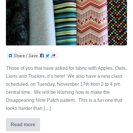
&
More!
Those of you that have asked for fabric with Apples, Owls,
Lions and Tractors, it’s here! We also have a new class
scheduled, on Tuesday, November 17th from 2 to 4 pm
central time. We will be learning how to make the
Disappearing Nine Patch pattern. This is a fun one that
looks harder than […]
Read more
Quilts,
Fabric,