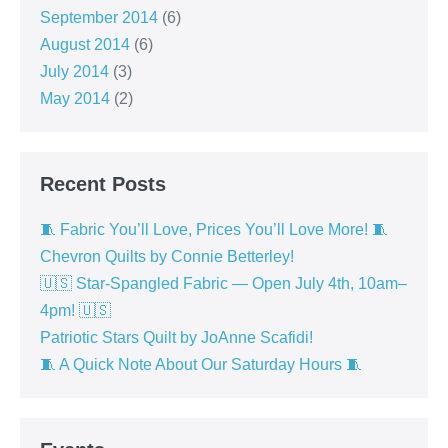
September 2014
(6)
August 2014
(6)
July 2014
(3)
May 2014
(2)
Recent Posts
🧵 Fabric You’ll Love, Prices You’ll Love More! 🧵
Chevron Quilts by Connie Betterley!
🇺🇸 Star-Spangled Fabric — Open July 4th, 10am–
4pm! 🇺🇸
Patriotic Stars Quilt by JoAnne Scafidi!
🧵 A Quick Note About Our Saturday Hours 🧵