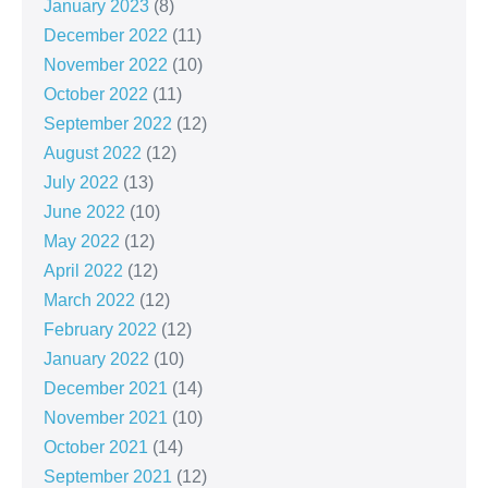
January 2023
(8)
December 2022
(11)
November 2022
(10)
October 2022
(11)
September 2022
(12)
August 2022
(12)
July 2022
(13)
June 2022
(10)
May 2022
(12)
April 2022
(12)
March 2022
(12)
February 2022
(12)
January 2022
(10)
December 2021
(14)
November 2021
(10)
October 2021
(14)
September 2021
(12)