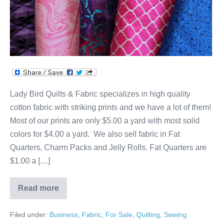
Lady Bird Quilts & Fabric specializes in high quality
cotton fabric with striking prints and we have a lot of them!
Most of our prints are only $5.00 a yard with most solid
colors for $4.00 a yard. We also sell fabric in Fat
Quarters, Charm Packs and Jelly Rolls. Fat Quarters are
$1.00 a […]
Read more
Cotton
Galore!
Filed under:
Business
,
Fabric
,
For Sale
,
Quilting
,
Sewing