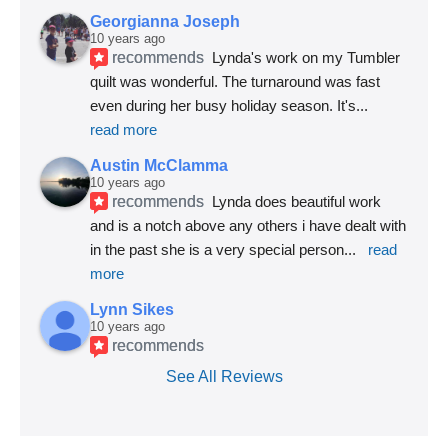
Georgianna Joseph
10 years ago
recommends
Lynda's work on my Tumbler 
quilt was wonderful. The turnaround was fast 
even during her busy holiday season. It's
... 
read more
Austin McClamma
10 years ago
recommends
Lynda does beautiful work 
and is a notch above any others i have dealt with 
in the past she is a very special person
... 
read 
more
Lynn Sikes
10 years ago
recommends
See All Reviews