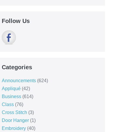
Follow Us
Categories
Announcements
(624)
Appliqué
(42)
Business
(614)
Class
(76)
Cross Stitch
(3)
Door Hanger
(1)
Embroidery
(40)