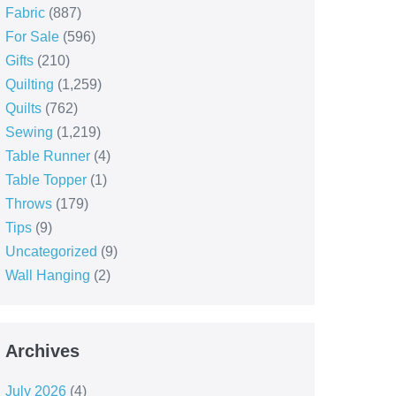
Fabric
(887)
For Sale
(596)
Gifts
(210)
Quilting
(1,259)
Quilts
(762)
Sewing
(1,219)
Table Runner
(4)
Table Topper
(1)
Throws
(179)
Tips
(9)
Uncategorized
(9)
Wall Hanging
(2)
Archives
July 2026
(4)