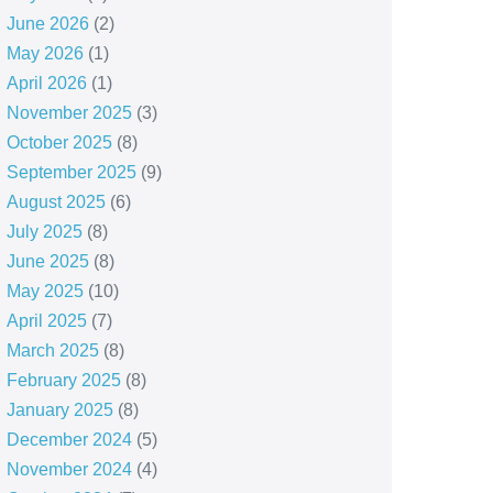
June 2026
(2)
May 2026
(1)
April 2026
(1)
November 2025
(3)
October 2025
(8)
September 2025
(9)
August 2025
(6)
July 2025
(8)
June 2025
(8)
May 2025
(10)
April 2025
(7)
March 2025
(8)
February 2025
(8)
January 2025
(8)
December 2024
(5)
November 2024
(4)