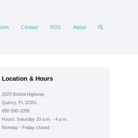
Search
Form
Contact
RSS
About
Toggle
Location & Hours
2029 Bristol Highway
Quincy, FL 32351
850-580-1056
Hours: Saturday 10 a.m. - 4 p.m.
Monday - Friday closed