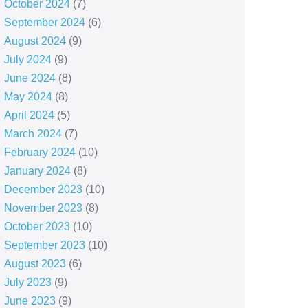
October 2024
(7)
September 2024
(6)
August 2024
(9)
July 2024
(9)
June 2024
(8)
May 2024
(8)
April 2024
(5)
March 2024
(7)
February 2024
(10)
January 2024
(8)
December 2023
(10)
November 2023
(8)
October 2023
(10)
September 2023
(10)
August 2023
(6)
July 2023
(9)
June 2023
(9)