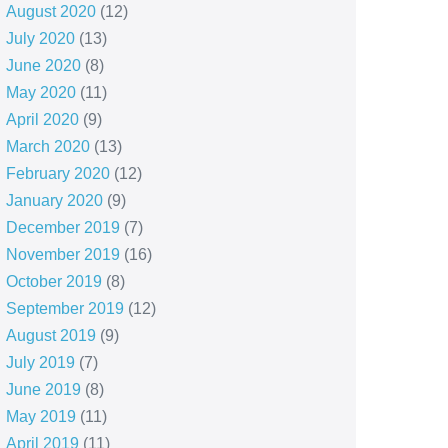
August 2020
(12)
July 2020
(13)
June 2020
(8)
May 2020
(11)
April 2020
(9)
March 2020
(13)
February 2020
(12)
January 2020
(9)
December 2019
(7)
November 2019
(16)
October 2019
(8)
September 2019
(12)
August 2019
(9)
July 2019
(7)
June 2019
(8)
May 2019
(11)
April 2019
(11)