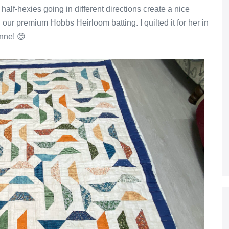
alf-hexies going in different directions create a nice
th our premium Hobbs Heirloom batting. I quilted it for her in
Anne! 😊