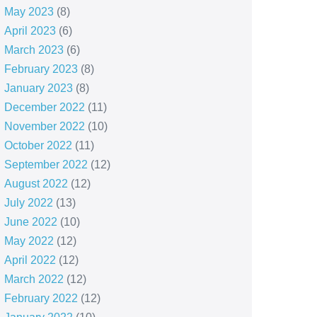
May 2023
(8)
April 2023
(6)
March 2023
(6)
February 2023
(8)
January 2023
(8)
December 2022
(11)
November 2022
(10)
October 2022
(11)
September 2022
(12)
August 2022
(12)
July 2022
(13)
June 2022
(10)
May 2022
(12)
April 2022
(12)
March 2022
(12)
February 2022
(12)