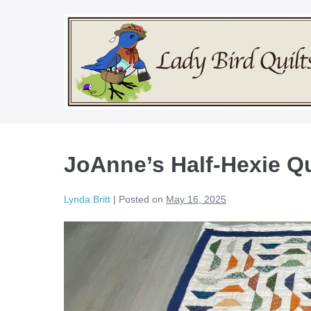
Skip
to
content
JoAnne’s Half-Hexie Qu
Lynda Britt
|
Posted on
May 16, 2025