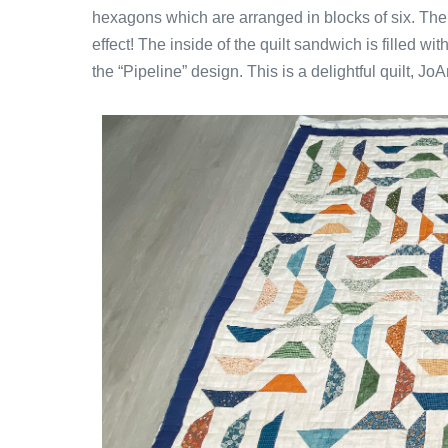
hexagons which are arranged in blocks of six. The h
effect! The inside of the quilt sandwich is filled wi
the “Pipeline” design. This is a delightful quilt, Jo