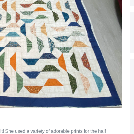
 She used a variety of adorable prints for the half