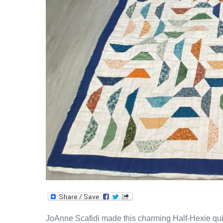
JoAnne Scafidi made this charming Half-Hexie quilt!