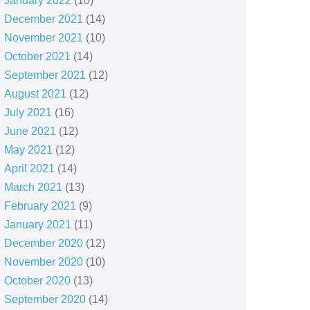
January 2022
(10)
December 2021
(14)
November 2021
(10)
October 2021
(14)
September 2021
(12)
August 2021
(12)
July 2021
(16)
June 2021
(12)
May 2021
(12)
April 2021
(14)
March 2021
(13)
February 2021
(9)
January 2021
(11)
December 2020
(12)
November 2020
(10)
October 2020
(13)
September 2020
(14)