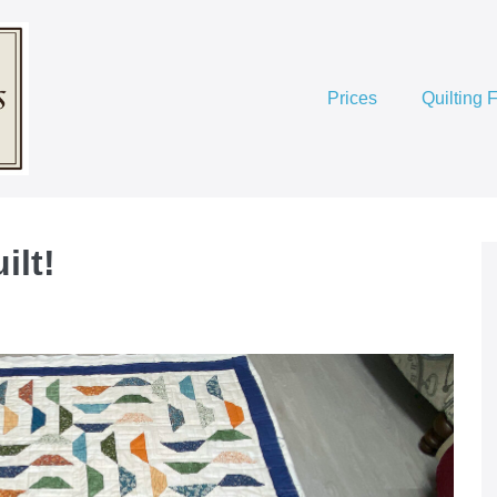
Prices
Quilting 
ilt!