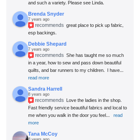
and such a variety. Please see Linda.
Brenda Snyder
7 years ago
recommends
great place to pick up fabric, 
esp backings.
Debbie Shepard
7 years ago
recommends
She has taught me so much 
in a year, how to sew and pass down beautiful 
quilts, and bar runners to my children.  I have
... 
read more
Sandra Harrell
8 years ago
recommends
Love the ladies in the shop. 
Fast friendly service beautiful fabrics and local to 
me when you walk in the door you feel
... 
read 
more
Tana McCoy
8 years ago