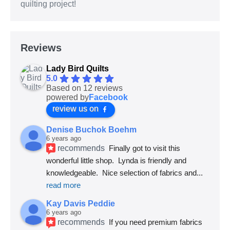
quilting project!
Reviews
Lady Bird Quilts
5.0
Based on 12 reviews
powered by
Facebook
review us on
Denise Buchok Boehm
6 years ago
recommends
Finally got to visit this 
wonderful little shop.  Lynda is friendly and 
knowledgeable.  Nice selection of fabrics and
... 
read more
Kay Davis Peddie
6 years ago
recommends
If you need premium fabrics 