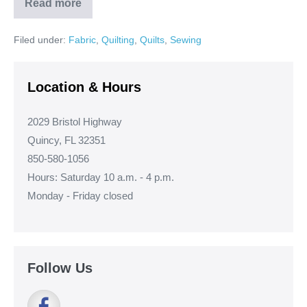
Read more
Stephanie’s
Spools
Quilt!
Filed under:
Fabric
,
Quilting
,
Quilts
,
Sewing
Location & Hours
2029 Bristol Highway
Quincy, FL 32351
850-580-1056
Hours: Saturday 10 a.m. - 4 p.m.
Monday - Friday closed
Follow Us