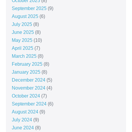
October 2025
(8)
September 2025
(9)
August 2025
(6)
July 2025
(8)
June 2025
(8)
May 2025
(10)
April 2025
(7)
March 2025
(8)
February 2025
(8)
January 2025
(8)
December 2024
(5)
November 2024
(4)
October 2024
(7)
September 2024
(6)
August 2024
(9)
July 2024
(9)
June 2024
(8)