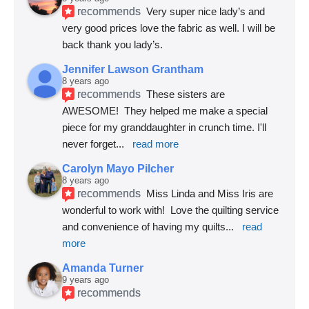
recommends
Very super nice lady’s and 
very good prices love the fabric as well. I will be 
back thank you lady’s.
Jennifer Lawson Grantham
8 years ago
recommends
These sisters are 
AWESOME!  They helped me make a special 
piece for my granddaughter in crunch time. I'll 
never forget
... 
read more
Carolyn Mayo Pilcher
8 years ago
recommends
Miss Linda and Miss Iris are 
wonderful to work with!  Love the quilting service 
and convenience of having my quilts
... 
read 
more
Amanda Turner
9 years ago
recommends