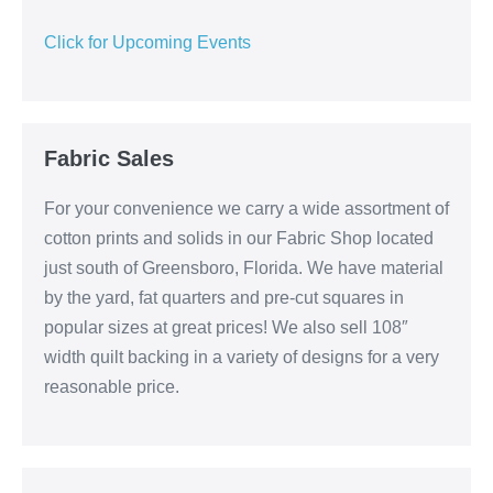
Click for Upcoming Events
Fabric Sales
For your convenience we carry a wide assortment of
cotton prints and solids in our Fabric Shop located
just south of Greensboro, Florida. We have material
by the yard, fat quarters and pre-cut squares in
popular sizes at great prices! We also sell 108″
width quilt backing in a variety of designs for a very
reasonable price.