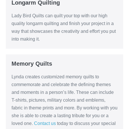
Longarm Quilting
Lady Bird Quilts can quilt your top with our high
quality longarm quilting and finish your project in a
way that showcases the creativity and effort you put
into making it.
Memory Quilts
Lynda creates customized memory quilts to
commemorate and celebrate the defining themes
and moments in a person’s life. These can include
T-shirts, pictures, military colors and emblems,
fabric in theme prints and more. By working with you
she is able to create a lasting tribute for you or a
loved one.
Contact us
today to discuss your special