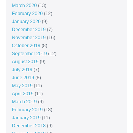
March 2020
(13)
February 2020
(12)
January 2020
(9)
December 2019
(7)
November 2019
(16)
October 2019
(8)
September 2019
(12)
August 2019
(9)
July 2019
(7)
June 2019
(8)
May 2019
(11)
April 2019
(11)
March 2019
(9)
February 2019
(13)
January 2019
(11)
December 2018
(9)