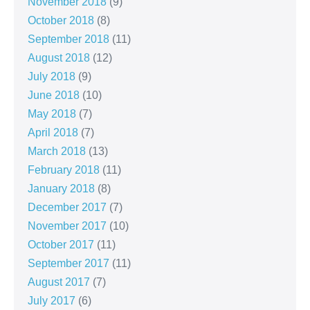
November 2018
(9)
October 2018
(8)
September 2018
(11)
August 2018
(12)
July 2018
(9)
June 2018
(10)
May 2018
(7)
April 2018
(7)
March 2018
(13)
February 2018
(11)
January 2018
(8)
December 2017
(7)
November 2017
(10)
October 2017
(11)
September 2017
(11)
August 2017
(7)
July 2017
(6)