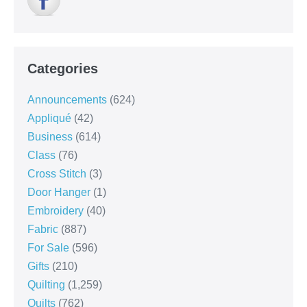
Categories
Announcements
(624)
Appliqué
(42)
Business
(614)
Class
(76)
Cross Stitch
(3)
Door Hanger
(1)
Embroidery
(40)
Fabric
(887)
For Sale
(596)
Gifts
(210)
Quilting
(1,259)
Quilts
(762)