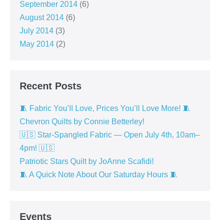
September 2014
(6)
August 2014
(6)
July 2014
(3)
May 2014
(2)
Recent Posts
🧵 Fabric You’ll Love, Prices You’ll Love More! 🧵
Chevron Quilts by Connie Betterley!
🇺🇸 Star-Spangled Fabric — Open July 4th, 10am–
4pm! 🇺🇸
Patriotic Stars Quilt by JoAnne Scafidi!
🧵 A Quick Note About Our Saturday Hours 🧵
Events