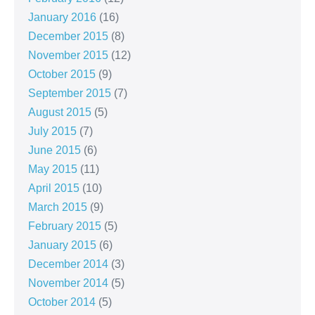
January 2016
(16)
December 2015
(8)
November 2015
(12)
October 2015
(9)
September 2015
(7)
August 2015
(5)
July 2015
(7)
June 2015
(6)
May 2015
(11)
April 2015
(10)
March 2015
(9)
February 2015
(5)
January 2015
(6)
December 2014
(3)
November 2014
(5)
October 2014
(5)