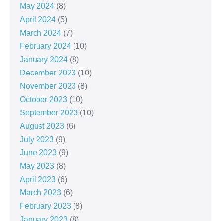
May 2024
(8)
April 2024
(5)
March 2024
(7)
February 2024
(10)
January 2024
(8)
December 2023
(10)
November 2023
(8)
October 2023
(10)
September 2023
(10)
August 2023
(6)
July 2023
(9)
June 2023
(9)
May 2023
(8)
April 2023
(6)
March 2023
(6)
February 2023
(8)
January 2023
(8)