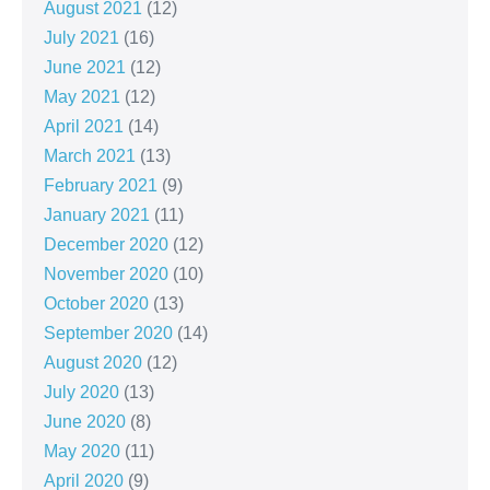
August 2021
(12)
July 2021
(16)
June 2021
(12)
May 2021
(12)
April 2021
(14)
March 2021
(13)
February 2021
(9)
January 2021
(11)
December 2020
(12)
November 2020
(10)
October 2020
(13)
September 2020
(14)
August 2020
(12)
July 2020
(13)
June 2020
(8)
May 2020
(11)
April 2020
(9)