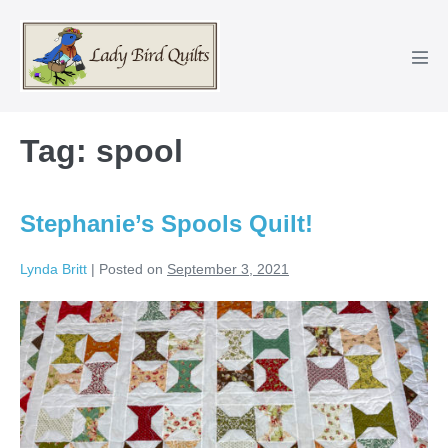
Skip
to
content
Men
Tog
Tag:
spool
Stephanie’s Spools Quilt!
Lynda Britt
|
Posted on
September 3, 2021
Stephanie’s
Spools
Quilt!