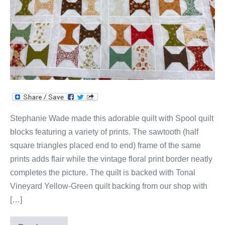
Stephanie Wade made this adorable quilt with Spool quilt
blocks featuring a variety of prints. The sawtooth (half
square triangles placed end to end) frame of the same
prints adds flair while the vintage floral print border neatly
completes the picture. The quilt is backed with Tonal
Vineyard Yellow-Green quilt backing from our shop with
[…]