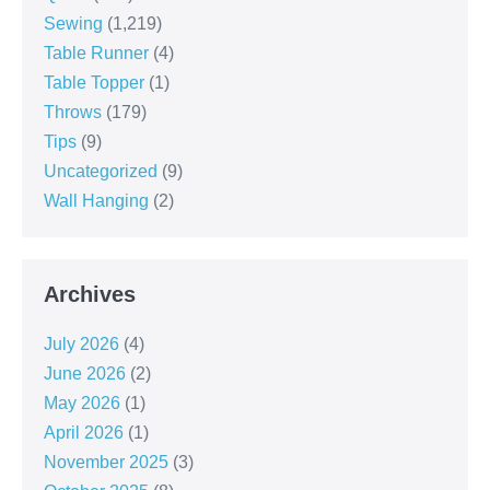
Sewing
(1,219)
Table Runner
(4)
Table Topper
(1)
Throws
(179)
Tips
(9)
Uncategorized
(9)
Wall Hanging
(2)
Archives
July 2026
(4)
June 2026
(2)
May 2026
(1)
April 2026
(1)
November 2025
(3)