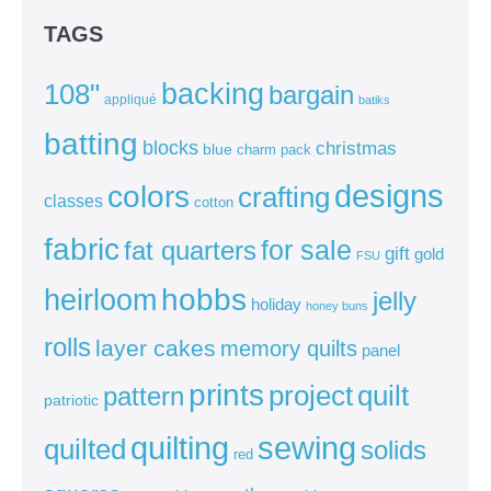
TAGS
backing
108"
bargain
appliqué
batiks
batting
blocks
christmas
blue
charm pack
colors
designs
crafting
classes
cotton
fabric
for sale
fat quarters
gift
gold
FSU
heirloom
hobbs
jelly
holiday
honey buns
rolls
layer cakes
memory quilts
panel
prints
quilt
project
pattern
patriotic
sewing
quilting
quilted
solids
red