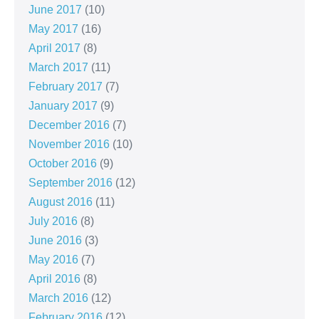
June 2017
(10)
May 2017
(16)
April 2017
(8)
March 2017
(11)
February 2017
(7)
January 2017
(9)
December 2016
(7)
November 2016
(10)
October 2016
(9)
September 2016
(12)
August 2016
(11)
July 2016
(8)
June 2016
(3)
May 2016
(7)
April 2016
(8)
March 2016
(12)
February 2016
(12)