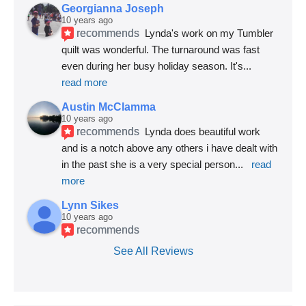
Georgianna Joseph
10 years ago
recommends
Lynda's work on my Tumbler 
quilt was wonderful. The turnaround was fast 
even during her busy holiday season. It's
... 
read more
Austin McClamma
10 years ago
recommends
Lynda does beautiful work 
and is a notch above any others i have dealt with 
in the past she is a very special person
... 
read 
more
Lynn Sikes
10 years ago
recommends
See All Reviews