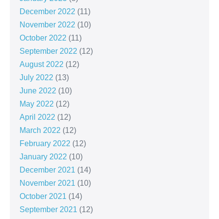
December 2022
(11)
November 2022
(10)
October 2022
(11)
September 2022
(12)
August 2022
(12)
July 2022
(13)
June 2022
(10)
May 2022
(12)
April 2022
(12)
March 2022
(12)
February 2022
(12)
January 2022
(10)
December 2021
(14)
November 2021
(10)
October 2021
(14)
September 2021
(12)