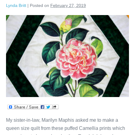
Lynda Britt
|
Posted on
February 27, 2019
Camellias
&
Diamonds
Quilt!
My sister-in-law, Marilyn Maphis asked me to make a
queen size quilt from these puffed Camellia prints which