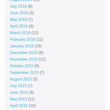
July 2016
(8)
June 2016
(3)
May 2016
(7)
April 2016
(8)
March 2016
(12)
February 2016
(12)
January 2016
(16)
December 2015
(8)
November 2015
(12)
October 2015
(9)
September 2015
(7)
August 2015
(5)
July 2015
(7)
June 2015
(6)
May 2015
(11)
April 2015
(10)