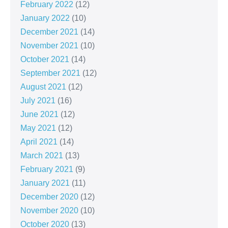
February 2022
(12)
January 2022
(10)
December 2021
(14)
November 2021
(10)
October 2021
(14)
September 2021
(12)
August 2021
(12)
July 2021
(16)
June 2021
(12)
May 2021
(12)
April 2021
(14)
March 2021
(13)
February 2021
(9)
January 2021
(11)
December 2020
(12)
November 2020
(10)
October 2020
(13)