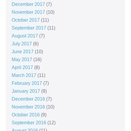
December 2017
(7)
November 2017
(10)
October 2017
(11)
September 2017
(11)
August 2017
(7)
July 2017
(6)
June 2017
(10)
May 2017
(16)
April 2017
(8)
March 2017
(11)
February 2017
(7)
January 2017
(9)
December 2016
(7)
November 2016
(10)
October 2016
(9)
September 2016
(12)
August 2016
(11)