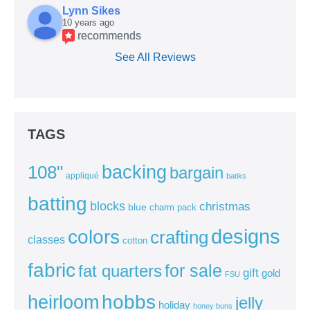
Lynn Sikes
10 years ago
recommends
See All Reviews
TAGS
backing
108"
bargain
appliqué
batiks
batting
blocks
christmas
blue
charm pack
colors
designs
crafting
classes
cotton
fabric
for sale
fat quarters
gift
gold
FSU
heirloom
hobbs
jelly
holiday
honey buns