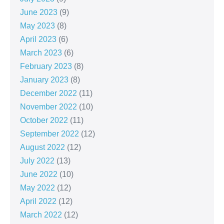
June 2023
(9)
May 2023
(8)
April 2023
(6)
March 2023
(6)
February 2023
(8)
January 2023
(8)
December 2022
(11)
November 2022
(10)
October 2022
(11)
September 2022
(12)
August 2022
(12)
July 2022
(13)
June 2022
(10)
May 2022
(12)
April 2022
(12)
March 2022
(12)