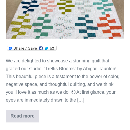
Classic
Quilt
Design!
We are delighted to showcase a stunning quilt that
graced our studio: “Trellis Blooms” by Abigail Taunton!
This beautiful piece is a testament to the power of color,
negative space, and thoughtful quilting, and we think
you’ll love it as much as we do. 🙂 At first glance, your
eyes are immediately drawn to the […]
Read more
Abigail’s
Fresh
Take