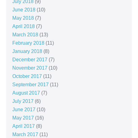
July 2018
(9)
June 2018
(10)
May 2018
(7)
April 2018
(7)
March 2018
(13)
February 2018
(11)
January 2018
(8)
December 2017
(7)
November 2017
(10)
October 2017
(11)
September 2017
(11)
August 2017
(7)
July 2017
(6)
June 2017
(10)
May 2017
(16)
April 2017
(8)
March 2017
(11)