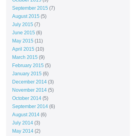
September 2015
(7)
August 2015
(5)
July 2015
(7)
June 2015
(6)
May 2015
(11)
April 2015
(10)
March 2015
(9)
February 2015
(5)
January 2015
(6)
December 2014
(3)
November 2014
(5)
October 2014
(5)
September 2014
(6)
August 2014
(6)
July 2014
(3)
May 2014
(2)