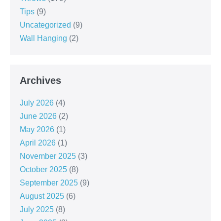
Tips
(9)
Uncategorized
(9)
Wall Hanging
(2)
Archives
July 2026
(4)
June 2026
(2)
May 2026
(1)
April 2026
(1)
November 2025
(3)
October 2025
(8)
September 2025
(9)
August 2025
(6)
July 2025
(8)