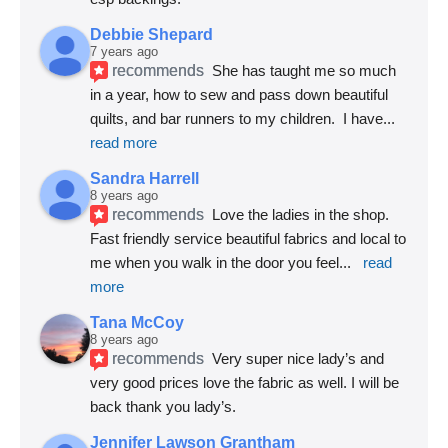
Debbie Shepard
7 years ago
recommends
She has taught me so much 
in a year, how to sew and pass down beautiful 
quilts, and bar runners to my children.  I have
... 
read more
Sandra Harrell
8 years ago
recommends
Love the ladies in the shop. 
Fast friendly service beautiful fabrics and local to 
me when you walk in the door you feel
... 
read 
more
Tana McCoy
8 years ago
recommends
Very super nice lady’s and 
very good prices love the fabric as well. I will be 
back thank you lady’s.
Jennifer Lawson Grantham