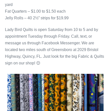
yard
Fat Quarters – $1.00 to $1.50 each
Jelly Rolls – 40 2½” strips for $19.99
Lady Bird Quilts is open Saturday from 10 to 5 and by
appointment Tuesday through Friday. Call, text, or
message us through Facebook Messenger. We are
located two miles south of Greensboro at 2029 Bristol
Highway, Quincy, FL. Just look for the big Fabric & Quilts
sign on our shop! 😊