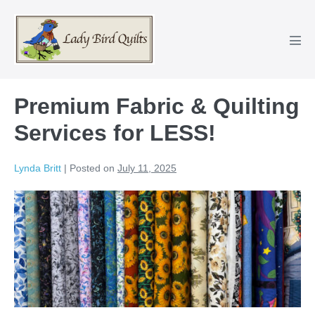
Skip
to
content
Men
Tog
Premium Fabric & Quilting
Services for LESS!
Lynda Britt
|
Posted on
July 11, 2025