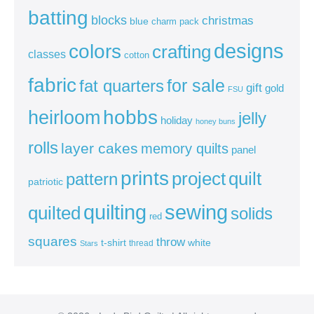
batting
blocks
christmas
blue
charm pack
colors
designs
crafting
classes
cotton
fabric
for sale
fat quarters
gift
gold
FSU
heirloom
hobbs
jelly
holiday
honey buns
rolls
layer cakes
memory quilts
panel
prints
quilt
project
pattern
patriotic
sewing
quilting
quilted
solids
red
squares
throw
t-shirt
white
thread
Stars