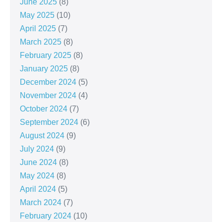
June 2025
(8)
May 2025
(10)
April 2025
(7)
March 2025
(8)
February 2025
(8)
January 2025
(8)
December 2024
(5)
November 2024
(4)
October 2024
(7)
September 2024
(6)
August 2024
(9)
July 2024
(9)
June 2024
(8)
May 2024
(8)
April 2024
(5)
March 2024
(7)
February 2024
(10)