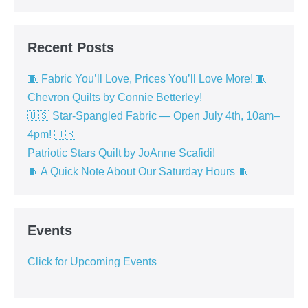
Recent Posts
🧵 Fabric You’ll Love, Prices You’ll Love More! 🧵
Chevron Quilts by Connie Betterley!
🇺🇸 Star-Spangled Fabric — Open July 4th, 10am–
4pm! 🇺🇸
Patriotic Stars Quilt by JoAnne Scafidi!
🧵 A Quick Note About Our Saturday Hours 🧵
Events
Click for Upcoming Events