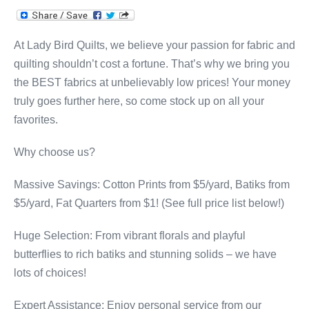
At Lady Bird Quilts, we believe your passion for fabric and
quilting shouldn’t cost a fortune. That’s why we bring you
the BEST fabrics at unbelievably low prices! Your money
truly goes further here, so come stock up on all your
favorites.
Why choose us?
Massive Savings: Cotton Prints from $5/yard, Batiks from
$5/yard, Fat Quarters from $1! (See full price list below!)
Huge Selection: From vibrant florals and playful
butterflies to rich batiks and stunning solids – we have
lots of choices!
Expert Assistance: Enjoy personal service from our