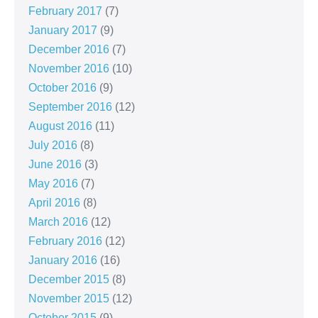
February 2017
(7)
January 2017
(9)
December 2016
(7)
November 2016
(10)
October 2016
(9)
September 2016
(12)
August 2016
(11)
July 2016
(8)
June 2016
(3)
May 2016
(7)
April 2016
(8)
March 2016
(12)
February 2016
(12)
January 2016
(16)
December 2015
(8)
November 2015
(12)
October 2015
(9)