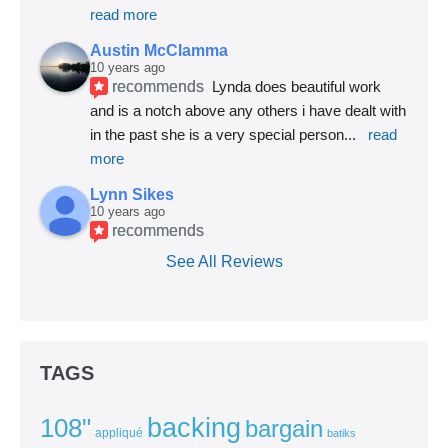
read more
Austin McClamma
10 years ago
recommends
Lynda does beautiful work 
and is a notch above any others i have dealt with 
in the past she is a very special person
... 
read 
more
Lynn Sikes
10 years ago
recommends
See All Reviews
TAGS
backing
108"
bargain
appliqué
batiks