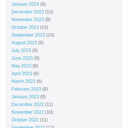
January 2024
(8)
December 2023
(10)
November 2023
(8)
October 2023
(10)
September 2023
(10)
August 2023
(6)
July 2023
(9)
June 2023
(9)
May 2023
(8)
April 2023
(6)
March 2023
(6)
February 2023
(8)
January 2023
(8)
December 2022
(11)
November 2022
(10)
October 2022
(11)
September 2022
(12)