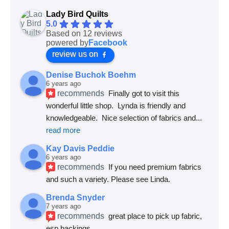
Lady Bird Quilts
5.0
Based on 12 reviews
powered by
Facebook
review us on
Denise Buchok Boehm
6 years ago
recommends
Finally got to visit this 
wonderful little shop.  Lynda is friendly and 
knowledgeable.  Nice selection of fabrics and
... 
read more
Kay Davis Peddie
6 years ago
recommends
If you need premium fabrics 
and such a variety. Please see Linda.
Brenda Snyder
7 years ago
recommends
great place to pick up fabric, 
esp backings.