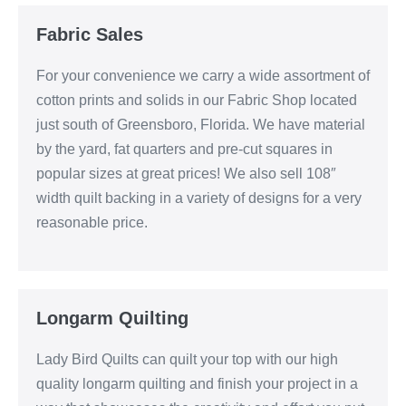
Fabric Sales
For your convenience we carry a wide assortment of
cotton prints and solids in our Fabric Shop located
just south of Greensboro, Florida. We have material
by the yard, fat quarters and pre-cut squares in
popular sizes at great prices! We also sell 108″
width quilt backing in a variety of designs for a very
reasonable price.
Longarm Quilting
Lady Bird Quilts can quilt your top with our high
quality longarm quilting and finish your project in a