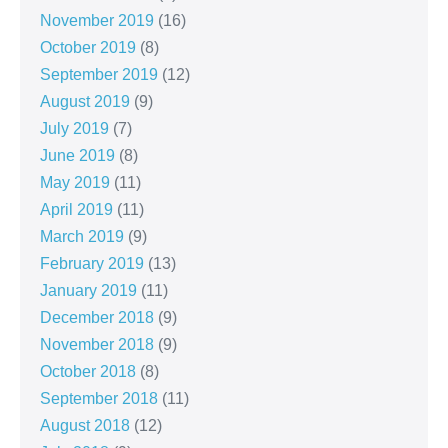
November 2019
(16)
October 2019
(8)
September 2019
(12)
August 2019
(9)
July 2019
(7)
June 2019
(8)
May 2019
(11)
April 2019
(11)
March 2019
(9)
February 2019
(13)
January 2019
(11)
December 2018
(9)
November 2018
(9)
October 2018
(8)
September 2018
(11)
August 2018
(12)