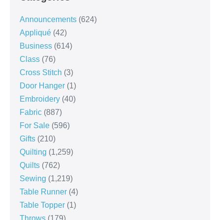
Announcements
(624)
Appliqué
(42)
Business
(614)
Class
(76)
Cross Stitch
(3)
Door Hanger
(1)
Embroidery
(40)
Fabric
(887)
For Sale
(596)
Gifts
(210)
Quilting
(1,259)
Quilts
(762)
Sewing
(1,219)
Table Runner
(4)
Table Topper
(1)
Throws
(179)