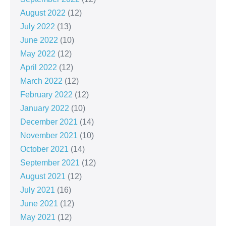
August 2022
(12)
July 2022
(13)
June 2022
(10)
May 2022
(12)
April 2022
(12)
March 2022
(12)
February 2022
(12)
January 2022
(10)
December 2021
(14)
November 2021
(10)
October 2021
(14)
September 2021
(12)
August 2021
(12)
July 2021
(16)
June 2021
(12)
May 2021
(12)