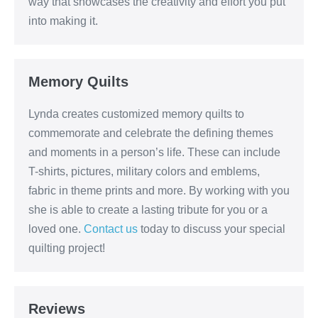
way that showcases the creativity and effort you put
into making it.
Memory Quilts
Lynda creates customized memory quilts to
commemorate and celebrate the defining themes
and moments in a person’s life. These can include
T-shirts, pictures, military colors and emblems,
fabric in theme prints and more. By working with you
she is able to create a lasting tribute for you or a
loved one.
Contact us
today to discuss your special
quilting project!
Reviews