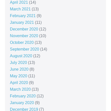
April 2021
(14)
March 2021
(13)
February 2021
(9)
January 2021
(11)
December 2020
(12)
November 2020
(10)
October 2020
(13)
September 2020
(14)
August 2020
(12)
July 2020
(13)
June 2020
(8)
May 2020
(11)
April 2020
(9)
March 2020
(13)
February 2020
(12)
January 2020
(9)
December 2019
(7)