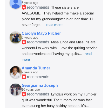
8 years ago
recommends
These sisters are 
AWESOME!  They helped me make a special 
piece for my granddaughter in crunch time. I'll 
never forget
... 
read more
Carolyn Mayo Pilcher
8 years ago
recommends
Miss Linda and Miss Iris are 
wonderful to work with!  Love the quilting service 
and convenience of having my quilts
... 
read 
more
Amanda Turner
9 years ago
recommends
Georgianna Joseph
10 years ago
recommends
Lynda's work on my Tumbler 
quilt was wonderful. The turnaround was fast 
even during her busy holiday season. It's
... 