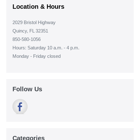
Location & Hours
2029 Bristol Highway
Quincy, FL 32351
850-580-1056
Hours: Saturday 10 a.m. - 4 p.m.
Monday - Friday closed
Follow Us
Categories