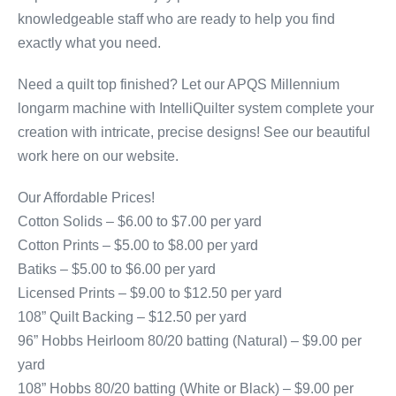
knowledgeable staff who are ready to help you find
exactly what you need.
Need a quilt top finished? Let our APQS Millennium
longarm machine with IntelliQuilter system complete your
creation with intricate, precise designs! See our beautiful
work here on our website.
Our Affordable Prices!
Cotton Solids – $6.00 to $7.00 per yard
Cotton Prints – $5.00 to $8.00 per yard
Batiks – $5.00 to $6.00 per yard
Licensed Prints – $9.00 to $12.50 per yard
108” Quilt Backing – $12.50 per yard
96” Hobbs Heirloom 80/20 batting (Natural) – $9.00 per
yard
108” Hobbs 80/20 batting (White or Black) – $9.00 per