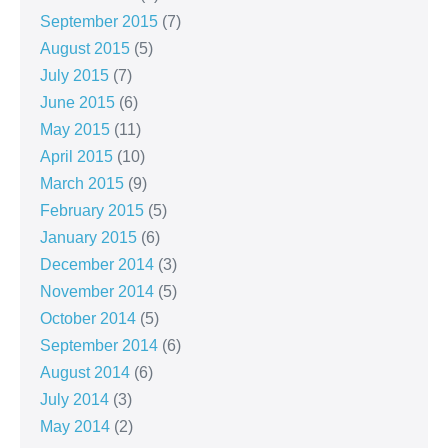
September 2015
(7)
August 2015
(5)
July 2015
(7)
June 2015
(6)
May 2015
(11)
April 2015
(10)
March 2015
(9)
February 2015
(5)
January 2015
(6)
December 2014
(3)
November 2014
(5)
October 2014
(5)
September 2014
(6)
August 2014
(6)
July 2014
(3)
May 2014
(2)