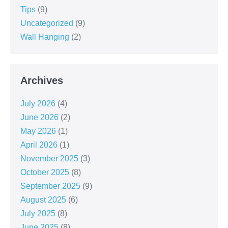
Tips
(9)
Uncategorized
(9)
Wall Hanging
(2)
Archives
July 2026
(4)
June 2026
(2)
May 2026
(1)
April 2026
(1)
November 2025
(3)
October 2025
(8)
September 2025
(9)
August 2025
(6)
July 2025
(8)
June 2025
(8)