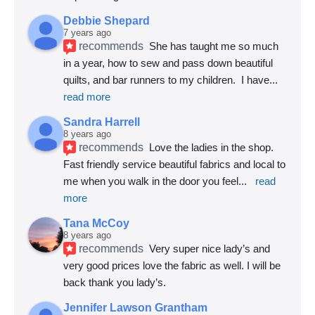
Debbie Shepard
7 years ago
recommends
She has taught me so much 
in a year, how to sew and pass down beautiful 
quilts, and bar runners to my children.  I have
... 
read more
Sandra Harrell
8 years ago
recommends
Love the ladies in the shop. 
Fast friendly service beautiful fabrics and local to 
me when you walk in the door you feel
... 
read 
more
Tana McCoy
8 years ago
recommends
Very super nice lady’s and 
very good prices love the fabric as well. I will be 
back thank you lady’s.
Jennifer Lawson Grantham