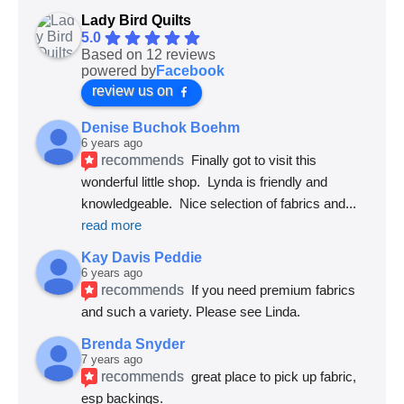
Lady Bird Quilts
5.0
Based on 12 reviews
powered by
Facebook
review us on
Denise Buchok Boehm
6 years ago
recommends
Finally got to visit this 
wonderful little shop.  Lynda is friendly and 
knowledgeable.  Nice selection of fabrics and
... 
read more
Kay Davis Peddie
6 years ago
recommends
If you need premium fabrics 
and such a variety. Please see Linda.
Brenda Snyder
7 years ago
recommends
great place to pick up fabric, 
esp backings.