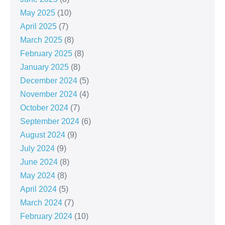
May 2025
(10)
April 2025
(7)
March 2025
(8)
February 2025
(8)
January 2025
(8)
December 2024
(5)
November 2024
(4)
October 2024
(7)
September 2024
(6)
August 2024
(9)
July 2024
(9)
June 2024
(8)
May 2024
(8)
April 2024
(5)
March 2024
(7)
February 2024
(10)