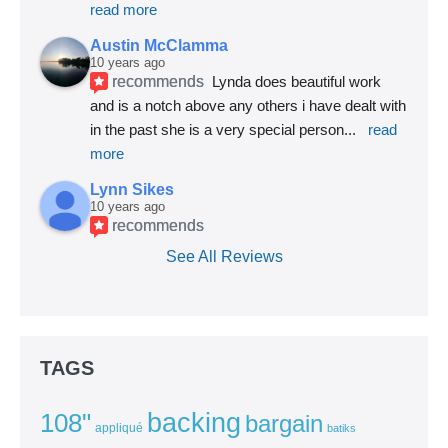
read more
Austin McClamma
10 years ago
recommends
Lynda does beautiful work 
and is a notch above any others i have dealt with 
in the past she is a very special person
... 
read 
more
Lynn Sikes
10 years ago
recommends
See All Reviews
TAGS
backing
108"
bargain
appliqué
batiks