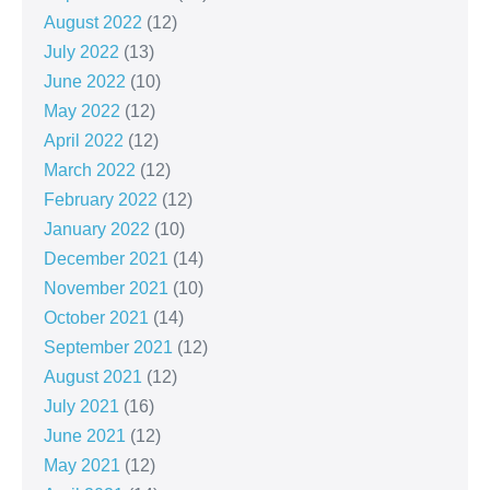
August 2022
(12)
July 2022
(13)
June 2022
(10)
May 2022
(12)
April 2022
(12)
March 2022
(12)
February 2022
(12)
January 2022
(10)
December 2021
(14)
November 2021
(10)
October 2021
(14)
September 2021
(12)
August 2021
(12)
July 2021
(16)
June 2021
(12)
May 2021
(12)