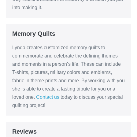
into making it.
Memory Quilts
Lynda creates customized memory quilts to
commemorate and celebrate the defining themes
and moments in a person’s life. These can include
T-shirts, pictures, military colors and emblems,
fabric in theme prints and more. By working with you
she is able to create a lasting tribute for you or a
loved one.
Contact us
today to discuss your special
quilting project!
Reviews