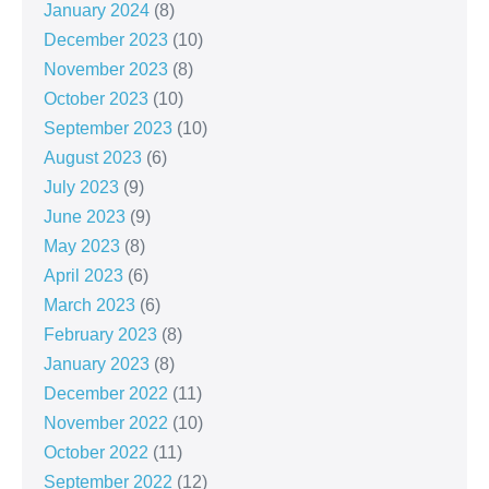
January 2024
(8)
December 2023
(10)
November 2023
(8)
October 2023
(10)
September 2023
(10)
August 2023
(6)
July 2023
(9)
June 2023
(9)
May 2023
(8)
April 2023
(6)
March 2023
(6)
February 2023
(8)
January 2023
(8)
December 2022
(11)
November 2022
(10)
October 2022
(11)
September 2022
(12)