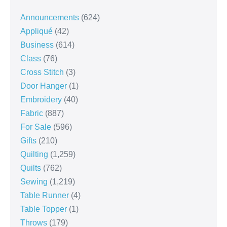
Announcements
(624)
Appliqué
(42)
Business
(614)
Class
(76)
Cross Stitch
(3)
Door Hanger
(1)
Embroidery
(40)
Fabric
(887)
For Sale
(596)
Gifts
(210)
Quilting
(1,259)
Quilts
(762)
Sewing
(1,219)
Table Runner
(4)
Table Topper
(1)
Throws
(179)