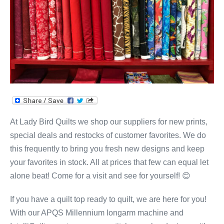
At Lady Bird Quilts we shop our suppliers for new prints,
special deals and restocks of customer favorites. We do
this frequently to bring you fresh new designs and keep
your favorites in stock. All at prices that few can equal let
alone beat! Come for a visit and see for yourself! 😊
If you have a quilt top ready to quilt, we are here for you!
With our APQS Millennium longarm machine and