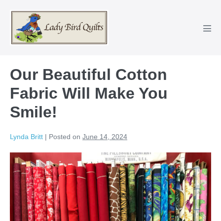
Skip
to
content
Men
Tog
Our Beautiful Cotton
Fabric Will Make You
Smile!
Lynda Britt
|
Posted on
June 14, 2024