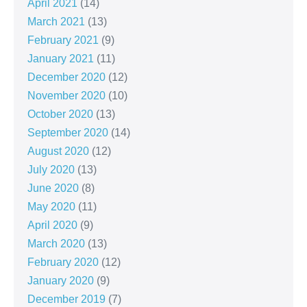
April 2021
(14)
March 2021
(13)
February 2021
(9)
January 2021
(11)
December 2020
(12)
November 2020
(10)
October 2020
(13)
September 2020
(14)
August 2020
(12)
July 2020
(13)
June 2020
(8)
May 2020
(11)
April 2020
(9)
March 2020
(13)
February 2020
(12)
January 2020
(9)
December 2019
(7)