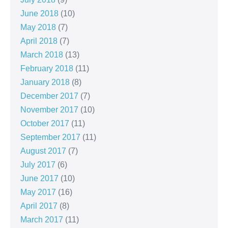
June 2018
(10)
May 2018
(7)
April 2018
(7)
March 2018
(13)
February 2018
(11)
January 2018
(8)
December 2017
(7)
November 2017
(10)
October 2017
(11)
September 2017
(11)
August 2017
(7)
July 2017
(6)
June 2017
(10)
May 2017
(16)
April 2017
(8)
March 2017
(11)