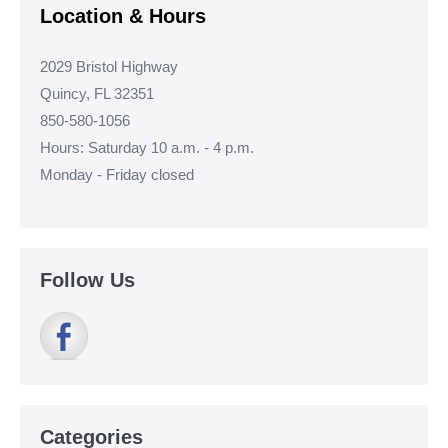
Location & Hours
2029 Bristol Highway
Quincy, FL 32351
850-580-1056
Hours: Saturday 10 a.m. - 4 p.m.
Monday - Friday closed
Follow Us
Categories