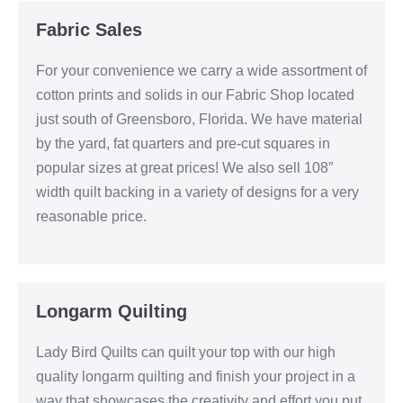
Fabric Sales
For your convenience we carry a wide assortment of
cotton prints and solids in our Fabric Shop located
just south of Greensboro, Florida. We have material
by the yard, fat quarters and pre-cut squares in
popular sizes at great prices! We also sell 108″
width quilt backing in a variety of designs for a very
reasonable price.
Longarm Quilting
Lady Bird Quilts can quilt your top with our high
quality longarm quilting and finish your project in a
way that showcases the creativity and effort you put