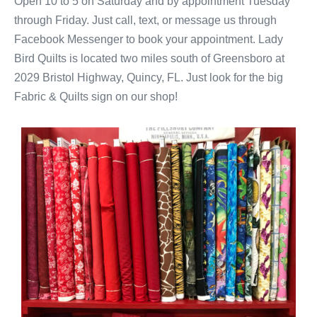
Open 10 to 5 on Saturday and by appointment Tuesday
through Friday. Just call, text, or message us through
Facebook Messenger to book your appointment. Lady
Bird Quilts is located two miles south of Greensboro at
2029 Bristol Highway, Quincy, FL. Just look for the big
Fabric & Quilts sign on our shop!