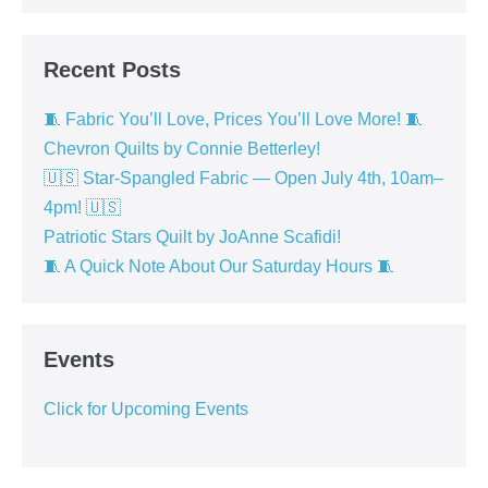
Recent Posts
🧵 Fabric You’ll Love, Prices You’ll Love More! 🧵
Chevron Quilts by Connie Betterley!
🇺🇸 Star-Spangled Fabric — Open July 4th, 10am–
4pm! 🇺🇸
Patriotic Stars Quilt by JoAnne Scafidi!
🧵 A Quick Note About Our Saturday Hours 🧵
Events
Click for Upcoming Events