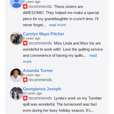
8 years ago
recommends
These sisters are 
AWESOME!  They helped me make a special 
piece for my granddaughter in crunch time. I'll 
never forget
... 
read more
Carolyn Mayo Pilcher
8 years ago
recommends
Miss Linda and Miss Iris are 
wonderful to work with!  Love the quilting service 
and convenience of having my quilts
... 
read 
more
Amanda Turner
9 years ago
recommends
Georgianna Joseph
10 years ago
recommends
Lynda's work on my Tumbler 
quilt was wonderful. The turnaround was fast 
even during her busy holiday season. It's
... 