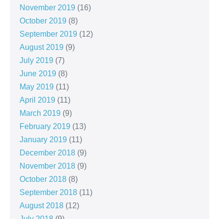
November 2019
(16)
October 2019
(8)
September 2019
(12)
August 2019
(9)
July 2019
(7)
June 2019
(8)
May 2019
(11)
April 2019
(11)
March 2019
(9)
February 2019
(13)
January 2019
(11)
December 2018
(9)
November 2018
(9)
October 2018
(8)
September 2018
(11)
August 2018
(12)
July 2018
(9)