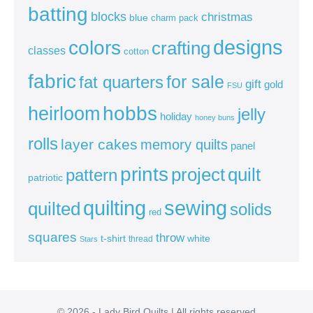
batting
blocks
christmas
blue
charm pack
colors
designs
crafting
classes
cotton
fabric
for sale
fat quarters
gift
gold
FSU
heirloom
hobbs
jelly
holiday
honey buns
rolls
layer cakes
memory quilts
panel
prints
quilt
project
pattern
patriotic
sewing
quilting
quilted
solids
red
squares
throw
t-shirt
white
thread
Stars
© 2026 - Lady Bird Quilts | All rights reserved