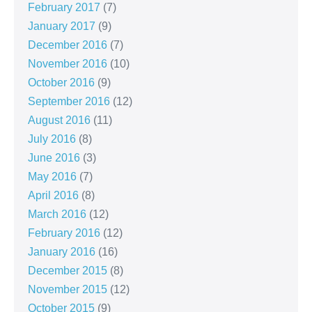
February 2017
(7)
January 2017
(9)
December 2016
(7)
November 2016
(10)
October 2016
(9)
September 2016
(12)
August 2016
(11)
July 2016
(8)
June 2016
(3)
May 2016
(7)
April 2016
(8)
March 2016
(12)
February 2016
(12)
January 2016
(16)
December 2015
(8)
November 2015
(12)
October 2015
(9)