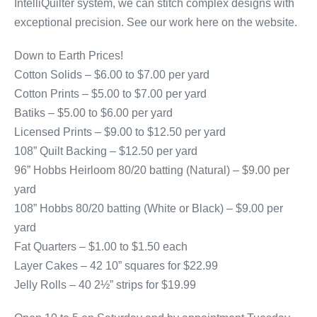
IntelliQuilter system, we can stitch complex designs with
exceptional precision. See our work here on the website.
Down to Earth Prices!
Cotton Solids – $6.00 to $7.00 per yard
Cotton Prints – $5.00 to $7.00 per yard
Batiks – $5.00 to $6.00 per yard
Licensed Prints – $9.00 to $12.50 per yard
108” Quilt Backing – $12.50 per yard
96” Hobbs Heirloom 80/20 batting (Natural) – $9.00 per
yard
108” Hobbs 80/20 batting (White or Black) – $9.00 per
yard
Fat Quarters – $1.00 to $1.50 each
Layer Cakes – 42 10” squares for $22.99
Jelly Rolls – 40 2½” strips for $19.99