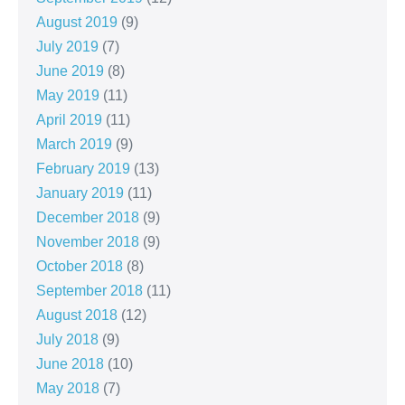
August 2019
(9)
July 2019
(7)
June 2019
(8)
May 2019
(11)
April 2019
(11)
March 2019
(9)
February 2019
(13)
January 2019
(11)
December 2018
(9)
November 2018
(9)
October 2018
(8)
September 2018
(11)
August 2018
(12)
July 2018
(9)
June 2018
(10)
May 2018
(7)