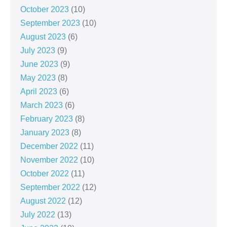
October 2023
(10)
September 2023
(10)
August 2023
(6)
July 2023
(9)
June 2023
(9)
May 2023
(8)
April 2023
(6)
March 2023
(6)
February 2023
(8)
January 2023
(8)
December 2022
(11)
November 2022
(10)
October 2022
(11)
September 2022
(12)
August 2022
(12)
July 2022
(13)