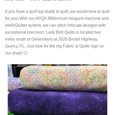
If you have a quilt top ready to quilt, we would love to quilt
for you! With our APQS Millennium longarm machine and
IntelliQuilter system, we can stitch intricate designs with
exceptional precision. Lady Bird Quilts is located two
miles south of Greensboro at 2029 Bristol Highway,
Quincy, FL. Just look for the big Fabric & Quilts sign on
our shop! 🙂