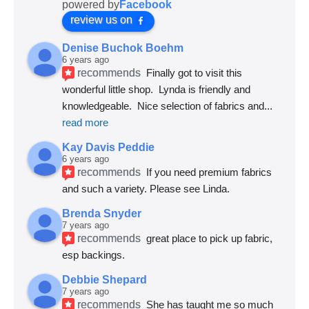
powered by
Facebook
review us on
Denise Buchok Boehm
6 years ago
recommends
Finally got to visit this 
wonderful little shop.  Lynda is friendly and 
knowledgeable.  Nice selection of fabrics and
... 
read more
Kay Davis Peddie
6 years ago
recommends
If you need premium fabrics 
and such a variety. Please see Linda.
Brenda Snyder
7 years ago
recommends
great place to pick up fabric, 
esp backings.
Debbie Shepard
7 years ago
recommends
She has taught me so much 