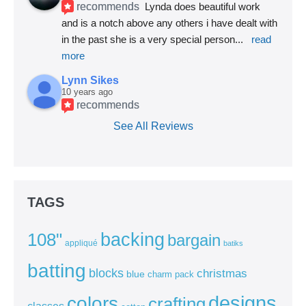
recommends
Lynda does beautiful work 
and is a notch above any others i have dealt with 
in the past she is a very special person
... 
read 
more
Lynn Sikes
10 years ago
recommends
See All Reviews
TAGS
backing
108"
bargain
appliqué
batiks
batting
blocks
christmas
blue
charm pack
colors
designs
crafting