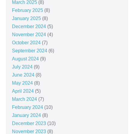
March 2025
(8)
February 2025
(8)
January 2025
(8)
December 2024
(5)
November 2024
(4)
October 2024
(7)
September 2024
(6)
August 2024
(9)
July 2024
(9)
June 2024
(8)
May 2024
(8)
April 2024
(5)
March 2024
(7)
February 2024
(10)
January 2024
(8)
December 2023
(10)
November 2023
(8)