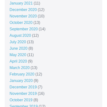
January 2021
(11)
December 2020
(12)
November 2020
(10)
October 2020
(13)
September 2020
(14)
August 2020
(12)
July 2020
(13)
June 2020
(8)
May 2020
(11)
April 2020
(9)
March 2020
(13)
February 2020
(12)
January 2020
(9)
December 2019
(7)
November 2019
(16)
October 2019
(8)
September 2019
(12)