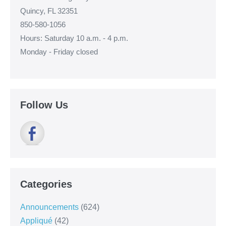
Quincy, FL 32351
850-580-1056
Hours: Saturday 10 a.m. - 4 p.m.
Monday - Friday closed
Follow Us
Categories
Announcements
(624)
Appliqué
(42)