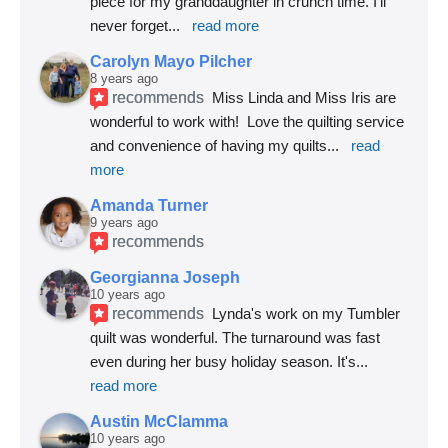
piece for my granddaughter in crunch time. I'll 
never forget
... 
read more
Carolyn Mayo Pilcher
8 years ago
recommends
Miss Linda and Miss Iris are 
wonderful to work with!  Love the quilting service 
and convenience of having my quilts
... 
read 
more
Amanda Turner
9 years ago
recommends
Georgianna Joseph
10 years ago
recommends
Lynda's work on my Tumbler 
quilt was wonderful. The turnaround was fast 
even during her busy holiday season. It's
... 
read more
Austin McClamma
10 years ago