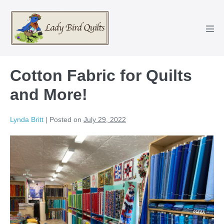
Skip
to
content
Men
Tog
Cotton Fabric for Quilts
and More!
Lynda Britt
|
Posted on
July 29, 2022