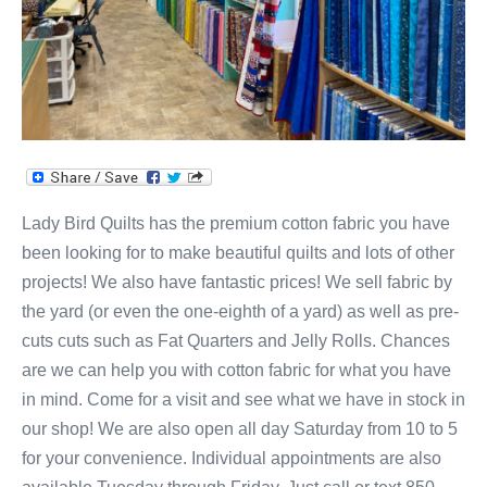
Lady Bird Quilts has the premium cotton fabric you have
been looking for to make beautiful quilts and lots of other
projects! We also have fantastic prices! We sell fabric by
the yard (or even the one-eighth of a yard) as well as pre-
cuts cuts such as Fat Quarters and Jelly Rolls. Chances
are we can help you with cotton fabric for what you have
in mind. Come for a visit and see what we have in stock in
our shop! We are also open all day Saturday from 10 to 5
for your convenience. Individual appointments are also