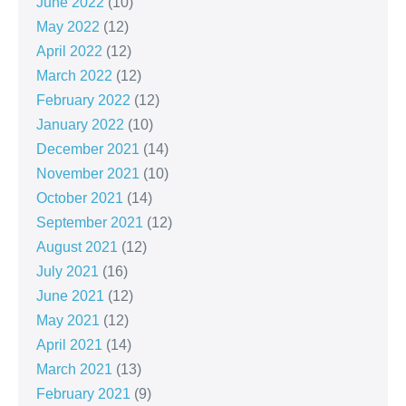
June 2022
(10)
May 2022
(12)
April 2022
(12)
March 2022
(12)
February 2022
(12)
January 2022
(10)
December 2021
(14)
November 2021
(10)
October 2021
(14)
September 2021
(12)
August 2021
(12)
July 2021
(16)
June 2021
(12)
May 2021
(12)
April 2021
(14)
March 2021
(13)
February 2021
(9)