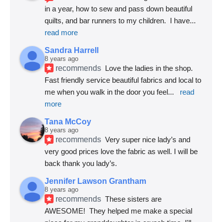
in a year, how to sew and pass down beautiful 
quilts, and bar runners to my children.  I have
... 
read more
Sandra Harrell
8 years ago
recommends
Love the ladies in the shop. 
Fast friendly service beautiful fabrics and local to 
me when you walk in the door you feel
... 
read 
more
Tana McCoy
8 years ago
recommends
Very super nice lady’s and 
very good prices love the fabric as well. I will be 
back thank you lady’s.
Jennifer Lawson Grantham
8 years ago
recommends
These sisters are 
AWESOME!  They helped me make a special 