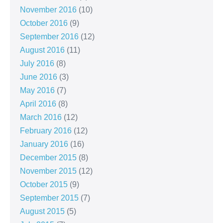
November 2016
(10)
October 2016
(9)
September 2016
(12)
August 2016
(11)
July 2016
(8)
June 2016
(3)
May 2016
(7)
April 2016
(8)
March 2016
(12)
February 2016
(12)
January 2016
(16)
December 2015
(8)
November 2015
(12)
October 2015
(9)
September 2015
(7)
August 2015
(5)