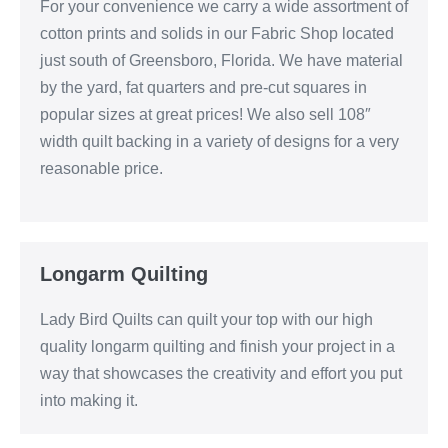
For your convenience we carry a wide assortment of
cotton prints and solids in our Fabric Shop located
just south of Greensboro, Florida. We have material
by the yard, fat quarters and pre-cut squares in
popular sizes at great prices! We also sell 108″
width quilt backing in a variety of designs for a very
reasonable price.
Longarm Quilting
Lady Bird Quilts can quilt your top with our high
quality longarm quilting and finish your project in a
way that showcases the creativity and effort you put
into making it.