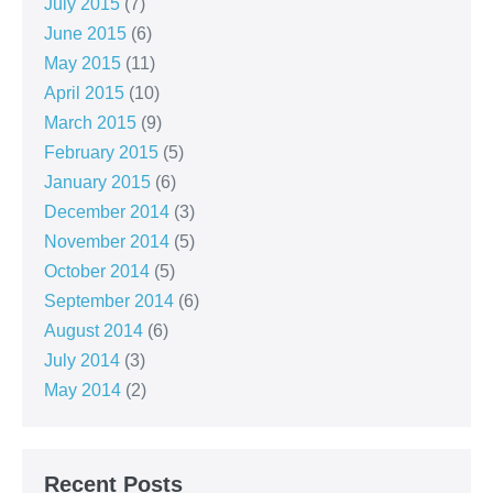
July 2015
(7)
June 2015
(6)
May 2015
(11)
April 2015
(10)
March 2015
(9)
February 2015
(5)
January 2015
(6)
December 2014
(3)
November 2014
(5)
October 2014
(5)
September 2014
(6)
August 2014
(6)
July 2014
(3)
May 2014
(2)
Recent Posts