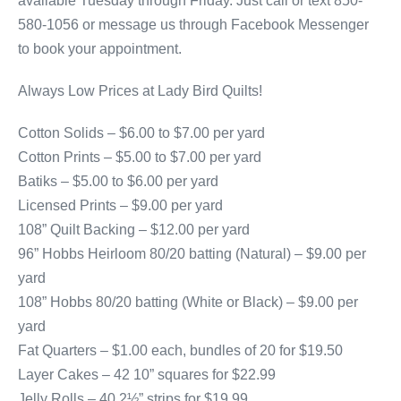
available Tuesday through Friday. Just call or text 850-
580-1056 or message us through Facebook Messenger
to book your appointment.
Always Low Prices at Lady Bird Quilts!
Cotton Solids – $6.00 to $7.00 per yard
Cotton Prints – $5.00 to $7.00 per yard
Batiks – $5.00 to $6.00 per yard
Licensed Prints – $9.00 per yard
108” Quilt Backing – $12.00 per yard
96” Hobbs Heirloom 80/20 batting (Natural) – $9.00 per
yard
108” Hobbs 80/20 batting (White or Black) – $9.00 per
yard
Fat Quarters – $1.00 each, bundles of 20 for $19.50
Layer Cakes – 42 10” squares for $22.99
Jelly Rolls – 40 2½” strips for $19.99