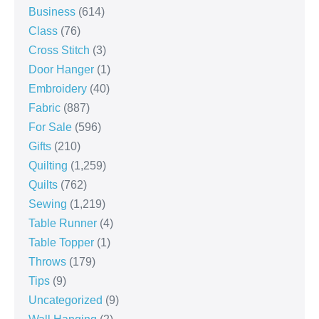
Business
(614)
Class
(76)
Cross Stitch
(3)
Door Hanger
(1)
Embroidery
(40)
Fabric
(887)
For Sale
(596)
Gifts
(210)
Quilting
(1,259)
Quilts
(762)
Sewing
(1,219)
Table Runner
(4)
Table Topper
(1)
Throws
(179)
Tips
(9)
Uncategorized
(9)