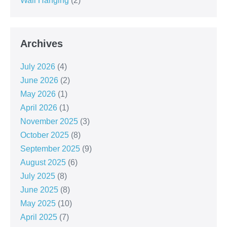
Wall Hanging
(2)
Archives
July 2026
(4)
June 2026
(2)
May 2026
(1)
April 2026
(1)
November 2025
(3)
October 2025
(8)
September 2025
(9)
August 2025
(6)
July 2025
(8)
June 2025
(8)
May 2025
(10)
April 2025
(7)