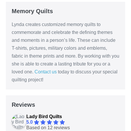
Memory Quilts
Lynda creates customized memory quilts to
commemorate and celebrate the defining themes
and moments in a person’s life. These can include
T-shirts, pictures, military colors and emblems,
fabric in theme prints and more. By working with you
she is able to create a lasting tribute for you or a
loved one.
Contact us
today to discuss your special
quilting project!
Reviews
Lady Bird Quilts
5.0
Based on 12 reviews