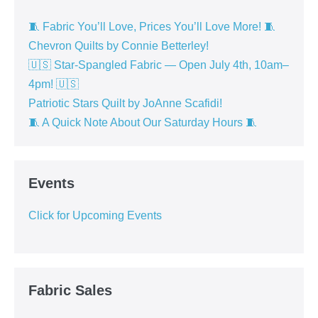
🧵 Fabric You’ll Love, Prices You’ll Love More! 🧵
Chevron Quilts by Connie Betterley!
🇺🇸 Star-Spangled Fabric — Open July 4th, 10am–
4pm! 🇺🇸
Patriotic Stars Quilt by JoAnne Scafidi!
🧵 A Quick Note About Our Saturday Hours 🧵
Events
Click for Upcoming Events
Fabric Sales