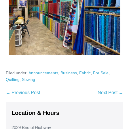
Filed under:
Announcements
,
Business
,
Fabric
,
For Sale
,
Quilting
,
Sewing
Post
← Previous Post
Next Post →
Navigation
Location & Hours
2029 Bristol Highway