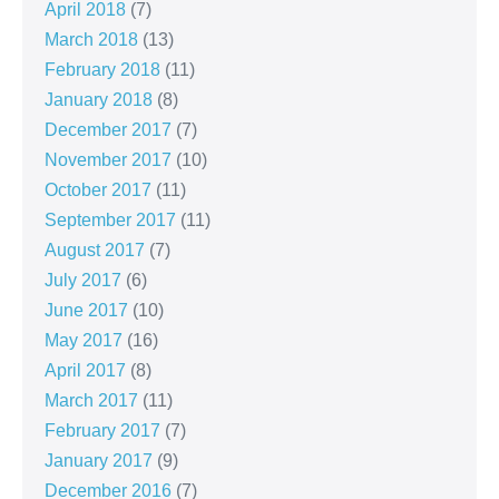
April 2018
(7)
March 2018
(13)
February 2018
(11)
January 2018
(8)
December 2017
(7)
November 2017
(10)
October 2017
(11)
September 2017
(11)
August 2017
(7)
July 2017
(6)
June 2017
(10)
May 2017
(16)
April 2017
(8)
March 2017
(11)
February 2017
(7)
January 2017
(9)
December 2016
(7)