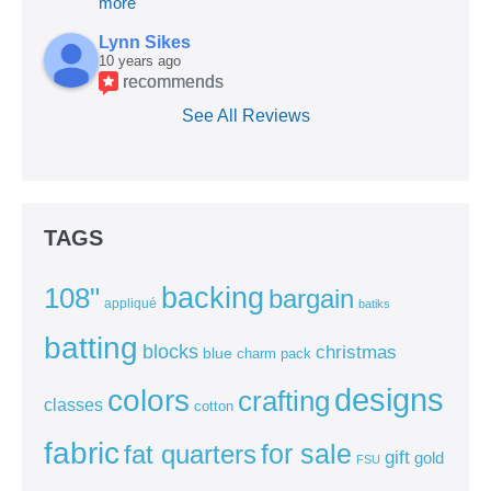
more
Lynn Sikes
10 years ago
recommends
See All Reviews
TAGS
backing
108"
bargain
appliqué
batiks
batting
blocks
christmas
blue
charm pack
colors
designs
crafting
classes
cotton
fabric
for sale
fat quarters
gift
gold
FSU