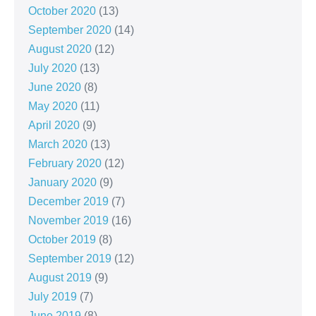
October 2020
(13)
September 2020
(14)
August 2020
(12)
July 2020
(13)
June 2020
(8)
May 2020
(11)
April 2020
(9)
March 2020
(13)
February 2020
(12)
January 2020
(9)
December 2019
(7)
November 2019
(16)
October 2019
(8)
September 2019
(12)
August 2019
(9)
July 2019
(7)
June 2019
(8)