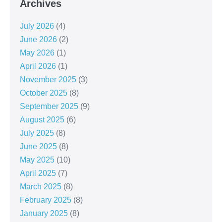
Archives
July 2026
(4)
June 2026
(2)
May 2026
(1)
April 2026
(1)
November 2025
(3)
October 2025
(8)
September 2025
(9)
August 2025
(6)
July 2025
(8)
June 2025
(8)
May 2025
(10)
April 2025
(7)
March 2025
(8)
February 2025
(8)
January 2025
(8)