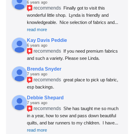
6 years ago
recommends
Finally got to visit this 
wonderful little shop.  Lynda is friendly and 
knowledgeable.  Nice selection of fabrics and
... 
read more
Kay Davis Peddie
6 years ago
recommends
If you need premium fabrics 
and such a variety. Please see Linda.
Brenda Snyder
7 years ago
recommends
great place to pick up fabric, 
esp backings.
Debbie Shepard
7 years ago
recommends
She has taught me so much 
in a year, how to sew and pass down beautiful 
quilts, and bar runners to my children.  I have
... 
read more