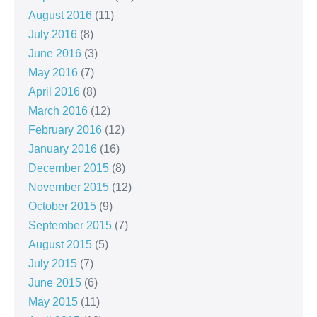
August 2016
(11)
July 2016
(8)
June 2016
(3)
May 2016
(7)
April 2016
(8)
March 2016
(12)
February 2016
(12)
January 2016
(16)
December 2015
(8)
November 2015
(12)
October 2015
(9)
September 2015
(7)
August 2015
(5)
July 2015
(7)
June 2015
(6)
May 2015
(11)