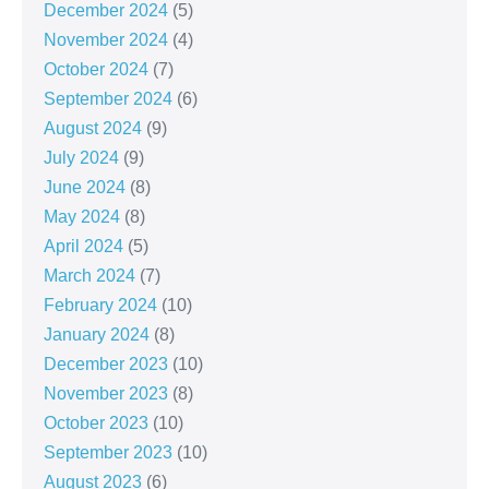
December 2024
(5)
November 2024
(4)
October 2024
(7)
September 2024
(6)
August 2024
(9)
July 2024
(9)
June 2024
(8)
May 2024
(8)
April 2024
(5)
March 2024
(7)
February 2024
(10)
January 2024
(8)
December 2023
(10)
November 2023
(8)
October 2023
(10)
September 2023
(10)
August 2023
(6)