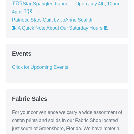
🇺🇸 Star-Spangled Fabric — Open July 4th, 10am–
4pm! 🇺🇸
Patriotic Stars Quilt by JoAnne Scafidi!
🧵 A Quick Note About Our Saturday Hours 🧵
Events
Click for Upcoming Events
Fabric Sales
For your convenience we carry a wide assortment of
cotton prints and solids in our Fabric Shop located
just south of Greensboro, Florida. We have material