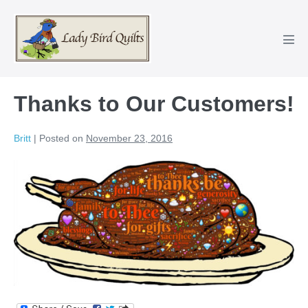
Skip
to
content
Men
Tog
Thanks to Our Customers!
Britt
|
Posted on
November 23, 2016