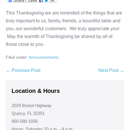
This Thanksgiving we are reminded of the things that are
truly important to us, family, friends, a bountiful table and
you, our wonderful customers. We truly appreciate you!
May the warmth of Thanksgiving be shared by all of
those close to you.
Filed under:
Announcements
Post
← Previous Post
Next Post →
Navigation
Location & Hours
2029 Bristol Highway
Quincy, FL 32351
850-580-1056
Hours: Saturday 10 a.m. - 4 p.m.