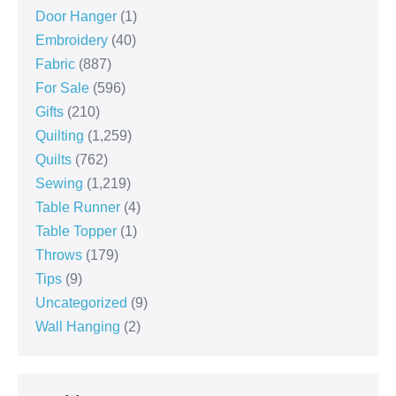
Door Hanger
(1)
Embroidery
(40)
Fabric
(887)
For Sale
(596)
Gifts
(210)
Quilting
(1,259)
Quilts
(762)
Sewing
(1,219)
Table Runner
(4)
Table Topper
(1)
Throws
(179)
Tips
(9)
Uncategorized
(9)
Wall Hanging
(2)