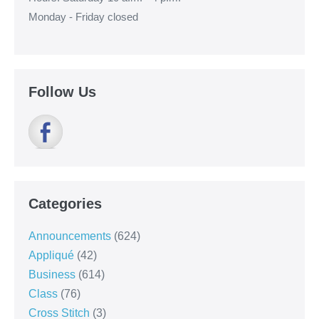
Monday - Friday closed
Follow Us
Categories
Announcements
(624)
Appliqué
(42)
Business
(614)
Class
(76)
Cross Stitch
(3)