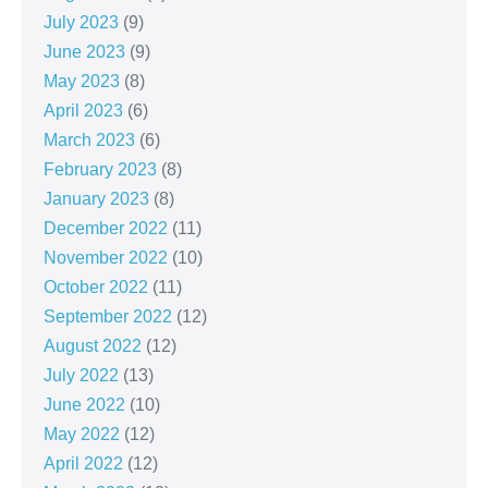
July 2023
(9)
June 2023
(9)
May 2023
(8)
April 2023
(6)
March 2023
(6)
February 2023
(8)
January 2023
(8)
December 2022
(11)
November 2022
(10)
October 2022
(11)
September 2022
(12)
August 2022
(12)
July 2022
(13)
June 2022
(10)
May 2022
(12)
April 2022
(12)