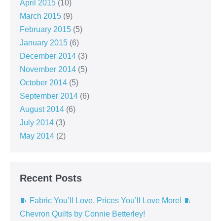
April 2015
(10)
March 2015
(9)
February 2015
(5)
January 2015
(6)
December 2014
(3)
November 2014
(5)
October 2014
(5)
September 2014
(6)
August 2014
(6)
July 2014
(3)
May 2014
(2)
Recent Posts
🧵 Fabric You’ll Love, Prices You’ll Love More! 🧵
Chevron Quilts by Connie Betterley!