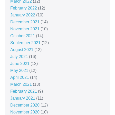
March 2022
(12)
February 2022
(12)
January 2022
(10)
December 2021
(14)
November 2021
(10)
October 2021
(14)
September 2021
(12)
August 2021
(12)
July 2021
(16)
June 2021
(12)
May 2021
(12)
April 2021
(14)
March 2021
(13)
February 2021
(9)
January 2021
(11)
December 2020
(12)
November 2020
(10)