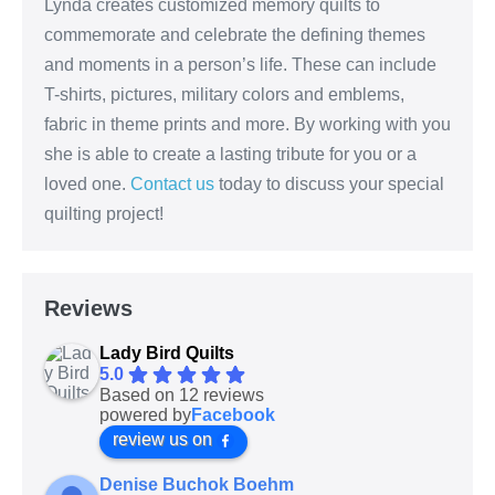
Lynda creates customized memory quilts to
commemorate and celebrate the defining themes
and moments in a person’s life. These can include
T-shirts, pictures, military colors and emblems,
fabric in theme prints and more. By working with you
she is able to create a lasting tribute for you or a
loved one.
Contact us
today to discuss your special
quilting project!
Reviews
Lady Bird Quilts
5.0
Based on 12 reviews
powered by
Facebook
review us on
Denise Buchok Boehm