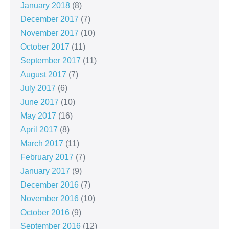
January 2018
(8)
December 2017
(7)
November 2017
(10)
October 2017
(11)
September 2017
(11)
August 2017
(7)
July 2017
(6)
June 2017
(10)
May 2017
(16)
April 2017
(8)
March 2017
(11)
February 2017
(7)
January 2017
(9)
December 2016
(7)
November 2016
(10)
October 2016
(9)
September 2016
(12)