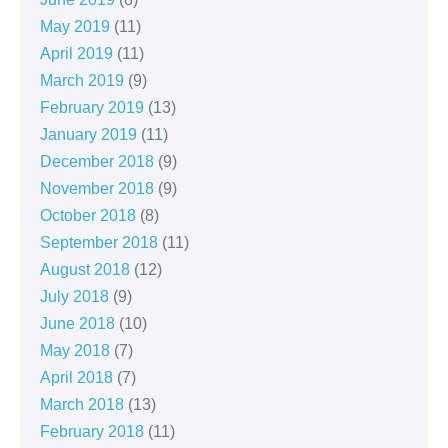
May 2019
(11)
April 2019
(11)
March 2019
(9)
February 2019
(13)
January 2019
(11)
December 2018
(9)
November 2018
(9)
October 2018
(8)
September 2018
(11)
August 2018
(12)
July 2018
(9)
June 2018
(10)
May 2018
(7)
April 2018
(7)
March 2018
(13)
February 2018
(11)