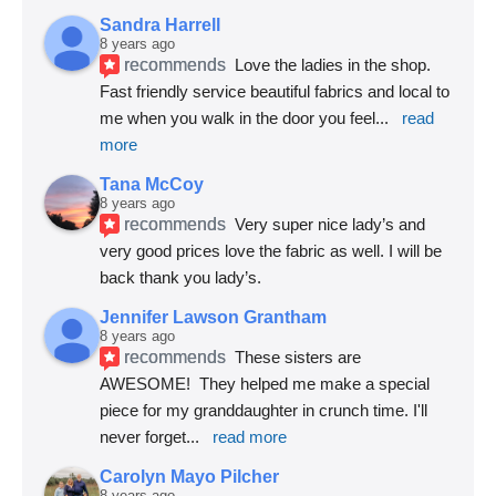
Sandra Harrell
8 years ago
recommends
Love the ladies in the shop. 
Fast friendly service beautiful fabrics and local to 
me when you walk in the door you feel
... 
read 
more
Tana McCoy
8 years ago
recommends
Very super nice lady’s and 
very good prices love the fabric as well. I will be 
back thank you lady’s.
Jennifer Lawson Grantham
8 years ago
recommends
These sisters are 
AWESOME!  They helped me make a special 
piece for my granddaughter in crunch time. I'll 
never forget
... 
read more
Carolyn Mayo Pilcher
8 years ago