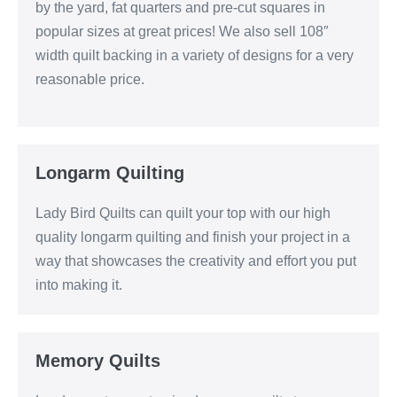
by the yard, fat quarters and pre-cut squares in
popular sizes at great prices! We also sell 108″
width quilt backing in a variety of designs for a very
reasonable price.
Longarm Quilting
Lady Bird Quilts can quilt your top with our high
quality longarm quilting and finish your project in a
way that showcases the creativity and effort you put
into making it.
Memory Quilts