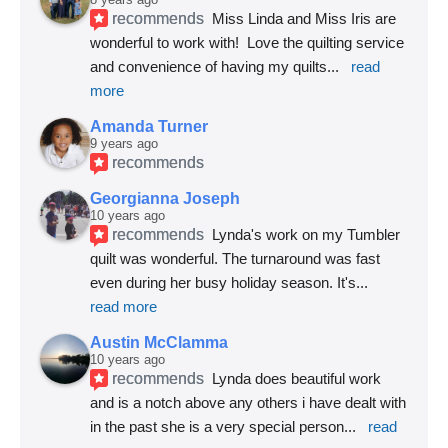
recommends
Miss Linda and Miss Iris are 
wonderful to work with!  Love the quilting service 
and convenience of having my quilts
... 
read 
more
Amanda Turner
9 years ago
recommends
Georgianna Joseph
10 years ago
recommends
Lynda's work on my Tumbler 
quilt was wonderful. The turnaround was fast 
even during her busy holiday season. It's
... 
read more
Austin McClamma
10 years ago
recommends
Lynda does beautiful work 
and is a notch above any others i have dealt with 
in the past she is a very special person
... 
read 