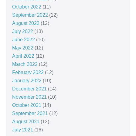
October 2022
(11)
September 2022
(12)
August 2022
(12)
July 2022
(13)
June 2022
(10)
May 2022
(12)
April 2022
(12)
March 2022
(12)
February 2022
(12)
January 2022
(10)
December 2021
(14)
November 2021
(10)
October 2021
(14)
September 2021
(12)
August 2021
(12)
July 2021
(16)