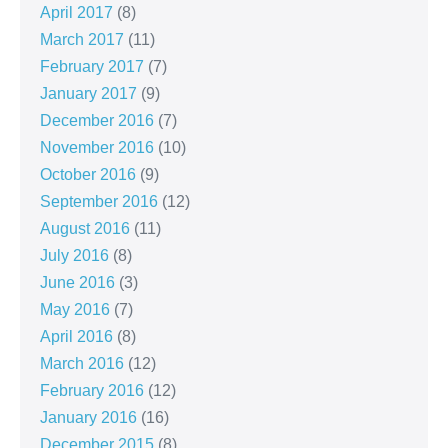
April 2017
(8)
March 2017
(11)
February 2017
(7)
January 2017
(9)
December 2016
(7)
November 2016
(10)
October 2016
(9)
September 2016
(12)
August 2016
(11)
July 2016
(8)
June 2016
(3)
May 2016
(7)
April 2016
(8)
March 2016
(12)
February 2016
(12)
January 2016
(16)
December 2015
(8)