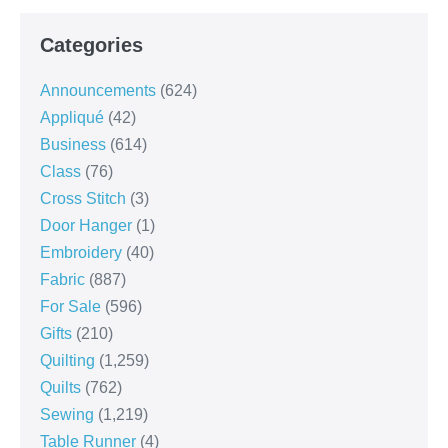
Categories
Announcements
(624)
Appliqué
(42)
Business
(614)
Class
(76)
Cross Stitch
(3)
Door Hanger
(1)
Embroidery
(40)
Fabric
(887)
For Sale
(596)
Gifts
(210)
Quilting
(1,259)
Quilts
(762)
Sewing
(1,219)
Table Runner
(4)