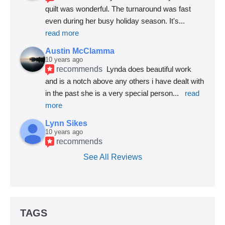
quilt was wonderful. The turnaround was fast 
even during her busy holiday season. It's
... 
read more
Austin McClamma
10 years ago
recommends
Lynda does beautiful work 
and is a notch above any others i have dealt with 
in the past she is a very special person
... 
read 
more
Lynn Sikes
10 years ago
recommends
See All Reviews
TAGS