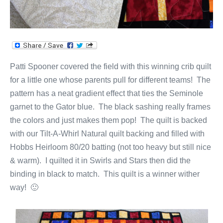
Patti Spooner covered the field with this winning crib quilt
for a little one whose parents pull for different teams! The
pattern has a neat gradient effect that ties the Seminole
garnet to the Gator blue. The black sashing really frames
the colors and just makes them pop! The quilt is backed
with our Tilt-A-Whirl Natural quilt backing and filled with
Hobbs Heirloom 80/20 batting (not too heavy but still nice
& warm). I quilted it in Swirls and Stars then did the
binding in black to match. This quilt is a winner wither
way! 🙂