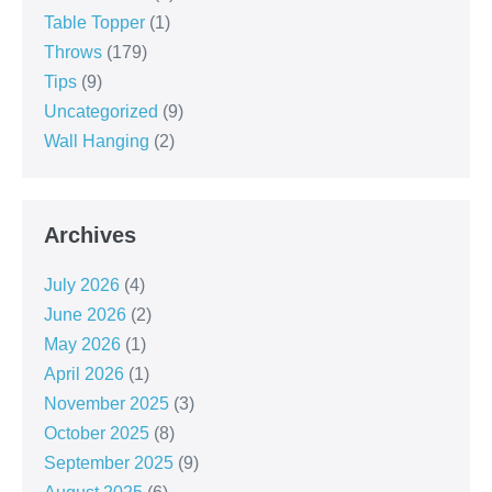
Table Topper
(1)
Throws
(179)
Tips
(9)
Uncategorized
(9)
Wall Hanging
(2)
Archives
July 2026
(4)
June 2026
(2)
May 2026
(1)
April 2026
(1)
November 2025
(3)
October 2025
(8)
September 2025
(9)