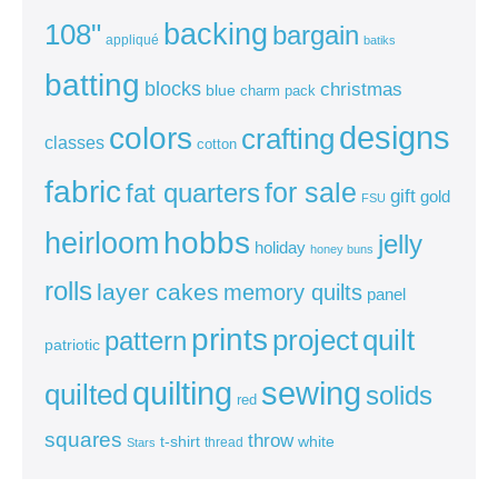
backing
108"
bargain
appliqué
batiks
batting
blocks
christmas
blue
charm pack
colors
designs
crafting
classes
cotton
fabric
for sale
fat quarters
gift
gold
FSU
heirloom
hobbs
jelly
holiday
honey buns
rolls
layer cakes
memory quilts
panel
prints
quilt
project
pattern
patriotic
sewing
quilting
quilted
solids
red
squares
throw
t-shirt
white
thread
Stars