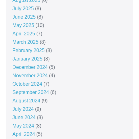
August 2025
(6)
July 2025
(8)
June 2025
(8)
May 2025
(10)
April 2025
(7)
March 2025
(8)
February 2025
(8)
January 2025
(8)
December 2024
(5)
November 2024
(4)
October 2024
(7)
September 2024
(6)
August 2024
(9)
July 2024
(9)
June 2024
(8)
May 2024
(8)
April 2024
(5)