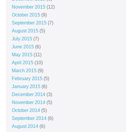
November 2015
(12)
October 2015
(9)
September 2015
(7)
August 2015
(5)
July 2015
(7)
June 2015
(6)
May 2015
(11)
April 2015
(10)
March 2015
(9)
February 2015
(5)
January 2015
(6)
December 2014
(3)
November 2014
(5)
October 2014
(5)
September 2014
(6)
August 2014
(6)