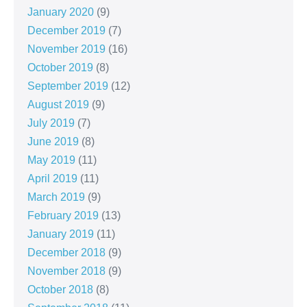
January 2020
(9)
December 2019
(7)
November 2019
(16)
October 2019
(8)
September 2019
(12)
August 2019
(9)
July 2019
(7)
June 2019
(8)
May 2019
(11)
April 2019
(11)
March 2019
(9)
February 2019
(13)
January 2019
(11)
December 2018
(9)
November 2018
(9)
October 2018
(8)