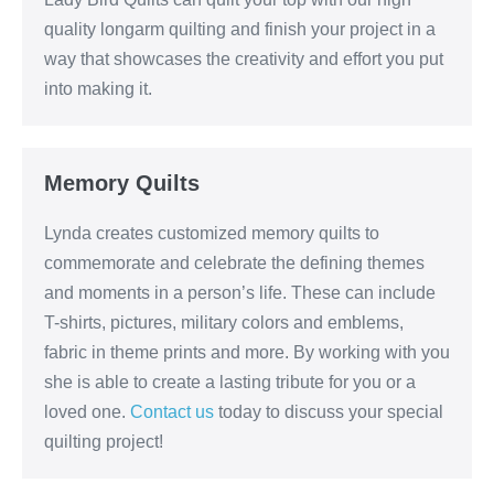
quality longarm quilting and finish your project in a
way that showcases the creativity and effort you put
into making it.
Memory Quilts
Lynda creates customized memory quilts to
commemorate and celebrate the defining themes
and moments in a person’s life. These can include
T-shirts, pictures, military colors and emblems,
fabric in theme prints and more. By working with you
she is able to create a lasting tribute for you or a
loved one.
Contact us
today to discuss your special
quilting project!