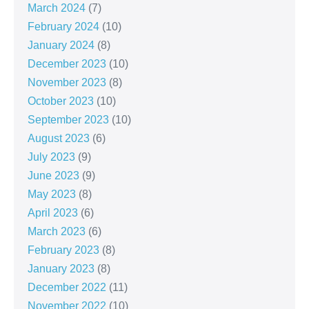
March 2024
(7)
February 2024
(10)
January 2024
(8)
December 2023
(10)
November 2023
(8)
October 2023
(10)
September 2023
(10)
August 2023
(6)
July 2023
(9)
June 2023
(9)
May 2023
(8)
April 2023
(6)
March 2023
(6)
February 2023
(8)
January 2023
(8)
December 2022
(11)
November 2022
(10)