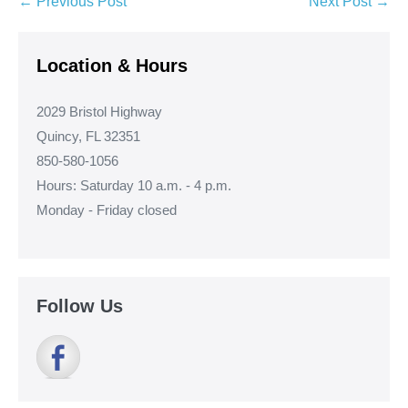
Post
← Previous Post
Next Post →
Navigation
Location & Hours
2029 Bristol Highway
Quincy, FL 32351
850-580-1056
Hours: Saturday 10 a.m. - 4 p.m.
Monday - Friday closed
Follow Us