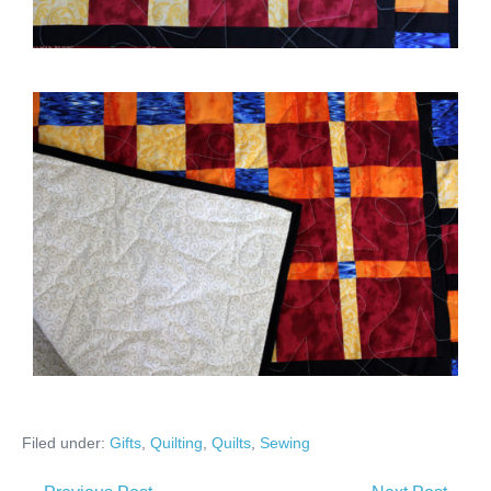
Filed under:
Gifts
,
Quilting
,
Quilts
,
Sewing