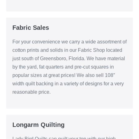
Fabric Sales
For your convenience we carry a wide assortment of
cotton prints and solids in our Fabric Shop located
just south of Greensboro, Florida. We have material
by the yard, fat quarters and pre-cut squares in
popular sizes at great prices! We also sell 108″
width quilt backing in a variety of designs for a very
reasonable price.
Longarm Quilting
Lady Bird Quilts can quilt your top with our high