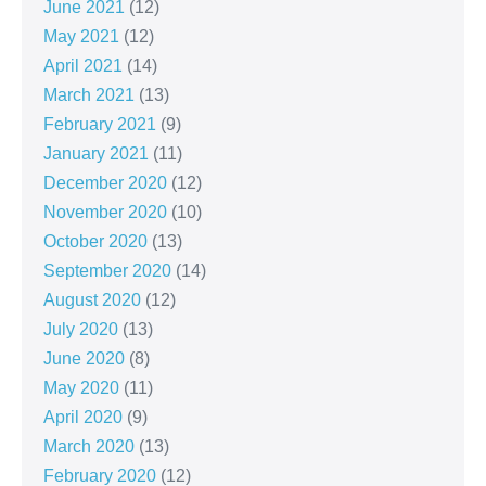
June 2021
(12)
May 2021
(12)
April 2021
(14)
March 2021
(13)
February 2021
(9)
January 2021
(11)
December 2020
(12)
November 2020
(10)
October 2020
(13)
September 2020
(14)
August 2020
(12)
July 2020
(13)
June 2020
(8)
May 2020
(11)
April 2020
(9)
March 2020
(13)
February 2020
(12)