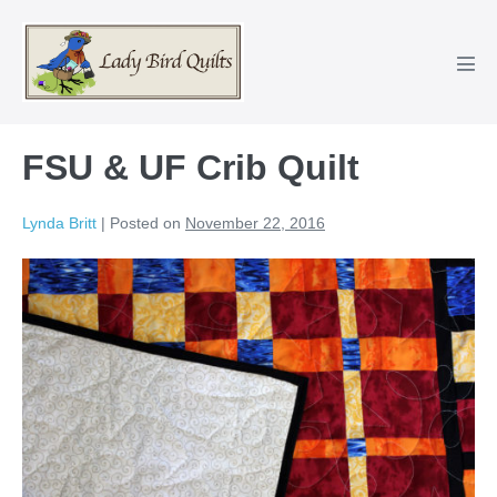
Skip
to
content
Men
Tog
FSU & UF Crib Quilt
Lynda Britt
|
Posted on
November 22, 2016