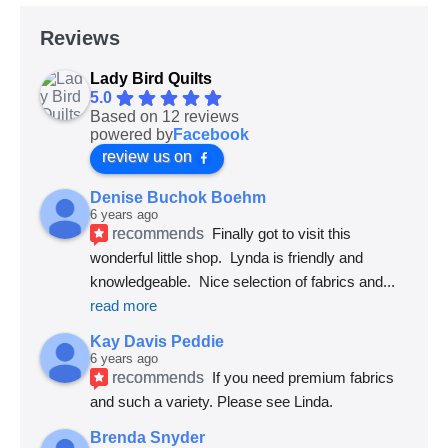
Reviews
Lady Bird Quilts
5.0
Based on 12 reviews
powered by
Facebook
review us on
Denise Buchok Boehm
6 years ago
recommends
Finally got to visit this 
wonderful little shop.  Lynda is friendly and 
knowledgeable.  Nice selection of fabrics and
... 
read more
Kay Davis Peddie
6 years ago
recommends
If you need premium fabrics 
and such a variety. Please see Linda.
Brenda Snyder