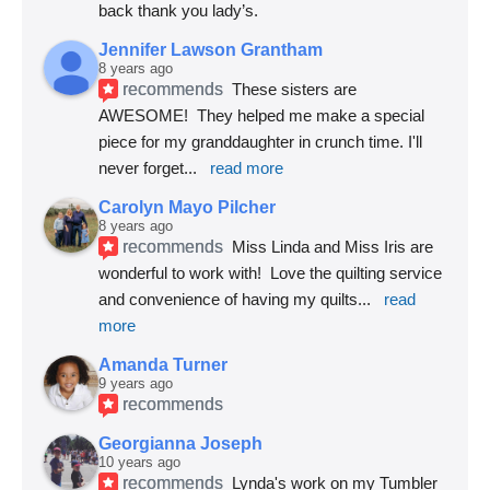
back thank you lady’s.
Jennifer Lawson Grantham
8 years ago
recommends
These sisters are 
AWESOME!  They helped me make a special 
piece for my granddaughter in crunch time. I'll 
never forget
... 
read more
Carolyn Mayo Pilcher
8 years ago
recommends
Miss Linda and Miss Iris are 
wonderful to work with!  Love the quilting service 
and convenience of having my quilts
... 
read 
more
Amanda Turner
9 years ago
recommends
Georgianna Joseph
10 years ago
recommends
Lynda's work on my Tumbler 