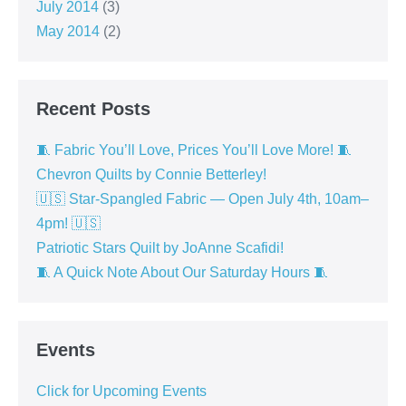
July 2014
(3)
May 2014
(2)
Recent Posts
🧵 Fabric You’ll Love, Prices You’ll Love More! 🧵
Chevron Quilts by Connie Betterley!
🇺🇸 Star-Spangled Fabric — Open July 4th, 10am–
4pm! 🇺🇸
Patriotic Stars Quilt by JoAnne Scafidi!
🧵 A Quick Note About Our Saturday Hours 🧵
Events
Click for Upcoming Events