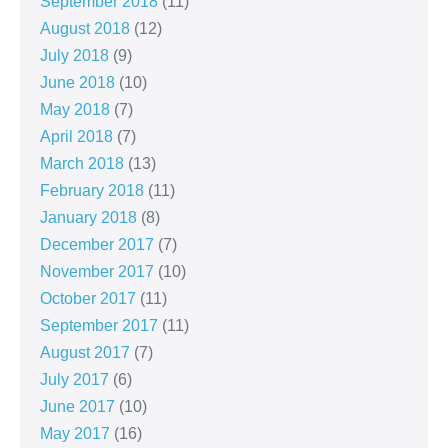
September 2018
(11)
August 2018
(12)
July 2018
(9)
June 2018
(10)
May 2018
(7)
April 2018
(7)
March 2018
(13)
February 2018
(11)
January 2018
(8)
December 2017
(7)
November 2017
(10)
October 2017
(11)
September 2017
(11)
August 2017
(7)
July 2017
(6)
June 2017
(10)
May 2017
(16)