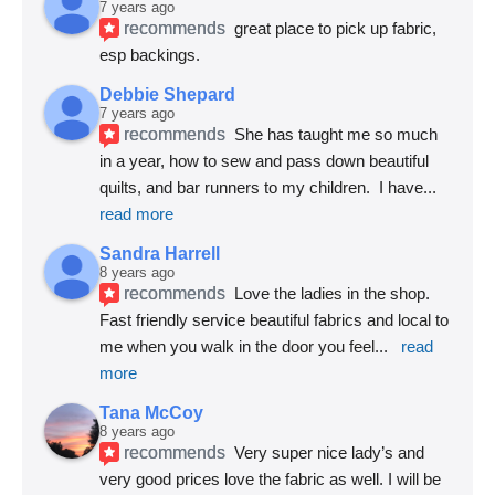
7 years ago
recommends
great place to pick up fabric, 
esp backings.
Debbie Shepard
7 years ago
recommends
She has taught me so much 
in a year, how to sew and pass down beautiful 
quilts, and bar runners to my children.  I have
... 
read more
Sandra Harrell
8 years ago
recommends
Love the ladies in the shop. 
Fast friendly service beautiful fabrics and local to 
me when you walk in the door you feel
... 
read 
more
Tana McCoy
8 years ago
recommends
Very super nice lady’s and 
very good prices love the fabric as well. I will be 