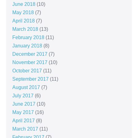
June 2018
(10)
May 2018
(7)
April 2018
(7)
March 2018
(13)
February 2018
(11)
January 2018
(8)
December 2017
(7)
November 2017
(10)
October 2017
(11)
September 2017
(11)
August 2017
(7)
July 2017
(6)
June 2017
(10)
May 2017
(16)
April 2017
(8)
March 2017
(11)
February 2017
(7)