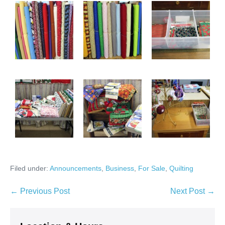
Filed under:
Announcements
,
Business
,
For Sale
,
Quilting
Post
← Previous Post
Next Post →
Navigation