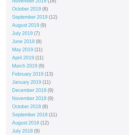
November 2019
(16)
October 2019
(8)
September 2019
(12)
August 2019
(9)
July 2019
(7)
June 2019
(8)
May 2019
(11)
April 2019
(11)
March 2019
(9)
February 2019
(13)
January 2019
(11)
December 2018
(9)
November 2018
(9)
October 2018
(8)
September 2018
(11)
August 2018
(12)
July 2018
(9)