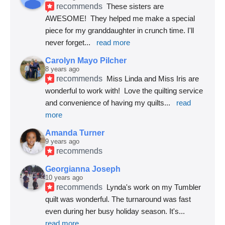
recommends
These sisters are 
AWESOME!  They helped me make a special 
piece for my granddaughter in crunch time. I'll 
never forget
... 
read more
Carolyn Mayo Pilcher
8 years ago
recommends
Miss Linda and Miss Iris are 
wonderful to work with!  Love the quilting service 
and convenience of having my quilts
... 
read 
more
Amanda Turner
9 years ago
recommends
Georgianna Joseph
10 years ago
recommends
Lynda's work on my Tumbler 
quilt was wonderful. The turnaround was fast 
even during her busy holiday season. It's
... 
read more