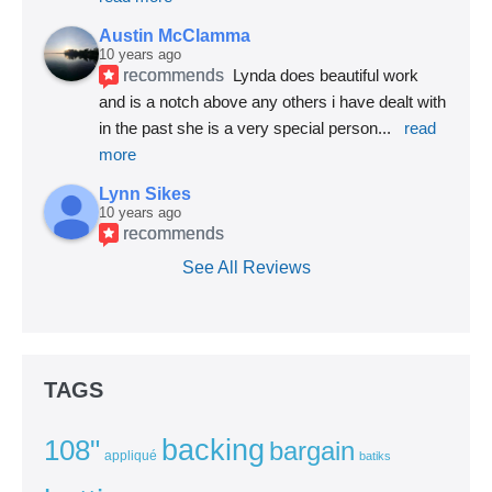
Austin McClamma
10 years ago
recommends
Lynda does beautiful work 
and is a notch above any others i have dealt with 
in the past she is a very special person
... 
read 
more
Lynn Sikes
10 years ago
recommends
See All Reviews
TAGS
backing
108"
bargain
appliqué
batiks