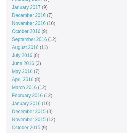
January 2017
(9)
December 2016
(7)
November 2016
(10)
October 2016
(9)
September 2016
(12)
August 2016
(11)
July 2016
(8)
June 2016
(3)
May 2016
(7)
April 2016
(8)
March 2016
(12)
February 2016
(12)
January 2016
(16)
December 2015
(8)
November 2015
(12)
October 2015
(9)