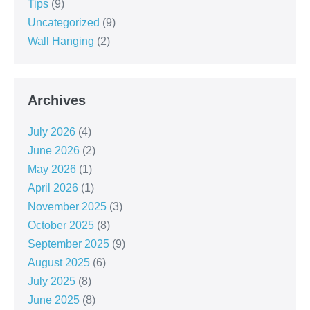
Tips
(9)
Uncategorized
(9)
Wall Hanging
(2)
Archives
July 2026
(4)
June 2026
(2)
May 2026
(1)
April 2026
(1)
November 2025
(3)
October 2025
(8)
September 2025
(9)
August 2025
(6)
July 2025
(8)
June 2025
(8)