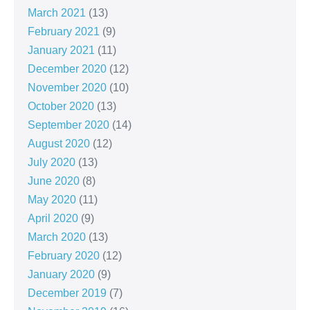
March 2021
(13)
February 2021
(9)
January 2021
(11)
December 2020
(12)
November 2020
(10)
October 2020
(13)
September 2020
(14)
August 2020
(12)
July 2020
(13)
June 2020
(8)
May 2020
(11)
April 2020
(9)
March 2020
(13)
February 2020
(12)
January 2020
(9)
December 2019
(7)