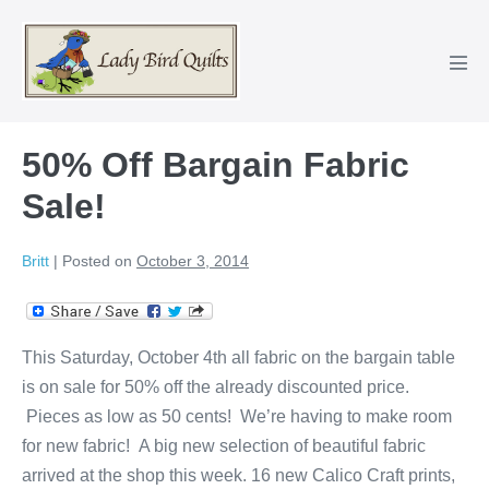
Skip
to
content
Men
Tog
50% Off Bargain Fabric
Sale!
Britt
|
Posted on
October 3, 2014
This Saturday, October 4th all fabric on the bargain table
is on sale for 50% off the already discounted price.
Pieces as low as 50 cents! We’re having to make room
for new fabric! A big new selection of beautiful fabric
arrived at the shop this week. 16 new Calico Craft prints,