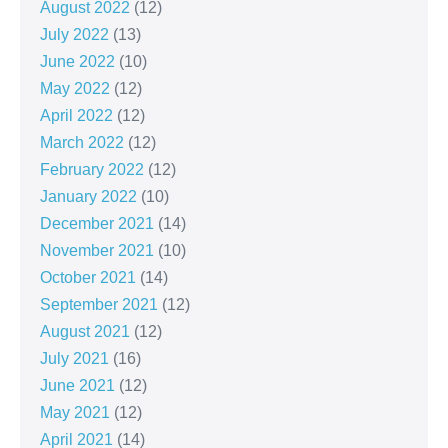
August 2022
(12)
July 2022
(13)
June 2022
(10)
May 2022
(12)
April 2022
(12)
March 2022
(12)
February 2022
(12)
January 2022
(10)
December 2021
(14)
November 2021
(10)
October 2021
(14)
September 2021
(12)
August 2021
(12)
July 2021
(16)
June 2021
(12)
May 2021
(12)
April 2021
(14)