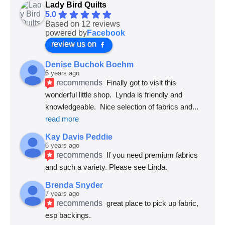
Lady Bird Quilts
5.0
Based on 12 reviews
powered by
Facebook
review us on
Denise Buchok Boehm
6 years ago
recommends
Finally got to visit this 
wonderful little shop.  Lynda is friendly and 
knowledgeable.  Nice selection of fabrics and
... 
read more
Kay Davis Peddie
6 years ago
recommends
If you need premium fabrics 
and such a variety. Please see Linda.
Brenda Snyder
7 years ago
recommends
great place to pick up fabric, 
esp backings.