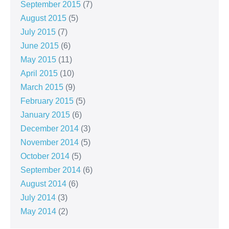
September 2015
(7)
August 2015
(5)
July 2015
(7)
June 2015
(6)
May 2015
(11)
April 2015
(10)
March 2015
(9)
February 2015
(5)
January 2015
(6)
December 2014
(3)
November 2014
(5)
October 2014
(5)
September 2014
(6)
August 2014
(6)
July 2014
(3)
May 2014
(2)