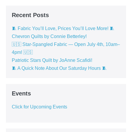
Recent Posts
🧵 Fabric You’ll Love, Prices You’ll Love More! 🧵
Chevron Quilts by Connie Betterley!
🇺🇸 Star-Spangled Fabric — Open July 4th, 10am–
4pm! 🇺🇸
Patriotic Stars Quilt by JoAnne Scafidi!
🧵 A Quick Note About Our Saturday Hours 🧵
Events
Click for Upcoming Events