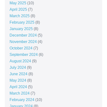
May 2025
(10)
April 2025
(7)
March 2025
(8)
February 2025
(8)
January 2025
(8)
December 2024
(5)
November 2024
(4)
October 2024
(7)
September 2024
(6)
August 2024
(9)
July 2024
(9)
June 2024
(8)
May 2024
(8)
April 2024
(5)
March 2024
(7)
February 2024
(10)
January 2024
(8)