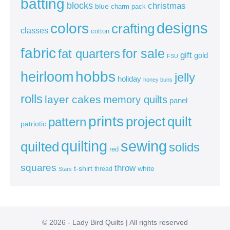
batting
blocks
christmas
blue
charm pack
colors
designs
crafting
classes
cotton
fabric
for sale
fat quarters
gift
gold
FSU
heirloom
hobbs
jelly
holiday
honey buns
rolls
layer cakes
memory quilts
panel
prints
quilt
project
pattern
patriotic
sewing
quilting
quilted
solids
red
squares
throw
t-shirt
white
thread
Stars
© 2026 - Lady Bird Quilts | All rights reserved