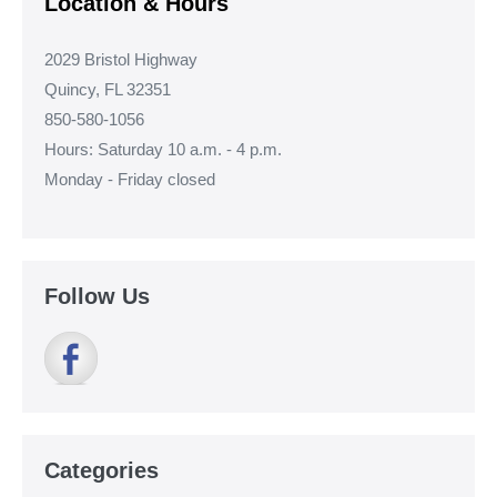
Location & Hours
2029 Bristol Highway
Quincy, FL 32351
850-580-1056
Hours: Saturday 10 a.m. - 4 p.m.
Monday - Friday closed
Follow Us
Categories