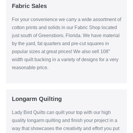
Fabric Sales
For your convenience we carry a wide assortment of
cotton prints and solids in our Fabric Shop located
just south of Greensboro, Florida. We have material
by the yard, fat quarters and pre-cut squares in
popular sizes at great prices! We also sell 108″
width quilt backing in a variety of designs for a very
reasonable price.
Longarm Quilting
Lady Bird Quilts can quilt your top with our high
quality longarm quilting and finish your project in a
way that showcases the creativity and effort you put