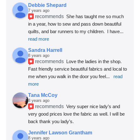
Debbie Shepard
7 years ago
recommends
She has taught me so much 
in a year, how to sew and pass down beautiful 
quilts, and bar runners to my children.  I have
... 
read more
Sandra Harrell
8 years ago
recommends
Love the ladies in the shop. 
Fast friendly service beautiful fabrics and local to 
me when you walk in the door you feel
... 
read 
more
Tana McCoy
8 years ago
recommends
Very super nice lady’s and 
very good prices love the fabric as well. I will be 
back thank you lady’s.
Jennifer Lawson Grantham
8 years ago