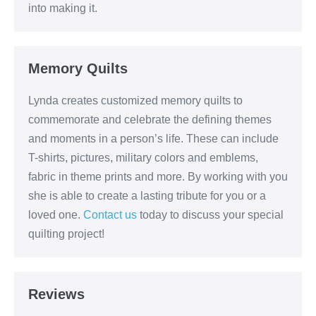
into making it.
Memory Quilts
Lynda creates customized memory quilts to
commemorate and celebrate the defining themes
and moments in a person’s life. These can include
T-shirts, pictures, military colors and emblems,
fabric in theme prints and more. By working with you
she is able to create a lasting tribute for you or a
loved one.
Contact us
today to discuss your special
quilting project!
Reviews