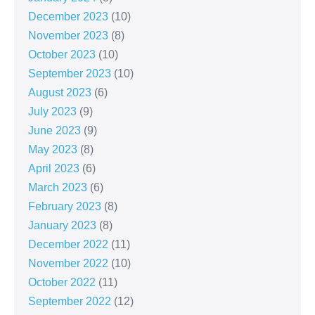
December 2023
(10)
November 2023
(8)
October 2023
(10)
September 2023
(10)
August 2023
(6)
July 2023
(9)
June 2023
(9)
May 2023
(8)
April 2023
(6)
March 2023
(6)
February 2023
(8)
January 2023
(8)
December 2022
(11)
November 2022
(10)
October 2022
(11)
September 2022
(12)