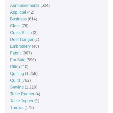
Announcements
(624)
Appliqué
(42)
Business
(614)
Class
(76)
Cross Stitch
(3)
Door Hanger
(1)
Embroidery
(40)
Fabric
(887)
For Sale
(596)
Gifts
(210)
Quilting
(1,259)
Quilts
(762)
Sewing
(1,219)
Table Runner
(4)
Table Topper
(1)
Throws
(179)