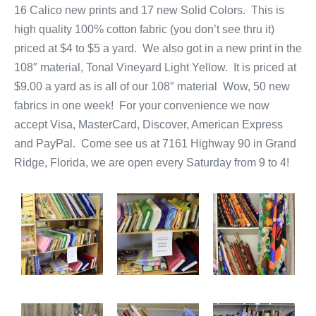
16 Calico new prints and 17 new Solid Colors. This is
high quality 100% cotton fabric (you don’t see thru it)
priced at $4 to $5 a yard. We also got in a new print in the
108″ material, Tonal Vineyard Light Yellow. It is priced at
$9.00 a yard as is all of our 108″ material Wow, 50 new
fabrics in one week! For your convenience we now
accept Visa, MasterCard, Discover, American Express
and PayPal. Come see us at 7161 Highway 90 in Grand
Ridge, Florida, we are open every Saturday from 9 to 4!