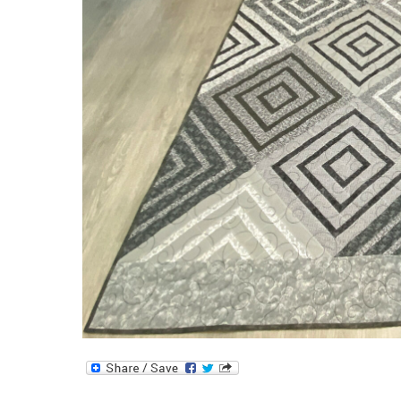
Log
Cabin
Quilt!