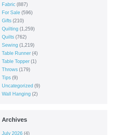
Fabric
(887)
For Sale
(596)
Gifts
(210)
Quilting
(1,259)
Quilts
(762)
Sewing
(1,219)
Table Runner
(4)
Table Topper
(1)
Throws
(179)
Tips
(9)
Uncategorized
(9)
Wall Hanging
(2)
Archives
July 2026
(4)