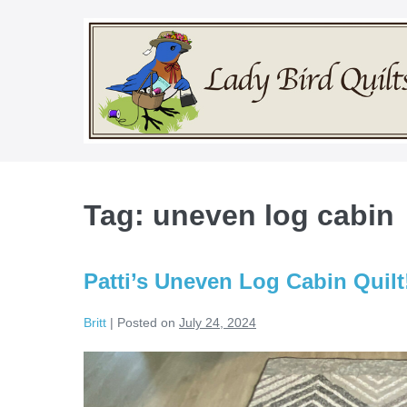
Skip
to
content
Tag:
uneven log cabin
Patti’s Uneven Log Cabin Quilt
Britt
|
Posted on
July 24, 2024
Patti’s
Uneven