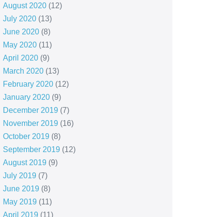
August 2020
(12)
July 2020
(13)
June 2020
(8)
May 2020
(11)
April 2020
(9)
March 2020
(13)
February 2020
(12)
January 2020
(9)
December 2019
(7)
November 2019
(16)
October 2019
(8)
September 2019
(12)
August 2019
(9)
July 2019
(7)
June 2019
(8)
May 2019
(11)
April 2019
(11)