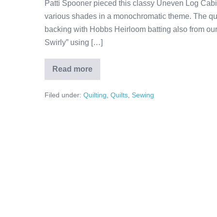
Patti Spooner pieced this classy Uneven Log Cabin 
various shades in a monochromatic theme. The qui
backing with Hobbs Heirloom batting also from our s
Swirly” using […]
Read more
Patti’s
Uneven
Log
Filed under:
Quilting
,
Quilts
,
Sewing
Cabin
Quilt!