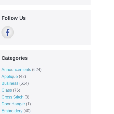
Follow Us
Categories
Announcements
(624)
Appliqué
(42)
Business
(614)
Class
(76)
Cross Stitch
(3)
Door Hanger
(1)
Embroidery
(40)