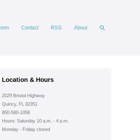
Search
Form
Contact
RSS
About
Toggle
Location & Hours
2029 Bristol Highway
Quincy, FL 32351
850-580-1056
Hours: Saturday 10 a.m. - 4 p.m.
Monday - Friday closed