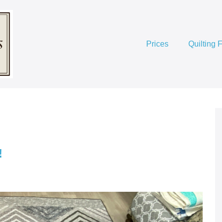
Prices
Quilting 
!