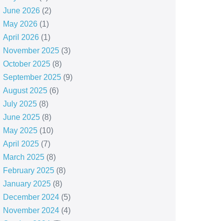
June 2026
(2)
May 2026
(1)
April 2026
(1)
November 2025
(3)
October 2025
(8)
September 2025
(9)
August 2025
(6)
July 2025
(8)
June 2025
(8)
May 2025
(10)
April 2025
(7)
March 2025
(8)
February 2025
(8)
January 2025
(8)
December 2024
(5)
November 2024
(4)