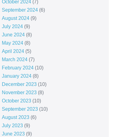
October 2024
(7)
September 2024
(6)
August 2024
(9)
July 2024
(9)
June 2024
(8)
May 2024
(8)
April 2024
(5)
March 2024
(7)
February 2024
(10)
January 2024
(8)
December 2023
(10)
November 2023
(8)
October 2023
(10)
September 2023
(10)
August 2023
(6)
July 2023
(9)
June 2023
(9)