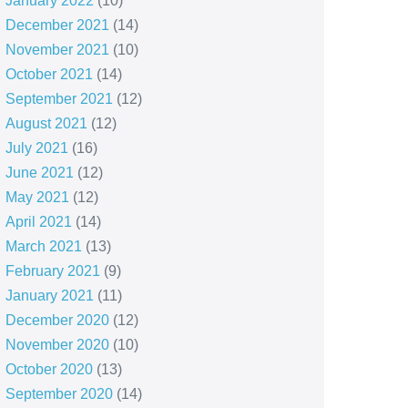
January 2022
(10)
December 2021
(14)
November 2021
(10)
October 2021
(14)
September 2021
(12)
August 2021
(12)
July 2021
(16)
June 2021
(12)
May 2021
(12)
April 2021
(14)
March 2021
(13)
February 2021
(9)
January 2021
(11)
December 2020
(12)
November 2020
(10)
October 2020
(13)
September 2020
(14)