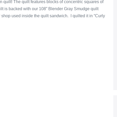
quilt! The quilt features blocks of concentric squares of
lt is backed with our 108” Blender Gray Smudge quilt
hop used inside the quilt sandwich. I quilted it in “Curly