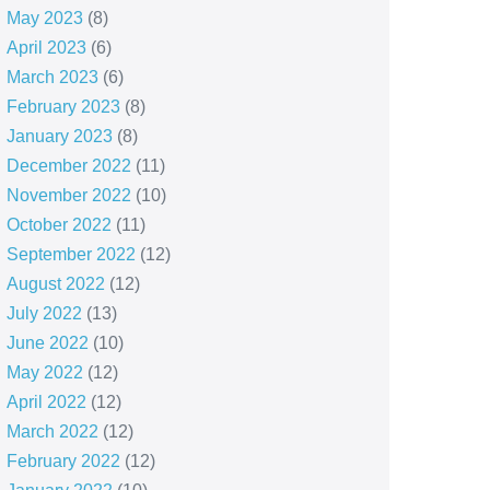
May 2023
(8)
April 2023
(6)
March 2023
(6)
February 2023
(8)
January 2023
(8)
December 2022
(11)
November 2022
(10)
October 2022
(11)
September 2022
(12)
August 2022
(12)
July 2022
(13)
June 2022
(10)
May 2022
(12)
April 2022
(12)
March 2022
(12)
February 2022
(12)