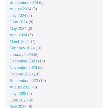
September 2024
(6)
August 2024
(9)
July 2024
(9)
June 2024
(8)
May 2024
(8)
April 2024
(5)
March 2024
(7)
February 2024
(10)
January 2024
(8)
December 2023
(10)
November 2023
(8)
October 2023
(10)
September 2023
(10)
August 2023
(6)
July 2023
(9)
June 2023
(9)
May 2023
(8)