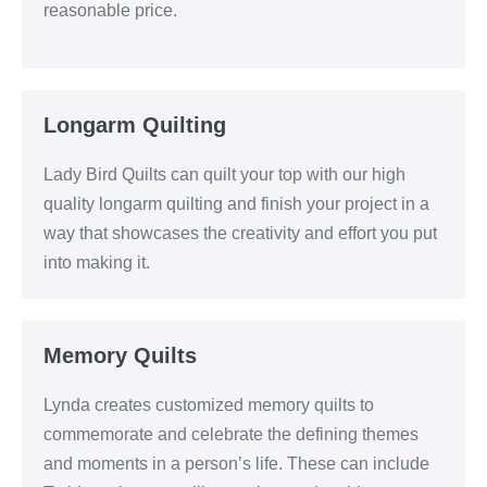
reasonable price.
Longarm Quilting
Lady Bird Quilts can quilt your top with our high
quality longarm quilting and finish your project in a
way that showcases the creativity and effort you put
into making it.
Memory Quilts
Lynda creates customized memory quilts to
commemorate and celebrate the defining themes
and moments in a person’s life. These can include