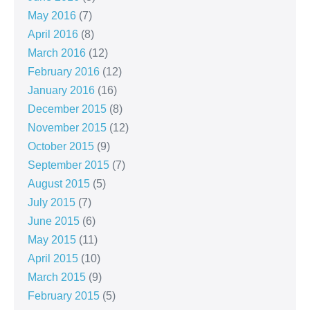
May 2016
(7)
April 2016
(8)
March 2016
(12)
February 2016
(12)
January 2016
(16)
December 2015
(8)
November 2015
(12)
October 2015
(9)
September 2015
(7)
August 2015
(5)
July 2015
(7)
June 2015
(6)
May 2015
(11)
April 2015
(10)
March 2015
(9)
February 2015
(5)