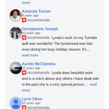
more
Amanda Turner
9 years ago
recommends
Georgianna Joseph
10 years ago
recommends
Lynda's work on my Tumbler 
quilt was wonderful. The turnaround was fast 
even during her busy holiday season. It's
... 
read more
Austin McClamma
10 years ago
recommends
Lynda does beautiful work 
and is a notch above any others i have dealt with 
in the past she is a very special person
... 
read 
more
Lynn Sikes
10 years ago
recommends