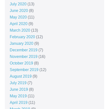
July 2020
(13)
June 2020
(8)
May 2020
(11)
April 2020
(9)
March 2020
(13)
February 2020
(12)
January 2020
(9)
December 2019
(7)
November 2019
(16)
October 2019
(8)
September 2019
(12)
August 2019
(9)
July 2019
(7)
June 2019
(8)
May 2019
(11)
April 2019
(11)