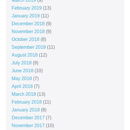
March 2019
(9)
February 2019
(13)
January 2019
(11)
December 2018
(9)
November 2018
(9)
October 2018
(8)
September 2018
(11)
August 2018
(12)
July 2018
(9)
June 2018
(10)
May 2018
(7)
April 2018
(7)
March 2018
(13)
February 2018
(11)
January 2018
(8)
December 2017
(7)
November 2017
(10)