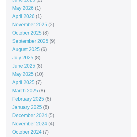
May 2026
(1)
April 2026
(1)
November 2025
(3)
October 2025
(8)
September 2025
(9)
August 2025
(6)
July 2025
(8)
June 2025
(8)
May 2025
(10)
April 2025
(7)
March 2025
(8)
February 2025
(8)
January 2025
(8)
December 2024
(5)
November 2024
(4)
October 2024
(7)