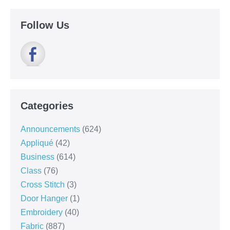
Follow Us
Categories
Announcements
(624)
Appliqué
(42)
Business
(614)
Class
(76)
Cross Stitch
(3)
Door Hanger
(1)
Embroidery
(40)
Fabric
(887)