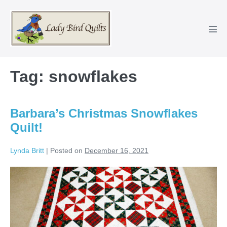
Skip
to
content
Men
Tog
Tag:
snowflakes
Barbara’s Christmas Snowflakes
Quilt!
Lynda Britt
|
Posted on
December 16, 2021
Barbara’s
Christmas
Snowflakes
Quilt!