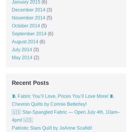
January 2015
(6)
December 2014
(3)
November 2014
(5)
October 2014
(5)
September 2014
(6)
August 2014
(6)
July 2014
(3)
May 2014
(2)
Recent Posts
🧵 Fabric You’ll Love, Prices You’ll Love More! 🧵
Chevron Quilts by Connie Betterley!
🇺🇸 Star-Spangled Fabric — Open July 4th, 10am–
4pm! 🇺🇸
Patriotic Stars Quilt by JoAnne Scafidi!