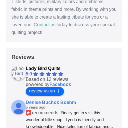
T-shirts, pictures, military colors and emblems,
fabric in theme prints and more. By working with you
she is able to create a lasting tribute for you or a
loved one.
Contact us
today to discuss your special
quilting project!
Reviews
Lady Bird Quilts
5.0
Based on 12 reviews
powered by
Facebook
review us on
Denise Buchok Boehm
6 years ago
recommends
Finally got to visit this 
wonderful little shop.  Lynda is friendly and 
knowledgeable.  Nice selection of fabrics and
... 