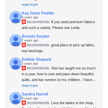
read more
Kay Davis Peddie
6 years ago
recommends
If you need premium fabrics 
and such a variety. Please see Linda.
Brenda Snyder
7 years ago
recommends
great place to pick up fabric, 
esp backings.
Debbie Shepard
7 years ago
recommends
She has taught me so much 
in a year, how to sew and pass down beautiful 
quilts, and bar runners to my children.  I have
... 
read more
Sandra Harrell
8 years ago
recommends
Love the ladies in the shop. 