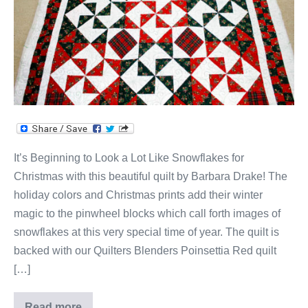
It’s Beginning to Look a Lot Like Snowflakes for
Christmas with this beautiful quilt by Barbara Drake! The
holiday colors and Christmas prints add their winter
magic to the pinwheel blocks which call forth images of
snowflakes at this very special time of year. The quilt is
backed with our Quilters Blenders Poinsettia Red quilt
[…]
Read more