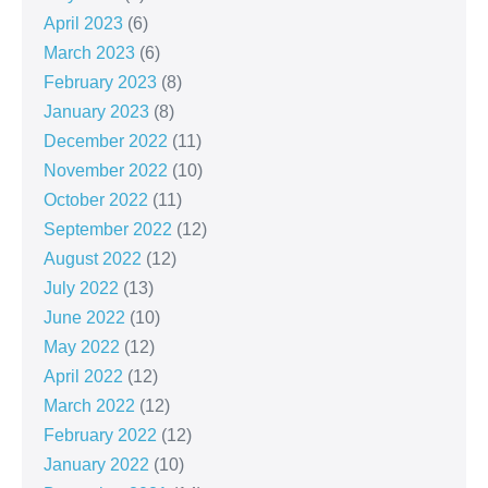
April 2023
(6)
March 2023
(6)
February 2023
(8)
January 2023
(8)
December 2022
(11)
November 2022
(10)
October 2022
(11)
September 2022
(12)
August 2022
(12)
July 2022
(13)
June 2022
(10)
May 2022
(12)
April 2022
(12)
March 2022
(12)
February 2022
(12)
January 2022
(10)