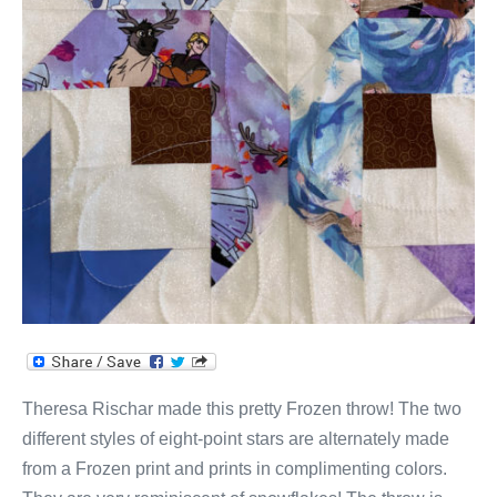
Theresa Rischar made this pretty Frozen throw! The two
different styles of eight-point stars are alternately made
from a Frozen print and prints in complimenting colors.