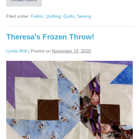
Barbara’s
Christmas
Snowflakes
Filed under:
Fabric
,
Quilting
,
Quilts
,
Sewing
Quilt!
Theresa’s Frozen Throw!
Lynda Britt
|
Posted on
November 19, 2020
Theresa’s
Frozen
Throw!