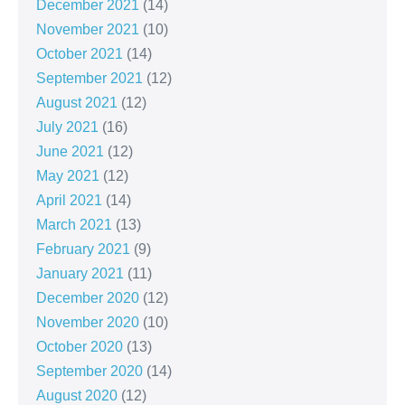
December 2021
(14)
November 2021
(10)
October 2021
(14)
September 2021
(12)
August 2021
(12)
July 2021
(16)
June 2021
(12)
May 2021
(12)
April 2021
(14)
March 2021
(13)
February 2021
(9)
January 2021
(11)
December 2020
(12)
November 2020
(10)
October 2020
(13)
September 2020
(14)
August 2020
(12)