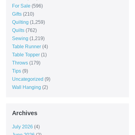
For Sale
(596)
Gifts
(210)
Quilting
(1,259)
Quilts
(762)
Sewing
(1,219)
Table Runner
(4)
Table Topper
(1)
Throws
(179)
Tips
(9)
Uncategorized
(9)
Wall Hanging
(2)
Archives
July 2026
(4)
June 2026
(2)