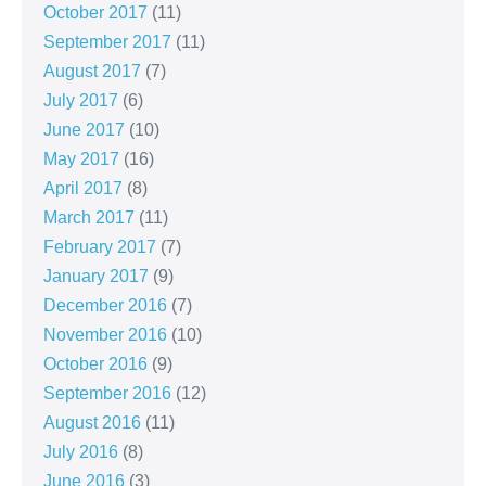
October 2017
(11)
September 2017
(11)
August 2017
(7)
July 2017
(6)
June 2017
(10)
May 2017
(16)
April 2017
(8)
March 2017
(11)
February 2017
(7)
January 2017
(9)
December 2016
(7)
November 2016
(10)
October 2016
(9)
September 2016
(12)
August 2016
(11)
July 2016
(8)
June 2016
(3)