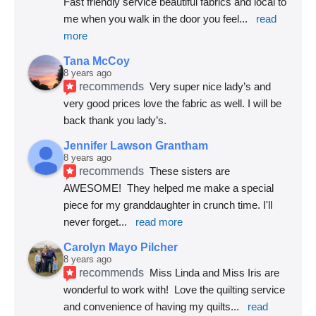
Fast friendly service beautiful fabrics and local to 
me when you walk in the door you feel
... 
read 
more
Tana McCoy
8 years ago
recommends
Very super nice lady’s and 
very good prices love the fabric as well. I will be 
back thank you lady’s.
Jennifer Lawson Grantham
8 years ago
recommends
These sisters are 
AWESOME!  They helped me make a special 
piece for my granddaughter in crunch time. I'll 
never forget
... 
read more
Carolyn Mayo Pilcher
8 years ago
recommends
Miss Linda and Miss Iris are 
wonderful to work with!  Love the quilting service 
and convenience of having my quilts
... 
read 