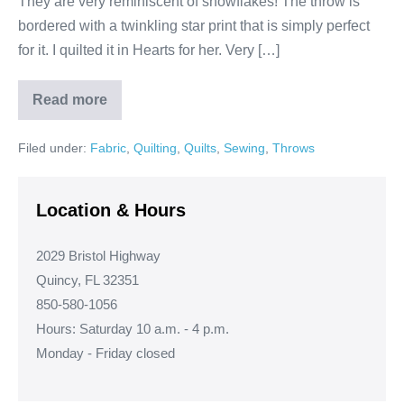
They are very reminiscent of snowflakes! The throw is
bordered with a twinkling star print that is simply perfect
for it. I quilted it in Hearts for her. Very […]
Read more
Theresa’s
Frozen
Throw!
Filed under:
Fabric
,
Quilting
,
Quilts
,
Sewing
,
Throws
Location & Hours
2029 Bristol Highway
Quincy, FL 32351
850-580-1056
Hours: Saturday 10 a.m. - 4 p.m.
Monday - Friday closed