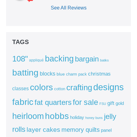
See All Reviews
TAGS
backing
108"
bargain
appliqué
batiks
batting
blocks
christmas
blue
charm pack
colors
designs
crafting
classes
cotton
fabric
for sale
fat quarters
gift
gold
FSU
heirloom
hobbs
jelly
holiday
honey buns
rolls
layer cakes
memory quilts
panel