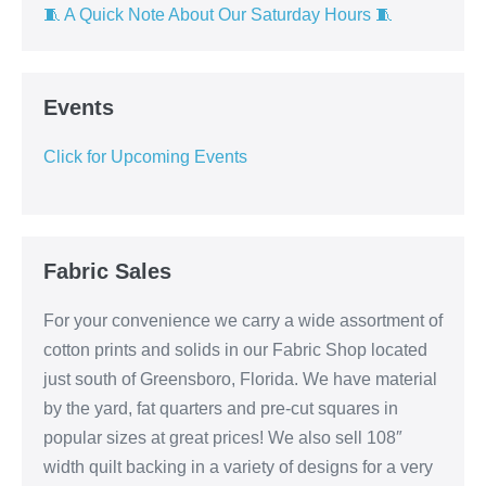
🧵 A Quick Note About Our Saturday Hours 🧵
Events
Click for Upcoming Events
Fabric Sales
For your convenience we carry a wide assortment of
cotton prints and solids in our Fabric Shop located
just south of Greensboro, Florida. We have material
by the yard, fat quarters and pre-cut squares in
popular sizes at great prices! We also sell 108″
width quilt backing in a variety of designs for a very