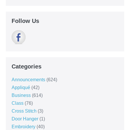
Follow Us
Categories
Announcements
(624)
Appliqué
(42)
Business
(614)
Class
(76)
Cross Stitch
(3)
Door Hanger
(1)
Embroidery
(40)