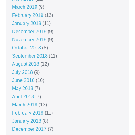
March 2019
(9)
February 2019
(13)
January 2019
(11)
December 2018
(9)
November 2018
(9)
October 2018
(8)
September 2018
(11)
August 2018
(12)
July 2018
(9)
June 2018
(10)
May 2018
(7)
April 2018
(7)
March 2018
(13)
February 2018
(11)
January 2018
(8)
December 2017
(7)