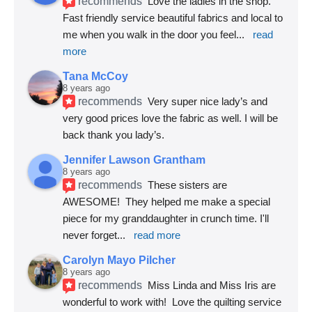
recommends
Love the ladies in the shop. 
Fast friendly service beautiful fabrics and local to 
me when you walk in the door you feel
... 
read 
more
Tana McCoy
8 years ago
recommends
Very super nice lady’s and 
very good prices love the fabric as well. I will be 
back thank you lady’s.
Jennifer Lawson Grantham
8 years ago
recommends
These sisters are 
AWESOME!  They helped me make a special 
piece for my granddaughter in crunch time. I'll 
never forget
... 
read more
Carolyn Mayo Pilcher
8 years ago
recommends
Miss Linda and Miss Iris are 
wonderful to work with!  Love the quilting service 