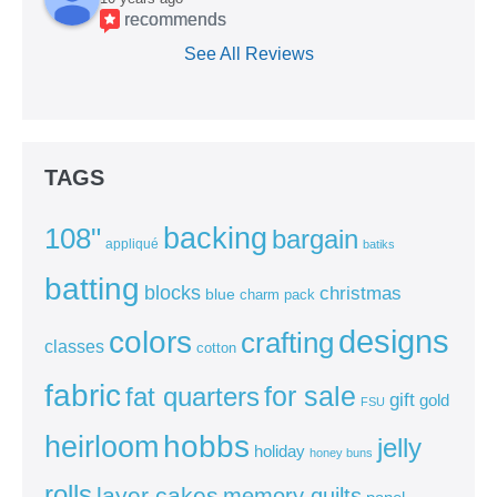
recommends
See All Reviews
TAGS
backing
108"
bargain
appliqué
batiks
batting
blocks
christmas
blue
charm pack
colors
designs
crafting
classes
cotton
fabric
for sale
fat quarters
gift
gold
FSU
heirloom
hobbs
jelly
holiday
honey buns
rolls
layer cakes
memory quilts