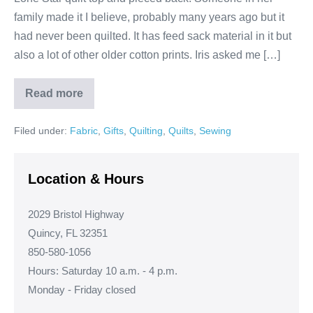
family made it I believe, probably many years ago but it
had never been quilted. It has feed sack material in it but
also a lot of other older cotton prints. Iris asked me […]
Read more
Lone
Star
Feed
Filed under:
Fabric
,
Gifts
,
Quilting
,
Quilts
,
Sewing
Sack
Quilt!
Location & Hours
2029 Bristol Highway
Quincy, FL 32351
850-580-1056
Hours: Saturday 10 a.m. - 4 p.m.
Monday - Friday closed