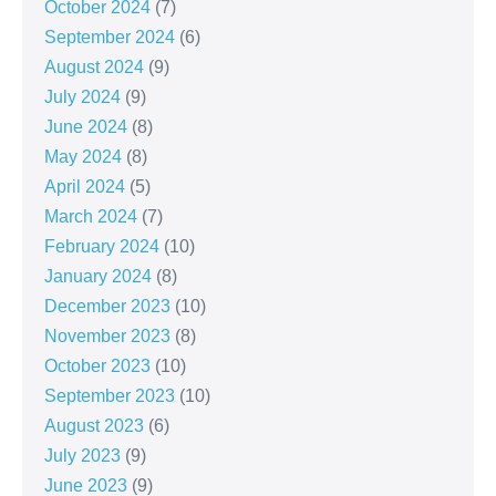
October 2024
(7)
September 2024
(6)
August 2024
(9)
July 2024
(9)
June 2024
(8)
May 2024
(8)
April 2024
(5)
March 2024
(7)
February 2024
(10)
January 2024
(8)
December 2023
(10)
November 2023
(8)
October 2023
(10)
September 2023
(10)
August 2023
(6)
July 2023
(9)
June 2023
(9)