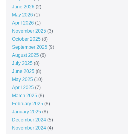
June 2026
(2)
May 2026
(1)
April 2026
(1)
November 2025
(3)
October 2025
(8)
September 2025
(9)
August 2025
(6)
July 2025
(8)
June 2025
(8)
May 2025
(10)
April 2025
(7)
March 2025
(8)
February 2025
(8)
January 2025
(8)
December 2024
(5)
November 2024
(4)