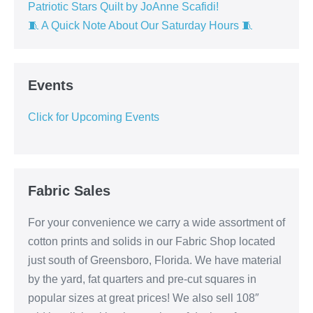
Patriotic Stars Quilt by JoAnne Scafidi!
🧵 A Quick Note About Our Saturday Hours 🧵
Events
Click for Upcoming Events
Fabric Sales
For your convenience we carry a wide assortment of
cotton prints and solids in our Fabric Shop located
just south of Greensboro, Florida. We have material
by the yard, fat quarters and pre-cut squares in
popular sizes at great prices! We also sell 108″