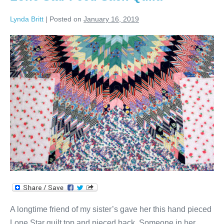
Lynda Britt
|
Posted on
January 16, 2019
Lone
Star
Feed
Sack
Quilt!
A longtime friend of my sister’s gave her this hand pieced
Lone Star quilt top and pieced back. Someone in her