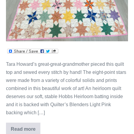
Tara Howard’s great-great-grandmother pieced this quilt
top and sewed every stitch by hand! The eight-point stars
were made from a variety of colorful solids and prints
combined in this beautiful work of art! An heirloom quilt
deserves our soft, stable Hobbs Heirloom batting inside
and it is backed with Quilter’s Blenders Light Pink
backing which […]
Read more
Stars