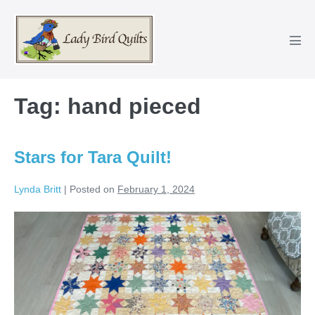
Skip
to
content
Men
Tog
Tag:
hand pieced
Stars for Tara Quilt!
Lynda Britt
|
Posted on
February 1, 2024
Stars
for
Tara
Quilt!