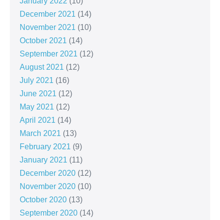
January 2022
(10)
December 2021
(14)
November 2021
(10)
October 2021
(14)
September 2021
(12)
August 2021
(12)
July 2021
(16)
June 2021
(12)
May 2021
(12)
April 2021
(14)
March 2021
(13)
February 2021
(9)
January 2021
(11)
December 2020
(12)
November 2020
(10)
October 2020
(13)
September 2020
(14)