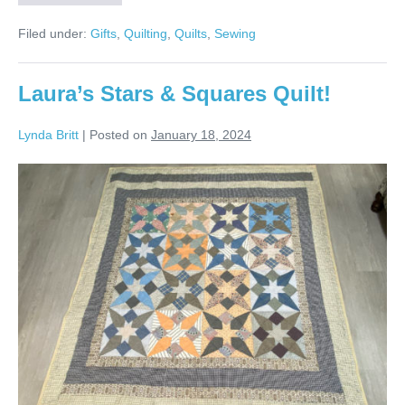
for
Tara
Filed under:
Gifts
,
Quilting
,
Quilts
,
Sewing
Quilt!
Laura’s Stars & Squares Quilt!
Lynda Britt
|
Posted on
January 18, 2024
Laura’s
Stars
&
Squares
Quilt!