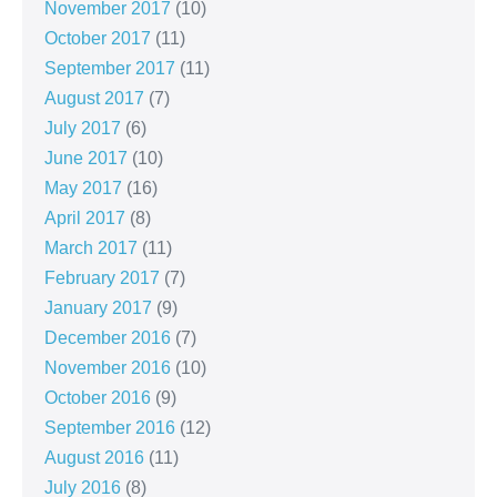
November 2017
(10)
October 2017
(11)
September 2017
(11)
August 2017
(7)
July 2017
(6)
June 2017
(10)
May 2017
(16)
April 2017
(8)
March 2017
(11)
February 2017
(7)
January 2017
(9)
December 2016
(7)
November 2016
(10)
October 2016
(9)
September 2016
(12)
August 2016
(11)
July 2016
(8)