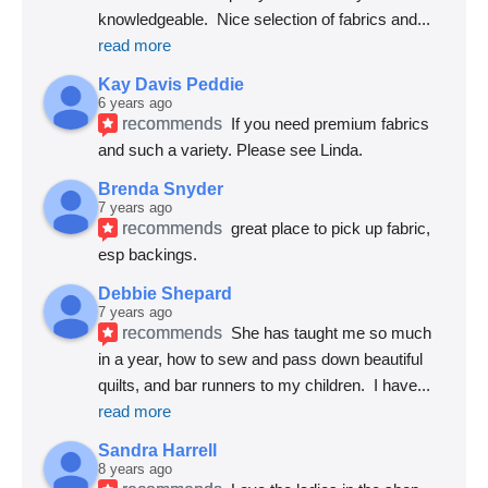
knowledgeable.  Nice selection of fabrics and
... 
read more
Kay Davis Peddie
6 years ago
recommends
If you need premium fabrics 
and such a variety. Please see Linda.
Brenda Snyder
7 years ago
recommends
great place to pick up fabric, 
esp backings.
Debbie Shepard
7 years ago
recommends
She has taught me so much 
in a year, how to sew and pass down beautiful 
quilts, and bar runners to my children.  I have
... 
read more
Sandra Harrell
8 years ago