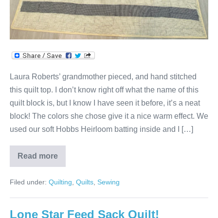
Laura Roberts’ grandmother pieced, and hand stitched
this quilt top. I don’t know right off what the name of this
quilt block is, but I know I have seen it before, it’s a neat
block! The colors she chose give it a nice warm effect. We
used our soft Hobbs Heirloom batting inside and I […]
Read more
Laura’s
Stars
&
Filed under:
Quilting
,
Quilts
,
Sewing
Squares
Quilt!
Lone Star Feed Sack Quilt!