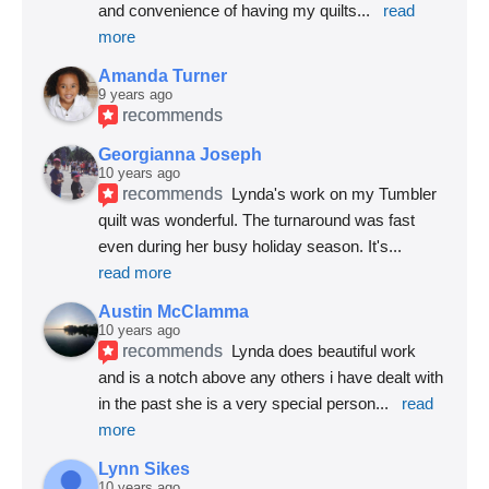
and convenience of having my quilts
... 
read 
more
Amanda Turner
9 years ago
recommends
Georgianna Joseph
10 years ago
recommends
Lynda's work on my Tumbler 
quilt was wonderful. The turnaround was fast 
even during her busy holiday season. It's
... 
read more
Austin McClamma
10 years ago
recommends
Lynda does beautiful work 
and is a notch above any others i have dealt with 
in the past she is a very special person
... 
read 
more
Lynn Sikes
10 years ago