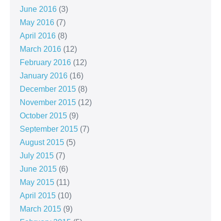
June 2016
(3)
May 2016
(7)
April 2016
(8)
March 2016
(12)
February 2016
(12)
January 2016
(16)
December 2015
(8)
November 2015
(12)
October 2015
(9)
September 2015
(7)
August 2015
(5)
July 2015
(7)
June 2015
(6)
May 2015
(11)
April 2015
(10)
March 2015
(9)