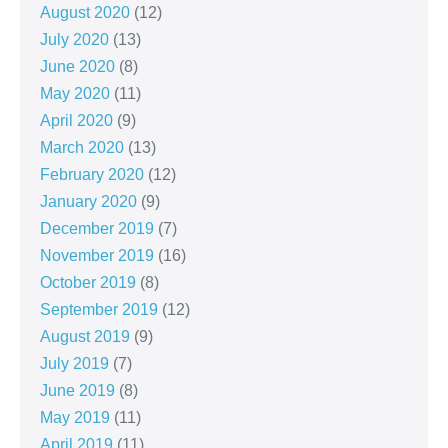
August 2020
(12)
July 2020
(13)
June 2020
(8)
May 2020
(11)
April 2020
(9)
March 2020
(13)
February 2020
(12)
January 2020
(9)
December 2019
(7)
November 2019
(16)
October 2019
(8)
September 2019
(12)
August 2019
(9)
July 2019
(7)
June 2019
(8)
May 2019
(11)
April 2019
(11)