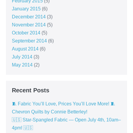
February 2015
(5)
January 2015
(6)
December 2014
(3)
November 2014
(5)
October 2014
(5)
September 2014
(6)
August 2014
(6)
July 2014
(3)
May 2014
(2)
Recent Posts
🧵 Fabric You’ll Love, Prices You’ll Love More! 🧵
Chevron Quilts by Connie Betterley!
🇺🇸 Star-Spangled Fabric — Open July 4th, 10am–
4pm! 🇺🇸