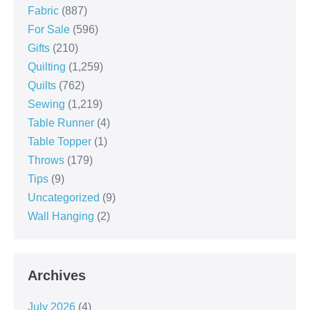
Fabric
(887)
For Sale
(596)
Gifts
(210)
Quilting
(1,259)
Quilts
(762)
Sewing
(1,219)
Table Runner
(4)
Table Topper
(1)
Throws
(179)
Tips
(9)
Uncategorized
(9)
Wall Hanging
(2)
Archives
July 2026
(4)