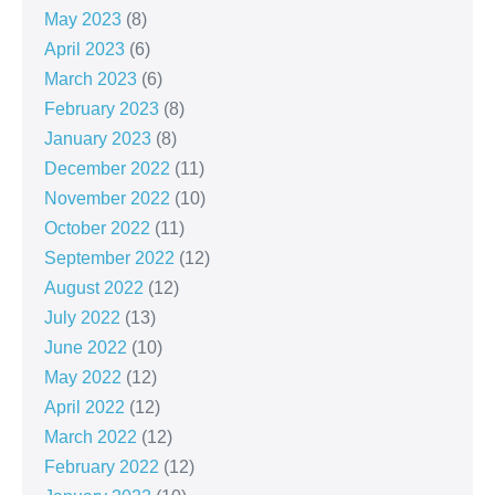
May 2023
(8)
April 2023
(6)
March 2023
(6)
February 2023
(8)
January 2023
(8)
December 2022
(11)
November 2022
(10)
October 2022
(11)
September 2022
(12)
August 2022
(12)
July 2022
(13)
June 2022
(10)
May 2022
(12)
April 2022
(12)
March 2022
(12)
February 2022
(12)