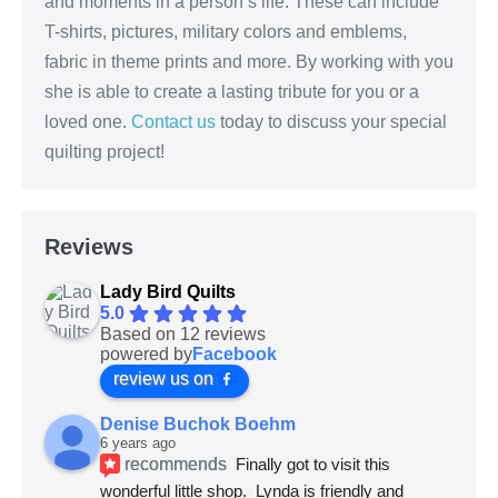
and moments in a person’s life. These can include
T-shirts, pictures, military colors and emblems,
fabric in theme prints and more. By working with you
she is able to create a lasting tribute for you or a
loved one.
Contact us
today to discuss your special
quilting project!
Reviews
Lady Bird Quilts
5.0
Based on 12 reviews
powered by
Facebook
review us on
Denise Buchok Boehm
6 years ago
recommends
Finally got to visit this 
wonderful little shop.  Lynda is friendly and 