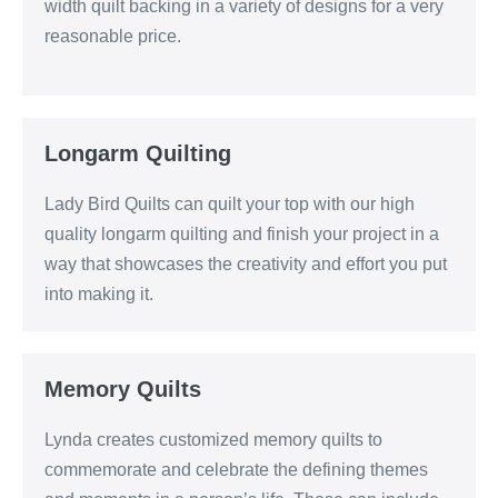
width quilt backing in a variety of designs for a very
reasonable price.
Longarm Quilting
Lady Bird Quilts can quilt your top with our high
quality longarm quilting and finish your project in a
way that showcases the creativity and effort you put
into making it.
Memory Quilts
Lynda creates customized memory quilts to
commemorate and celebrate the defining themes