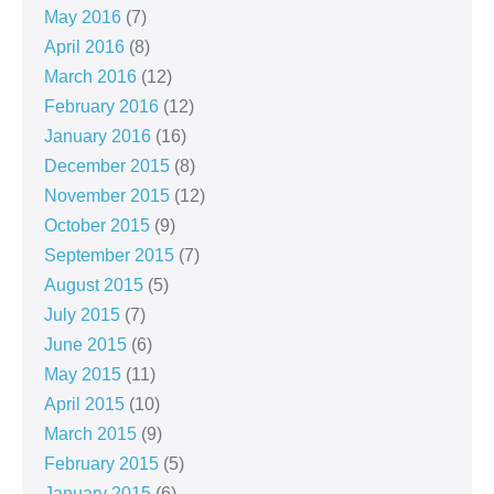
May 2016
(7)
April 2016
(8)
March 2016
(12)
February 2016
(12)
January 2016
(16)
December 2015
(8)
November 2015
(12)
October 2015
(9)
September 2015
(7)
August 2015
(5)
July 2015
(7)
June 2015
(6)
May 2015
(11)
April 2015
(10)
March 2015
(9)
February 2015
(5)
January 2015
(6)