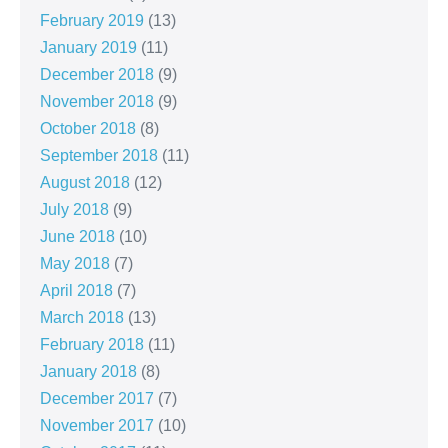
February 2019
(13)
January 2019
(11)
December 2018
(9)
November 2018
(9)
October 2018
(8)
September 2018
(11)
August 2018
(12)
July 2018
(9)
June 2018
(10)
May 2018
(7)
April 2018
(7)
March 2018
(13)
February 2018
(11)
January 2018
(8)
December 2017
(7)
November 2017
(10)