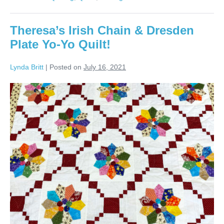
Dresden
Plate
Quilt!
Theresa’s Irish Chain & Dresden
Plate Yo-Yo Quilt!
Lynda Britt
|
Posted on
July 16, 2021
Theresa’s
Irish
Chain
&
Dresden
Plate
Yo-
Yo
Quilt!