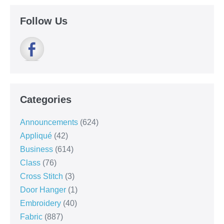
Follow Us
Categories
Announcements
(624)
Appliqué
(42)
Business
(614)
Class
(76)
Cross Stitch
(3)
Door Hanger
(1)
Embroidery
(40)
Fabric
(887)