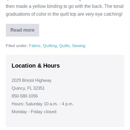
then made a yellow binding to go with the back. The tonal
graduations of color in the quilt top are very eye catching!
Read more
Dresden
Plate
Quilt
Filed under:
Fabric
,
Quilting
,
Quilts
,
Sewing
Location & Hours
2029 Bristol Highway
Quincy, FL 32351
850-580-1056
Hours: Saturday 10 a.m. - 4 p.m.
Monday - Friday closed