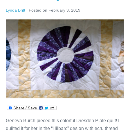
Quilt!
Lynda Britt
|
Posted on
February 3, 2019
Dresden
Plate
Quilt
Geneva Burch pieced this colorful Dresden Plate quilt! I
quilted it for her in the “Hilbarc” design with ecru thread