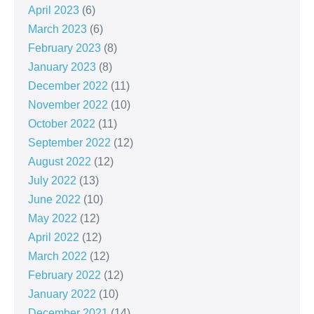
April 2023
(6)
March 2023
(6)
February 2023
(8)
January 2023
(8)
December 2022
(11)
November 2022
(10)
October 2022
(11)
September 2022
(12)
August 2022
(12)
July 2022
(13)
June 2022
(10)
May 2022
(12)
April 2022
(12)
March 2022
(12)
February 2022
(12)
January 2022
(10)
December 2021
(14)