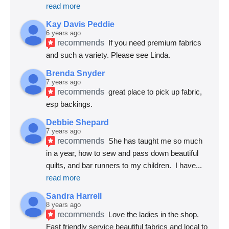
read more
Kay Davis Peddie
6 years ago
recommends
If you need premium fabrics 
and such a variety. Please see Linda.
Brenda Snyder
7 years ago
recommends
great place to pick up fabric, 
esp backings.
Debbie Shepard
7 years ago
recommends
She has taught me so much 
in a year, how to sew and pass down beautiful 
quilts, and bar runners to my children.  I have
... 
read more
Sandra Harrell
8 years ago
recommends
Love the ladies in the shop. 
Fast friendly service beautiful fabrics and local to 