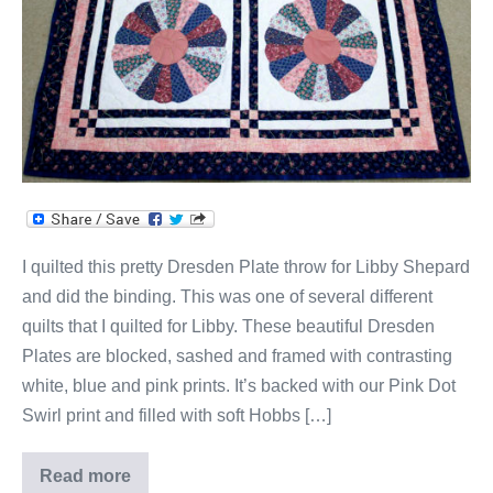
I quilted this pretty Dresden Plate throw for Libby Shepard
and did the binding. This was one of several different
quilts that I quilted for Libby. These beautiful Dresden
Plates are blocked, sashed and framed with contrasting
white, blue and pink prints. It’s backed with our Pink Dot
Swirl print and filled with soft Hobbs […]
Read more
Libby’s