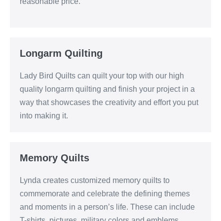
reasonable price.
Longarm Quilting
Lady Bird Quilts can quilt your top with our high
quality longarm quilting and finish your project in a
way that showcases the creativity and effort you put
into making it.
Memory Quilts
Lynda creates customized memory quilts to
commemorate and celebrate the defining themes
and moments in a person’s life. These can include
T-shirts, pictures, military colors and emblems,