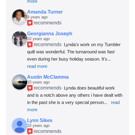
more
Amanda Turner
9 years ago
recommends
Georgianna Joseph
10 years ago
recommends
Lynda's work on my Tumbler 
quilt was wonderful. The turnaround was fast 
even during her busy holiday season. It's
... 
read more
Austin McClamma
10 years ago
recommends
Lynda does beautiful work 
and is a notch above any others i have dealt with 
in the past she is a very special person
... 
read 
more
Lynn Sikes
10 years ago
recommends