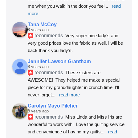
me when you walk in the door you feel
... 
read 
more
Tana McCoy
8 years ago
recommends
Very super nice lady’s and 
very good prices love the fabric as well. I will be 
back thank you lady’s.
Jennifer Lawson Grantham
8 years ago
recommends
These sisters are 
AWESOME!  They helped me make a special 
piece for my granddaughter in crunch time. I'll 
never forget
... 
read more
Carolyn Mayo Pilcher
8 years ago
recommends
Miss Linda and Miss Iris are 
wonderful to work with!  Love the quilting service 
and convenience of having my quilts
... 
read 