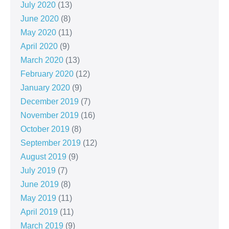
July 2020
(13)
June 2020
(8)
May 2020
(11)
April 2020
(9)
March 2020
(13)
February 2020
(12)
January 2020
(9)
December 2019
(7)
November 2019
(16)
October 2019
(8)
September 2019
(12)
August 2019
(9)
July 2019
(7)
June 2019
(8)
May 2019
(11)
April 2019
(11)
March 2019
(9)