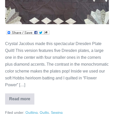
Crystal Jacobus made this spectacular Dresden Plate
Quilt! This version features five Dresden plates, a large
one in the center with four smaller ones in the corners
plus diamond accents. The contrast in the monochromatic
color scheme makes the plates pop! Inside we used our
soft Hobbs heirloom batting and I quilted in “Flower
Power” […]
Read more
Crystal’s
Black
&
Filed under:
Quilting
,
Quilts
,
Sewing
White