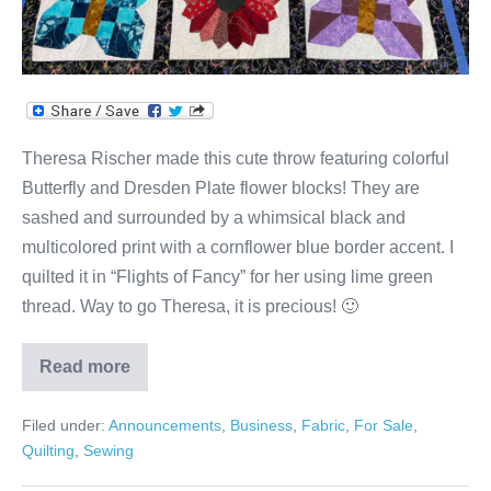
Theresa Rischer made this cute throw featuring colorful
Butterfly and Dresden Plate flower blocks! They are
sashed and surrounded by a whimsical black and
multicolored print with a cornflower blue border accent. I
quilted it in “Flights of Fancy” for her using lime green
thread. Way to go Theresa, it is precious! 🙂
Read more
Theresa’s
Butterflies
&
Filed under:
Announcements
,
Business
,
Fabric
,
For Sale
,
Flowers
Throw!
Quilting
,
Sewing