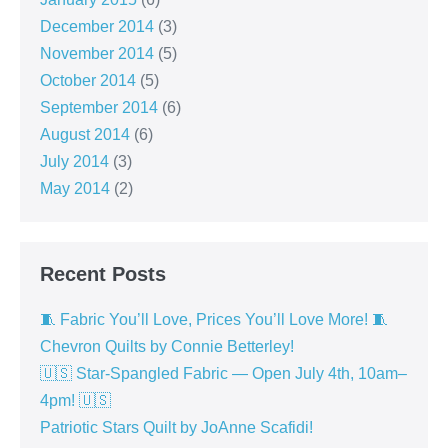
December 2014
(3)
November 2014
(5)
October 2014
(5)
September 2014
(6)
August 2014
(6)
July 2014
(3)
May 2014
(2)
Recent Posts
🧵 Fabric You’ll Love, Prices You’ll Love More! 🧵
Chevron Quilts by Connie Betterley!
🇺🇸 Star-Spangled Fabric — Open July 4th, 10am–
4pm! 🇺🇸
Patriotic Stars Quilt by JoAnne Scafidi!