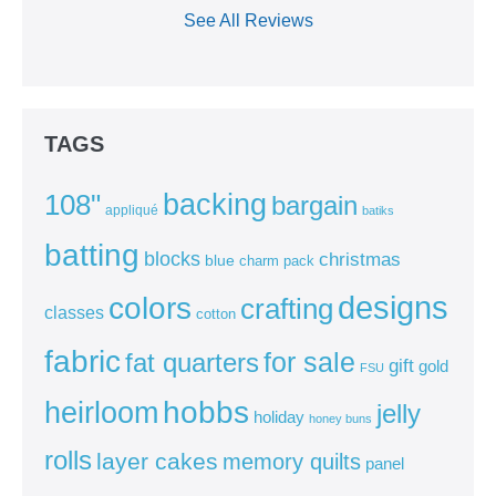
See All Reviews
TAGS
backing
108"
bargain
appliqué
batiks
batting
blocks
christmas
blue
charm pack
colors
designs
crafting
classes
cotton
fabric
for sale
fat quarters
gift
gold
FSU
heirloom
hobbs
jelly
holiday
honey buns
rolls
layer cakes
memory quilts
panel