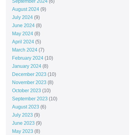
September 2024
(6)
August 2024
(9)
July 2024
(9)
June 2024
(8)
May 2024
(8)
April 2024
(5)
March 2024
(7)
February 2024
(10)
January 2024
(8)
December 2023
(10)
November 2023
(8)
October 2023
(10)
September 2023
(10)
August 2023
(6)
July 2023
(9)
June 2023
(9)
May 2023
(8)