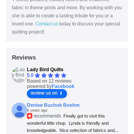
fabric in theme prints and more. By working with you
she is able to create a lasting tribute for you or a
loved one.
Contact us
today to discuss your special
quilting project!
Reviews
Lady Bird Quilts
5.0
Based on 12 reviews
powered by
Facebook
review us on
Denise Buchok Boehm
6 years ago
recommends
Finally got to visit this 
wonderful little shop.  Lynda is friendly and 
knowledgeable.  Nice selection of fabrics and
... 