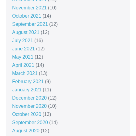
November 2021
(10)
October 2021
(14)
September 2021
(12)
August 2021
(12)
July 2021
(16)
June 2021
(12)
May 2021
(12)
April 2021
(14)
March 2021
(13)
February 2021
(9)
January 2021
(11)
December 2020
(12)
November 2020
(10)
October 2020
(13)
September 2020
(14)
August 2020
(12)