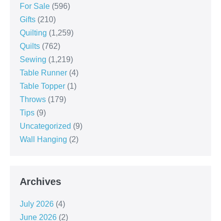
For Sale
(596)
Gifts
(210)
Quilting
(1,259)
Quilts
(762)
Sewing
(1,219)
Table Runner
(4)
Table Topper
(1)
Throws
(179)
Tips
(9)
Uncategorized
(9)
Wall Hanging
(2)
Archives
July 2026
(4)
June 2026
(2)