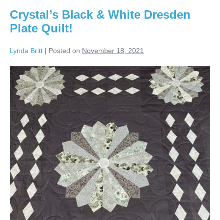
Crystal’s Black & White Dresden
Plate Quilt!
Lynda Britt
|
Posted on
November 18, 2021
Crystal’s
Black
&
White
Dresden
Plate
Quilt!