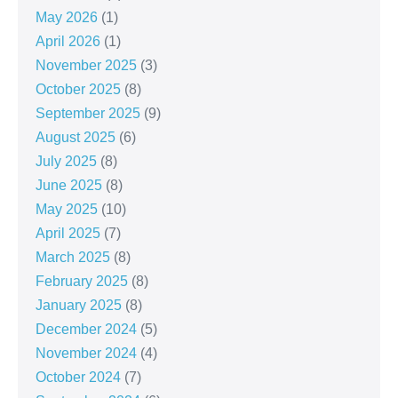
May 2026
(1)
April 2026
(1)
November 2025
(3)
October 2025
(8)
September 2025
(9)
August 2025
(6)
July 2025
(8)
June 2025
(8)
May 2025
(10)
April 2025
(7)
March 2025
(8)
February 2025
(8)
January 2025
(8)
December 2024
(5)
November 2024
(4)
October 2024
(7)