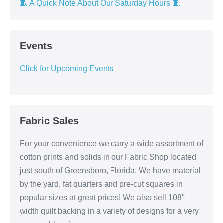
🧵 A Quick Note About Our Saturday Hours 🧵
Events
Click for Upcoming Events
Fabric Sales
For your convenience we carry a wide assortment of
cotton prints and solids in our Fabric Shop located
just south of Greensboro, Florida. We have material
by the yard, fat quarters and pre-cut squares in
popular sizes at great prices! We also sell 108″
width quilt backing in a variety of designs for a very