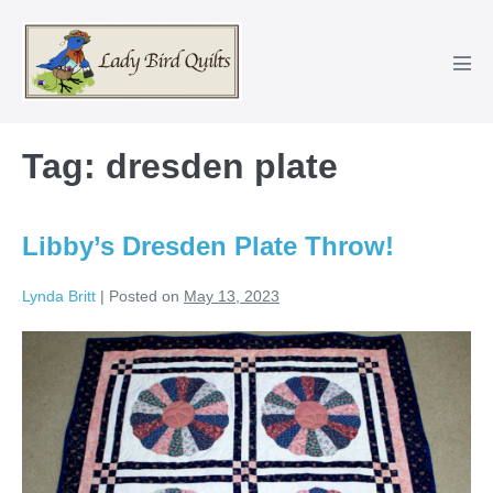
Skip
to
content
Men
Tog
Tag:
dresden plate
Libby’s Dresden Plate Throw!
Lynda Britt
|
Posted on
May 13, 2023
Libby’s
Dresden
Plate
Throw!