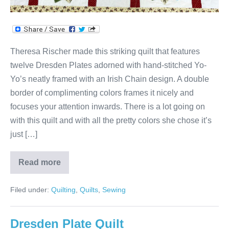
Theresa Rischer made this striking quilt that features
twelve Dresden Plates adorned with hand-stitched Yo-
Yo’s neatly framed with an Irish Chain design. A double
border of complimenting colors frames it nicely and
focuses your attention inwards. There is a lot going on
with this quilt and with all the pretty colors she chose it’s
just […]
Read more
Theresa’s
Irish
Chain
Filed under:
Quilting
,
Quilts
,
Sewing
&
Dresden
Plate
Yo-
Dresden Plate Quilt
Yo