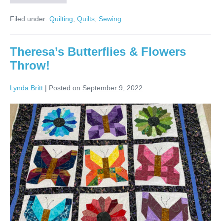
Dresden
Plate
Filed under:
Quilting
,
Quilts
,
Sewing
Throw!
Theresa’s Butterflies & Flowers
Throw!
Lynda Britt
|
Posted on
September 9, 2022
Theresa’s
Butterflies
&
Flowers
Throw!