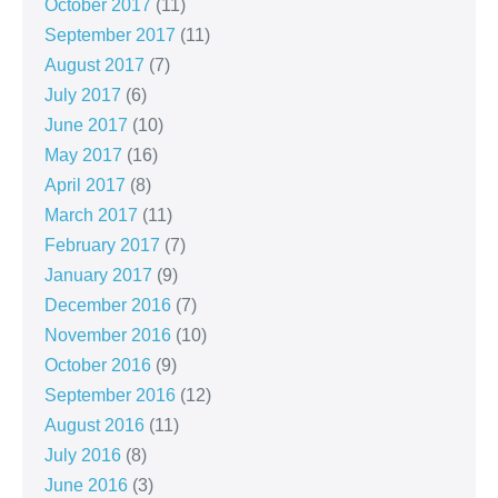
October 2017
(11)
September 2017
(11)
August 2017
(7)
July 2017
(6)
June 2017
(10)
May 2017
(16)
April 2017
(8)
March 2017
(11)
February 2017
(7)
January 2017
(9)
December 2016
(7)
November 2016
(10)
October 2016
(9)
September 2016
(12)
August 2016
(11)
July 2016
(8)
June 2016
(3)