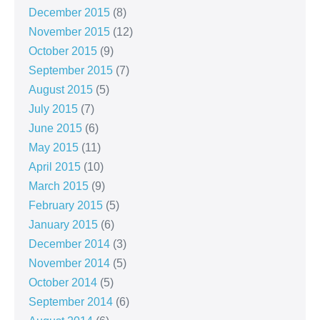
December 2015
(8)
November 2015
(12)
October 2015
(9)
September 2015
(7)
August 2015
(5)
July 2015
(7)
June 2015
(6)
May 2015
(11)
April 2015
(10)
March 2015
(9)
February 2015
(5)
January 2015
(6)
December 2014
(3)
November 2014
(5)
October 2014
(5)
September 2014
(6)