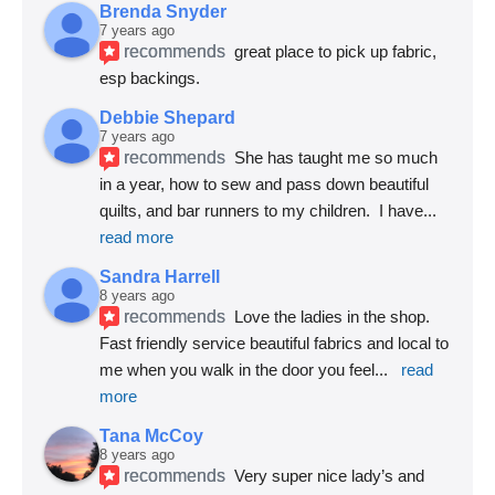
Brenda Snyder
7 years ago
recommends
great place to pick up fabric, 
esp backings.
Debbie Shepard
7 years ago
recommends
She has taught me so much 
in a year, how to sew and pass down beautiful 
quilts, and bar runners to my children.  I have
... 
read more
Sandra Harrell
8 years ago
recommends
Love the ladies in the shop. 
Fast friendly service beautiful fabrics and local to 
me when you walk in the door you feel
... 
read 
more
Tana McCoy
8 years ago
recommends
Very super nice lady’s and 