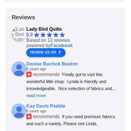
Reviews
Lady Bird Quilts
5.0
Based on 12 reviews
powered by
Facebook
review us on
Denise Buchok Boehm
6 years ago
recommends
Finally got to visit this 
wonderful little shop.  Lynda is friendly and 
knowledgeable.  Nice selection of fabrics and
... 
read more
Kay Davis Peddie
6 years ago
recommends
If you need premium fabrics 
and such a variety. Please see Linda.