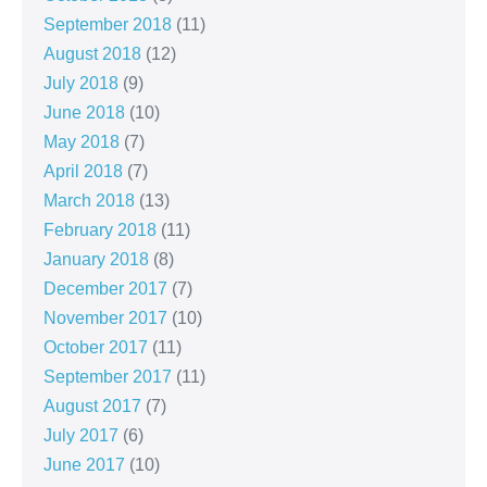
September 2018
(11)
August 2018
(12)
July 2018
(9)
June 2018
(10)
May 2018
(7)
April 2018
(7)
March 2018
(13)
February 2018
(11)
January 2018
(8)
December 2017
(7)
November 2017
(10)
October 2017
(11)
September 2017
(11)
August 2017
(7)
July 2017
(6)
June 2017
(10)