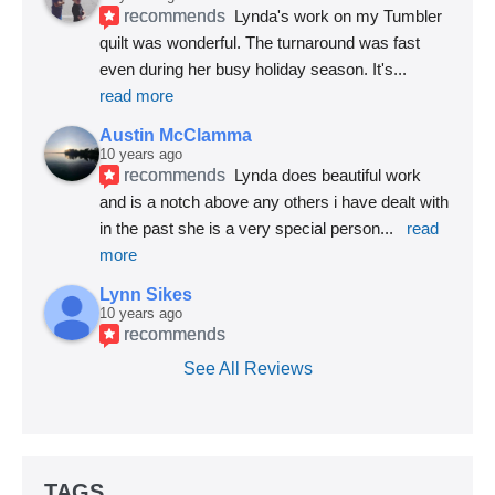
recommends
Lynda's work on my Tumbler 
quilt was wonderful. The turnaround was fast 
even during her busy holiday season. It's
... 
read more
Austin McClamma
10 years ago
recommends
Lynda does beautiful work 
and is a notch above any others i have dealt with 
in the past she is a very special person
... 
read 
more
Lynn Sikes
10 years ago
recommends
See All Reviews
TAGS