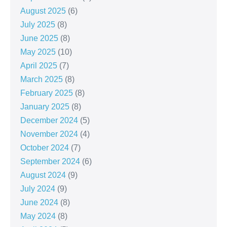
August 2025
(6)
July 2025
(8)
June 2025
(8)
May 2025
(10)
April 2025
(7)
March 2025
(8)
February 2025
(8)
January 2025
(8)
December 2024
(5)
November 2024
(4)
October 2024
(7)
September 2024
(6)
August 2024
(9)
July 2024
(9)
June 2024
(8)
May 2024
(8)