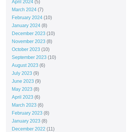
April 2024
(5)
March 2024
(7)
February 2024
(10)
January 2024
(8)
December 2023
(10)
November 2023
(8)
October 2023
(10)
September 2023
(10)
August 2023
(6)
July 2023
(9)
June 2023
(9)
May 2023
(8)
April 2023
(6)
March 2023
(6)
February 2023
(8)
January 2023
(8)
December 2022
(11)