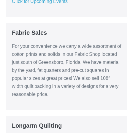
Click for Upcoming Events
Fabric Sales
For your convenience we carry a wide assortment of
cotton prints and solids in our Fabric Shop located
just south of Greensboro, Florida. We have material
by the yard, fat quarters and pre-cut squares in
popular sizes at great prices! We also sell 108″
width quilt backing in a variety of designs for a very
reasonable price.
Longarm Quilting