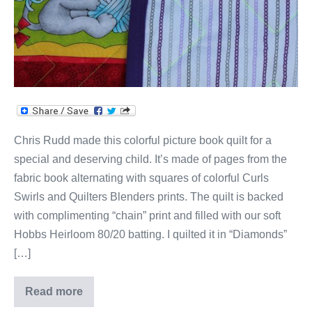
Chris Rudd made this colorful picture book quilt for a
special and deserving child. It’s made of pages from the
fabric book alternating with squares of colorful Curls
Swirls and Quilters Blenders prints. The quilt is backed
with complimenting “chain” print and filled with our soft
Hobbs Heirloom 80/20 batting. I quilted it in “Diamonds”
[…]
Read more
Miss
Kitty’s