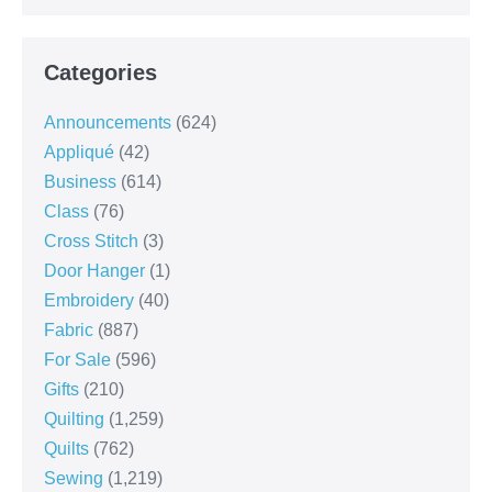
Categories
Announcements
(624)
Appliqué
(42)
Business
(614)
Class
(76)
Cross Stitch
(3)
Door Hanger
(1)
Embroidery
(40)
Fabric
(887)
For Sale
(596)
Gifts
(210)
Quilting
(1,259)
Quilts
(762)
Sewing
(1,219)