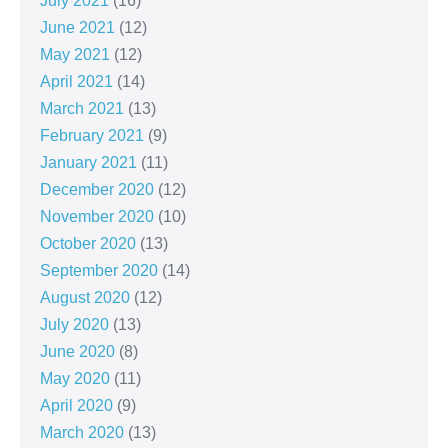
July 2021
(16)
June 2021
(12)
May 2021
(12)
April 2021
(14)
March 2021
(13)
February 2021
(9)
January 2021
(11)
December 2020
(12)
November 2020
(10)
October 2020
(13)
September 2020
(14)
August 2020
(12)
July 2020
(13)
June 2020
(8)
May 2020
(11)
April 2020
(9)
March 2020
(13)