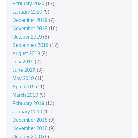
February 2020
(12)
January 2020
(9)
December 2019
(7)
November 2019
(16)
October 2019
(8)
September 2019
(12)
August 2019
(9)
July 2019
(7)
June 2019
(8)
May 2019
(11)
April 2019
(11)
March 2019
(9)
February 2019
(13)
January 2019
(11)
December 2018
(9)
November 2018
(9)
October 2018
(8)