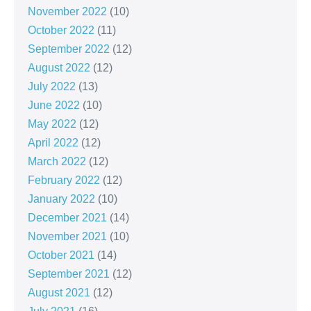
November 2022
(10)
October 2022
(11)
September 2022
(12)
August 2022
(12)
July 2022
(13)
June 2022
(10)
May 2022
(12)
April 2022
(12)
March 2022
(12)
February 2022
(12)
January 2022
(10)
December 2021
(14)
November 2021
(10)
October 2021
(14)
September 2021
(12)
August 2021
(12)