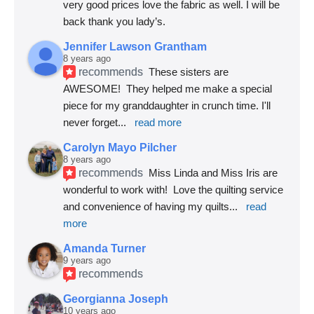
very good prices love the fabric as well. I will be 
back thank you lady’s.
Jennifer Lawson Grantham
8 years ago
recommends
These sisters are 
AWESOME!  They helped me make a special 
piece for my granddaughter in crunch time. I'll 
never forget
... 
read more
Carolyn Mayo Pilcher
8 years ago
recommends
Miss Linda and Miss Iris are 
wonderful to work with!  Love the quilting service 
and convenience of having my quilts
... 
read 
more
Amanda Turner
9 years ago
recommends
Georgianna Joseph
10 years ago