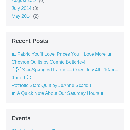
August 2014
(6)
July 2014
(3)
May 2014
(2)
Recent Posts
🧵 Fabric You’ll Love, Prices You’ll Love More! 🧵
Chevron Quilts by Connie Betterley!
🇺🇸 Star-Spangled Fabric — Open July 4th, 10am–
4pm! 🇺🇸
Patriotic Stars Quilt by JoAnne Scafidi!
🧵 A Quick Note About Our Saturday Hours 🧵
Events