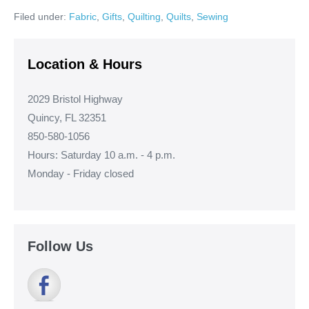
Book
Filed under:
Fabric
,
Gifts
,
Quilting
,
Quilts
,
Sewing
Quilt!
Location & Hours
2029 Bristol Highway
Quincy, FL 32351
850-580-1056
Hours: Saturday 10 a.m. - 4 p.m.
Monday - Friday closed
Follow Us