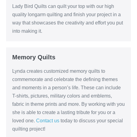
Lady Bird Quilts can quilt your top with our high
quality longarm quilting and finish your project in a
way that showcases the creativity and effort you put
into making it.
Memory Quilts
Lynda creates customized memory quilts to
commemorate and celebrate the defining themes
and moments in a person’s life. These can include
T-shirts, pictures, military colors and emblems,
fabric in theme prints and more. By working with you
she is able to create a lasting tribute for you or a
loved one.
Contact us
today to discuss your special
quilting project!