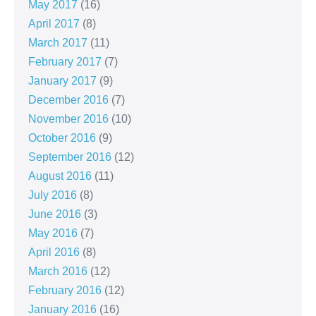
May 2017
(16)
April 2017
(8)
March 2017
(11)
February 2017
(7)
January 2017
(9)
December 2016
(7)
November 2016
(10)
October 2016
(9)
September 2016
(12)
August 2016
(11)
July 2016
(8)
June 2016
(3)
May 2016
(7)
April 2016
(8)
March 2016
(12)
February 2016
(12)
January 2016
(16)