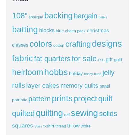
backing
108"
bargain
appliqué
batiks
batting
blocks
christmas
blue
charm pack
colors
designs
crafting
classes
cotton
fabric
for sale
fat quarters
gift
gold
FSU
heirloom
hobbs
jelly
holiday
honey buns
rolls
layer cakes
memory quilts
panel
prints
quilt
project
pattern
patriotic
sewing
quilting
quilted
solids
red
squares
throw
t-shirt
white
thread
Stars