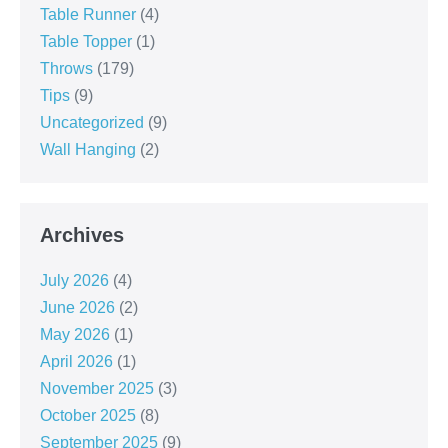
Table Runner
(4)
Table Topper
(1)
Throws
(179)
Tips
(9)
Uncategorized
(9)
Wall Hanging
(2)
Archives
July 2026
(4)
June 2026
(2)
May 2026
(1)
April 2026
(1)
November 2025
(3)
October 2025
(8)
September 2025
(9)