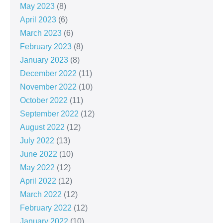
May 2023
(8)
April 2023
(6)
March 2023
(6)
February 2023
(8)
January 2023
(8)
December 2022
(11)
November 2022
(10)
October 2022
(11)
September 2022
(12)
August 2022
(12)
July 2022
(13)
June 2022
(10)
May 2022
(12)
April 2022
(12)
March 2022
(12)
February 2022
(12)
January 2022
(10)