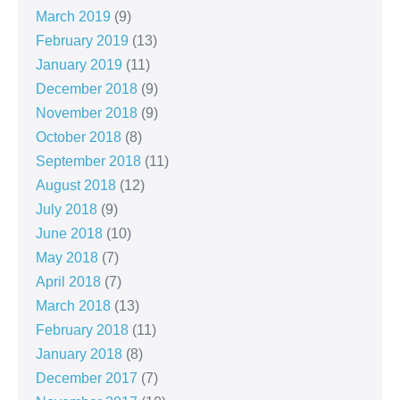
March 2019
(9)
February 2019
(13)
January 2019
(11)
December 2018
(9)
November 2018
(9)
October 2018
(8)
September 2018
(11)
August 2018
(12)
July 2018
(9)
June 2018
(10)
May 2018
(7)
April 2018
(7)
March 2018
(13)
February 2018
(11)
January 2018
(8)
December 2017
(7)