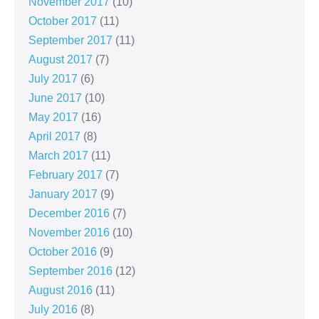
November 2017
(10)
October 2017
(11)
September 2017
(11)
August 2017
(7)
July 2017
(6)
June 2017
(10)
May 2017
(16)
April 2017
(8)
March 2017
(11)
February 2017
(7)
January 2017
(9)
December 2016
(7)
November 2016
(10)
October 2016
(9)
September 2016
(12)
August 2016
(11)
July 2016
(8)