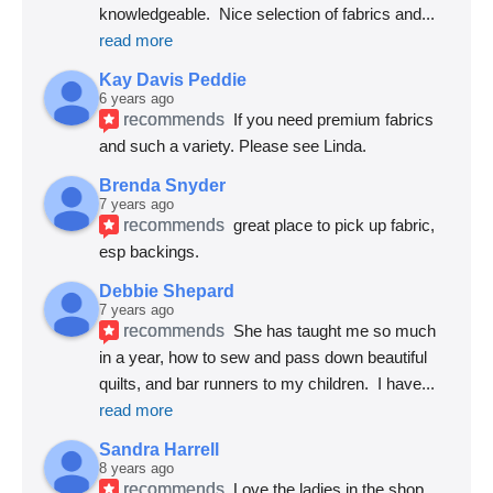
knowledgeable.  Nice selection of fabrics and
... 
read more
Kay Davis Peddie
6 years ago
recommends
If you need premium fabrics 
and such a variety. Please see Linda.
Brenda Snyder
7 years ago
recommends
great place to pick up fabric, 
esp backings.
Debbie Shepard
7 years ago
recommends
She has taught me so much 
in a year, how to sew and pass down beautiful 
quilts, and bar runners to my children.  I have
... 
read more
Sandra Harrell
8 years ago
recommends
Love the ladies in the shop. 