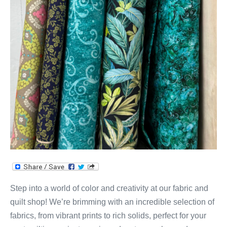
Step into a world of color and creativity at our fabric and
quilt shop! We’re brimming with an incredible selection of
fabrics, from vibrant prints to rich solids, perfect for your