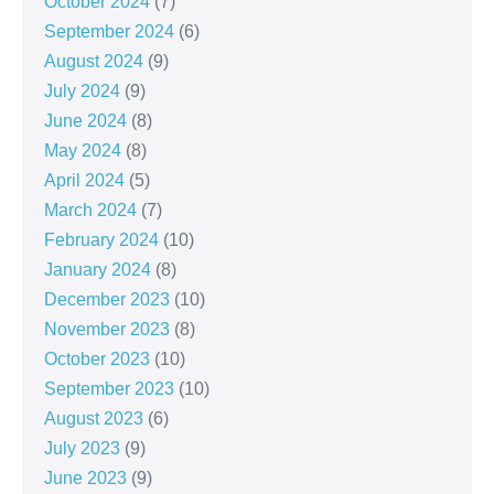
October 2024
(7)
September 2024
(6)
August 2024
(9)
July 2024
(9)
June 2024
(8)
May 2024
(8)
April 2024
(5)
March 2024
(7)
February 2024
(10)
January 2024
(8)
December 2023
(10)
November 2023
(8)
October 2023
(10)
September 2023
(10)
August 2023
(6)
July 2023
(9)
June 2023
(9)