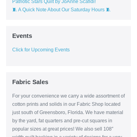
Patriotic Stars Quilt by JoAnne Scafidi!
🧵 A Quick Note About Our Saturday Hours 🧵
Events
Click for Upcoming Events
Fabric Sales
For your convenience we carry a wide assortment of
cotton prints and solids in our Fabric Shop located
just south of Greensboro, Florida. We have material
by the yard, fat quarters and pre-cut squares in
popular sizes at great prices! We also sell 108″