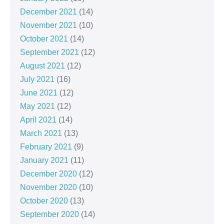
December 2021
(14)
November 2021
(10)
October 2021
(14)
September 2021
(12)
August 2021
(12)
July 2021
(16)
June 2021
(12)
May 2021
(12)
April 2021
(14)
March 2021
(13)
February 2021
(9)
January 2021
(11)
December 2020
(12)
November 2020
(10)
October 2020
(13)
September 2020
(14)