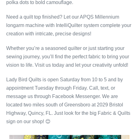
polka dots to bold camouflage.
Need a quilt top finished? Let our APQS Millennium
longarm machine with IntelliQuilter system complete your
creation with intricate, precise designs!
Whether you’re a seasoned quilter or just starting your
sewing journey, you’ll find the perfect fabric to bring your
vision to life. Visit us today and let your creativity unfold!
Lady Bird Quilts is open Saturday from 10 to 5 and by
appointment Tuesday through Friday. Call, text, or
message us through Facebook Messenger. We are
located two miles south of Greensboro at 2029 Bristol
Highway, Quincy, FL. Just look for the big Fabric & Quilts
sign on our shop! 😊