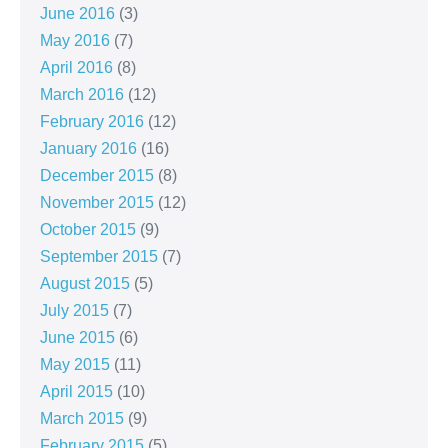
June 2016
(3)
May 2016
(7)
April 2016
(8)
March 2016
(12)
February 2016
(12)
January 2016
(16)
December 2015
(8)
November 2015
(12)
October 2015
(9)
September 2015
(7)
August 2015
(5)
July 2015
(7)
June 2015
(6)
May 2015
(11)
April 2015
(10)
March 2015
(9)
February 2015
(5)