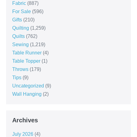
Fabric
(887)
For Sale
(596)
Gifts
(210)
Quilting
(1,259)
Quilts
(762)
Sewing
(1,219)
Table Runner
(4)
Table Topper
(1)
Throws
(179)
Tips
(9)
Uncategorized
(9)
Wall Hanging
(2)
Archives
July 2026
(4)