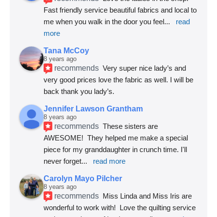
Fast friendly service beautiful fabrics and local to 
me when you walk in the door you feel
... 
read 
more
Tana McCoy
8 years ago
recommends
Very super nice lady’s and 
very good prices love the fabric as well. I will be 
back thank you lady’s.
Jennifer Lawson Grantham
8 years ago
recommends
These sisters are 
AWESOME!  They helped me make a special 
piece for my granddaughter in crunch time. I'll 
never forget
... 
read more
Carolyn Mayo Pilcher
8 years ago
recommends
Miss Linda and Miss Iris are 
wonderful to work with!  Love the quilting service 