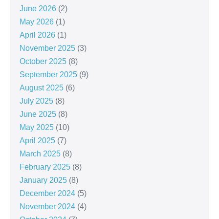
June 2026
(2)
May 2026
(1)
April 2026
(1)
November 2025
(3)
October 2025
(8)
September 2025
(9)
August 2025
(6)
July 2025
(8)
June 2025
(8)
May 2025
(10)
April 2025
(7)
March 2025
(8)
February 2025
(8)
January 2025
(8)
December 2024
(5)
November 2024
(4)