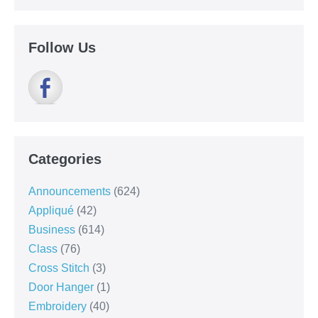
Follow Us
Categories
Announcements
(624)
Appliqué
(42)
Business
(614)
Class
(76)
Cross Stitch
(3)
Door Hanger
(1)
Embroidery
(40)