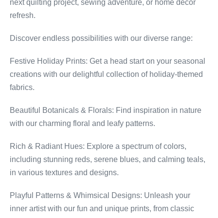
next quilting project, sewing adventure, or home decor
refresh.
Discover endless possibilities with our diverse range:
Festive Holiday Prints: Get a head start on your seasonal
creations with our delightful collection of holiday-themed
fabrics.
Beautiful Botanicals & Florals: Find inspiration in nature
with our charming floral and leafy patterns.
Rich & Radiant Hues: Explore a spectrum of colors,
including stunning reds, serene blues, and calming teals,
in various textures and designs.
Playful Patterns & Whimsical Designs: Unleash your
inner artist with our fun and unique prints, from classic