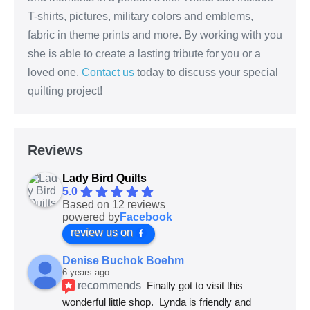
T-shirts, pictures, military colors and emblems,
fabric in theme prints and more. By working with you
she is able to create a lasting tribute for you or a
loved one.
Contact us
today to discuss your special
quilting project!
Reviews
Lady Bird Quilts
5.0
Based on 12 reviews
powered by
Facebook
review us on
Denise Buchok Boehm
6 years ago
recommends
Finally got to visit this 
wonderful little shop.  Lynda is friendly and 