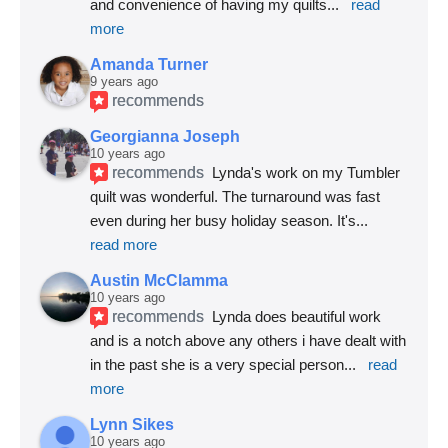
and convenience of having my quilts
... 
read 
more
Amanda Turner
9 years ago
recommends
Georgianna Joseph
10 years ago
recommends
Lynda's work on my Tumbler 
quilt was wonderful. The turnaround was fast 
even during her busy holiday season. It's
... 
read more
Austin McClamma
10 years ago
recommends
Lynda does beautiful work 
and is a notch above any others i have dealt with 
in the past she is a very special person
... 
read 
more
Lynn Sikes
10 years ago