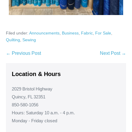
Filed under:
Announcements
,
Business
,
Fabric
,
For Sale
,
Quilting
,
Sewing
Post
← Previous Post
Next Post →
Navigation
Location & Hours
2029 Bristol Highway
Quincy, FL 32351
850-580-1056
Hours: Saturday 10 a.m. - 4 p.m.
Monday - Friday closed