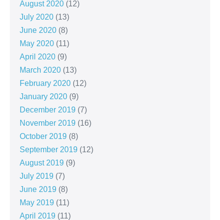
August 2020
(12)
July 2020
(13)
June 2020
(8)
May 2020
(11)
April 2020
(9)
March 2020
(13)
February 2020
(12)
January 2020
(9)
December 2019
(7)
November 2019
(16)
October 2019
(8)
September 2019
(12)
August 2019
(9)
July 2019
(7)
June 2019
(8)
May 2019
(11)
April 2019
(11)