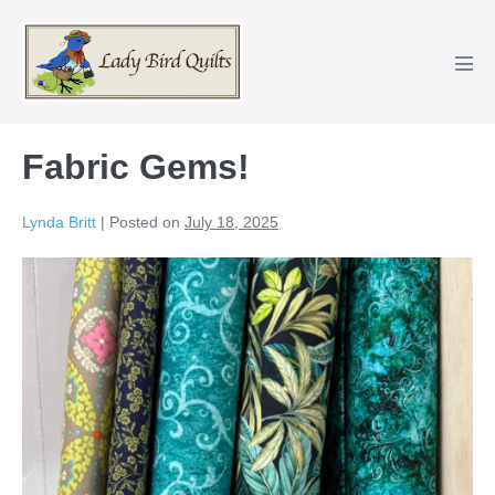
Skip
to
content
Men
Tog
Fabric Gems!
Lynda Britt
|
Posted on
July 18, 2025