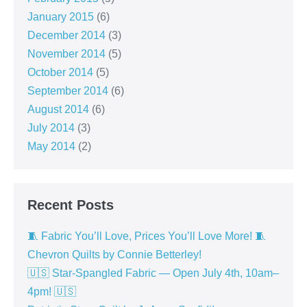
January 2015
(6)
December 2014
(3)
November 2014
(5)
October 2014
(5)
September 2014
(6)
August 2014
(6)
July 2014
(3)
May 2014
(2)
Recent Posts
🧵 Fabric You’ll Love, Prices You’ll Love More! 🧵
Chevron Quilts by Connie Betterley!
🇺🇸 Star-Spangled Fabric — Open July 4th, 10am–
4pm! 🇺🇸