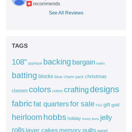
recommends
See All Reviews
TAGS
backing
108"
bargain
appliqué
batiks
batting
blocks
christmas
blue
charm pack
colors
designs
crafting
classes
cotton
fabric
for sale
fat quarters
gift
gold
FSU
heirloom
hobbs
jelly
holiday
honey buns
rolls
layer cakes
memory quilts
panel