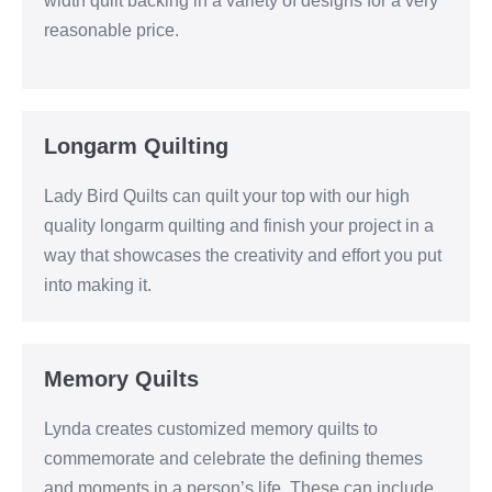
width quilt backing in a variety of designs for a very
reasonable price.
Longarm Quilting
Lady Bird Quilts can quilt your top with our high
quality longarm quilting and finish your project in a
way that showcases the creativity and effort you put
into making it.
Memory Quilts
Lynda creates customized memory quilts to
commemorate and celebrate the defining themes
and moments in a person’s life. These can include