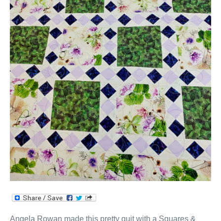
Angela Rowan made this pretty quit with a Squares &