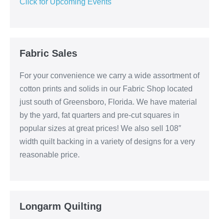
Click for Upcoming Events
Fabric Sales
For your convenience we carry a wide assortment of
cotton prints and solids in our Fabric Shop located
just south of Greensboro, Florida. We have material
by the yard, fat quarters and pre-cut squares in
popular sizes at great prices! We also sell 108″
width quilt backing in a variety of designs for a very
reasonable price.
Longarm Quilting