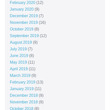
February 2020
(12)
January 2020
(9)
December 2019
(7)
November 2019
(16)
October 2019
(8)
September 2019
(12)
August 2019
(9)
July 2019
(7)
June 2019
(8)
May 2019
(11)
April 2019
(11)
March 2019
(9)
February 2019
(13)
January 2019
(11)
December 2018
(9)
November 2018
(9)
October 2018
(8)