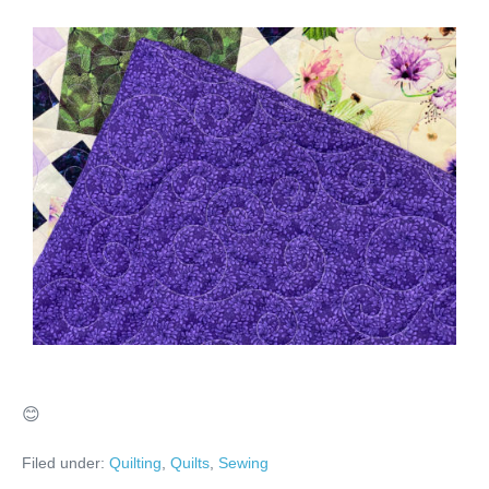
😊
Filed under:
Quilting
,
Quilts
,
Sewing