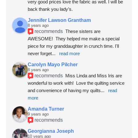
very good prices love the fabric as well. I will be 
back thank you lady’s.
Jennifer Lawson Grantham
8 years ago
recommends
These sisters are 
AWESOME!  They helped me make a special 
piece for my granddaughter in crunch time. I'll 
never forget
... 
read more
Carolyn Mayo Pilcher
8 years ago
recommends
Miss Linda and Miss Iris are 
wonderful to work with!  Love the quilting service 
and convenience of having my quilts
... 
read 
more
Amanda Turner
9 years ago
recommends
Georgianna Joseph
10 years ago