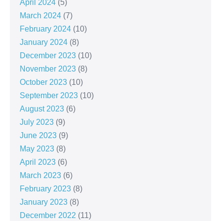
April 2024
(5)
March 2024
(7)
February 2024
(10)
January 2024
(8)
December 2023
(10)
November 2023
(8)
October 2023
(10)
September 2023
(10)
August 2023
(6)
July 2023
(9)
June 2023
(9)
May 2023
(8)
April 2023
(6)
March 2023
(6)
February 2023
(8)
January 2023
(8)
December 2022
(11)