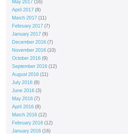
May 2017
(16)
April 2017
(8)
March 2017
(11)
February 2017
(7)
January 2017
(9)
December 2016
(7)
November 2016
(10)
October 2016
(9)
September 2016
(12)
August 2016
(11)
July 2016
(8)
June 2016
(3)
May 2016
(7)
April 2016
(8)
March 2016
(12)
February 2016
(12)
January 2016
(16)