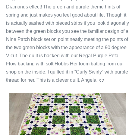
Diamonds effect! The green and purple theme hints of
spring and just makes you feel good about life. Though it
is actually sashed with pieced strips if you look diagonally
between the green blocks you see the familiar design of a
Nine Patch block set on point neatly meeting the points of
the two green blocks with the appearance of a 90 degree
V cut. The quilt is backed with our Regal Purple Petal
Flow backing with soft Hobbs Heirloom batting from our
shop on the inside. I quilted it in “Curly Swirly” with purple
thread for her. This is a clever quilt, Angela! 🙂