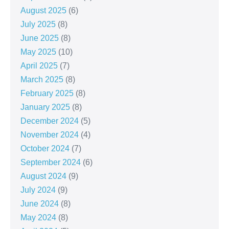
August 2025
(6)
July 2025
(8)
June 2025
(8)
May 2025
(10)
April 2025
(7)
March 2025
(8)
February 2025
(8)
January 2025
(8)
December 2024
(5)
November 2024
(4)
October 2024
(7)
September 2024
(6)
August 2024
(9)
July 2024
(9)
June 2024
(8)
May 2024
(8)