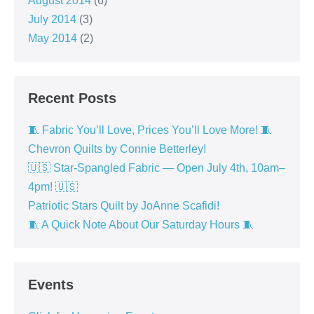
August 2014
(6)
July 2014
(3)
May 2014
(2)
Recent Posts
🧵 Fabric You’ll Love, Prices You’ll Love More! 🧵
Chevron Quilts by Connie Betterley!
🇺🇸 Star-Spangled Fabric — Open July 4th, 10am–
4pm! 🇺🇸
Patriotic Stars Quilt by JoAnne Scafidi!
🧵 A Quick Note About Our Saturday Hours 🧵
Events