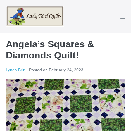
Skip
to
content
Men
Tog
Angela’s Squares &
Diamonds Quilt!
Lynda Britt
|
Posted on
February 24, 2023