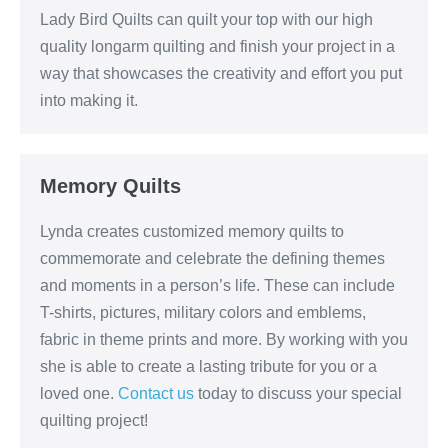
Lady Bird Quilts can quilt your top with our high
quality longarm quilting and finish your project in a
way that showcases the creativity and effort you put
into making it.
Memory Quilts
Lynda creates customized memory quilts to
commemorate and celebrate the defining themes
and moments in a person’s life. These can include
T-shirts, pictures, military colors and emblems,
fabric in theme prints and more. By working with you
she is able to create a lasting tribute for you or a
loved one.
Contact us
today to discuss your special
quilting project!