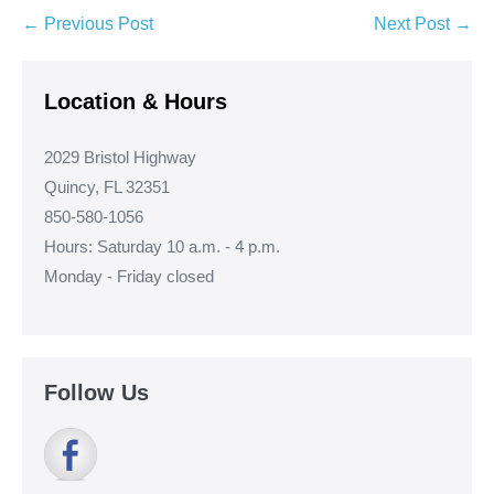
Post
← Previous Post
Next Post →
Navigation
Location & Hours
2029 Bristol Highway
Quincy, FL 32351
850-580-1056
Hours: Saturday 10 a.m. - 4 p.m.
Monday - Friday closed
Follow Us