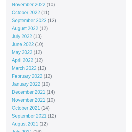
November 2022
(10)
October 2022
(11)
September 2022
(12)
August 2022
(12)
July 2022
(13)
June 2022
(10)
May 2022
(12)
April 2022
(12)
March 2022
(12)
February 2022
(12)
January 2022
(10)
December 2021
(14)
November 2021
(10)
October 2021
(14)
September 2021
(12)
August 2021
(12)
July 2021
(16)