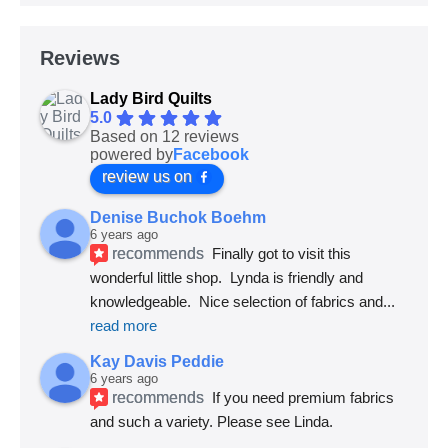
Reviews
Lady Bird Quilts
5.0
Based on 12 reviews
powered by
Facebook
review us on
Denise Buchok Boehm
6 years ago
recommends
Finally got to visit this 
wonderful little shop.  Lynda is friendly and 
knowledgeable.  Nice selection of fabrics and
... 
read more
Kay Davis Peddie
6 years ago
recommends
If you need premium fabrics 
and such a variety. Please see Linda.