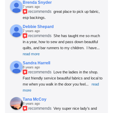
Brenda Snyder
7 years ago
recommends
great place to pick up fabric, 
esp backings.
Debbie Shepard
7 years ago
recommends
She has taught me so much 
in a year, how to sew and pass down beautiful 
quilts, and bar runners to my children.  I have
... 
read more
Sandra Harrell
8 years ago
recommends
Love the ladies in the shop. 
Fast friendly service beautiful fabrics and local to 
me when you walk in the door you feel
... 
read 
more
Tana McCoy
8 years ago
recommends
Very super nice lady’s and 