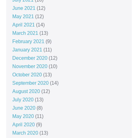
June 2021
(12)
May 2021
(12)
April 2021
(14)
March 2021
(13)
February 2021
(9)
January 2021
(11)
December 2020
(12)
November 2020
(10)
October 2020
(13)
September 2020
(14)
August 2020
(12)
July 2020
(13)
June 2020
(8)
May 2020
(11)
April 2020
(9)
March 2020
(13)