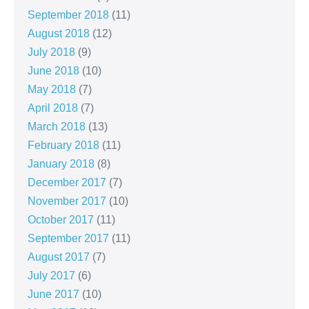
September 2018
(11)
August 2018
(12)
July 2018
(9)
June 2018
(10)
May 2018
(7)
April 2018
(7)
March 2018
(13)
February 2018
(11)
January 2018
(8)
December 2017
(7)
November 2017
(10)
October 2017
(11)
September 2017
(11)
August 2017
(7)
July 2017
(6)
June 2017
(10)