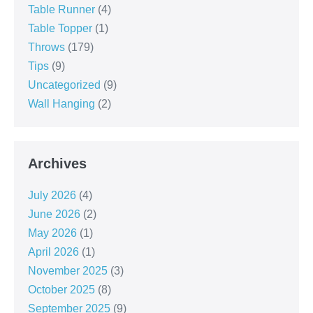
Table Runner
(4)
Table Topper
(1)
Throws
(179)
Tips
(9)
Uncategorized
(9)
Wall Hanging
(2)
Archives
July 2026
(4)
June 2026
(2)
May 2026
(1)
April 2026
(1)
November 2025
(3)
October 2025
(8)
September 2025
(9)