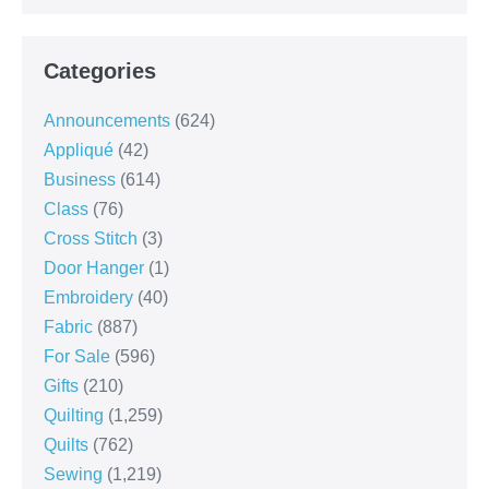
Categories
Announcements
(624)
Appliqué
(42)
Business
(614)
Class
(76)
Cross Stitch
(3)
Door Hanger
(1)
Embroidery
(40)
Fabric
(887)
For Sale
(596)
Gifts
(210)
Quilting
(1,259)
Quilts
(762)
Sewing
(1,219)