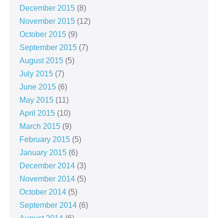
December 2015
(8)
November 2015
(12)
October 2015
(9)
September 2015
(7)
August 2015
(5)
July 2015
(7)
June 2015
(6)
May 2015
(11)
April 2015
(10)
March 2015
(9)
February 2015
(5)
January 2015
(6)
December 2014
(3)
November 2014
(5)
October 2014
(5)
September 2014
(6)