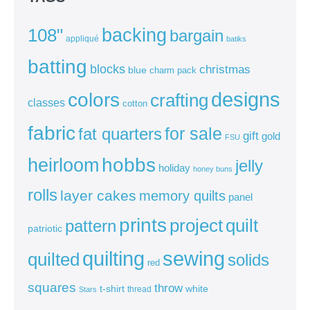
backing
108"
bargain
appliqué
batiks
batting
blocks
christmas
blue
charm pack
colors
designs
crafting
classes
cotton
fabric
for sale
fat quarters
gift
gold
FSU
heirloom
hobbs
jelly
holiday
honey buns
rolls
layer cakes
memory quilts
panel
prints
quilt
project
pattern
patriotic
sewing
quilting
quilted
solids
red
squares
throw
t-shirt
white
thread
Stars