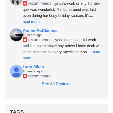
recommends
Lynda's work on my Tumbler 
quilt was wonderful. The turnaround was fast 
even during her busy holiday season. It's
... 
read more
Austin McClamma
10 years ago
recommends
Lynda does beautiful work 
and is a notch above any others i have dealt with 
in the past she is a very special person
... 
read 
more
Lynn Sikes
10 years ago
recommends
See All Reviews
TAGS