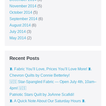
November 2014
(5)
October 2014
(5)
September 2014
(6)
August 2014
(6)
July 2014
(3)
May 2014
(2)
Recent Posts
🧵 Fabric You’ll Love, Prices You’ll Love More! 🧵
Chevron Quilts by Connie Betterley!
🇺🇸 Star-Spangled Fabric — Open July 4th, 10am–
4pm! 🇺🇸
Patriotic Stars Quilt by JoAnne Scafidi!
🧵 A Quick Note About Our Saturday Hours 🧵