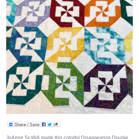
JoAnne Scafidi made this colorful Disappearing Double