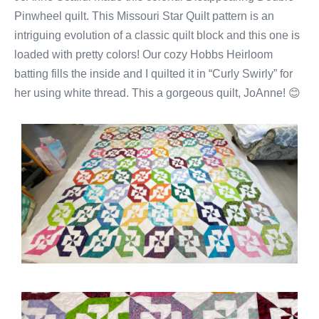
Pinwheel quilt. This Missouri Star Quilt pattern is an
intriguing evolution of a classic quilt block and this one is
loaded with pretty colors! Our cozy Hobbs Heirloom
batting fills the inside and I quilted it in “Curly Swirly” for
her using white thread. This a gorgeous quilt, JoAnne! 😊