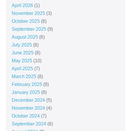
April 2026
(1)
November 2025
(3)
October 2025
(8)
September 2025
(9)
August 2025
(6)
July 2025
(8)
June 2025
(8)
May 2025
(10)
April 2025
(7)
March 2025
(8)
February 2025
(8)
January 2025
(8)
December 2024
(5)
November 2024
(4)
October 2024
(7)
September 2024
(6)