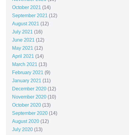
October 2021
(14)
September 2021
(12)
August 2021
(12)
July 2021
(16)
June 2021
(12)
May 2021
(12)
April 2021
(14)
March 2021
(13)
February 2021
(9)
January 2021
(11)
December 2020
(12)
November 2020
(10)
October 2020
(13)
September 2020
(14)
August 2020
(12)
July 2020
(13)