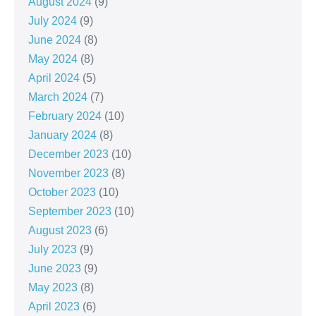
August 2024
(9)
July 2024
(9)
June 2024
(8)
May 2024
(8)
April 2024
(5)
March 2024
(7)
February 2024
(10)
January 2024
(8)
December 2023
(10)
November 2023
(8)
October 2023
(10)
September 2023
(10)
August 2023
(6)
July 2023
(9)
June 2023
(9)
May 2023
(8)
April 2023
(6)