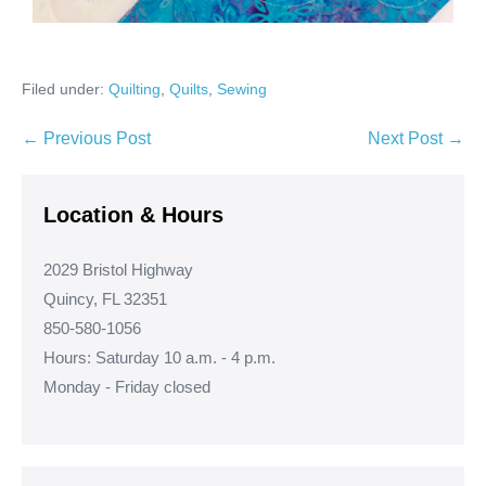
Filed under:
Quilting
,
Quilts
,
Sewing
Post
← Previous Post
Next Post →
Navigation
Location & Hours
2029 Bristol Highway
Quincy, FL 32351
850-580-1056
Hours: Saturday 10 a.m. - 4 p.m.
Monday - Friday closed