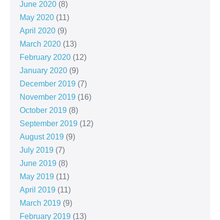
June 2020
(8)
May 2020
(11)
April 2020
(9)
March 2020
(13)
February 2020
(12)
January 2020
(9)
December 2019
(7)
November 2019
(16)
October 2019
(8)
September 2019
(12)
August 2019
(9)
July 2019
(7)
June 2019
(8)
May 2019
(11)
April 2019
(11)
March 2019
(9)
February 2019
(13)