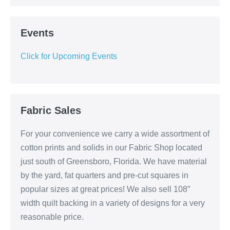
Events
Click for Upcoming Events
Fabric Sales
For your convenience we carry a wide assortment of
cotton prints and solids in our Fabric Shop located
just south of Greensboro, Florida. We have material
by the yard, fat quarters and pre-cut squares in
popular sizes at great prices! We also sell 108″
width quilt backing in a variety of designs for a very
reasonable price.