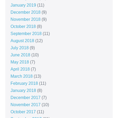
January 2019
(11)
December 2018
(9)
November 2018
(9)
October 2018
(8)
September 2018
(11)
August 2018
(12)
July 2018
(9)
June 2018
(10)
May 2018
(7)
April 2018
(7)
March 2018
(13)
February 2018
(11)
January 2018
(8)
December 2017
(7)
November 2017
(10)
October 2017
(11)