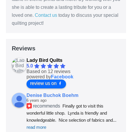
she is able to create a lasting tribute for you or a
loved one.
Contact us
today to discuss your special
quilting project!
Reviews
Lady Bird Quilts
5.0
Based on 12 reviews
powered by
Facebook
review us on
Denise Buchok Boehm
6 years ago
recommends
Finally got to visit this 
wonderful little shop.  Lynda is friendly and 
knowledgeable.  Nice selection of fabrics and
... 
read more