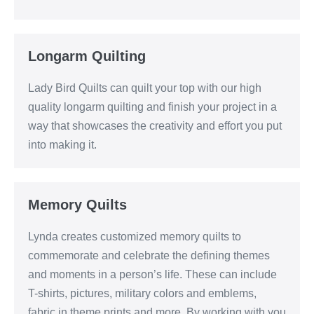
Longarm Quilting
Lady Bird Quilts can quilt your top with our high
quality longarm quilting and finish your project in a
way that showcases the creativity and effort you put
into making it.
Memory Quilts
Lynda creates customized memory quilts to
commemorate and celebrate the defining themes
and moments in a person’s life. These can include
T-shirts, pictures, military colors and emblems,
fabric in theme prints and more. By working with you