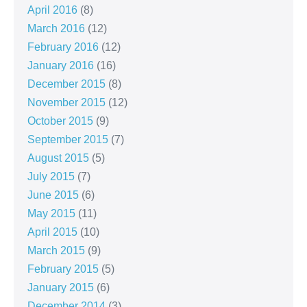
April 2016
(8)
March 2016
(12)
February 2016
(12)
January 2016
(16)
December 2015
(8)
November 2015
(12)
October 2015
(9)
September 2015
(7)
August 2015
(5)
July 2015
(7)
June 2015
(6)
May 2015
(11)
April 2015
(10)
March 2015
(9)
February 2015
(5)
January 2015
(6)
December 2014
(3)