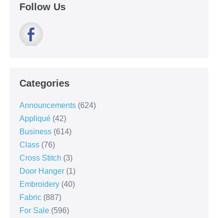
Follow Us
Categories
Announcements
(624)
Appliqué
(42)
Business
(614)
Class
(76)
Cross Stitch
(3)
Door Hanger
(1)
Embroidery
(40)
Fabric
(887)
For Sale
(596)