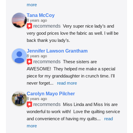
more
Tana McCoy
8 years ago
recommends
Very super nice lady’s and 
very good prices love the fabric as well. I will be 
back thank you lady’s.
Jennifer Lawson Grantham
8 years ago
recommends
These sisters are 
AWESOME!  They helped me make a special 
piece for my granddaughter in crunch time. I'll 
never forget
... 
read more
Carolyn Mayo Pilcher
8 years ago
recommends
Miss Linda and Miss Iris are 
wonderful to work with!  Love the quilting service 
and convenience of having my quilts
... 
read 
more