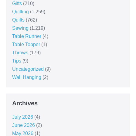
Gifts
(210)
Quilting
(1,259)
Quilts
(762)
Sewing
(1,219)
Table Runner
(4)
Table Topper
(1)
Throws
(179)
Tips
(9)
Uncategorized
(9)
Wall Hanging
(2)
Archives
July 2026
(4)
June 2026
(2)
May 2026
(1)