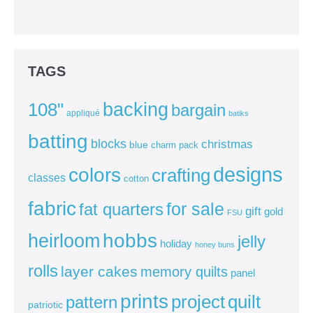
TAGS
backing
108"
bargain
appliqué
batiks
batting
blocks
christmas
blue
charm pack
colors
designs
crafting
classes
cotton
fabric
for sale
fat quarters
gift
gold
FSU
heirloom
hobbs
jelly
holiday
honey buns
rolls
layer cakes
memory quilts
panel
prints
quilt
project
pattern
patriotic