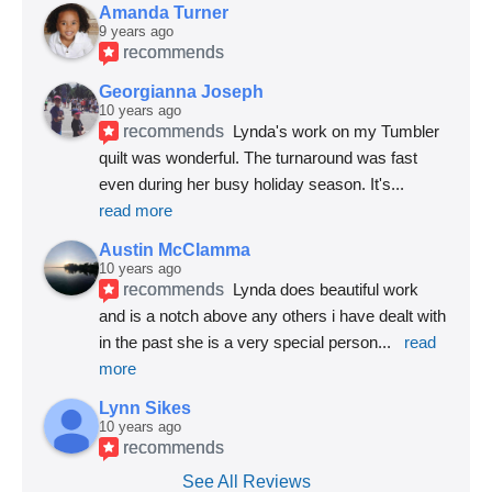
Amanda Turner
9 years ago
recommends
Georgianna Joseph
10 years ago
recommends
Lynda's work on my Tumbler 
quilt was wonderful. The turnaround was fast 
even during her busy holiday season. It's
... 
read more
Austin McClamma
10 years ago
recommends
Lynda does beautiful work 
and is a notch above any others i have dealt with 
in the past she is a very special person
... 
read 
more
Lynn Sikes
10 years ago
recommends
See All Reviews