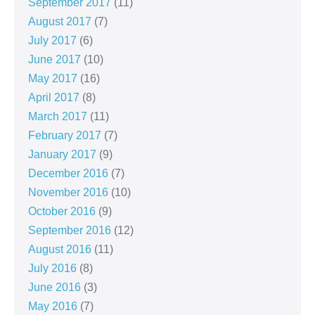
September 2017
(11)
August 2017
(7)
July 2017
(6)
June 2017
(10)
May 2017
(16)
April 2017
(8)
March 2017
(11)
February 2017
(7)
January 2017
(9)
December 2016
(7)
November 2016
(10)
October 2016
(9)
September 2016
(12)
August 2016
(11)
July 2016
(8)
June 2016
(3)
May 2016
(7)