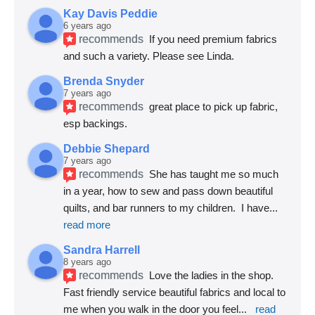
Kay Davis Peddie
6 years ago
recommends
If you need premium fabrics 
and such a variety. Please see Linda.
Brenda Snyder
7 years ago
recommends
great place to pick up fabric, 
esp backings.
Debbie Shepard
7 years ago
recommends
She has taught me so much 
in a year, how to sew and pass down beautiful 
quilts, and bar runners to my children.  I have
... 
read more
Sandra Harrell
8 years ago
recommends
Love the ladies in the shop. 
Fast friendly service beautiful fabrics and local to 
me when you walk in the door you feel
... 
read 