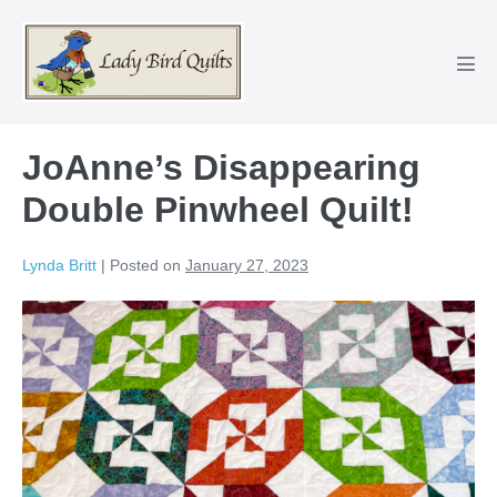
Skip
to
content
Men
Tog
JoAnne’s Disappearing
Double Pinwheel Quilt!
Lynda Britt
|
Posted on
January 27, 2023