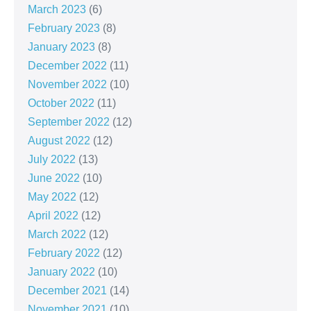
March 2023
(6)
February 2023
(8)
January 2023
(8)
December 2022
(11)
November 2022
(10)
October 2022
(11)
September 2022
(12)
August 2022
(12)
July 2022
(13)
June 2022
(10)
May 2022
(12)
April 2022
(12)
March 2022
(12)
February 2022
(12)
January 2022
(10)
December 2021
(14)
November 2021
(10)