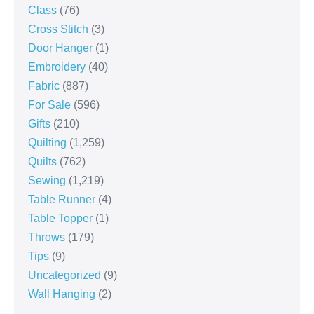
Class
(76)
Cross Stitch
(3)
Door Hanger
(1)
Embroidery
(40)
Fabric
(887)
For Sale
(596)
Gifts
(210)
Quilting
(1,259)
Quilts
(762)
Sewing
(1,219)
Table Runner
(4)
Table Topper
(1)
Throws
(179)
Tips
(9)
Uncategorized
(9)
Wall Hanging
(2)