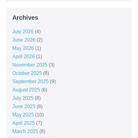
Archives
July 2026
(4)
June 2026
(2)
May 2026
(1)
April 2026
(1)
November 2025
(3)
October 2025
(8)
September 2025
(9)
August 2025
(6)
July 2025
(8)
June 2025
(8)
May 2025
(10)
April 2025
(7)
March 2025
(8)