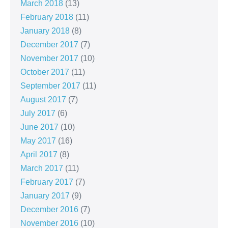
March 2018
(13)
February 2018
(11)
January 2018
(8)
December 2017
(7)
November 2017
(10)
October 2017
(11)
September 2017
(11)
August 2017
(7)
July 2017
(6)
June 2017
(10)
May 2017
(16)
April 2017
(8)
March 2017
(11)
February 2017
(7)
January 2017
(9)
December 2016
(7)
November 2016
(10)