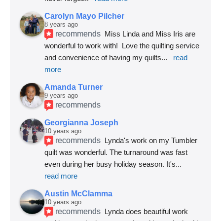
Carolyn Mayo Pilcher
8 years ago
recommends
Miss Linda and Miss Iris are 
wonderful to work with!  Love the quilting service 
and convenience of having my quilts
... 
read 
more
Amanda Turner
9 years ago
recommends
Georgianna Joseph
10 years ago
recommends
Lynda's work on my Tumbler 
quilt was wonderful. The turnaround was fast 
even during her busy holiday season. It's
... 
read more
Austin McClamma
10 years ago
recommends
Lynda does beautiful work 