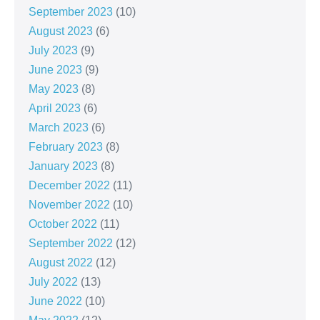
September 2023
(10)
August 2023
(6)
July 2023
(9)
June 2023
(9)
May 2023
(8)
April 2023
(6)
March 2023
(6)
February 2023
(8)
January 2023
(8)
December 2022
(11)
November 2022
(10)
October 2022
(11)
September 2022
(12)
August 2022
(12)
July 2022
(13)
June 2022
(10)