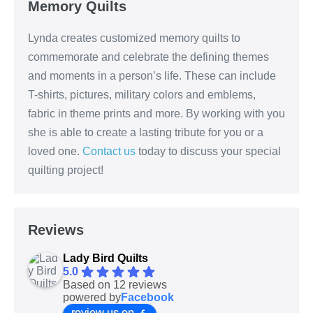
Memory Quilts
Lynda creates customized memory quilts to
commemorate and celebrate the defining themes
and moments in a person’s life. These can include
T-shirts, pictures, military colors and emblems,
fabric in theme prints and more. By working with you
she is able to create a lasting tribute for you or a
loved one.
Contact us
today to discuss your special
quilting project!
Reviews
Lady Bird Quilts
5.0
Based on 12 reviews
powered by
Facebook
review us on