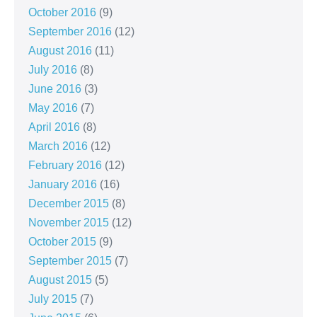
October 2016
(9)
September 2016
(12)
August 2016
(11)
July 2016
(8)
June 2016
(3)
May 2016
(7)
April 2016
(8)
March 2016
(12)
February 2016
(12)
January 2016
(16)
December 2015
(8)
November 2015
(12)
October 2015
(9)
September 2015
(7)
August 2015
(5)
July 2015
(7)