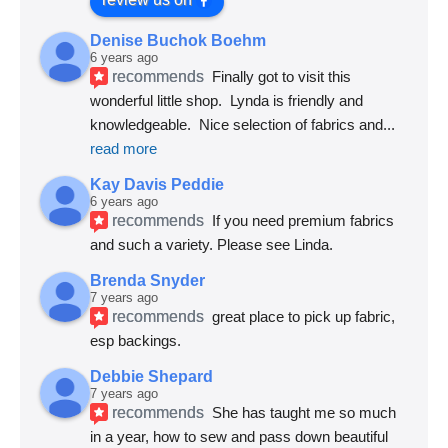
Denise Buchok Boehm
6 years ago
recommends
Finally got to visit this 
wonderful little shop.  Lynda is friendly and 
knowledgeable.  Nice selection of fabrics and
... 
read more
Kay Davis Peddie
6 years ago
recommends
If you need premium fabrics 
and such a variety. Please see Linda.
Brenda Snyder
7 years ago
recommends
great place to pick up fabric, 
esp backings.
Debbie Shepard
7 years ago
recommends
She has taught me so much 
in a year, how to sew and pass down beautiful 