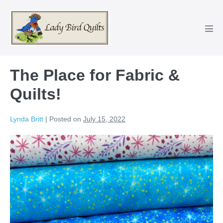
Skip
to
content
Men
Tog
The Place for Fabric &
Quilts!
Lynda Britt
|
Posted on
July 15, 2022