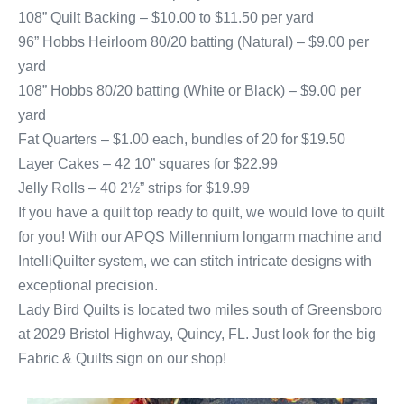
108” Quilt Backing – $10.00 to $11.50 per yard
96” Hobbs Heirloom 80/20 batting (Natural) – $9.00 per
yard
108” Hobbs 80/20 batting (White or Black) – $9.00 per
yard
Fat Quarters – $1.00 each, bundles of 20 for $19.50
Layer Cakes – 42 10” squares for $22.99
Jelly Rolls – 40 2½” strips for $19.99
If you have a quilt top ready to quilt, we would love to quilt
for you! With our APQS Millennium longarm machine and
IntelliQuilter system, we can stitch intricate designs with
exceptional precision.
Lady Bird Quilts is located two miles south of Greensboro
at 2029 Bristol Highway, Quincy, FL. Just look for the big
Fabric & Quilts sign on our shop!