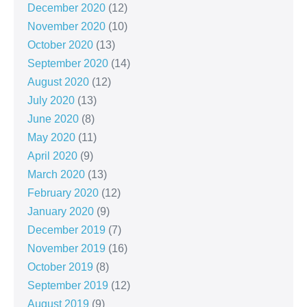
December 2020
(12)
November 2020
(10)
October 2020
(13)
September 2020
(14)
August 2020
(12)
July 2020
(13)
June 2020
(8)
May 2020
(11)
April 2020
(9)
March 2020
(13)
February 2020
(12)
January 2020
(9)
December 2019
(7)
November 2019
(16)
October 2019
(8)
September 2019
(12)
August 2019
(9)