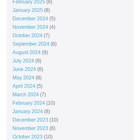
February 2025
(8)
January 2025
(8)
December 2024
(5)
November 2024
(4)
October 2024
(7)
September 2024
(6)
August 2024
(9)
July 2024
(9)
June 2024
(8)
May 2024
(8)
April 2024
(5)
March 2024
(7)
February 2024
(10)
January 2024
(8)
December 2023
(10)
November 2023
(8)
October 2023
(10)