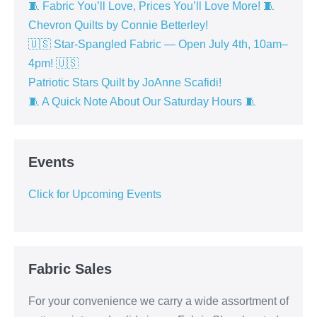
🧵 Fabric You’ll Love, Prices You’ll Love More! 🧵
Chevron Quilts by Connie Betterley!
🇺🇸 Star-Spangled Fabric — Open July 4th, 10am–
4pm! 🇺🇸
Patriotic Stars Quilt by JoAnne Scafidi!
🧵 A Quick Note About Our Saturday Hours 🧵
Events
Click for Upcoming Events
Fabric Sales
For your convenience we carry a wide assortment of