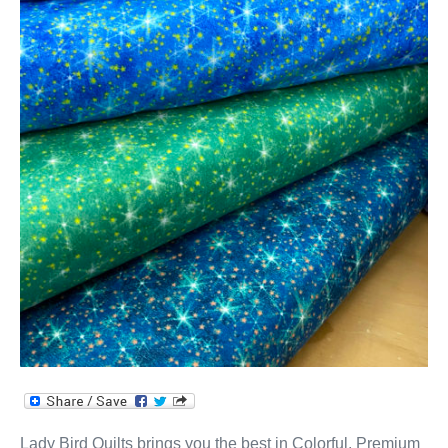
Lady Bird Quilts brings you the best in Colorful, Premium