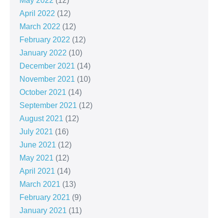
May 2022
(12)
April 2022
(12)
March 2022
(12)
February 2022
(12)
January 2022
(10)
December 2021
(14)
November 2021
(10)
October 2021
(14)
September 2021
(12)
August 2021
(12)
July 2021
(16)
June 2021
(12)
May 2021
(12)
April 2021
(14)
March 2021
(13)
February 2021
(9)
January 2021
(11)