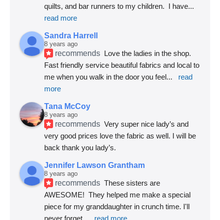
quilts, and bar runners to my children.  I have
... 
read more
Sandra Harrell
8 years ago
recommends
Love the ladies in the shop. 
Fast friendly service beautiful fabrics and local to 
me when you walk in the door you feel
... 
read 
more
Tana McCoy
8 years ago
recommends
Very super nice lady’s and 
very good prices love the fabric as well. I will be 
back thank you lady’s.
Jennifer Lawson Grantham
8 years ago
recommends
These sisters are 
AWESOME!  They helped me make a special 
piece for my granddaughter in crunch time. I'll 
never forget
... 
read more