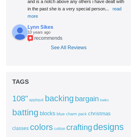
and is a notch above any others i have dealt with 
in the past she is a very special person
... 
read 
more
Lynn Sikes
10 years ago
recommends
See All Reviews
TAGS
backing
108"
bargain
appliqué
batiks
batting
blocks
christmas
blue
charm pack
colors
designs
crafting
classes
cotton