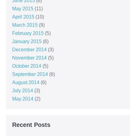
June 2015
(6)
May 2015
(11)
April 2015
(10)
March 2015
(9)
February 2015
(5)
January 2015
(6)
December 2014
(3)
November 2014
(5)
October 2014
(5)
September 2014
(6)
August 2014
(6)
July 2014
(3)
May 2014
(2)
Recent Posts