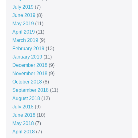
July 2019
(7)
June 2019
(8)
May 2019
(11)
April 2019
(11)
March 2019
(9)
February 2019
(13)
January 2019
(11)
December 2018
(9)
November 2018
(9)
October 2018
(8)
September 2018
(11)
August 2018
(12)
July 2018
(9)
June 2018
(10)
May 2018
(7)
April 2018
(7)