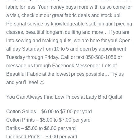
fabric for less! Your money buys more with us so come for
a visit, check out our great fabric deals and stock up!
Personal service by knowledgeable staff, fun quilt piecing
classes, beautiful longarm quilting and more… If you are
into sewing and making quilts, we are here for you! Open
all day Saturday from 10 to 5 and open by appointment
Tuesday through Friday. Call or text 850-580-1056 or
message us through Facebook Messenger. Lots of
Beautiful Fabric at the lowest prices possible… Try us
and you’ll see! 🙂
You Can Always Find Low Prices at Lady Bird Quilts!
Cotton Solids – $6.00 to $7.00 per yard
Cotton Prints – $5.00 to $7.00 per yard
Batiks – $5.00 to $6.00 per yard
Licensed Prints – $9.00 per yard