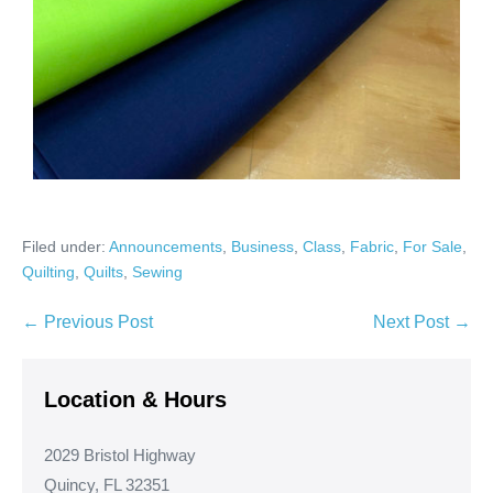
Filed under:
Announcements
,
Business
,
Class
,
Fabric
,
For Sale
,
Quilting
,
Quilts
,
Sewing
Post
← Previous Post
Next Post →
Navigation
Location & Hours
2029 Bristol Highway
Quincy, FL 32351