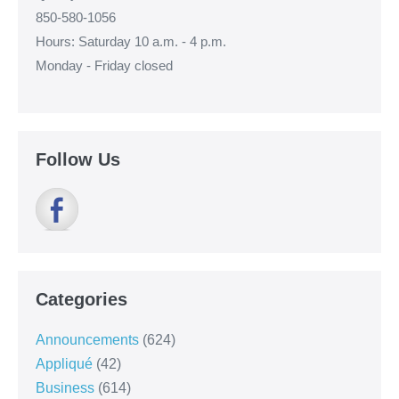
850-580-1056
Hours: Saturday 10 a.m. - 4 p.m.
Monday - Friday closed
Follow Us
Categories
Announcements
(624)
Appliqué
(42)
Business
(614)