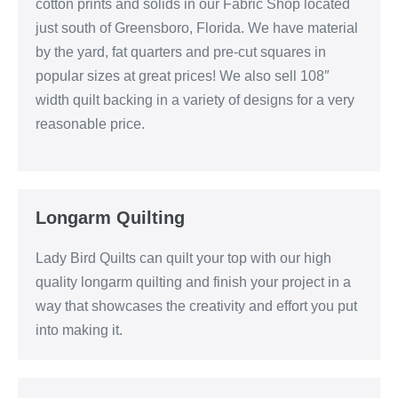
cotton prints and solids in our Fabric Shop located
just south of Greensboro, Florida. We have material
by the yard, fat quarters and pre-cut squares in
popular sizes at great prices! We also sell 108″
width quilt backing in a variety of designs for a very
reasonable price.
Longarm Quilting
Lady Bird Quilts can quilt your top with our high
quality longarm quilting and finish your project in a
way that showcases the creativity and effort you put
into making it.