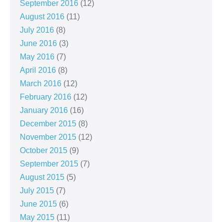
September 2016
(12)
August 2016
(11)
July 2016
(8)
June 2016
(3)
May 2016
(7)
April 2016
(8)
March 2016
(12)
February 2016
(12)
January 2016
(16)
December 2015
(8)
November 2015
(12)
October 2015
(9)
September 2015
(7)
August 2015
(5)
July 2015
(7)
June 2015
(6)
May 2015
(11)