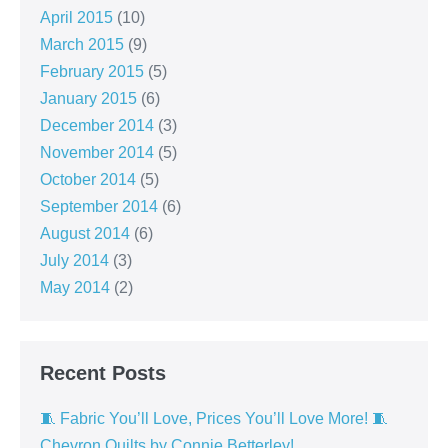
April 2015
(10)
March 2015
(9)
February 2015
(5)
January 2015
(6)
December 2014
(3)
November 2014
(5)
October 2014
(5)
September 2014
(6)
August 2014
(6)
July 2014
(3)
May 2014
(2)
Recent Posts
🧵 Fabric You’ll Love, Prices You’ll Love More! 🧵
Chevron Quilts by Connie Betterley!