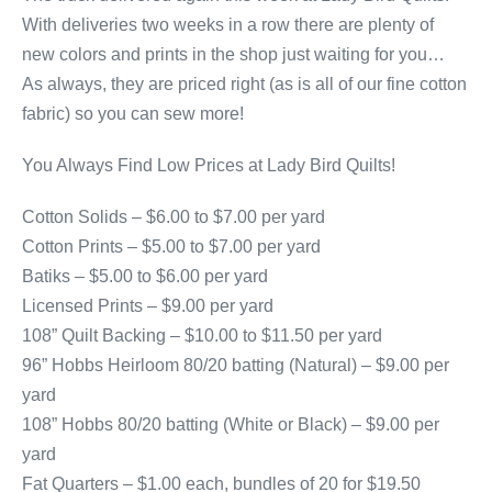
With deliveries two weeks in a row there are plenty of
new colors and prints in the shop just waiting for you…
As always, they are priced right (as is all of our fine cotton
fabric) so you can sew more!
You Always Find Low Prices at Lady Bird Quilts!
Cotton Solids – $6.00 to $7.00 per yard
Cotton Prints – $5.00 to $7.00 per yard
Batiks – $5.00 to $6.00 per yard
Licensed Prints – $9.00 per yard
108” Quilt Backing – $10.00 to $11.50 per yard
96” Hobbs Heirloom 80/20 batting (Natural) – $9.00 per
yard
108” Hobbs 80/20 batting (White or Black) – $9.00 per
yard
Fat Quarters – $1.00 each, bundles of 20 for $19.50