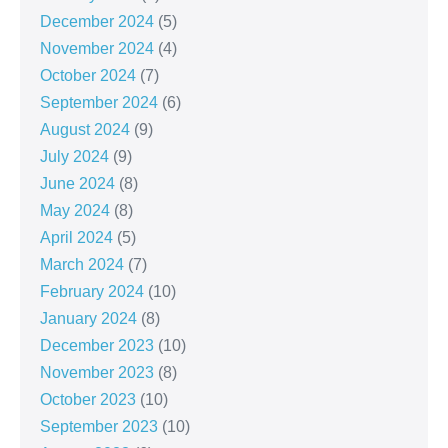
December 2024
(5)
November 2024
(4)
October 2024
(7)
September 2024
(6)
August 2024
(9)
July 2024
(9)
June 2024
(8)
May 2024
(8)
April 2024
(5)
March 2024
(7)
February 2024
(10)
January 2024
(8)
December 2023
(10)
November 2023
(8)
October 2023
(10)
September 2023
(10)