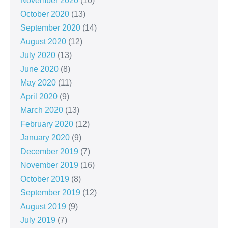
November 2020
(10)
October 2020
(13)
September 2020
(14)
August 2020
(12)
July 2020
(13)
June 2020
(8)
May 2020
(11)
April 2020
(9)
March 2020
(13)
February 2020
(12)
January 2020
(9)
December 2019
(7)
November 2019
(16)
October 2019
(8)
September 2019
(12)
August 2019
(9)
July 2019
(7)