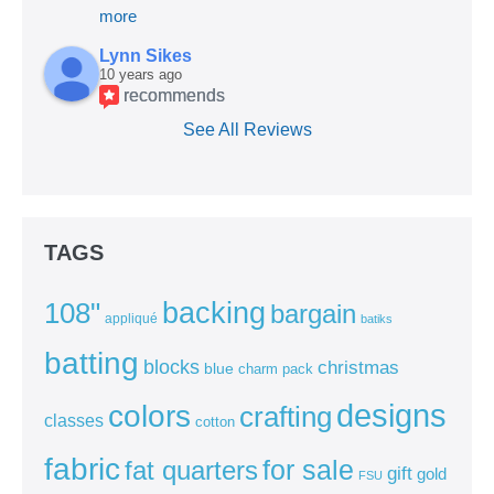
more
Lynn Sikes
10 years ago
recommends
See All Reviews
TAGS
backing
108"
bargain
appliqué
batiks
batting
blocks
christmas
blue
charm pack
colors
designs
crafting
classes
cotton
fabric
for sale
fat quarters
gift
gold
FSU