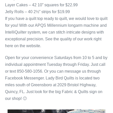
Layer Cakes – 42 10” squares for $22.99
Jelly Rolls – 40 2½” strips for $19.99
If you have a quilt top ready to quilt, we would love to quilt
for you! With our APQS Millennium longarm machine and
IntelliQuilter system, we can stitch intricate designs with
exceptional precision. See the quality of our work right
here on the website.
Open for your convenience Saturdays from 10 to 5 and by
individual appointment Tuesday through Friday. Just call
or text 850-580-1056. Or you can message us through
Facebook Messenger. Lady Bird Quilts is located two
miles south of Greensboro at 2029 Bristol Highway,
Quincy, FL. Just look for the big Fabric & Quilts sign on
our shop! 🙂