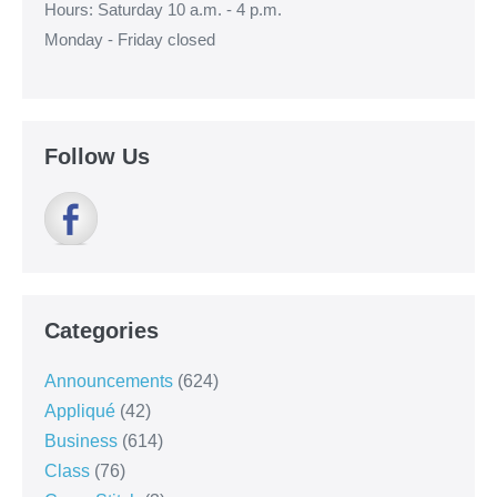
Hours: Saturday 10 a.m. - 4 p.m.
Monday - Friday closed
Follow Us
Categories
Announcements
(624)
Appliqué
(42)
Business
(614)
Class
(76)