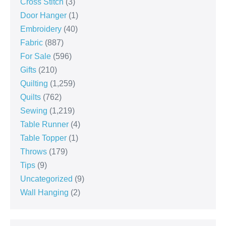
Cross Stitch
(3)
Door Hanger
(1)
Embroidery
(40)
Fabric
(887)
For Sale
(596)
Gifts
(210)
Quilting
(1,259)
Quilts
(762)
Sewing
(1,219)
Table Runner
(4)
Table Topper
(1)
Throws
(179)
Tips
(9)
Uncategorized
(9)
Wall Hanging
(2)