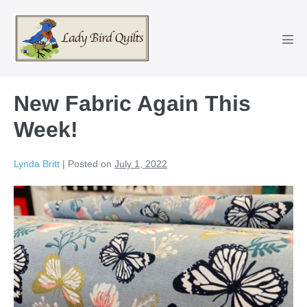
Skip
to
content
Men
Tog
New Fabric Again This
Week!
Lynda Britt
|
Posted on
July 1, 2022