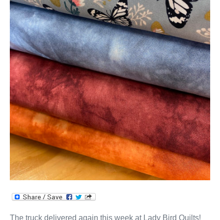
The truck delivered again this week at Lady Bird Quilts!