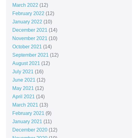
March 2022
(12)
February 2022
(12)
January 2022
(10)
December 2021
(14)
November 2021
(10)
October 2021
(14)
September 2021
(12)
August 2021
(12)
July 2021
(16)
June 2021
(12)
May 2021
(12)
April 2021
(14)
March 2021
(13)
February 2021
(9)
January 2021
(11)
December 2020
(12)