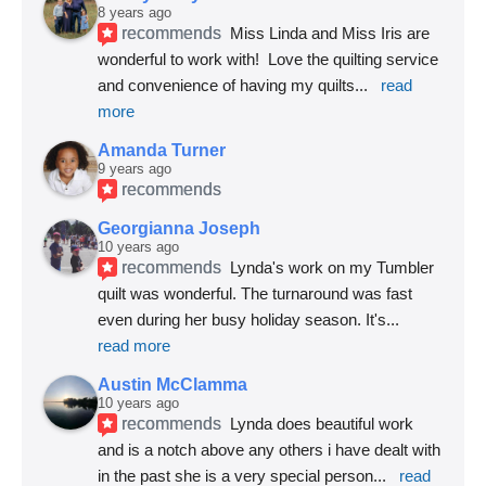
8 years ago
recommends
Miss Linda and Miss Iris are 
wonderful to work with!  Love the quilting service 
and convenience of having my quilts
... 
read 
more
Amanda Turner
9 years ago
recommends
Georgianna Joseph
10 years ago
recommends
Lynda's work on my Tumbler 
quilt was wonderful. The turnaround was fast 
even during her busy holiday season. It's
... 
read more
Austin McClamma
10 years ago
recommends
Lynda does beautiful work 
and is a notch above any others i have dealt with 
in the past she is a very special person
... 
read 