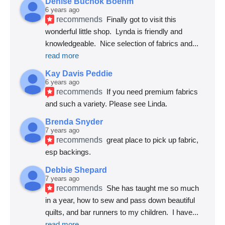
Denise Buchok Boehm
6 years ago
recommends
Finally got to visit this 
wonderful little shop.  Lynda is friendly and 
knowledgeable.  Nice selection of fabrics and
... 
read more
Kay Davis Peddie
6 years ago
recommends
If you need premium fabrics 
and such a variety. Please see Linda.
Brenda Snyder
7 years ago
recommends
great place to pick up fabric, 
esp backings.
Debbie Shepard
7 years ago
recommends
She has taught me so much 
in a year, how to sew and pass down beautiful 
quilts, and bar runners to my children.  I have
... 
read more