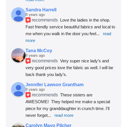
Sandra Harrell
8 years ago
recommends
Love the ladies in the shop. 
Fast friendly service beautiful fabrics and local to 
me when you walk in the door you feel
... 
read 
more
Tana McCoy
8 years ago
recommends
Very super nice lady’s and 
very good prices love the fabric as well. I will be 
back thank you lady’s.
Jennifer Lawson Grantham
8 years ago
recommends
These sisters are 
AWESOME!  They helped me make a special 
piece for my granddaughter in crunch time. I'll 
never forget
... 
read more
Carolyn Mayo Pilcher