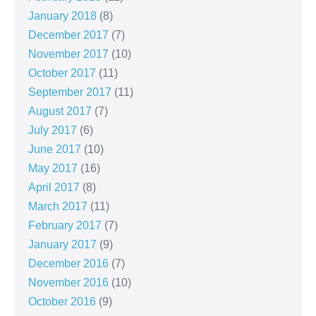
January 2018
(8)
December 2017
(7)
November 2017
(10)
October 2017
(11)
September 2017
(11)
August 2017
(7)
July 2017
(6)
June 2017
(10)
May 2017
(16)
April 2017
(8)
March 2017
(11)
February 2017
(7)
January 2017
(9)
December 2016
(7)
November 2016
(10)
October 2016
(9)