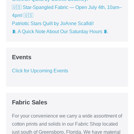
🇺🇸 Star-Spangled Fabric — Open July 4th, 10am–
4pm! 🇺🇸
Patriotic Stars Quilt by JoAnne Scafidi!
🧵 A Quick Note About Our Saturday Hours 🧵
Events
Click for Upcoming Events
Fabric Sales
For your convenience we carry a wide assortment of
cotton prints and solids in our Fabric Shop located
just south of Greensboro, Florida. We have material