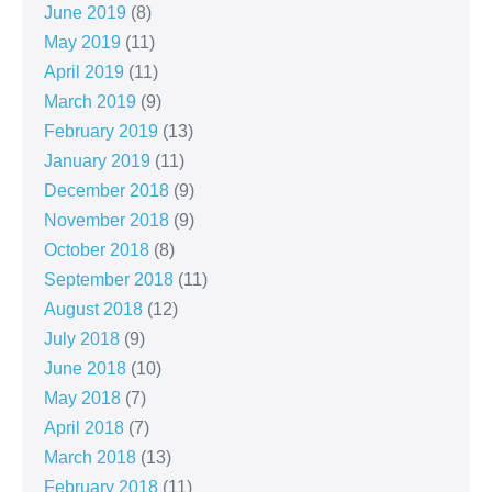
June 2019
(8)
May 2019
(11)
April 2019
(11)
March 2019
(9)
February 2019
(13)
January 2019
(11)
December 2018
(9)
November 2018
(9)
October 2018
(8)
September 2018
(11)
August 2018
(12)
July 2018
(9)
June 2018
(10)
May 2018
(7)
April 2018
(7)
March 2018
(13)
February 2018
(11)