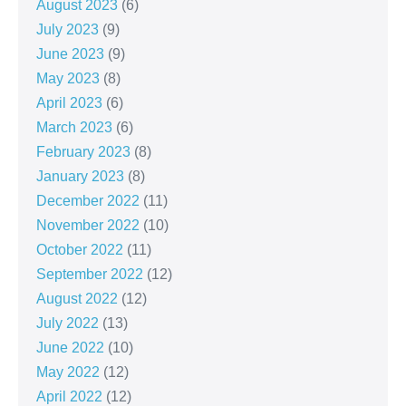
August 2023
(6)
July 2023
(9)
June 2023
(9)
May 2023
(8)
April 2023
(6)
March 2023
(6)
February 2023
(8)
January 2023
(8)
December 2022
(11)
November 2022
(10)
October 2022
(11)
September 2022
(12)
August 2022
(12)
July 2022
(13)
June 2022
(10)
May 2022
(12)
April 2022
(12)