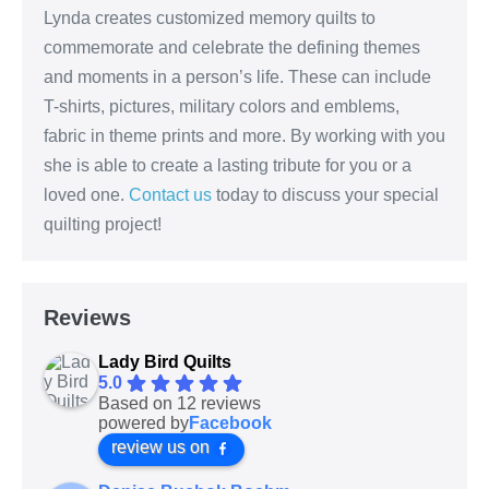
Lynda creates customized memory quilts to
commemorate and celebrate the defining themes
and moments in a person’s life. These can include
T-shirts, pictures, military colors and emblems,
fabric in theme prints and more. By working with you
she is able to create a lasting tribute for you or a
loved one.
Contact us
today to discuss your special
quilting project!
Reviews
Lady Bird Quilts
5.0
Based on 12 reviews
powered by
Facebook
review us on