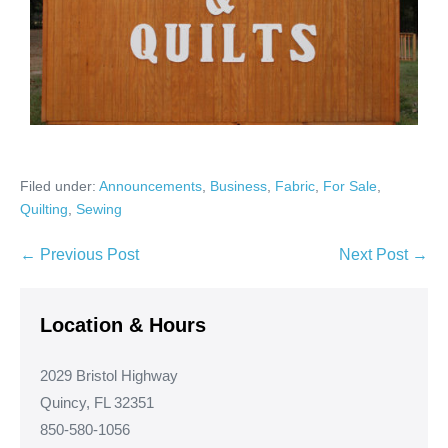
Filed under:
Announcements
,
Business
,
Fabric
,
For Sale
,
Quilting
,
Sewing
Post
← Previous Post
Next Post →
Navigation
Location & Hours
2029 Bristol Highway
Quincy, FL 32351
850-580-1056