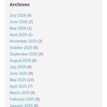
Archives
July 2026
(4)
June 2026
(2)
May 2026
(1)
April 2026
(1)
November 2025
(3)
October 2025
(8)
September 2025
(9)
August 2025
(6)
July 2025
(8)
June 2025
(8)
May 2025
(10)
April 2025
(7)
March 2025
(8)
February 2025
(8)
January 2025
(8)