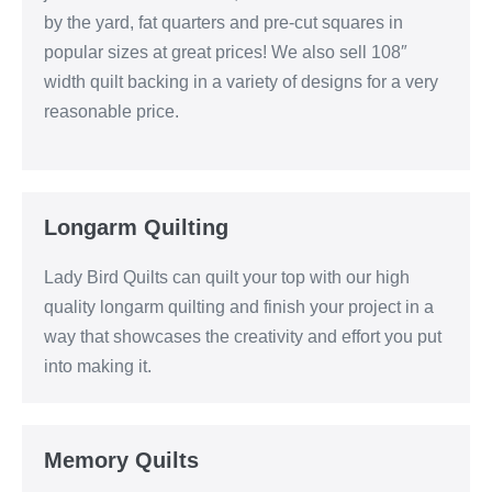
by the yard, fat quarters and pre-cut squares in
popular sizes at great prices! We also sell 108″
width quilt backing in a variety of designs for a very
reasonable price.
Longarm Quilting
Lady Bird Quilts can quilt your top with our high
quality longarm quilting and finish your project in a
way that showcases the creativity and effort you put
into making it.
Memory Quilts