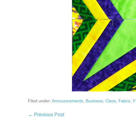
Filed under:
Announcements
,
Business
,
Class
,
Fabric
,
F
Post
← Previous Post
Navigation