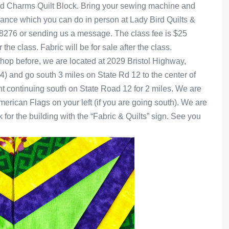
ond Charms Quilt Block. Bring your sewing machine and
vance which you can do in person at Lady Bird Quilts &
9-8276 or sending us a message. The class fee is $25
the class. Fabric will be for sale after the class.
 shop before, we are located at 2029 Bristol Highway,
4) and go south 3 miles on State Rd 12 to the center of
ight continuing south on State Road 12 for 2 miles. We are
American Flags on your left (if you are going south). We are
ok for the building with the “Fabric & Quilts” sign. See you