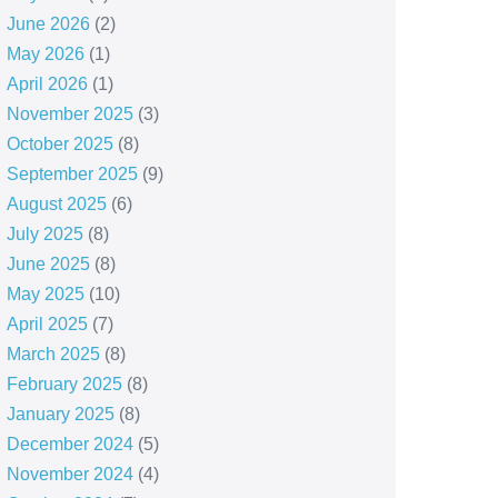
June 2026
(2)
May 2026
(1)
April 2026
(1)
November 2025
(3)
October 2025
(8)
September 2025
(9)
August 2025
(6)
July 2025
(8)
June 2025
(8)
May 2025
(10)
April 2025
(7)
March 2025
(8)
February 2025
(8)
January 2025
(8)
December 2024
(5)
November 2024
(4)