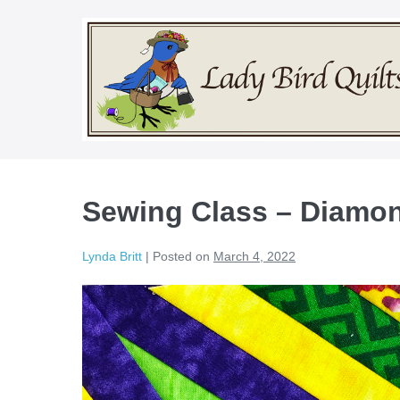
Skip
to
content
Sewing Class – Diamon
Lynda Britt
|
Posted on
March 4, 2022