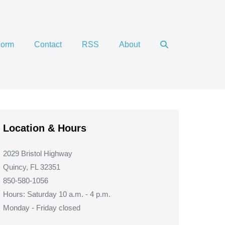
Search
Form
Contact
RSS
About
Toggle
Location & Hours
2029 Bristol Highway
Quincy, FL 32351
850-580-1056
Hours: Saturday 10 a.m. - 4 p.m.
Monday - Friday closed