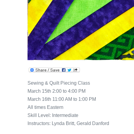
Sewing & Quilt Piecing Class
March 15th 2:00 to 4:00 PM
March 16th 11:00 AM to 1:00 PM
All times Eastern
Skill Level: Intermediate
Instructors: Lynda Britt, Gerald Danford