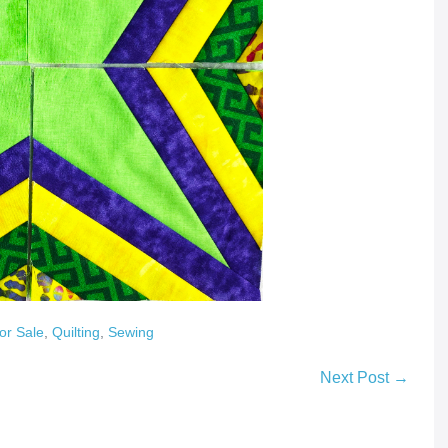
or Sale
,
Quilting
,
Sewing
Next Post →