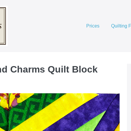
Prices
Quilting 
d Charms Quilt Block