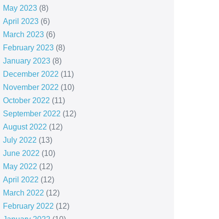
May 2023
(8)
April 2023
(6)
March 2023
(6)
February 2023
(8)
January 2023
(8)
December 2022
(11)
November 2022
(10)
October 2022
(11)
September 2022
(12)
August 2022
(12)
July 2022
(13)
June 2022
(10)
May 2022
(12)
April 2022
(12)
March 2022
(12)
February 2022
(12)