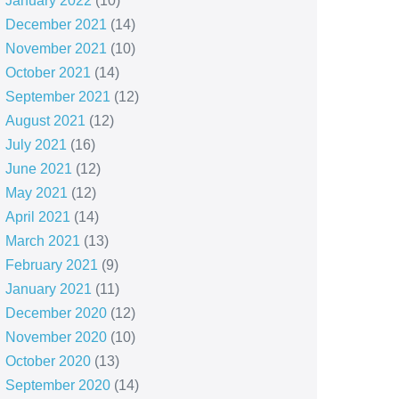
January 2022
(10)
December 2021
(14)
November 2021
(10)
October 2021
(14)
September 2021
(12)
August 2021
(12)
July 2021
(16)
June 2021
(12)
May 2021
(12)
April 2021
(14)
March 2021
(13)
February 2021
(9)
January 2021
(11)
December 2020
(12)
November 2020
(10)
October 2020
(13)
September 2020
(14)