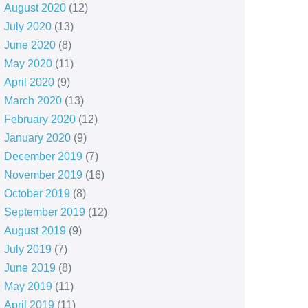
August 2020
(12)
July 2020
(13)
June 2020
(8)
May 2020
(11)
April 2020
(9)
March 2020
(13)
February 2020
(12)
January 2020
(9)
December 2019
(7)
November 2019
(16)
October 2019
(8)
September 2019
(12)
August 2019
(9)
July 2019
(7)
June 2019
(8)
May 2019
(11)
April 2019
(11)