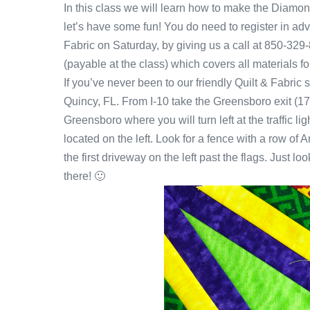
In this class we will learn how to make the Diam
let’s have some fun! You do need to register in ad
Fabric on Saturday, by giving us a call at 850-32
(payable at the class) which covers all materials for 
If you’ve never been to our friendly Quilt & Fabric
Quincy, FL. From I-10 take the Greensboro exit (17
Greensboro where you will turn left at the traffic l
located on the left. Look for a fence with a row of 
the first driveway on the left past the flags. Just lo
there! 🙂