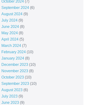
October 2024
(7)
September 2024
(6)
August 2024
(9)
July 2024
(9)
June 2024
(8)
May 2024
(8)
April 2024
(5)
March 2024
(7)
February 2024
(10)
January 2024
(8)
December 2023
(10)
November 2023
(8)
October 2023
(10)
September 2023
(10)
August 2023
(6)
July 2023
(9)
June 2023
(9)