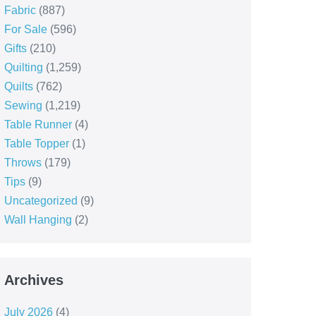
Fabric
(887)
For Sale
(596)
Gifts
(210)
Quilting
(1,259)
Quilts
(762)
Sewing
(1,219)
Table Runner
(4)
Table Topper
(1)
Throws
(179)
Tips
(9)
Uncategorized
(9)
Wall Hanging
(2)
Archives
July 2026
(4)