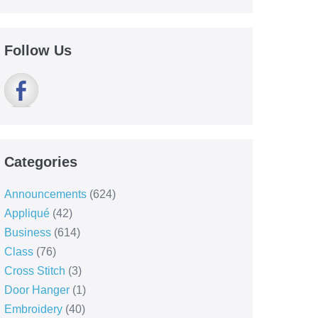
Follow Us
Categories
Announcements
(624)
Appliqué
(42)
Business
(614)
Class
(76)
Cross Stitch
(3)
Door Hanger
(1)
Embroidery
(40)