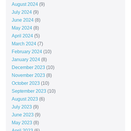
August 2024
(9)
July 2024
(9)
June 2024
(8)
May 2024
(8)
April 2024
(5)
March 2024
(7)
February 2024
(10)
January 2024
(8)
December 2023
(10)
November 2023
(8)
October 2023
(10)
September 2023
(10)
August 2023
(6)
July 2023
(9)
June 2023
(9)
May 2023
(8)
April 2023
(6)