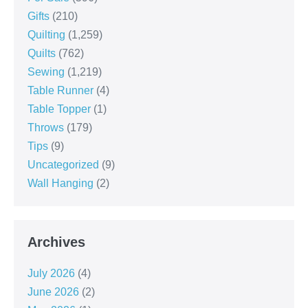
Gifts
(210)
Quilting
(1,259)
Quilts
(762)
Sewing
(1,219)
Table Runner
(4)
Table Topper
(1)
Throws
(179)
Tips
(9)
Uncategorized
(9)
Wall Hanging
(2)
Archives
July 2026
(4)
June 2026
(2)