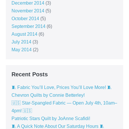
December 2014
(3)
November 2014
(5)
October 2014
(5)
September 2014
(6)
August 2014
(6)
July 2014
(3)
May 2014
(2)
Recent Posts
🧵 Fabric You’ll Love, Prices You’ll Love More! 🧵
Chevron Quilts by Connie Betterley!
🇺🇸 Star-Spangled Fabric — Open July 4th, 10am–
4pm! 🇺🇸
Patriotic Stars Quilt by JoAnne Scafidi!
🧵 A Quick Note About Our Saturday Hours 🧵