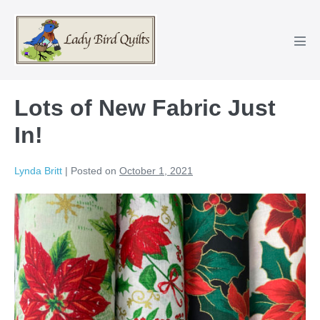
Skip
to
content
Men
Tog
Lots of New Fabric Just
In!
Lynda Britt
|
Posted on
October 1, 2021