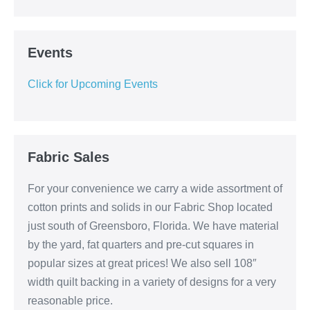
Events
Click for Upcoming Events
Fabric Sales
For your convenience we carry a wide assortment of
cotton prints and solids in our Fabric Shop located
just south of Greensboro, Florida. We have material
by the yard, fat quarters and pre-cut squares in
popular sizes at great prices! We also sell 108″
width quilt backing in a variety of designs for a very
reasonable price.