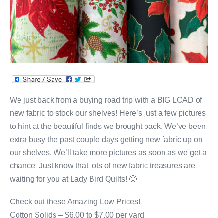
We just back from a buying road trip with a BIG LOAD of
new fabric to stock our shelves! Here’s just a few pictures
to hint at the beautiful finds we brought back. We’ve been
extra busy the past couple days getting new fabric up on
our shelves. We’ll take more pictures as soon as we get a
chance. Just know that lots of new fabric treasures are
waiting for you at Lady Bird Quilts! 🙂
Check out these Amazing Low Prices!
Cotton Solids – $6.00 to $7.00 per yard