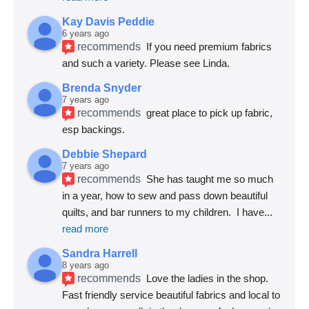
Kay Davis Peddie
6 years ago
recommends
If you need premium fabrics 
and such a variety. Please see Linda.
Brenda Snyder
7 years ago
recommends
great place to pick up fabric, 
esp backings.
Debbie Shepard
7 years ago
recommends
She has taught me so much 
in a year, how to sew and pass down beautiful 
quilts, and bar runners to my children.  I have
... 
read more
Sandra Harrell
8 years ago
recommends
Love the ladies in the shop. 
Fast friendly service beautiful fabrics and local to 