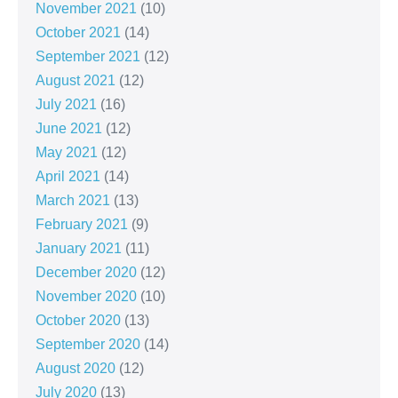
November 2021
(10)
October 2021
(14)
September 2021
(12)
August 2021
(12)
July 2021
(16)
June 2021
(12)
May 2021
(12)
April 2021
(14)
March 2021
(13)
February 2021
(9)
January 2021
(11)
December 2020
(12)
November 2020
(10)
October 2020
(13)
September 2020
(14)
August 2020
(12)
July 2020
(13)