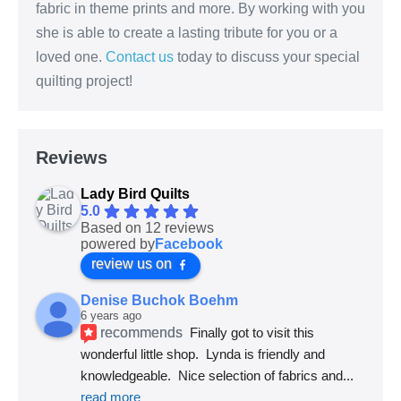
fabric in theme prints and more. By working with you
she is able to create a lasting tribute for you or a
loved one.
Contact us
today to discuss your special
quilting project!
Reviews
Lady Bird Quilts
5.0
Based on 12 reviews
powered by
Facebook
review us on
Denise Buchok Boehm
6 years ago
recommends
Finally got to visit this 
wonderful little shop.  Lynda is friendly and 
knowledgeable.  Nice selection of fabrics and
... 
read more