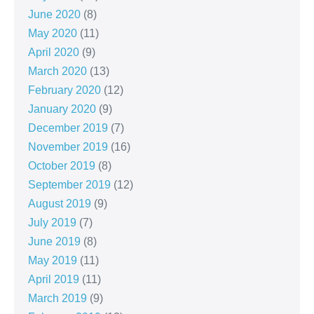
June 2020
(8)
May 2020
(11)
April 2020
(9)
March 2020
(13)
February 2020
(12)
January 2020
(9)
December 2019
(7)
November 2019
(16)
October 2019
(8)
September 2019
(12)
August 2019
(9)
July 2019
(7)
June 2019
(8)
May 2019
(11)
April 2019
(11)
March 2019
(9)