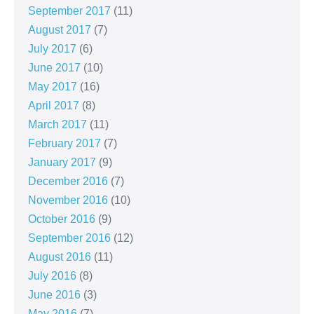
September 2017
(11)
August 2017
(7)
July 2017
(6)
June 2017
(10)
May 2017
(16)
April 2017
(8)
March 2017
(11)
February 2017
(7)
January 2017
(9)
December 2016
(7)
November 2016
(10)
October 2016
(9)
September 2016
(12)
August 2016
(11)
July 2016
(8)
June 2016
(3)
May 2016
(7)