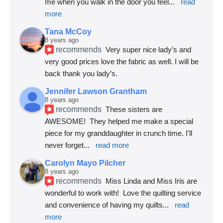
me when you walk in the door you feel
... 
read 
more
Tana McCoy
8 years ago
recommends
Very super nice lady’s and 
very good prices love the fabric as well. I will be 
back thank you lady’s.
Jennifer Lawson Grantham
8 years ago
recommends
These sisters are 
AWESOME!  They helped me make a special 
piece for my granddaughter in crunch time. I'll 
never forget
... 
read more
Carolyn Mayo Pilcher
8 years ago
recommends
Miss Linda and Miss Iris are 
wonderful to work with!  Love the quilting service 
and convenience of having my quilts
... 
read 
more