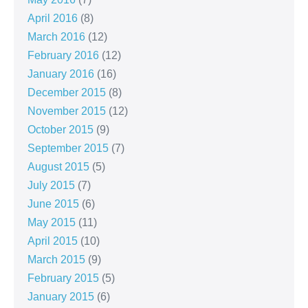
April 2016
(8)
March 2016
(12)
February 2016
(12)
January 2016
(16)
December 2015
(8)
November 2015
(12)
October 2015
(9)
September 2015
(7)
August 2015
(5)
July 2015
(7)
June 2015
(6)
May 2015
(11)
April 2015
(10)
March 2015
(9)
February 2015
(5)
January 2015
(6)