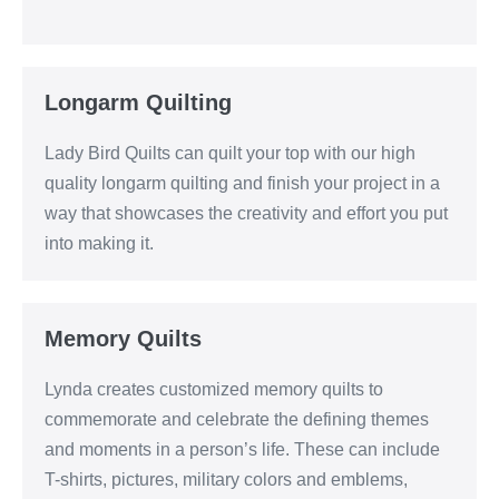
Longarm Quilting
Lady Bird Quilts can quilt your top with our high
quality longarm quilting and finish your project in a
way that showcases the creativity and effort you put
into making it.
Memory Quilts
Lynda creates customized memory quilts to
commemorate and celebrate the defining themes
and moments in a person’s life. These can include
T-shirts, pictures, military colors and emblems,