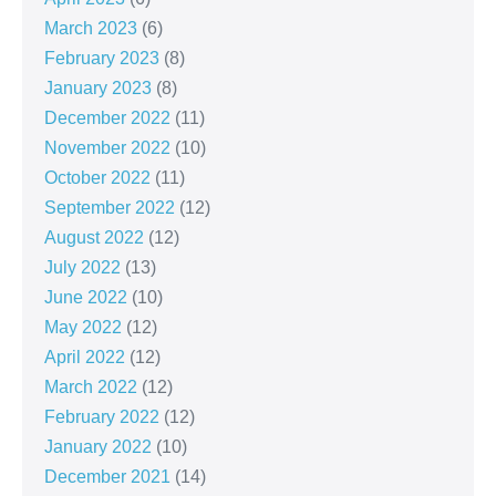
March 2023
(6)
February 2023
(8)
January 2023
(8)
December 2022
(11)
November 2022
(10)
October 2022
(11)
September 2022
(12)
August 2022
(12)
July 2022
(13)
June 2022
(10)
May 2022
(12)
April 2022
(12)
March 2022
(12)
February 2022
(12)
January 2022
(10)
December 2021
(14)