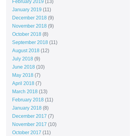
February 2019
(13)
January 2019
(11)
December 2018
(9)
November 2018
(9)
October 2018
(8)
September 2018
(11)
August 2018
(12)
July 2018
(9)
June 2018
(10)
May 2018
(7)
April 2018
(7)
March 2018
(13)
February 2018
(11)
January 2018
(8)
December 2017
(7)
November 2017
(10)
October 2017
(11)