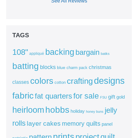
See All Reviews
TAGS
backing
108"
bargain
appliqué
batiks
batting
blocks
christmas
blue
charm pack
colors
designs
crafting
classes
cotton
fabric
for sale
fat quarters
gift
gold
FSU
heirloom
hobbs
jelly
holiday
honey buns
rolls
layer cakes
memory quilts
panel
prints
quilt
project
pattern