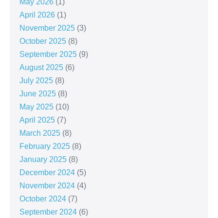
May 2026
(1)
April 2026
(1)
November 2025
(3)
October 2025
(8)
September 2025
(9)
August 2025
(6)
July 2025
(8)
June 2025
(8)
May 2025
(10)
April 2025
(7)
March 2025
(8)
February 2025
(8)
January 2025
(8)
December 2024
(5)
November 2024
(4)
October 2024
(7)
September 2024
(6)