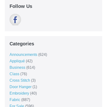
Follow Us
Categories
Announcements
(624)
Appliqué
(42)
Business
(614)
Class
(76)
Cross Stitch
(3)
Door Hanger
(1)
Embroidery
(40)
Fabric
(887)
For Sale
(596)