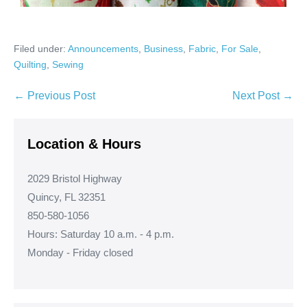
Filed under:
Announcements
,
Business
,
Fabric
,
For Sale
,
Quilting
,
Sewing
Post
← Previous Post
Next Post →
Navigation
Location & Hours
2029 Bristol Highway
Quincy, FL 32351
850-580-1056
Hours: Saturday 10 a.m. - 4 p.m.
Monday - Friday closed