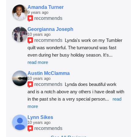
Amanda Turner
9 years ago
recommends
Georgianna Joseph
10 years ago
recommends
Lynda's work on my Tumbler 
quilt was wonderful. The turnaround was fast 
even during her busy holiday season. It's
... 
read more
Austin McClamma
10 years ago
recommends
Lynda does beautiful work 
and is a notch above any others i have dealt with 
in the past she is a very special person
... 
read 
more
Lynn Sikes
10 years ago
recommends