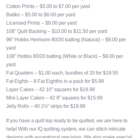
Cotton Prints – $5.00 to $7.00 per yard
Batiks – $5.00 to $6.00 per yard
Licensed Prints – $9.00 per yard
108” Quilt Backing – $10.00 to $11.50 per yard
96” Hobbs Heirloom 80/20 batting (Natural) – $9.00 per
yard
108” Hobbs 80/20 batting (White or Black) – $9.00 per
yard
Fat Quarters – $1.00 each, bundles of 20 for $19.50
Fat Eights – 8 Fat Eighths in a pack for $5.99
Layer Cakes – 42 10” squares for $19.99
Mini Layer Cakes – 42 8” squares for $15.99
Jelly Rolls – 40 2½” strips for $19.99
If you have a quilt top ready to be quilted, we are here to
help! With our IQ quilting system, we can stitch intricate
designs with exceptional precision. We also make special