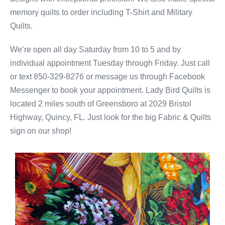
memory quilts to order including T-Shirt and Military
Quilts.
We’re open all day Saturday from 10 to 5 and by
individual appointment Tuesday through Friday. Just call
or text 850-329-8276 or message us through Facebook
Messenger to book your appointment. Lady Bird Quilts is
located 2 miles south of Greensboro at 2029 Bristol
Highway, Quincy, FL. Just look for the big Fabric & Quilts
sign on our shop!