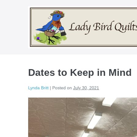
Skip
to
content
Dates to Keep in Mind
Lynda Britt
|
Posted on
July 30, 2021