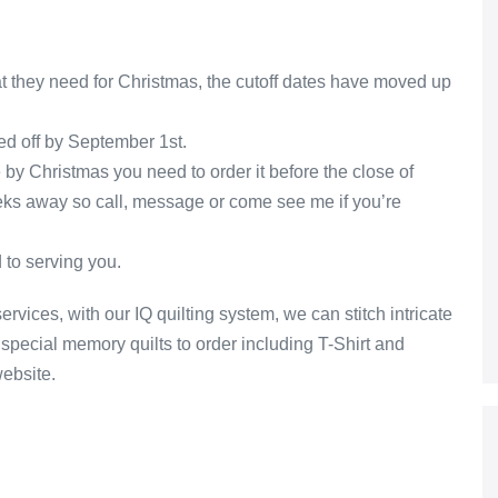
at they need for Christmas, the cutoff dates have moved up
ed off by September 1st.
e by Christmas you need to order it before the close of
eks away so call, message or come see me if you’re
 to serving you.
ervices, with our IQ quilting system, we can stitch intricate
special memory quilts to order including T-Shirt and
website.