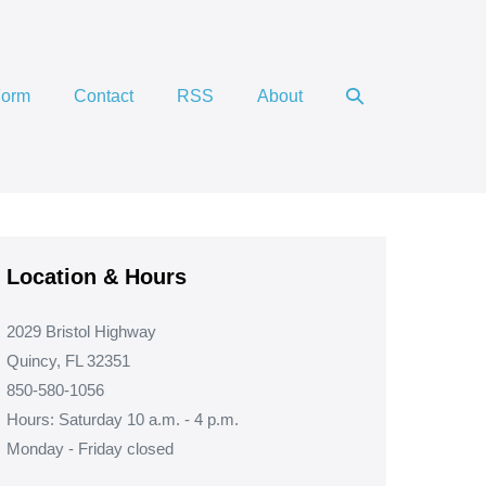
Search
Form
Contact
RSS
About
Toggle
Location & Hours
2029 Bristol Highway
Quincy, FL 32351
850-580-1056
Hours: Saturday 10 a.m. - 4 p.m.
Monday - Friday closed