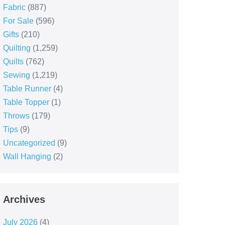
Fabric
(887)
For Sale
(596)
Gifts
(210)
Quilting
(1,259)
Quilts
(762)
Sewing
(1,219)
Table Runner
(4)
Table Topper
(1)
Throws
(179)
Tips
(9)
Uncategorized
(9)
Wall Hanging
(2)
Archives
July 2026
(4)