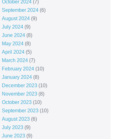
October 2024
(7)
September 2024
(6)
August 2024
(9)
July 2024
(9)
June 2024
(8)
May 2024
(8)
April 2024
(5)
March 2024
(7)
February 2024
(10)
January 2024
(8)
December 2023
(10)
November 2023
(8)
October 2023
(10)
September 2023
(10)
August 2023
(6)
July 2023
(9)
June 2023
(9)