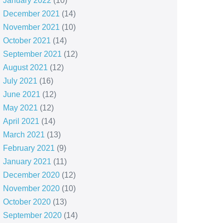
January 2022
(10)
December 2021
(14)
November 2021
(10)
October 2021
(14)
September 2021
(12)
August 2021
(12)
July 2021
(16)
June 2021
(12)
May 2021
(12)
April 2021
(14)
March 2021
(13)
February 2021
(9)
January 2021
(11)
December 2020
(12)
November 2020
(10)
October 2020
(13)
September 2020
(14)