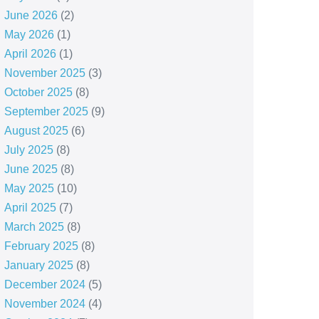
June 2026
(2)
May 2026
(1)
April 2026
(1)
November 2025
(3)
October 2025
(8)
September 2025
(9)
August 2025
(6)
July 2025
(8)
June 2025
(8)
May 2025
(10)
April 2025
(7)
March 2025
(8)
February 2025
(8)
January 2025
(8)
December 2024
(5)
November 2024
(4)