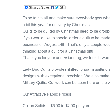
To be fair to all and make sure everybody gets wh
a bit this year for delivery by Christmas.
Quilts to be quilted by Christmas need to be dropp
If you would like to special order a quilt to be mad
business on August 14th. That’s only a couple we
thinking about a quilt for a Christmas gift!
Thank you for your understanding, we look forward
Lady Bird Quilts provides skilled longarm quilting s
designs with exceptional precision. We also make 
Military Quilts. Our work can be seen here on the 
Our Attractive Fabric Prices!
Cotton Solids – $6.00 to $7.00 per yard