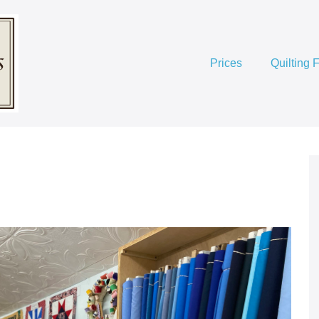
Prices
Quilting 