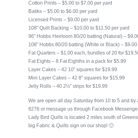
Cotton Prints – $5.00 to $7.00 per yard
Batiks – $5.00 to $6.00 per yard
Licensed Prints – $9.00 per yard
108” Quilt Backing – $10.00 to $11.50 per yard
96” Hobbs Heirloom 80/20 batting (Natural) – $9.0
108” Hobbs 80/20 batting (White or Black) – $9.00
Fat Quarters – $1.00 each, bundles of 20 for $19.5
Fat Eights – 8 Fat Eighths in a pack for $5.99
Layer Cakes – 42 10” squares for $19.99
Mini Layer Cakes – 42 8” squares for $15.99
Jelly Rolls – 40 2½” strips for $19.99
We are open all day Saturday from 10 to 5 and by 
8276 or message us through Facebook Messenger
Lady Bird Quilts is located 2 miles south of Greens
big Fabric & Quilts sign on our shop! 🙂