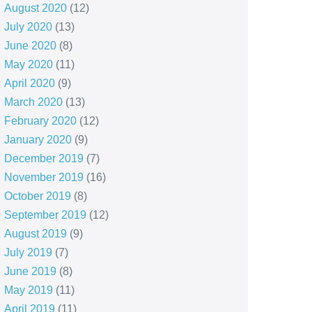
August 2020
(12)
July 2020
(13)
June 2020
(8)
May 2020
(11)
April 2020
(9)
March 2020
(13)
February 2020
(12)
January 2020
(9)
December 2019
(7)
November 2019
(16)
October 2019
(8)
September 2019
(12)
August 2019
(9)
July 2019
(7)
June 2019
(8)
May 2019
(11)
April 2019
(11)