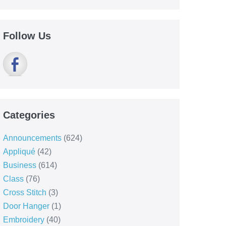
Follow Us
Categories
Announcements
(624)
Appliqué
(42)
Business
(614)
Class
(76)
Cross Stitch
(3)
Door Hanger
(1)
Embroidery
(40)