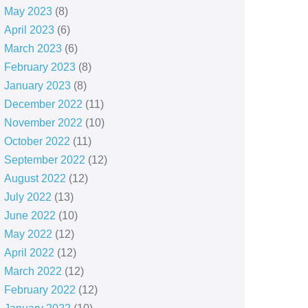
May 2023
(8)
April 2023
(6)
March 2023
(6)
February 2023
(8)
January 2023
(8)
December 2022
(11)
November 2022
(10)
October 2022
(11)
September 2022
(12)
August 2022
(12)
July 2022
(13)
June 2022
(10)
May 2022
(12)
April 2022
(12)
March 2022
(12)
February 2022
(12)