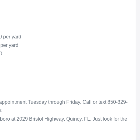
0 per yard
 per yard
0
appointment Tuesday through Friday. Call or text 850-329-
.
boro at 2029 Bristol Highway, Quincy, FL. Just look for the