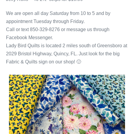
We are open all day Saturday from 10 to 5 and by
appointment Tuesday through Friday.
Call or text 850-329-8276 or message us through
Facebook Messenger.
Lady Bird Quilts is located 2 miles south of Greensboro at
2029 Bristol Highway, Quincy, FL. Just look for the big
Fabric & Quilts sign on our shop! 🙂