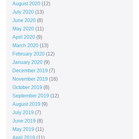
August 2020
(12)
July 2020
(13)
June 2020
(8)
May 2020
(11)
April 2020
(9)
March 2020
(13)
February 2020
(12)
January 2020
(9)
December 2019
(7)
November 2019
(16)
October 2019
(8)
September 2019
(12)
August 2019
(9)
July 2019
(7)
June 2019
(8)
May 2019
(11)
April 2019
(11)