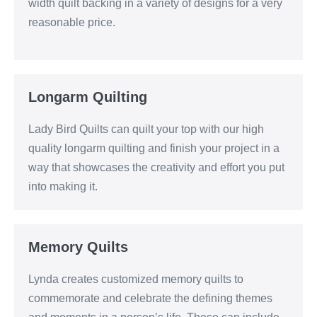
width quilt backing in a variety of designs for a very
reasonable price.
Longarm Quilting
Lady Bird Quilts can quilt your top with our high
quality longarm quilting and finish your project in a
way that showcases the creativity and effort you put
into making it.
Memory Quilts
Lynda creates customized memory quilts to
commemorate and celebrate the defining themes