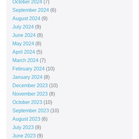
October 2024
(7)
September 2024
(6)
August 2024
(9)
July 2024
(9)
June 2024
(8)
May 2024
(8)
April 2024
(5)
March 2024
(7)
February 2024
(10)
January 2024
(8)
December 2023
(10)
November 2023
(8)
October 2023
(10)
September 2023
(10)
August 2023
(6)
July 2023
(9)
June 2023
(9)