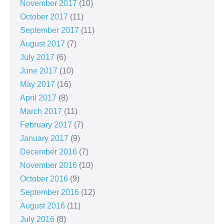
November 2017
(10)
October 2017
(11)
September 2017
(11)
August 2017
(7)
July 2017
(6)
June 2017
(10)
May 2017
(16)
April 2017
(8)
March 2017
(11)
February 2017
(7)
January 2017
(9)
December 2016
(7)
November 2016
(10)
October 2016
(9)
September 2016
(12)
August 2016
(11)
July 2016
(8)