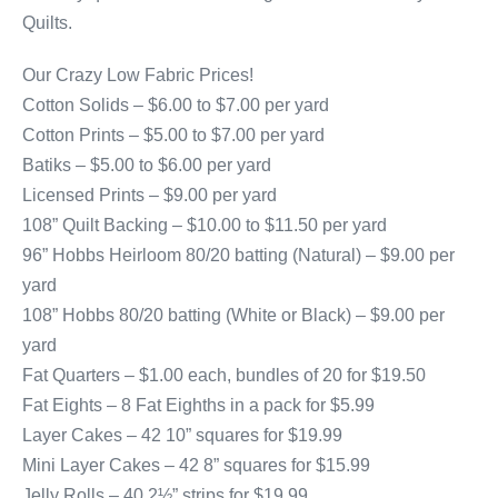
Quilts.
Our Crazy Low Fabric Prices!
Cotton Solids – $6.00 to $7.00 per yard
Cotton Prints – $5.00 to $7.00 per yard
Batiks – $5.00 to $6.00 per yard
Licensed Prints – $9.00 per yard
108” Quilt Backing – $10.00 to $11.50 per yard
96” Hobbs Heirloom 80/20 batting (Natural) – $9.00 per
yard
108” Hobbs 80/20 batting (White or Black) – $9.00 per
yard
Fat Quarters – $1.00 each, bundles of 20 for $19.50
Fat Eights – 8 Fat Eighths in a pack for $5.99
Layer Cakes – 42 10” squares for $19.99
Mini Layer Cakes – 42 8” squares for $15.99
Jelly Rolls – 40 2½” strips for $19.99