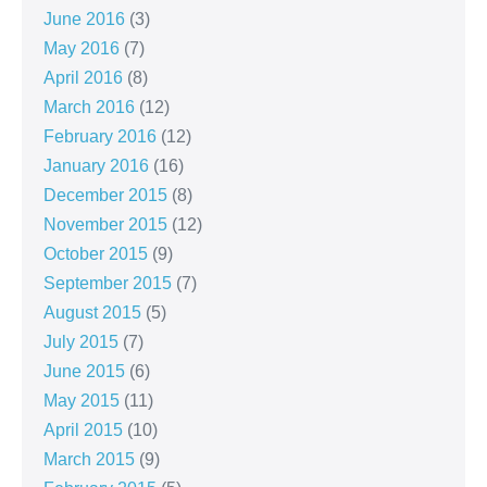
June 2016
(3)
May 2016
(7)
April 2016
(8)
March 2016
(12)
February 2016
(12)
January 2016
(16)
December 2015
(8)
November 2015
(12)
October 2015
(9)
September 2015
(7)
August 2015
(5)
July 2015
(7)
June 2015
(6)
May 2015
(11)
April 2015
(10)
March 2015
(9)