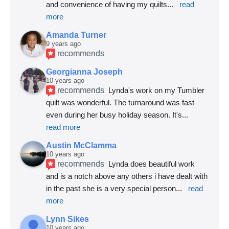
and convenience of having my quilts
... 
read 
more
Amanda Turner
9 years ago
recommends
Georgianna Joseph
10 years ago
recommends
Lynda's work on my Tumbler 
quilt was wonderful. The turnaround was fast 
even during her busy holiday season. It's
... 
read more
Austin McClamma
10 years ago
recommends
Lynda does beautiful work 
and is a notch above any others i have dealt with 
in the past she is a very special person
... 
read 
more
Lynn Sikes
10 years ago