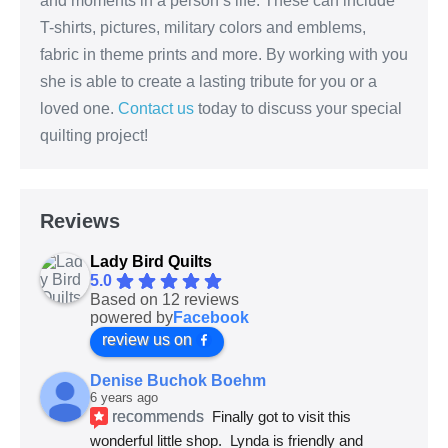
and moments in a person’s life. These can include
T-shirts, pictures, military colors and emblems,
fabric in theme prints and more. By working with you
she is able to create a lasting tribute for you or a
loved one.
Contact us
today to discuss your special
quilting project!
Reviews
Lady Bird Quilts
5.0
Based on 12 reviews
powered by
Facebook
review us on
Denise Buchok Boehm
6 years ago
recommends
Finally got to visit this 
wonderful little shop.  Lynda is friendly and 