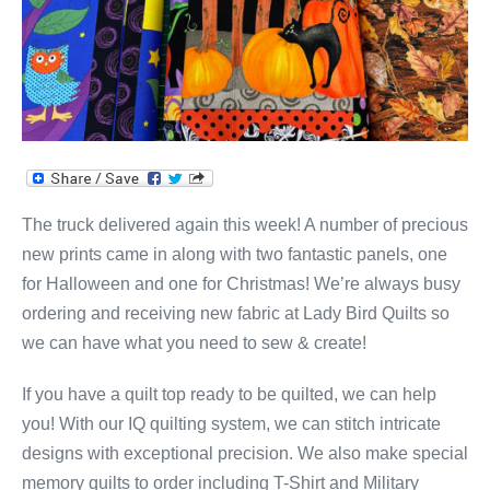
The truck delivered again this week! A number of precious
new prints came in along with two fantastic panels, one
for Halloween and one for Christmas! We’re always busy
ordering and receiving new fabric at Lady Bird Quilts so
we can have what you need to sew & create!
If you have a quilt top ready to be quilted, we can help
you! With our IQ quilting system, we can stitch intricate
designs with exceptional precision. We also make special
memory quilts to order including T-Shirt and Military