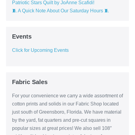
Patriotic Stars Quilt by JoAnne Scafidi!
🧵 A Quick Note About Our Saturday Hours 🧵
Events
Click for Upcoming Events
Fabric Sales
For your convenience we carry a wide assortment of
cotton prints and solids in our Fabric Shop located
just south of Greensboro, Florida. We have material
by the yard, fat quarters and pre-cut squares in
popular sizes at great prices! We also sell 108″