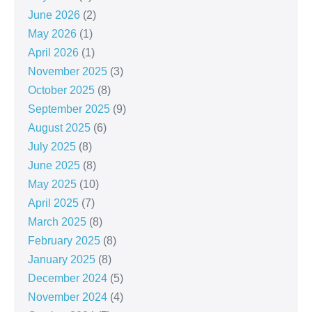
June 2026
(2)
May 2026
(1)
April 2026
(1)
November 2025
(3)
October 2025
(8)
September 2025
(9)
August 2025
(6)
July 2025
(8)
June 2025
(8)
May 2025
(10)
April 2025
(7)
March 2025
(8)
February 2025
(8)
January 2025
(8)
December 2024
(5)
November 2024
(4)