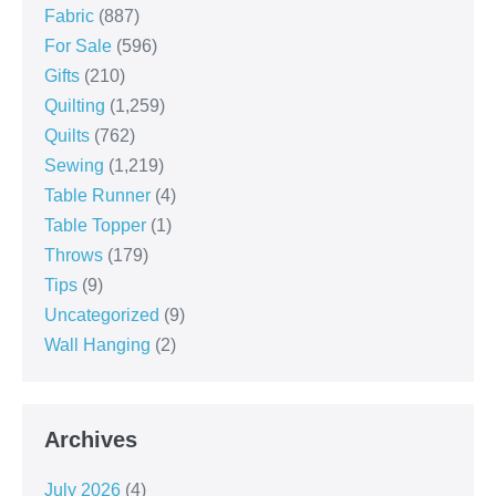
Fabric
(887)
For Sale
(596)
Gifts
(210)
Quilting
(1,259)
Quilts
(762)
Sewing
(1,219)
Table Runner
(4)
Table Topper
(1)
Throws
(179)
Tips
(9)
Uncategorized
(9)
Wall Hanging
(2)
Archives
July 2026
(4)