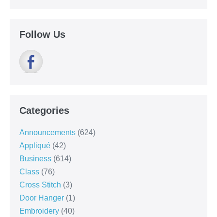
Follow Us
Categories
Announcements
(624)
Appliqué
(42)
Business
(614)
Class
(76)
Cross Stitch
(3)
Door Hanger
(1)
Embroidery
(40)