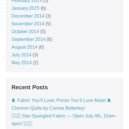
February 2015
(5)
January 2015
(6)
December 2014
(3)
November 2014
(5)
October 2014
(5)
September 2014
(6)
August 2014
(6)
July 2014
(3)
May 2014
(2)
Recent Posts
🧵 Fabric You’ll Love, Prices You’ll Love More! 🧵
Chevron Quilts by Connie Betterley!
🇺🇸 Star-Spangled Fabric — Open July 4th, 10am–
4pm! 🇺🇸