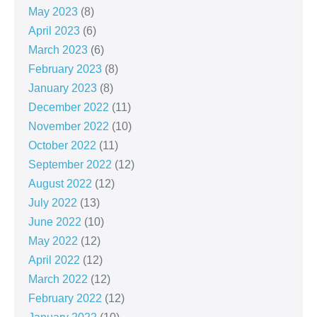
May 2023
(8)
April 2023
(6)
March 2023
(6)
February 2023
(8)
January 2023
(8)
December 2022
(11)
November 2022
(10)
October 2022
(11)
September 2022
(12)
August 2022
(12)
July 2022
(13)
June 2022
(10)
May 2022
(12)
April 2022
(12)
March 2022
(12)
February 2022
(12)