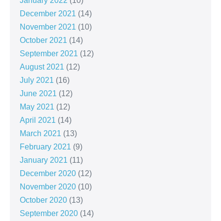
January 2022
(10)
December 2021
(14)
November 2021
(10)
October 2021
(14)
September 2021
(12)
August 2021
(12)
July 2021
(16)
June 2021
(12)
May 2021
(12)
April 2021
(14)
March 2021
(13)
February 2021
(9)
January 2021
(11)
December 2020
(12)
November 2020
(10)
October 2020
(13)
September 2020
(14)