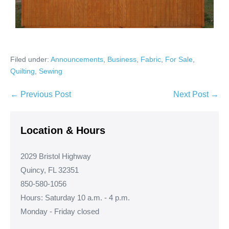
Filed under:
Announcements
,
Business
,
Fabric
,
For Sale
,
Quilting
,
Sewing
Post
← Previous Post
Next Post →
Navigation
Location & Hours
2029 Bristol Highway
Quincy, FL 32351
850-580-1056
Hours: Saturday 10 a.m. - 4 p.m.
Monday - Friday closed