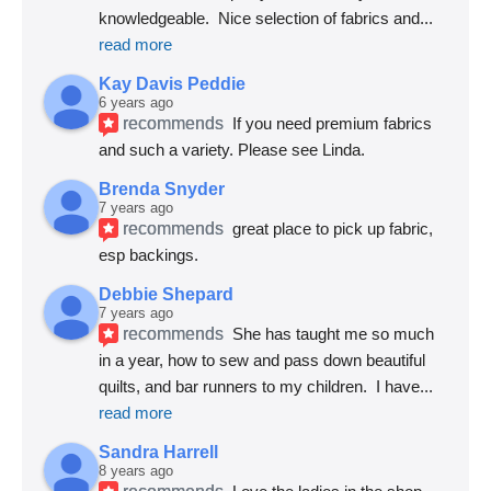
knowledgeable.  Nice selection of fabrics and
... 
read more
Kay Davis Peddie
6 years ago
recommends
If you need premium fabrics 
and such a variety. Please see Linda.
Brenda Snyder
7 years ago
recommends
great place to pick up fabric, 
esp backings.
Debbie Shepard
7 years ago
recommends
She has taught me so much 
in a year, how to sew and pass down beautiful 
quilts, and bar runners to my children.  I have
... 
read more
Sandra Harrell
8 years ago
recommends