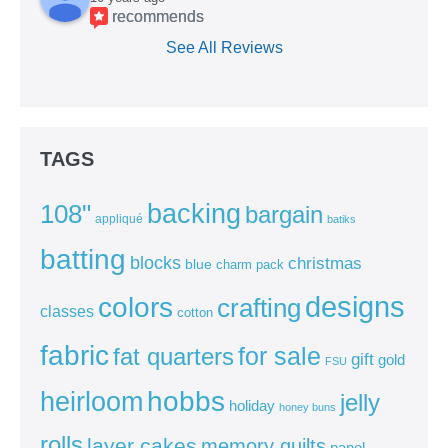
recommends
See All Reviews
TAGS
backing
108"
bargain
appliqué
batiks
batting
blocks
christmas
blue
charm pack
colors
designs
crafting
classes
cotton
fabric
for sale
fat quarters
gift
gold
FSU
heirloom
hobbs
jelly
holiday
honey buns
rolls
layer cakes
memory quilts
panel