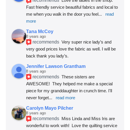
Love the ladies in the shop. 
Fast friendly service beautiful fabrics and local to 
me when you walk in the door you feel
... 
read 
more
Tana McCoy
8 years ago
recommends
Very super nice lady’s and 
very good prices love the fabric as well. I will be 
back thank you lady’s.
Jennifer Lawson Grantham
8 years ago
recommends
These sisters are 
AWESOME!  They helped me make a special 
piece for my granddaughter in crunch time. I'll 
never forget
... 
read more
Carolyn Mayo Pilcher
8 years ago
recommends
Miss Linda and Miss Iris are 
wonderful to work with!  Love the quilting service 