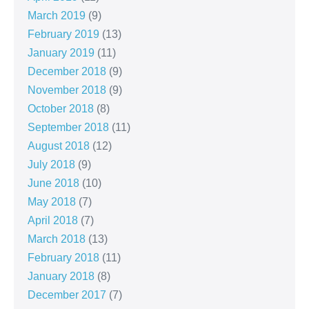
March 2019
(9)
February 2019
(13)
January 2019
(11)
December 2018
(9)
November 2018
(9)
October 2018
(8)
September 2018
(11)
August 2018
(12)
July 2018
(9)
June 2018
(10)
May 2018
(7)
April 2018
(7)
March 2018
(13)
February 2018
(11)
January 2018
(8)
December 2017
(7)