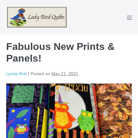
Skip
to
content
Men
Tog
Fabulous New Prints &
Panels!
Lynda Britt
|
Posted on
May 21, 2021