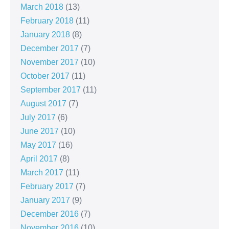
March 2018
(13)
February 2018
(11)
January 2018
(8)
December 2017
(7)
November 2017
(10)
October 2017
(11)
September 2017
(11)
August 2017
(7)
July 2017
(6)
June 2017
(10)
May 2017
(16)
April 2017
(8)
March 2017
(11)
February 2017
(7)
January 2017
(9)
December 2016
(7)
November 2016
(10)