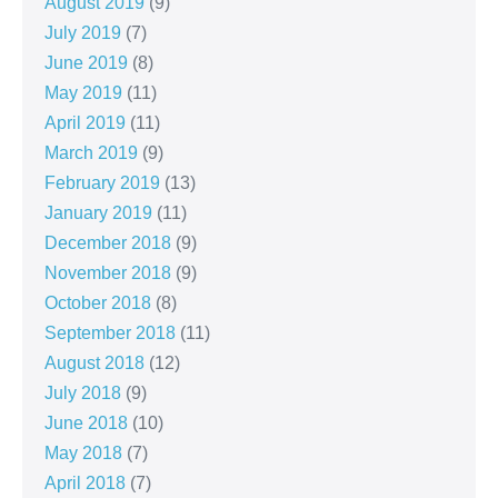
August 2019
(9)
July 2019
(7)
June 2019
(8)
May 2019
(11)
April 2019
(11)
March 2019
(9)
February 2019
(13)
January 2019
(11)
December 2018
(9)
November 2018
(9)
October 2018
(8)
September 2018
(11)
August 2018
(12)
July 2018
(9)
June 2018
(10)
May 2018
(7)
April 2018
(7)