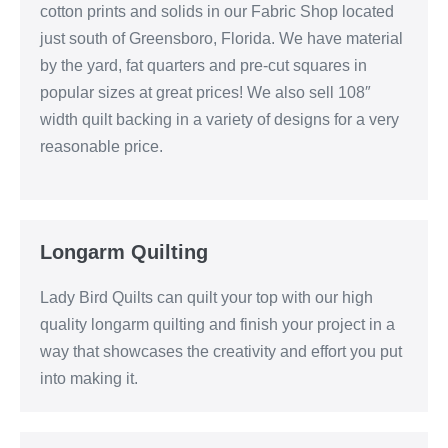
cotton prints and solids in our Fabric Shop located
just south of Greensboro, Florida. We have material
by the yard, fat quarters and pre-cut squares in
popular sizes at great prices! We also sell 108″
width quilt backing in a variety of designs for a very
reasonable price.
Longarm Quilting
Lady Bird Quilts can quilt your top with our high
quality longarm quilting and finish your project in a
way that showcases the creativity and effort you put
into making it.