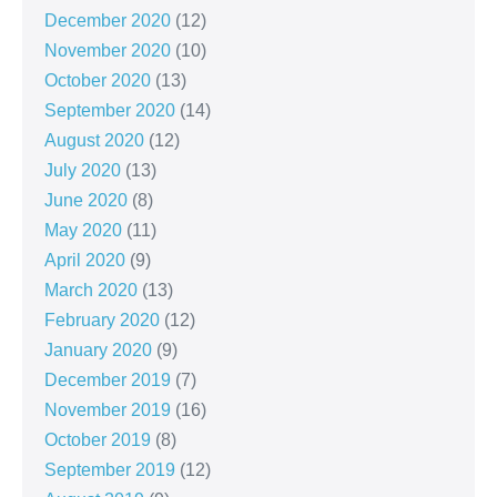
December 2020
(12)
November 2020
(10)
October 2020
(13)
September 2020
(14)
August 2020
(12)
July 2020
(13)
June 2020
(8)
May 2020
(11)
April 2020
(9)
March 2020
(13)
February 2020
(12)
January 2020
(9)
December 2019
(7)
November 2019
(16)
October 2019
(8)
September 2019
(12)