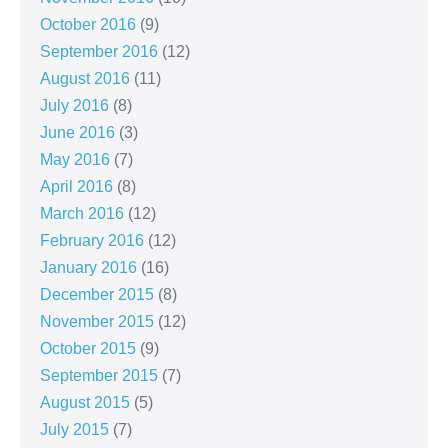
October 2016
(9)
September 2016
(12)
August 2016
(11)
July 2016
(8)
June 2016
(3)
May 2016
(7)
April 2016
(8)
March 2016
(12)
February 2016
(12)
January 2016
(16)
December 2015
(8)
November 2015
(12)
October 2015
(9)
September 2015
(7)
August 2015
(5)
July 2015
(7)