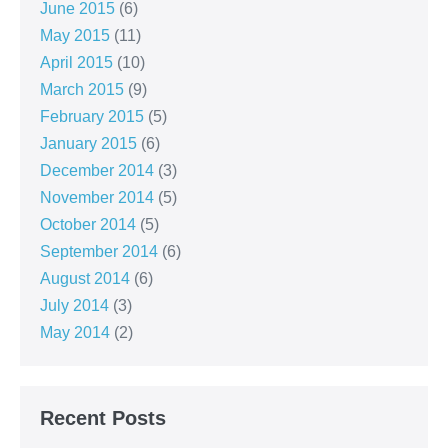
June 2015
(6)
May 2015
(11)
April 2015
(10)
March 2015
(9)
February 2015
(5)
January 2015
(6)
December 2014
(3)
November 2014
(5)
October 2014
(5)
September 2014
(6)
August 2014
(6)
July 2014
(3)
May 2014
(2)
Recent Posts