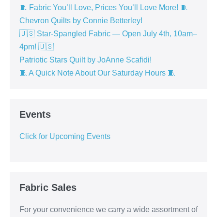
🧵 Fabric You’ll Love, Prices You’ll Love More! 🧵
Chevron Quilts by Connie Betterley!
🇺🇸 Star-Spangled Fabric — Open July 4th, 10am–
4pm! 🇺🇸
Patriotic Stars Quilt by JoAnne Scafidi!
🧵 A Quick Note About Our Saturday Hours 🧵
Events
Click for Upcoming Events
Fabric Sales
For your convenience we carry a wide assortment of