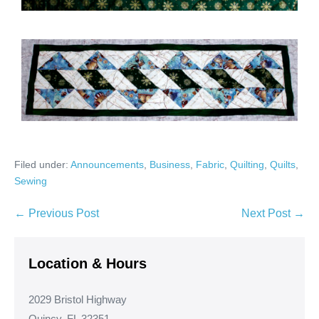
Filed under:
Announcements
,
Business
,
Fabric
,
Quilting
,
Quilts
,
Sewing
Post
← Previous Post
Next Post →
Navigation
Location & Hours
2029 Bristol Highway
Quincy, FL 32351