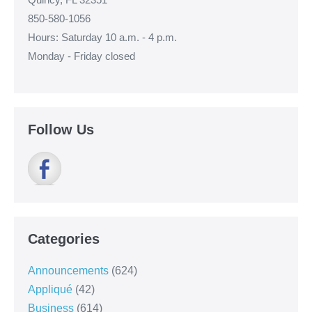
850-580-1056
Hours: Saturday 10 a.m. - 4 p.m.
Monday - Friday closed
Follow Us
Categories
Announcements
(624)
Appliqué
(42)
Business
(614)