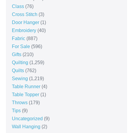
Class
(76)
Cross Stitch
(3)
Door Hanger
(1)
Embroidery
(40)
Fabric
(887)
For Sale
(596)
Gifts
(210)
Quilting
(1,259)
Quilts
(762)
Sewing
(1,219)
Table Runner
(4)
Table Topper
(1)
Throws
(179)
Tips
(9)
Uncategorized
(9)
Wall Hanging
(2)