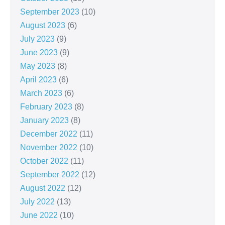
September 2023
(10)
August 2023
(6)
July 2023
(9)
June 2023
(9)
May 2023
(8)
April 2023
(6)
March 2023
(6)
February 2023
(8)
January 2023
(8)
December 2022
(11)
November 2022
(10)
October 2022
(11)
September 2022
(12)
August 2022
(12)
July 2022
(13)
June 2022
(10)