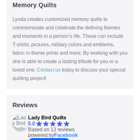
Memory Quilts
Lynda creates customized memory quilts to
commemorate and celebrate the defining themes
and moments in a person’s life. These can include
T-shirts, pictures, military colors and emblems,
fabric in theme prints and more. By working with you
she is able to create a lasting tribute for you or a
loved one.
Contact us
today to discuss your special
quilting project!
Reviews
Lady Bird Quilts
5.0
Based on 12 reviews
powered by
Facebook