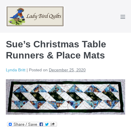
Skip
to
content
Men
Tog
Sue’s Christmas Table
Runners & Place Mats
Lynda Britt
|
Posted on
December 25, 2020