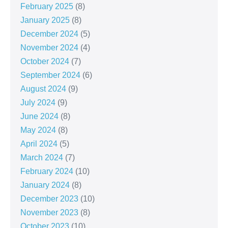
February 2025
(8)
January 2025
(8)
December 2024
(5)
November 2024
(4)
October 2024
(7)
September 2024
(6)
August 2024
(9)
July 2024
(9)
June 2024
(8)
May 2024
(8)
April 2024
(5)
March 2024
(7)
February 2024
(10)
January 2024
(8)
December 2023
(10)
November 2023
(8)
October 2023
(10)