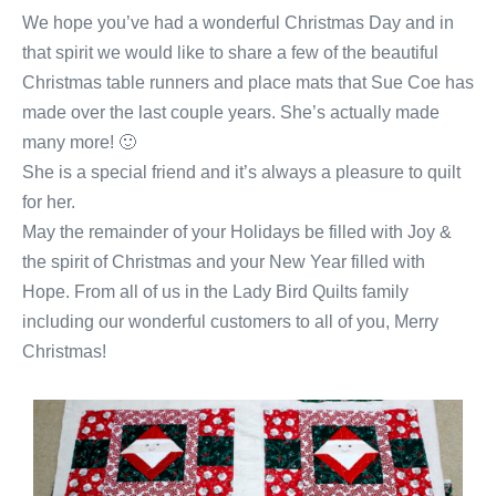
We hope you’ve had a wonderful Christmas Day and in
that spirit we would like to share a few of the beautiful
Christmas table runners and place mats that Sue Coe has
made over the last couple years. She’s actually made
many more! 🙂
She is a special friend and it’s always a pleasure to quilt
for her.
May the remainder of your Holidays be filled with Joy &
the spirit of Christmas and your New Year filled with
Hope. From all of us in the Lady Bird Quilts family
including our wonderful customers to all of you, Merry
Christmas!