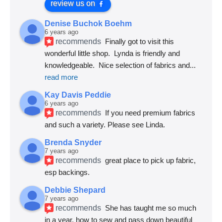
review us on
Denise Buchok Boehm
6 years ago
recommends
Finally got to visit this 
wonderful little shop.  Lynda is friendly and 
knowledgeable.  Nice selection of fabrics and
... 
read more
Kay Davis Peddie
6 years ago
recommends
If you need premium fabrics 
and such a variety. Please see Linda.
Brenda Snyder
7 years ago
recommends
great place to pick up fabric, 
esp backings.
Debbie Shepard
7 years ago
recommends
She has taught me so much 
in a year, how to sew and pass down beautiful 