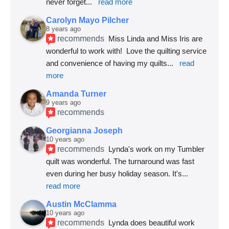
never forget
... 
read more
Carolyn Mayo Pilcher
8 years ago
recommends
Miss Linda and Miss Iris are 
wonderful to work with!  Love the quilting service 
and convenience of having my quilts
... 
read 
more
Amanda Turner
9 years ago
recommends
Georgianna Joseph
10 years ago
recommends
Lynda's work on my Tumbler 
quilt was wonderful. The turnaround was fast 
even during her busy holiday season. It's
... 
read more
Austin McClamma
10 years ago
recommends
Lynda does beautiful work 