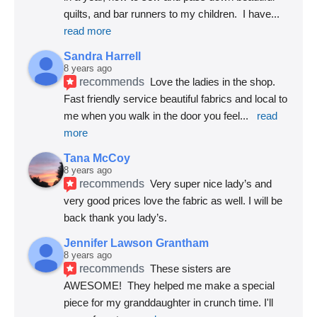
quilts, and bar runners to my children.  I have
... 
read more
Sandra Harrell
8 years ago
recommends
Love the ladies in the shop. 
Fast friendly service beautiful fabrics and local to 
me when you walk in the door you feel
... 
read 
more
Tana McCoy
8 years ago
recommends
Very super nice lady’s and 
very good prices love the fabric as well. I will be 
back thank you lady’s.
Jennifer Lawson Grantham
8 years ago
recommends
These sisters are 
AWESOME!  They helped me make a special 
piece for my granddaughter in crunch time. I'll 