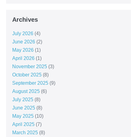
Archives
July 2026
(4)
June 2026
(2)
May 2026
(1)
April 2026
(1)
November 2025
(3)
October 2025
(8)
September 2025
(9)
August 2025
(6)
July 2025
(8)
June 2025
(8)
May 2025
(10)
April 2025
(7)
March 2025
(8)