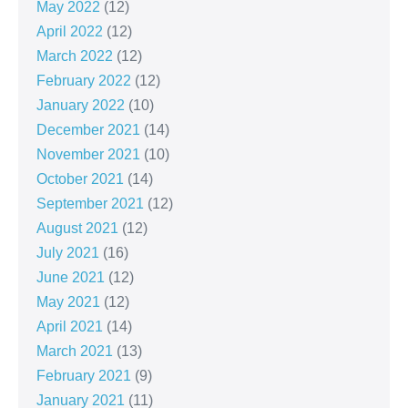
May 2022
(12)
April 2022
(12)
March 2022
(12)
February 2022
(12)
January 2022
(10)
December 2021
(14)
November 2021
(10)
October 2021
(14)
September 2021
(12)
August 2021
(12)
July 2021
(16)
June 2021
(12)
May 2021
(12)
April 2021
(14)
March 2021
(13)
February 2021
(9)
January 2021
(11)