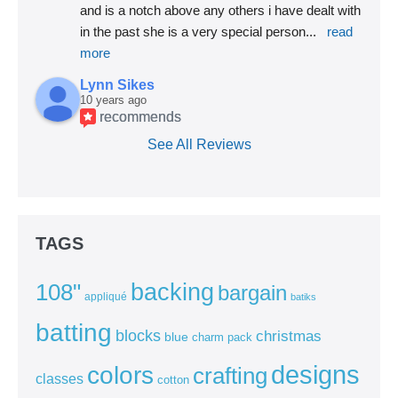
and is a notch above any others i have dealt with 
in the past she is a very special person
... 
read 
more
Lynn Sikes
10 years ago
recommends
See All Reviews
TAGS
backing
108"
bargain
appliqué
batiks
batting
blocks
christmas
blue
charm pack
colors
designs
crafting
classes
cotton