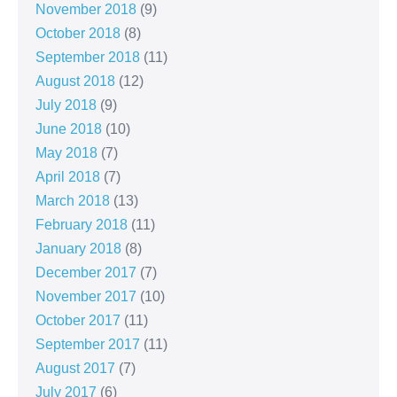
November 2018
(9)
October 2018
(8)
September 2018
(11)
August 2018
(12)
July 2018
(9)
June 2018
(10)
May 2018
(7)
April 2018
(7)
March 2018
(13)
February 2018
(11)
January 2018
(8)
December 2017
(7)
November 2017
(10)
October 2017
(11)
September 2017
(11)
August 2017
(7)
July 2017
(6)