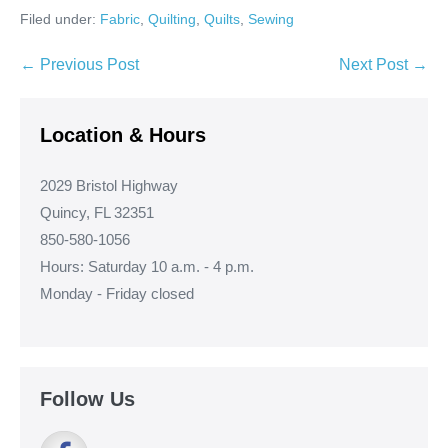
Filed under:
Fabric
,
Quilting
,
Quilts
,
Sewing
Post
← Previous Post
Next Post →
Navigation
Location & Hours
2029 Bristol Highway
Quincy, FL 32351
850-580-1056
Hours: Saturday 10 a.m. - 4 p.m.
Monday - Friday closed
Follow Us