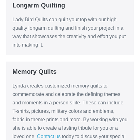
Longarm Quilting
Lady Bird Quilts can quilt your top with our high
quality longarm quilting and finish your project in a
way that showcases the creativity and effort you put
into making it.
Memory Quilts
Lynda creates customized memory quilts to
commemorate and celebrate the defining themes
and moments in a person’s life. These can include
T-shirts, pictures, military colors and emblems,
fabric in theme prints and more. By working with you
she is able to create a lasting tribute for you or a
loved one.
Contact us
today to discuss your special