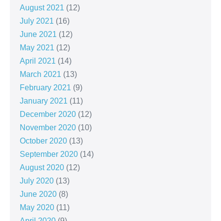
August 2021
(12)
July 2021
(16)
June 2021
(12)
May 2021
(12)
April 2021
(14)
March 2021
(13)
February 2021
(9)
January 2021
(11)
December 2020
(12)
November 2020
(10)
October 2020
(13)
September 2020
(14)
August 2020
(12)
July 2020
(13)
June 2020
(8)
May 2020
(11)
April 2020
(9)