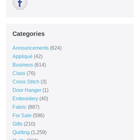
Categories
Announcements
(624)
Appliqué
(42)
Business
(614)
Class
(76)
Cross Stitch
(3)
Door Hanger
(1)
Embroidery
(40)
Fabric
(887)
For Sale
(596)
Gifts
(210)
Quilting
(1,259)