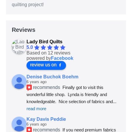
quilting project!
Reviews
Lady Bird Quilts
5.0
Based on 12 reviews
powered by
Facebook
review us on
Denise Buchok Boehm
6 years ago
recommends
Finally got to visit this 
wonderful little shop.  Lynda is friendly and 
knowledgeable.  Nice selection of fabrics and
... 
read more
Kay Davis Peddie
6 years ago
recommends
If you need premium fabrics 