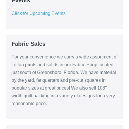
Events
Click for Upcoming Events
Fabric Sales
For your convenience we carry a wide assortment of
cotton prints and solids in our Fabric Shop located
just south of Greensboro, Florida. We have material
by the yard, fat quarters and pre-cut squares in
popular sizes at great prices! We also sell 108″
width quilt backing in a variety of designs for a very
reasonable price.