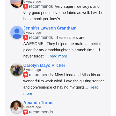
8 years ago
recommends
Very super nice lady’s and 
very good prices love the fabric as well. I will be 
back thank you lady’s.
Jennifer Lawson Grantham
8 years ago
recommends
These sisters are 
AWESOME!  They helped me make a special 
piece for my granddaughter in crunch time. I'll 
never forget
... 
read more
Carolyn Mayo Pilcher
8 years ago
recommends
Miss Linda and Miss Iris are 
wonderful to work with!  Love the quilting service 
and convenience of having my quilts
... 
read 
more
Amanda Turner
9 years ago
recommends