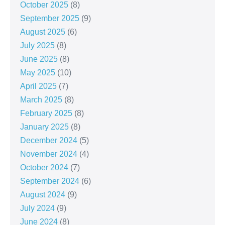
October 2025
(8)
September 2025
(9)
August 2025
(6)
July 2025
(8)
June 2025
(8)
May 2025
(10)
April 2025
(7)
March 2025
(8)
February 2025
(8)
January 2025
(8)
December 2024
(5)
November 2024
(4)
October 2024
(7)
September 2024
(6)
August 2024
(9)
July 2024
(9)
June 2024
(8)