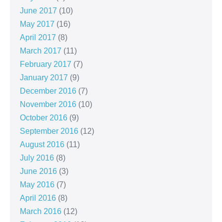
June 2017
(10)
May 2017
(16)
April 2017
(8)
March 2017
(11)
February 2017
(7)
January 2017
(9)
December 2016
(7)
November 2016
(10)
October 2016
(9)
September 2016
(12)
August 2016
(11)
July 2016
(8)
June 2016
(3)
May 2016
(7)
April 2016
(8)
March 2016
(12)