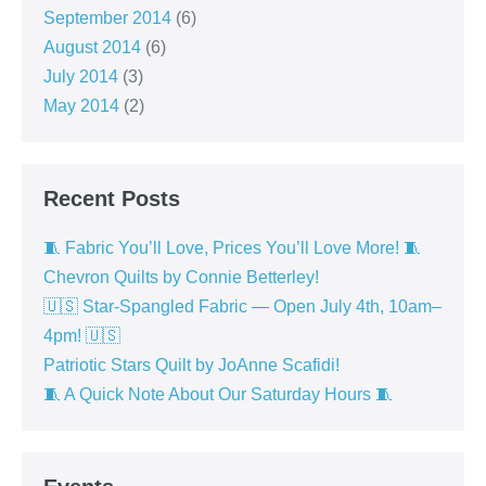
September 2014
(6)
August 2014
(6)
July 2014
(3)
May 2014
(2)
Recent Posts
🧵 Fabric You’ll Love, Prices You’ll Love More! 🧵
Chevron Quilts by Connie Betterley!
🇺🇸 Star-Spangled Fabric — Open July 4th, 10am–
4pm! 🇺🇸
Patriotic Stars Quilt by JoAnne Scafidi!
🧵 A Quick Note About Our Saturday Hours 🧵