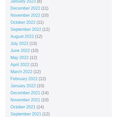
January 2023
(8)
December 2022
(11)
November 2022
(10)
October 2022
(11)
September 2022
(12)
August 2022
(12)
July 2022
(13)
June 2022
(10)
May 2022
(12)
April 2022
(12)
March 2022
(12)
February 2022
(12)
January 2022
(10)
December 2021
(14)
November 2021
(10)
October 2021
(14)
September 2021
(12)