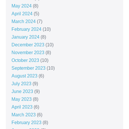
May 2024
(8)
April 2024
(5)
March 2024
(7)
February 2024
(10)
January 2024
(8)
December 2023
(10)
November 2023
(8)
October 2023
(10)
September 2023
(10)
August 2023
(6)
July 2023
(9)
June 2023
(9)
May 2023
(8)
April 2023
(6)
March 2023
(6)
February 2023
(8)