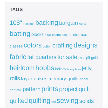
TAGS
backing
108"
bargain
appliqué
batiks
batting
blocks
christmas
blue
charm pack
colors
designs
crafting
classes
cotton
fabric
for sale
fat quarters
gift
gold
FSU
heirloom
hobbs
jelly
holiday
honey buns
rolls
layer cakes
memory quilts
panel
prints
quilt
project
pattern
patriotic
sewing
quilting
quilted
solids
red