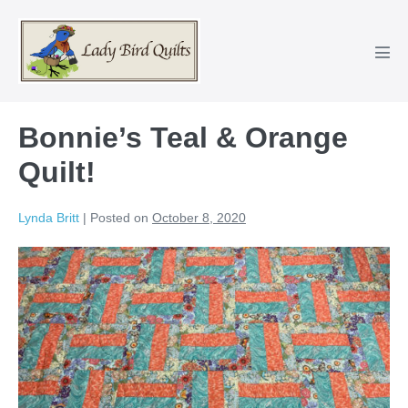
Skip
to
content
Men
Tog
Bonnie’s Teal & Orange
Quilt!
Lynda Britt
|
Posted on
October 8, 2020