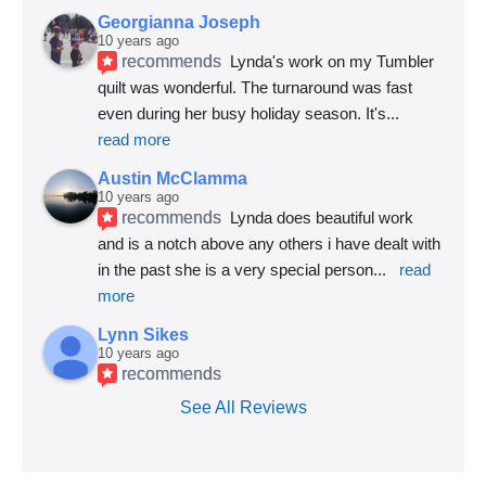
Georgianna Joseph
10 years ago
recommends
Lynda's work on my Tumbler 
quilt was wonderful. The turnaround was fast 
even during her busy holiday season. It's
... 
read more
Austin McClamma
10 years ago
recommends
Lynda does beautiful work 
and is a notch above any others i have dealt with 
in the past she is a very special person
... 
read 
more
Lynn Sikes
10 years ago
recommends
See All Reviews