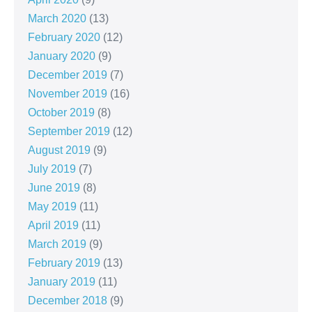
March 2020
(13)
February 2020
(12)
January 2020
(9)
December 2019
(7)
November 2019
(16)
October 2019
(8)
September 2019
(12)
August 2019
(9)
July 2019
(7)
June 2019
(8)
May 2019
(11)
April 2019
(11)
March 2019
(9)
February 2019
(13)
January 2019
(11)
December 2018
(9)