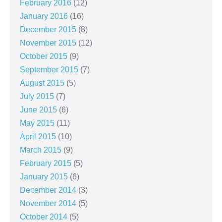
February 2016
(12)
January 2016
(16)
December 2015
(8)
November 2015
(12)
October 2015
(9)
September 2015
(7)
August 2015
(5)
July 2015
(7)
June 2015
(6)
May 2015
(11)
April 2015
(10)
March 2015
(9)
February 2015
(5)
January 2015
(6)
December 2014
(3)
November 2014
(5)
October 2014
(5)