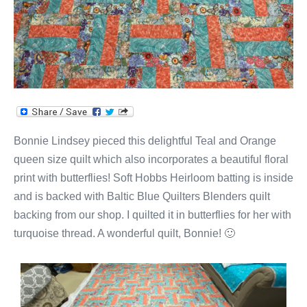
Bonnie Lindsey pieced this delightful Teal and Orange
queen size quilt which also incorporates a beautiful floral
print with butterflies! Soft Hobbs Heirloom batting is inside
and is backed with Baltic Blue Quilters Blenders quilt
backing from our shop. I quilted it in butterflies for her with
turquoise thread. A wonderful quilt, Bonnie! 🙂