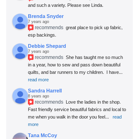
and such a variety. Please see Linda.
Brenda Snyder
7 years ago
recommends
great place to pick up fabric, 
esp backings.
Debbie Shepard
7 years ago
recommends
She has taught me so much 
in a year, how to sew and pass down beautiful 
quilts, and bar runners to my children.  I have
... 
read more
Sandra Harrell
8 years ago
recommends
Love the ladies in the shop. 
Fast friendly service beautiful fabrics and local to 
me when you walk in the door you feel
... 
read 
more
Tana McCoy