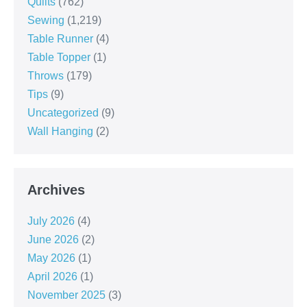
Quilts
(762)
Sewing
(1,219)
Table Runner
(4)
Table Topper
(1)
Throws
(179)
Tips
(9)
Uncategorized
(9)
Wall Hanging
(2)
Archives
July 2026
(4)
June 2026
(2)
May 2026
(1)
April 2026
(1)
November 2025
(3)