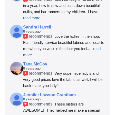
in a year, how to sew and pass down beautiful 
quilts, and bar runners to my children.  I have
... 
read more
Sandra Harrell
8 years ago
recommends
Love the ladies in the shop. 
Fast friendly service beautiful fabrics and local to 
me when you walk in the door you feel
... 
read 
more
Tana McCoy
8 years ago
recommends
Very super nice lady’s and 
very good prices love the fabric as well. I will be 
back thank you lady’s.
Jennifer Lawson Grantham
8 years ago
recommends
These sisters are 
AWESOME!  They helped me make a special 