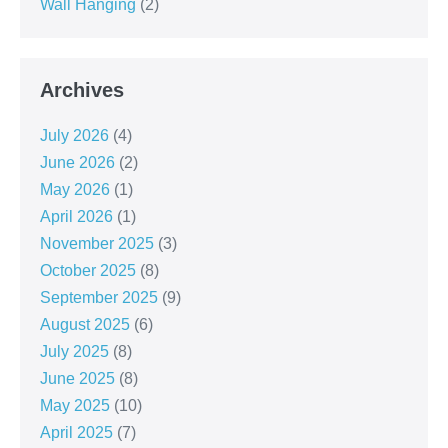
Wall Hanging
(2)
Archives
July 2026
(4)
June 2026
(2)
May 2026
(1)
April 2026
(1)
November 2025
(3)
October 2025
(8)
September 2025
(9)
August 2025
(6)
July 2025
(8)
June 2025
(8)
May 2025
(10)
April 2025
(7)