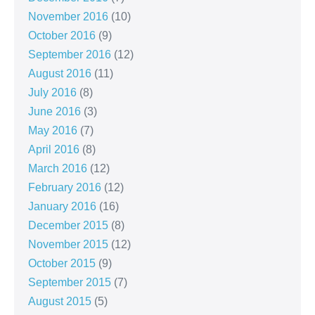
November 2016
(10)
October 2016
(9)
September 2016
(12)
August 2016
(11)
July 2016
(8)
June 2016
(3)
May 2016
(7)
April 2016
(8)
March 2016
(12)
February 2016
(12)
January 2016
(16)
December 2015
(8)
November 2015
(12)
October 2015
(9)
September 2015
(7)
August 2015
(5)