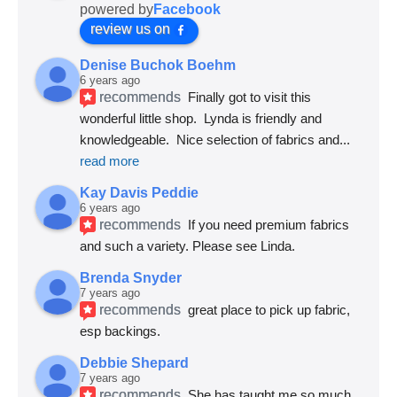
powered by
Facebook
review us on
Denise Buchok Boehm
6 years ago
recommends
Finally got to visit this 
wonderful little shop.  Lynda is friendly and 
knowledgeable.  Nice selection of fabrics and
... 
read more
Kay Davis Peddie
6 years ago
recommends
If you need premium fabrics 
and such a variety. Please see Linda.
Brenda Snyder
7 years ago
recommends
great place to pick up fabric, 
esp backings.
Debbie Shepard
7 years ago
recommends
She has taught me so much 