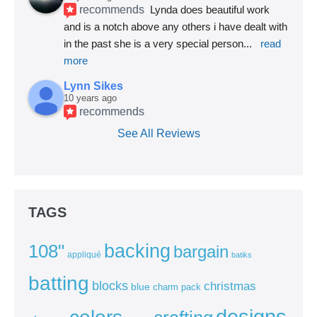
recommends
Lynda does beautiful work 
and is a notch above any others i have dealt with 
in the past she is a very special person
... 
read 
more
Lynn Sikes
10 years ago
recommends
See All Reviews
TAGS
backing
108"
bargain
appliqué
batiks
batting
blocks
christmas
blue
charm pack