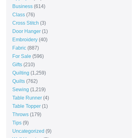
Business
(614)
Class
(76)
Cross Stitch
(3)
Door Hanger
(1)
Embroidery
(40)
Fabric
(887)
For Sale
(596)
Gifts
(210)
Quilting
(1,259)
Quilts
(762)
Sewing
(1,219)
Table Runner
(4)
Table Topper
(1)
Throws
(179)
Tips
(9)
Uncategorized
(9)