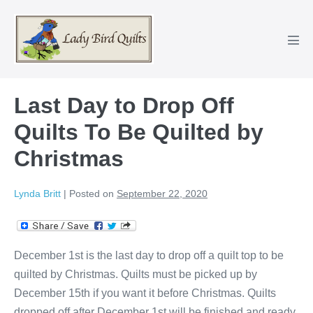
Skip
to
content
Men
Tog
Last Day to Drop Off
Quilts To Be Quilted by
Christmas
Lynda Britt
|
Posted on
September 22, 2020
December 1st is the last day to drop off a quilt top to be
quilted by Christmas. Quilts must be picked up by
December 15th if you want it before Christmas. Quilts
dropped off after December 1st will be finished and ready