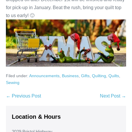
for pick-up in January. Beat the rush, bring your quilt top
to us early! 🙂
Filed under:
Announcements
,
Business
,
Gifts
,
Quilting
,
Quilts
,
Sewing
Post
← Previous Post
Next Post →
Navigation
Location & Hours
2029 Bristol Highway