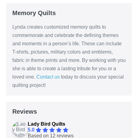
Memory Quilts
Lynda creates customized memory quilts to
commemorate and celebrate the defining themes
and moments in a person’s life. These can include
T-shirts, pictures, military colors and emblems,
fabric in theme prints and more. By working with you
she is able to create a lasting tribute for you or a
loved one.
Contact us
today to discuss your special
quilting project!
Reviews
Lady Bird Quilts
5.0
Based on 12 reviews