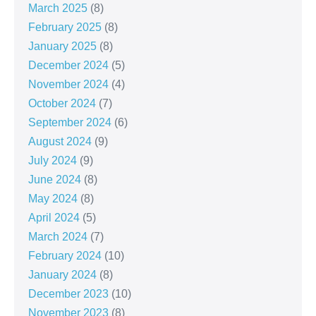
March 2025
(8)
February 2025
(8)
January 2025
(8)
December 2024
(5)
November 2024
(4)
October 2024
(7)
September 2024
(6)
August 2024
(9)
July 2024
(9)
June 2024
(8)
May 2024
(8)
April 2024
(5)
March 2024
(7)
February 2024
(10)
January 2024
(8)
December 2023
(10)
November 2023
(8)