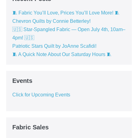
🧵 Fabric You’ll Love, Prices You’ll Love More! 🧵
Chevron Quilts by Connie Betterley!
🇺🇸 Star-Spangled Fabric — Open July 4th, 10am–
4pm! 🇺🇸
Patriotic Stars Quilt by JoAnne Scafidi!
🧵 A Quick Note About Our Saturday Hours 🧵
Events
Click for Upcoming Events
Fabric Sales