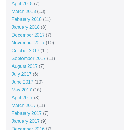
April 2018
(7)
March 2018
(13)
February 2018
(11)
January 2018
(8)
December 2017
(7)
November 2017
(10)
October 2017
(11)
September 2017
(11)
August 2017
(7)
July 2017
(6)
June 2017
(10)
May 2017
(16)
April 2017
(8)
March 2017
(11)
February 2017
(7)
January 2017
(9)
December 2016
(7)