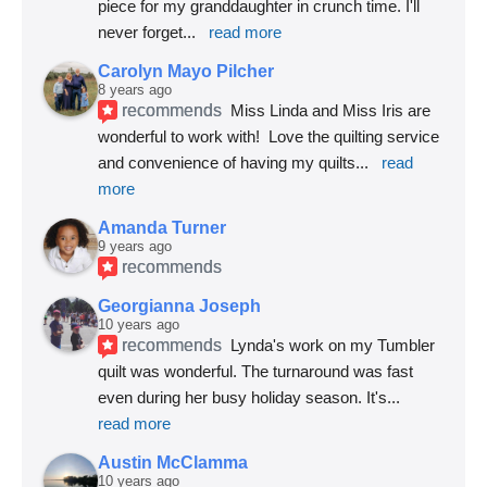
piece for my granddaughter in crunch time. I'll 
never forget
... 
read more
Carolyn Mayo Pilcher
8 years ago
recommends
Miss Linda and Miss Iris are 
wonderful to work with!  Love the quilting service 
and convenience of having my quilts
... 
read 
more
Amanda Turner
9 years ago
recommends
Georgianna Joseph
10 years ago
recommends
Lynda's work on my Tumbler 
quilt was wonderful. The turnaround was fast 
even during her busy holiday season. It's
... 
read more
Austin McClamma
10 years ago