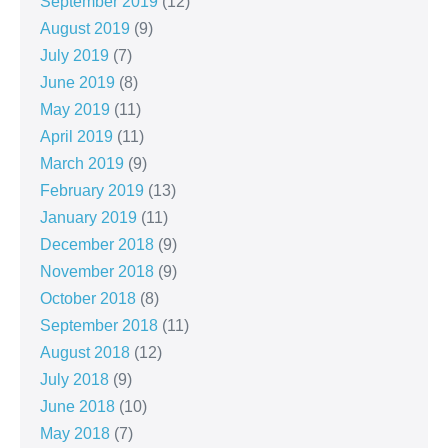
September 2019
(12)
August 2019
(9)
July 2019
(7)
June 2019
(8)
May 2019
(11)
April 2019
(11)
March 2019
(9)
February 2019
(13)
January 2019
(11)
December 2018
(9)
November 2018
(9)
October 2018
(8)
September 2018
(11)
August 2018
(12)
July 2018
(9)
June 2018
(10)
May 2018
(7)