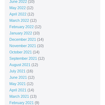
June 2022
(10)
May 2022
(12)
April 2022
(12)
March 2022
(12)
February 2022
(12)
January 2022
(10)
December 2021
(14)
November 2021
(10)
October 2021
(14)
September 2021
(12)
August 2021
(12)
July 2021
(16)
June 2021
(12)
May 2021
(12)
April 2021
(14)
March 2021
(13)
February 2021
(9)