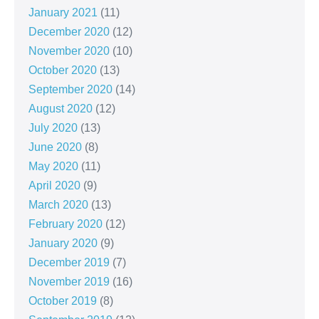
January 2021
(11)
December 2020
(12)
November 2020
(10)
October 2020
(13)
September 2020
(14)
August 2020
(12)
July 2020
(13)
June 2020
(8)
May 2020
(11)
April 2020
(9)
March 2020
(13)
February 2020
(12)
January 2020
(9)
December 2019
(7)
November 2019
(16)
October 2019
(8)