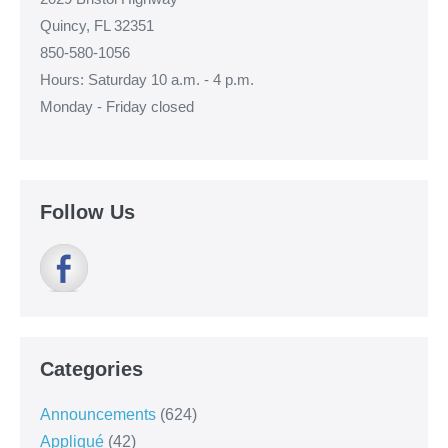
Quincy, FL 32351
850-580-1056
Hours: Saturday 10 a.m. - 4 p.m.
Monday - Friday closed
Follow Us
Categories
Announcements
(624)
Appliqué
(42)