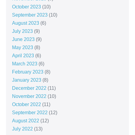
October 2023
(10)
September 2023
(10)
August 2023
(6)
July 2023
(9)
June 2023
(9)
May 2023
(8)
April 2023
(6)
March 2023
(6)
February 2023
(8)
January 2023
(8)
December 2022
(11)
November 2022
(10)
October 2022
(11)
September 2022
(12)
August 2022
(12)
July 2022
(13)