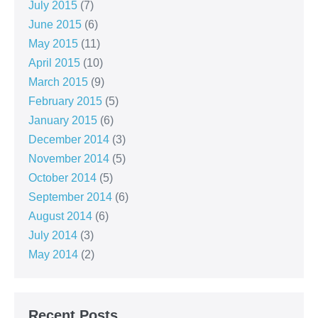
July 2015
(7)
June 2015
(6)
May 2015
(11)
April 2015
(10)
March 2015
(9)
February 2015
(5)
January 2015
(6)
December 2014
(3)
November 2014
(5)
October 2014
(5)
September 2014
(6)
August 2014
(6)
July 2014
(3)
May 2014
(2)
Recent Posts