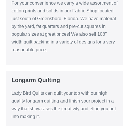
For your convenience we carry a wide assortment of
cotton prints and solids in our Fabric Shop located
just south of Greensboro, Florida. We have material
by the yard, fat quarters and pre-cut squares in
popular sizes at great prices! We also sell 108″
width quilt backing in a variety of designs for a very
reasonable price.
Longarm Quilting
Lady Bird Quilts can quilt your top with our high
quality longarm quilting and finish your project in a
way that showcases the creativity and effort you put
into making it.