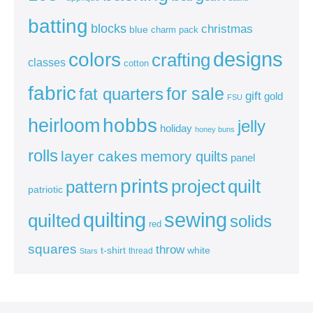
batting
blocks
christmas
blue
charm pack
colors
designs
crafting
classes
cotton
fabric
for sale
fat quarters
gift
gold
FSU
heirloom
hobbs
jelly
holiday
honey buns
rolls
layer cakes
memory quilts
panel
prints
quilt
project
pattern
patriotic
sewing
quilting
quilted
solids
red
squares
throw
t-shirt
white
thread
Stars