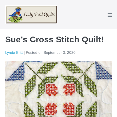
Skip
to
content
Men
Tog
Sue’s Cross Stitch Quilt!
Lynda Britt
|
Posted on
September 3, 2020