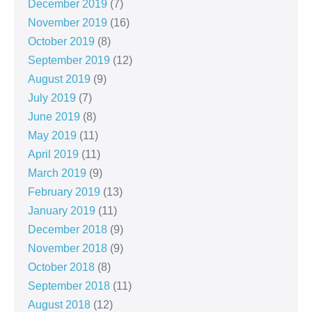
December 2019
(7)
November 2019
(16)
October 2019
(8)
September 2019
(12)
August 2019
(9)
July 2019
(7)
June 2019
(8)
May 2019
(11)
April 2019
(11)
March 2019
(9)
February 2019
(13)
January 2019
(11)
December 2018
(9)
November 2018
(9)
October 2018
(8)
September 2018
(11)
August 2018
(12)