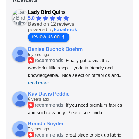
Lady Bird Quilts
5.0
Based on 12 reviews
powered by
Facebook
review us on
Denise Buchok Boehm
6 years ago
recommends
Finally got to visit this 
wonderful little shop.  Lynda is friendly and 
knowledgeable.  Nice selection of fabrics and
... 
read more
Kay Davis Peddie
6 years ago
recommends
If you need premium fabrics 
and such a variety. Please see Linda.
Brenda Snyder
7 years ago
recommends
great place to pick up fabric, 