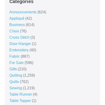
Categories
Announcements
(624)
Appliqué
(42)
Business
(614)
Class
(76)
Cross Stitch
(3)
Door Hanger
(1)
Embroidery
(40)
Fabric
(887)
For Sale
(596)
Gifts
(210)
Quilting
(1,259)
Quilts
(762)
Sewing
(1,219)
Table Runner
(4)
Table Topper
(1)