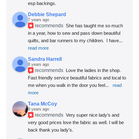
esp backings.
Debbie Shepard
7 years ago
recommends
She has taught me so much 
in a year, how to sew and pass down beautiful 
quilts, and bar runners to my children.  I have
... 
read more
Sandra Harrell
8 years ago
recommends
Love the ladies in the shop. 
Fast friendly service beautiful fabrics and local to 
me when you walk in the door you feel
... 
read 
more
Tana McCoy
8 years ago
recommends
Very super nice lady’s and 
very good prices love the fabric as well. I will be 
back thank you lady’s.