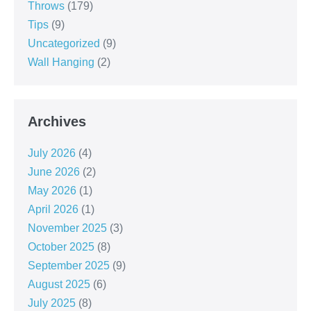
Throws
(179)
Tips
(9)
Uncategorized
(9)
Wall Hanging
(2)
Archives
July 2026
(4)
June 2026
(2)
May 2026
(1)
April 2026
(1)
November 2025
(3)
October 2025
(8)
September 2025
(9)
August 2025
(6)
July 2025
(8)