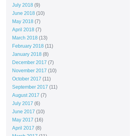
July 2018
(9)
June 2018
(10)
May 2018
(7)
April 2018
(7)
March 2018
(13)
February 2018
(11)
January 2018
(8)
December 2017
(7)
November 2017
(10)
October 2017
(11)
September 2017
(11)
August 2017
(7)
July 2017
(6)
June 2017
(10)
May 2017
(16)
April 2017
(8)