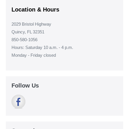
Location & Hours
2029 Bristol Highway
Quincy, FL 32351
850-580-1056
Hours: Saturday 10 a.m. - 4 p.m.
Monday - Friday closed
Follow Us