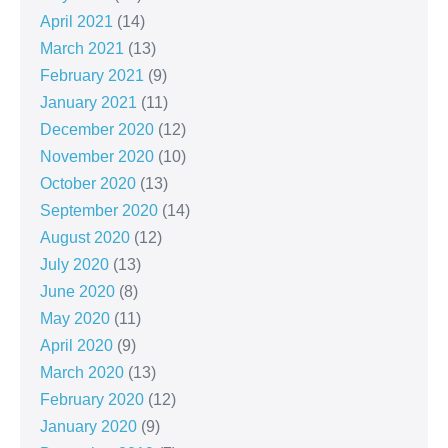
April 2021
(14)
March 2021
(13)
February 2021
(9)
January 2021
(11)
December 2020
(12)
November 2020
(10)
October 2020
(13)
September 2020
(14)
August 2020
(12)
July 2020
(13)
June 2020
(8)
May 2020
(11)
April 2020
(9)
March 2020
(13)
February 2020
(12)
January 2020
(9)