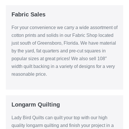
Fabric Sales
For your convenience we carry a wide assortment of
cotton prints and solids in our Fabric Shop located
just south of Greensboro, Florida. We have material
by the yard, fat quarters and pre-cut squares in
popular sizes at great prices! We also sell 108″
width quilt backing in a variety of designs for a very
reasonable price.
Longarm Quilting
Lady Bird Quilts can quilt your top with our high
quality longarm quilting and finish your project in a