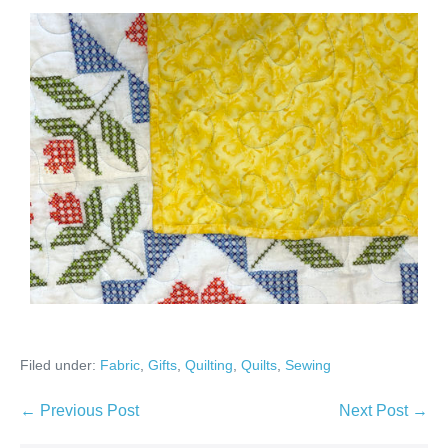
Filed under:
Fabric
,
Gifts
,
Quilting
,
Quilts
,
Sewing
Post
← Previous Post
Next Post →
Navigation