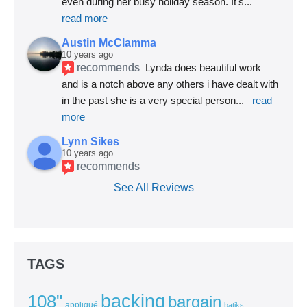
even during her busy holiday season. It's
... 
read more
Austin McClamma
10 years ago
recommends
Lynda does beautiful work 
and is a notch above any others i have dealt with 
in the past she is a very special person
... 
read 
more
Lynn Sikes
10 years ago
recommends
See All Reviews
TAGS
backing
108"
bargain
appliqué
batiks