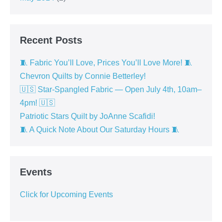
Recent Posts
🧵 Fabric You’ll Love, Prices You’ll Love More! 🧵
Chevron Quilts by Connie Betterley!
🇺🇸 Star-Spangled Fabric — Open July 4th, 10am–
4pm! 🇺🇸
Patriotic Stars Quilt by JoAnne Scafidi!
🧵 A Quick Note About Our Saturday Hours 🧵
Events
Click for Upcoming Events