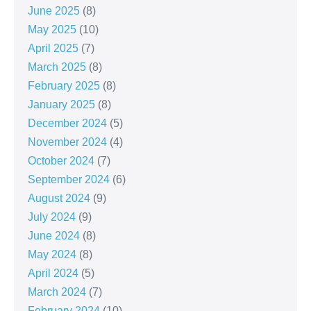
June 2025
(8)
May 2025
(10)
April 2025
(7)
March 2025
(8)
February 2025
(8)
January 2025
(8)
December 2024
(5)
November 2024
(4)
October 2024
(7)
September 2024
(6)
August 2024
(9)
July 2024
(9)
June 2024
(8)
May 2024
(8)
April 2024
(5)
March 2024
(7)
February 2024
(10)