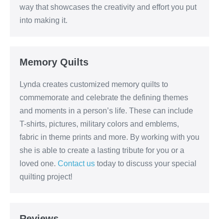
way that showcases the creativity and effort you put
into making it.
Memory Quilts
Lynda creates customized memory quilts to
commemorate and celebrate the defining themes
and moments in a person’s life. These can include
T-shirts, pictures, military colors and emblems,
fabric in theme prints and more. By working with you
she is able to create a lasting tribute for you or a
loved one.
Contact us
today to discuss your special
quilting project!
Reviews