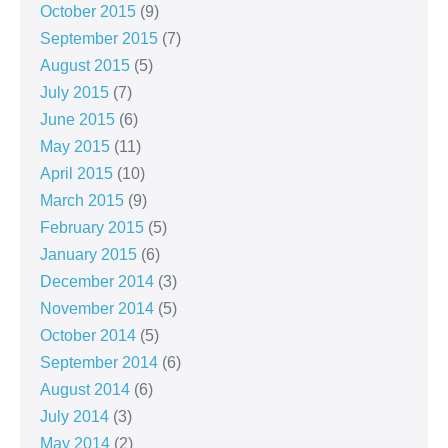
October 2015
(9)
September 2015
(7)
August 2015
(5)
July 2015
(7)
June 2015
(6)
May 2015
(11)
April 2015
(10)
March 2015
(9)
February 2015
(5)
January 2015
(6)
December 2014
(3)
November 2014
(5)
October 2014
(5)
September 2014
(6)
August 2014
(6)
July 2014
(3)
May 2014
(2)