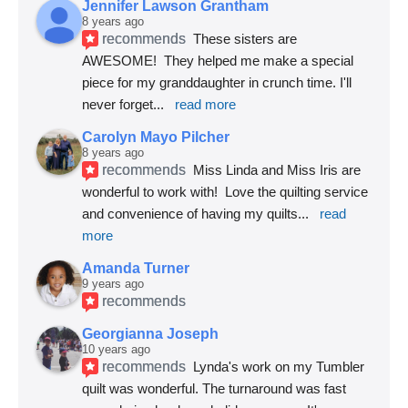
Jennifer Lawson Grantham
8 years ago
recommends
These sisters are 
AWESOME!  They helped me make a special 
piece for my granddaughter in crunch time. I'll 
never forget
... 
read more
Carolyn Mayo Pilcher
8 years ago
recommends
Miss Linda and Miss Iris are 
wonderful to work with!  Love the quilting service 
and convenience of having my quilts
... 
read 
more
Amanda Turner
9 years ago
recommends
Georgianna Joseph
10 years ago
recommends
Lynda's work on my Tumbler 
quilt was wonderful. The turnaround was fast 