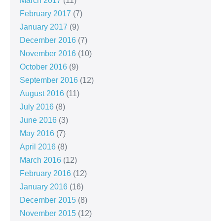
March 2017
(11)
February 2017
(7)
January 2017
(9)
December 2016
(7)
November 2016
(10)
October 2016
(9)
September 2016
(12)
August 2016
(11)
July 2016
(8)
June 2016
(3)
May 2016
(7)
April 2016
(8)
March 2016
(12)
February 2016
(12)
January 2016
(16)
December 2015
(8)
November 2015
(12)