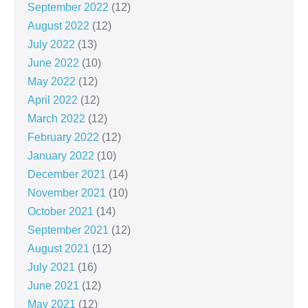
September 2022
(12)
August 2022
(12)
July 2022
(13)
June 2022
(10)
May 2022
(12)
April 2022
(12)
March 2022
(12)
February 2022
(12)
January 2022
(10)
December 2021
(14)
November 2021
(10)
October 2021
(14)
September 2021
(12)
August 2021
(12)
July 2021
(16)
June 2021
(12)
May 2021
(12)