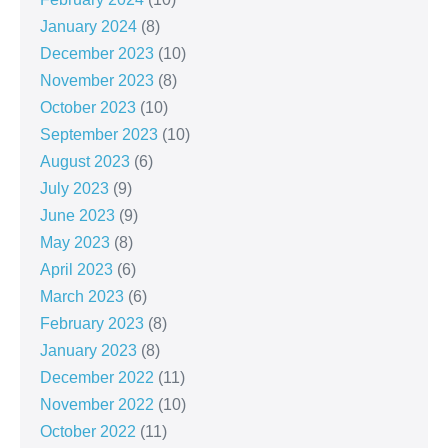
January 2024
(8)
December 2023
(10)
November 2023
(8)
October 2023
(10)
September 2023
(10)
August 2023
(6)
July 2023
(9)
June 2023
(9)
May 2023
(8)
April 2023
(6)
March 2023
(6)
February 2023
(8)
January 2023
(8)
December 2022
(11)
November 2022
(10)
October 2022
(11)