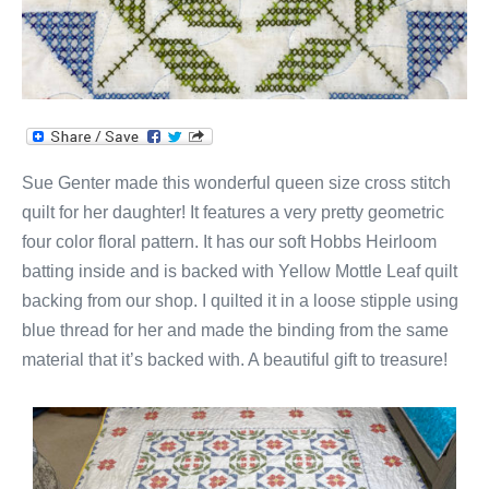
Sue Genter made this wonderful queen size cross stitch
quilt for her daughter! It features a very pretty geometric
four color floral pattern. It has our soft Hobbs Heirloom
batting inside and is backed with Yellow Mottle Leaf quilt
backing from our shop. I quilted it in a loose stipple using
blue thread for her and made the binding from the same
material that it’s backed with. A beautiful gift to treasure!