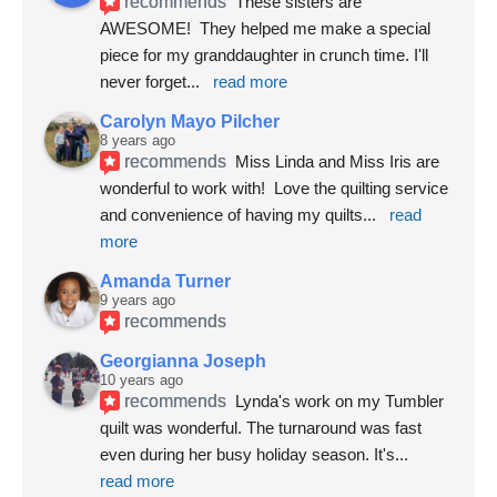
recommends
These sisters are 
AWESOME!  They helped me make a special 
piece for my granddaughter in crunch time. I'll 
never forget
... 
read more
Carolyn Mayo Pilcher
8 years ago
recommends
Miss Linda and Miss Iris are 
wonderful to work with!  Love the quilting service 
and convenience of having my quilts
... 
read 
more
Amanda Turner
9 years ago
recommends
Georgianna Joseph
10 years ago
recommends
Lynda's work on my Tumbler 
quilt was wonderful. The turnaround was fast 
even during her busy holiday season. It's
... 
read more