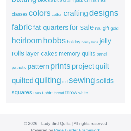
blue
charm pack
colors
designs
crafting
classes
cotton
fabric
for sale
fat quarters
gift
gold
FSU
heirloom
hobbs
jelly
holiday
honey buns
rolls
layer cakes
memory quilts
panel
prints
quilt
project
pattern
patriotic
sewing
quilting
quilted
solids
red
squares
throw
t-shirt
white
thread
Stars
© 2026 - Lady Bird Quilts | All rights reserved
Powered by
Page Builder Framework