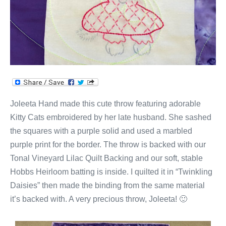
Joleeta Hand made this cute throw featuring adorable
Kitty Cats embroidered by her late husband. She sashed
the squares with a purple solid and used a marbled
purple print for the border. The throw is backed with our
Tonal Vineyard Lilac Quilt Backing and our soft, stable
Hobbs Heirloom batting is inside. I quilted it in “Twinkling
Daisies” then made the binding from the same material
it’s backed with. A very precious throw, Joleeta! 🙂