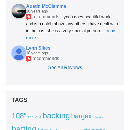
Austin McClamma
10 years ago
recommends
Lynda does beautiful work 
and is a notch above any others i have dealt with 
in the past she is a very special person
... 
read 
more
Lynn Sikes
10 years ago
recommends
See All Reviews
TAGS
backing
108"
bargain
appliqué
batiks
batting
blocks
christmas