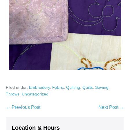
Filed under:
Embroidery
,
Fabric
,
Quilting
,
Quilts
,
Sewing
,
Throws
,
Uncategorized
Post
← Previous Post
Next Post →
Navigation
Location & Hours