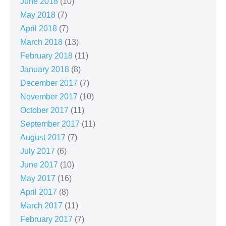
June 2018
(10)
May 2018
(7)
April 2018
(7)
March 2018
(13)
February 2018
(11)
January 2018
(8)
December 2017
(7)
November 2017
(10)
October 2017
(11)
September 2017
(11)
August 2017
(7)
July 2017
(6)
June 2017
(10)
May 2017
(16)
April 2017
(8)
March 2017
(11)
February 2017
(7)