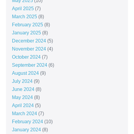
May 2025
(10)
April 2025
(7)
March 2025
(8)
February 2025
(8)
January 2025
(8)
December 2024
(5)
November 2024
(4)
October 2024
(7)
September 2024
(6)
August 2024
(9)
July 2024
(9)
June 2024
(8)
May 2024
(8)
April 2024
(5)
March 2024
(7)
February 2024
(10)
January 2024
(8)