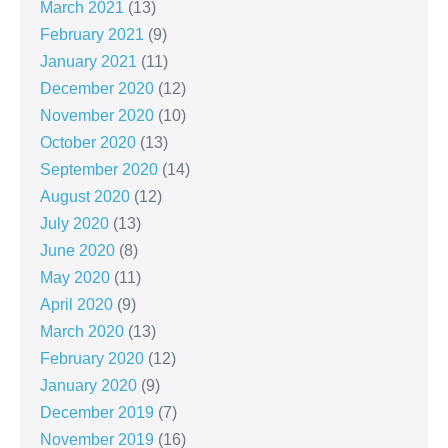
March 2021
(13)
February 2021
(9)
January 2021
(11)
December 2020
(12)
November 2020
(10)
October 2020
(13)
September 2020
(14)
August 2020
(12)
July 2020
(13)
June 2020
(8)
May 2020
(11)
April 2020
(9)
March 2020
(13)
February 2020
(12)
January 2020
(9)
December 2019
(7)
November 2019
(16)