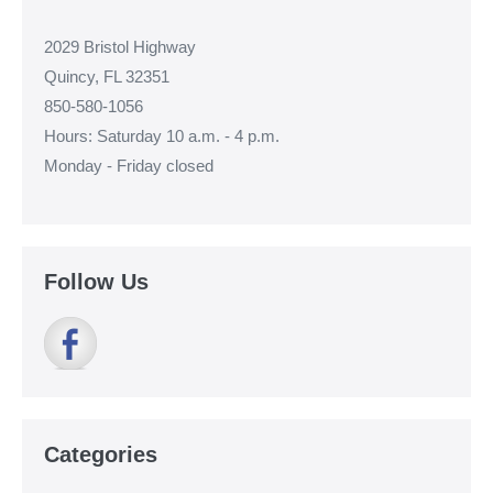
2029 Bristol Highway
Quincy, FL 32351
850-580-1056
Hours: Saturday 10 a.m. - 4 p.m.
Monday - Friday closed
Follow Us
Categories