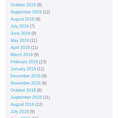
October 2019
(8)
September 2019
(12)
August 2019
(9)
July 2019
(7)
June 2019
(8)
May 2019
(11)
April 2019
(11)
March 2019
(9)
February 2019
(13)
January 2019
(11)
December 2018
(9)
November 2018
(9)
October 2018
(8)
September 2018
(11)
August 2018
(12)
July 2018
(9)