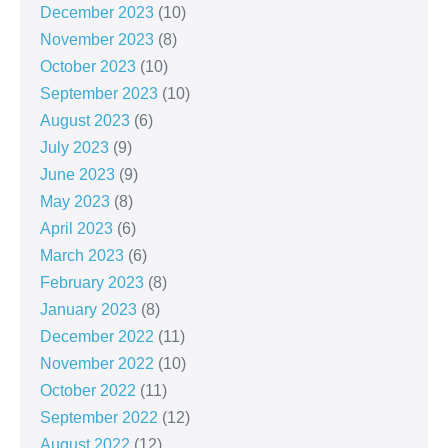
December 2023
(10)
November 2023
(8)
October 2023
(10)
September 2023
(10)
August 2023
(6)
July 2023
(9)
June 2023
(9)
May 2023
(8)
April 2023
(6)
March 2023
(6)
February 2023
(8)
January 2023
(8)
December 2022
(11)
November 2022
(10)
October 2022
(11)
September 2022
(12)
August 2022
(12)