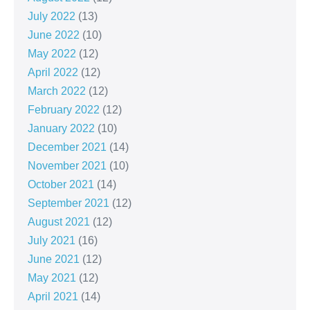
July 2022
(13)
June 2022
(10)
May 2022
(12)
April 2022
(12)
March 2022
(12)
February 2022
(12)
January 2022
(10)
December 2021
(14)
November 2021
(10)
October 2021
(14)
September 2021
(12)
August 2021
(12)
July 2021
(16)
June 2021
(12)
May 2021
(12)
April 2021
(14)