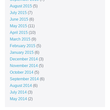
August 2015
(5)
July 2015
(7)
June 2015
(6)
May 2015
(11)
April 2015
(10)
March 2015
(9)
February 2015
(5)
January 2015
(6)
December 2014
(3)
November 2014
(5)
October 2014
(5)
September 2014
(6)
August 2014
(6)
July 2014
(3)
May 2014
(2)