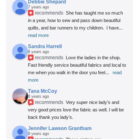
Debbie Shepard
7 years ago
recommends
She has taught me so much 
in a year, how to sew and pass down beautiful 
quilts, and bar runners to my children.  I have
... 
read more
Sandra Harrell
8 years ago
recommends
Love the ladies in the shop. 
Fast friendly service beautiful fabrics and local to 
me when you walk in the door you feel
... 
read 
more
Tana McCoy
8 years ago
recommends
Very super nice lady’s and 
very good prices love the fabric as well. I will be 
back thank you lady’s.
Jennifer Lawson Grantham
8 years ago