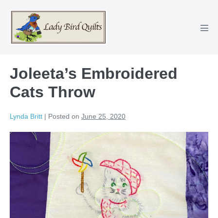
Skip
to
content
Men
Tog
Joleeta’s Embroidered
Cats Throw
Lynda Britt
|
Posted on
June 25, 2020