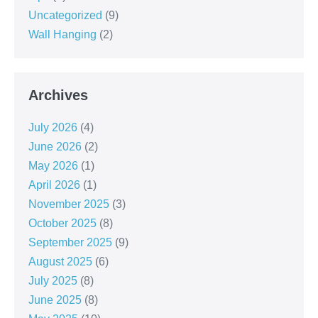
Uncategorized
(9)
Wall Hanging
(2)
Archives
July 2026
(4)
June 2026
(2)
May 2026
(1)
April 2026
(1)
November 2025
(3)
October 2025
(8)
September 2025
(9)
August 2025
(6)
July 2025
(8)
June 2025
(8)