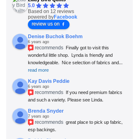
5.0
Based on 12 reviews
powered by
Facebook
review us on
Denise Buchok Boehm
6 years ago
recommends
Finally got to visit this 
wonderful little shop.  Lynda is friendly and 
knowledgeable.  Nice selection of fabrics and
... 
read more
Kay Davis Peddie
6 years ago
recommends
If you need premium fabrics 
and such a variety. Please see Linda.
Brenda Snyder
7 years ago
recommends
great place to pick up fabric, 
esp backings.