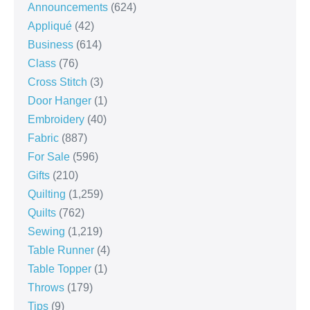
Announcements
(624)
Appliqué
(42)
Business
(614)
Class
(76)
Cross Stitch
(3)
Door Hanger
(1)
Embroidery
(40)
Fabric
(887)
For Sale
(596)
Gifts
(210)
Quilting
(1,259)
Quilts
(762)
Sewing
(1,219)
Table Runner
(4)
Table Topper
(1)
Throws
(179)
Tips
(9)