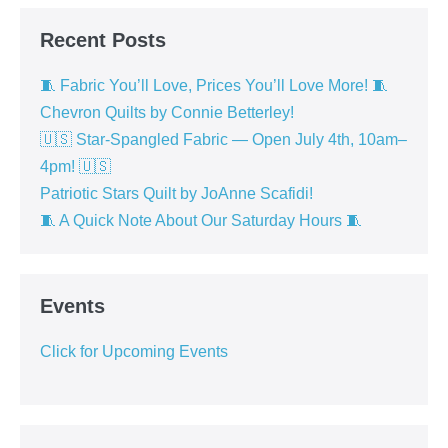
Recent Posts
🧵 Fabric You’ll Love, Prices You’ll Love More! 🧵
Chevron Quilts by Connie Betterley!
🇺🇸 Star-Spangled Fabric — Open July 4th, 10am–
4pm! 🇺🇸
Patriotic Stars Quilt by JoAnne Scafidi!
🧵 A Quick Note About Our Saturday Hours 🧵
Events
Click for Upcoming Events