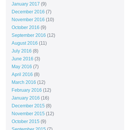
January 2017
(9)
December 2016
(7)
November 2016
(10)
October 2016
(9)
September 2016
(12)
August 2016
(11)
July 2016
(8)
June 2016
(3)
May 2016
(7)
April 2016
(8)
March 2016
(12)
February 2016
(12)
January 2016
(16)
December 2015
(8)
November 2015
(12)
October 2015
(9)
September 2015
(7)