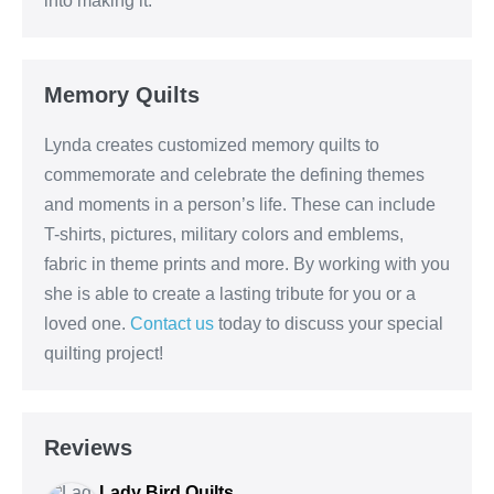
into making it.
Memory Quilts
Lynda creates customized memory quilts to
commemorate and celebrate the defining themes
and moments in a person’s life. These can include
T-shirts, pictures, military colors and emblems,
fabric in theme prints and more. By working with you
she is able to create a lasting tribute for you or a
loved one.
Contact us
today to discuss your special
quilting project!
Reviews
Lady Bird Quilts