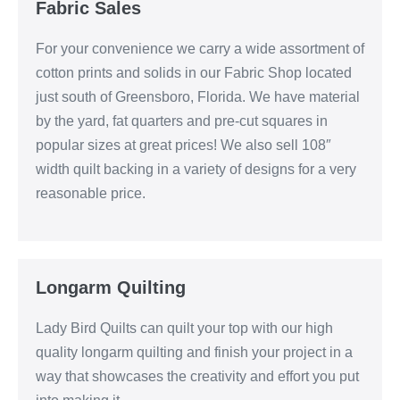
Fabric Sales
For your convenience we carry a wide assortment of
cotton prints and solids in our Fabric Shop located
just south of Greensboro, Florida. We have material
by the yard, fat quarters and pre-cut squares in
popular sizes at great prices! We also sell 108″
width quilt backing in a variety of designs for a very
reasonable price.
Longarm Quilting
Lady Bird Quilts can quilt your top with our high
quality longarm quilting and finish your project in a
way that showcases the creativity and effort you put