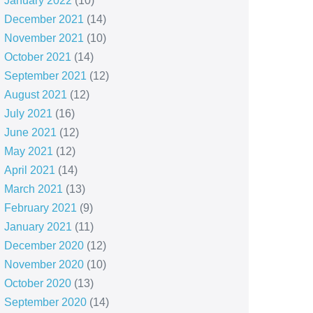
January 2022
(10)
December 2021
(14)
November 2021
(10)
October 2021
(14)
September 2021
(12)
August 2021
(12)
July 2021
(16)
June 2021
(12)
May 2021
(12)
April 2021
(14)
March 2021
(13)
February 2021
(9)
January 2021
(11)
December 2020
(12)
November 2020
(10)
October 2020
(13)
September 2020
(14)