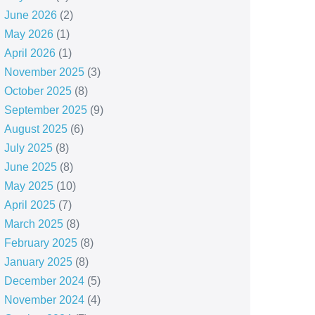
June 2026
(2)
May 2026
(1)
April 2026
(1)
November 2025
(3)
October 2025
(8)
September 2025
(9)
August 2025
(6)
July 2025
(8)
June 2025
(8)
May 2025
(10)
April 2025
(7)
March 2025
(8)
February 2025
(8)
January 2025
(8)
December 2024
(5)
November 2024
(4)