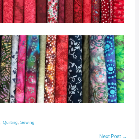
e
,
Quilting
,
Sewing
Next Post →