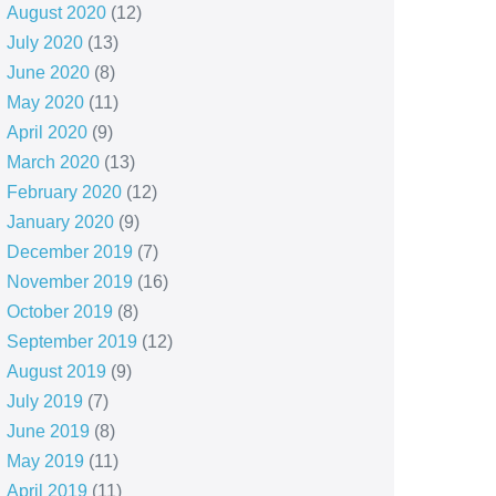
August 2020
(12)
July 2020
(13)
June 2020
(8)
May 2020
(11)
April 2020
(9)
March 2020
(13)
February 2020
(12)
January 2020
(9)
December 2019
(7)
November 2019
(16)
October 2019
(8)
September 2019
(12)
August 2019
(9)
July 2019
(7)
June 2019
(8)
May 2019
(11)
April 2019
(11)