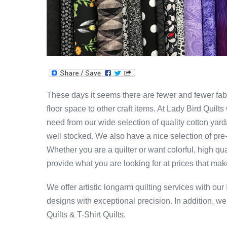
These days it seems there are fewer and fewer fabr
floor space to other craft items. At Lady Bird Quil
need from our wide selection of quality cotton yar
well stocked. We also have a nice selection of pre
Whether you are a quilter or want colorful, high qu
provide what you are looking for at prices that ma
We offer artistic longarm quilting services with our
designs with exceptional precision. In addition, w
Quilts & T-Shirt Quilts.