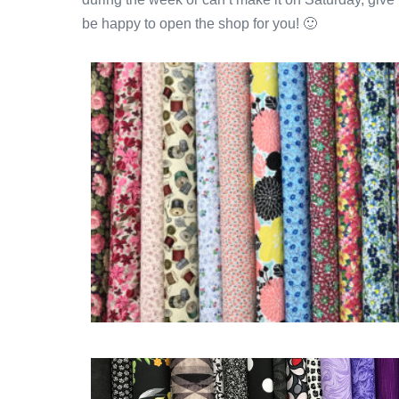
be happy to open the shop for you! 🙂