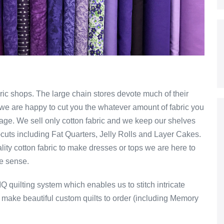
ic shops. The large chain stores devote much of their
ts we are happy to cut you the whatever amount of fabric you
dage. We sell only cotton fabric and we keep our shelves
-cuts including Fat Quarters, Jelly Rolls and Layer Cakes.
ality cotton fabric to make dresses or tops we are here to
ke sense.
 IQ quilting system which enables us to stitch intricate
e make beautiful custom quilts to order (including Memory