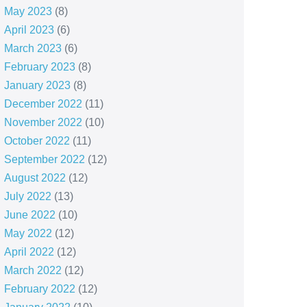
May 2023
(8)
April 2023
(6)
March 2023
(6)
February 2023
(8)
January 2023
(8)
December 2022
(11)
November 2022
(10)
October 2022
(11)
September 2022
(12)
August 2022
(12)
July 2022
(13)
June 2022
(10)
May 2022
(12)
April 2022
(12)
March 2022
(12)
February 2022
(12)