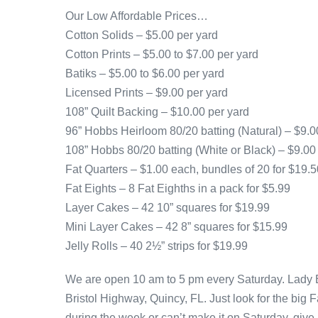
Our Low Affordable Prices…
Cotton Solids – $5.00 per yard
Cotton Prints – $5.00 to $7.00 per yard
Batiks – $5.00 to $6.00 per yard
Licensed Prints – $9.00 per yard
108” Quilt Backing – $10.00 per yard
96” Hobbs Heirloom 80/20 batting (Natural) – $9.0
108” Hobbs 80/20 batting (White or Black) – $9.00
Fat Quarters – $1.00 each, bundles of 20 for $19.5
Fat Eights – 8 Fat Eighths in a pack for $5.99
Layer Cakes – 42 10” squares for $19.99
Mini Layer Cakes – 42 8” squares for $15.99
Jelly Rolls – 40 2½” strips for $19.99
We are open 10 am to 5 pm every Saturday. Lady Bi
Bristol Highway, Quincy, FL. Just look for the big 
during the week or can’t make it on Saturday, give