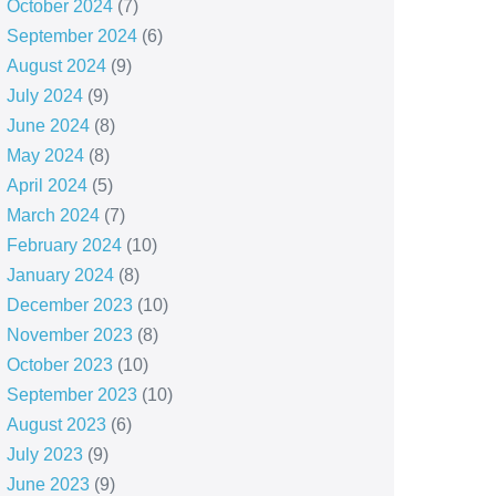
October 2024
(7)
September 2024
(6)
August 2024
(9)
July 2024
(9)
June 2024
(8)
May 2024
(8)
April 2024
(5)
March 2024
(7)
February 2024
(10)
January 2024
(8)
December 2023
(10)
November 2023
(8)
October 2023
(10)
September 2023
(10)
August 2023
(6)
July 2023
(9)
June 2023
(9)