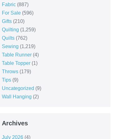
Fabric
(887)
For Sale
(596)
Gifts
(210)
Quilting
(1,259)
Quilts
(762)
Sewing
(1,219)
Table Runner
(4)
Table Topper
(1)
Throws
(179)
Tips
(9)
Uncategorized
(9)
Wall Hanging
(2)
Archives
July 2026
(4)