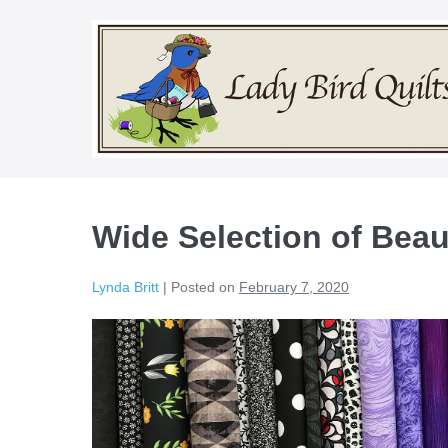
Skip
to
content
Wide Selection of Beaut
Lynda Britt
|
Posted on
February 7, 2020