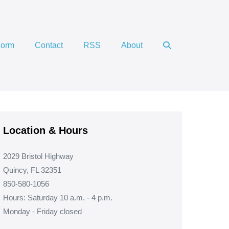
Search
Form
Contact
RSS
About
Toggle
Location & Hours
2029 Bristol Highway
Quincy, FL 32351
850-580-1056
Hours: Saturday 10 a.m. - 4 p.m.
Monday - Friday closed