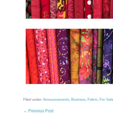
Filed under:
Announcements
,
Business
,
Fabric
,
For Sal
Post
← Previous Post