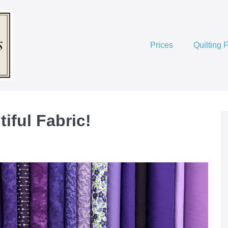
Prices
Quilting 
iful Fabric!