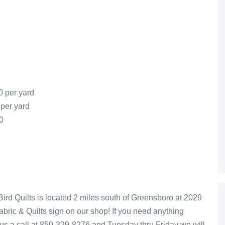
0 per yard
 per yard
0
rd Quilts is located 2 miles south of Greensboro at 2029
Fabric & Quilts sign on our shop! If you need anything
 us a call at 850-329-8276 and Tuesday thru Friday we will