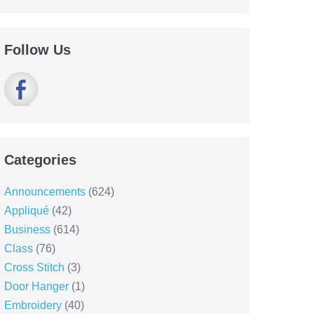
Follow Us
Categories
Announcements
(624)
Appliqué
(42)
Business
(614)
Class
(76)
Cross Stitch
(3)
Door Hanger
(1)
Embroidery
(40)