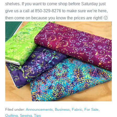
shelves. If you want to come shop before Saturday just
give us a call at 850-329-8276 to make sure we’re here,
then come on because you know the prices are right! 🙂
Filed under:
Announcements
,
Business
,
Fabric
,
For Sale
,
Quilting
,
Sewing
,
Tips