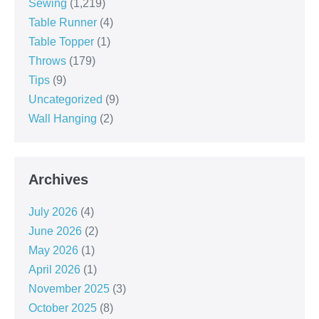
Sewing
(1,219)
Table Runner
(4)
Table Topper
(1)
Throws
(179)
Tips
(9)
Uncategorized
(9)
Wall Hanging
(2)
Archives
July 2026
(4)
June 2026
(2)
May 2026
(1)
April 2026
(1)
November 2025
(3)
October 2025
(8)