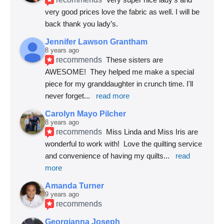
very good prices love the fabric as well. I will be 
back thank you lady’s.
Jennifer Lawson Grantham
8 years ago
recommends
These sisters are 
AWESOME!  They helped me make a special 
piece for my granddaughter in crunch time. I'll 
never forget
... 
read more
Carolyn Mayo Pilcher
8 years ago
recommends
Miss Linda and Miss Iris are 
wonderful to work with!  Love the quilting service 
and convenience of having my quilts
... 
read 
more
Amanda Turner
9 years ago
recommends
Georgianna Joseph