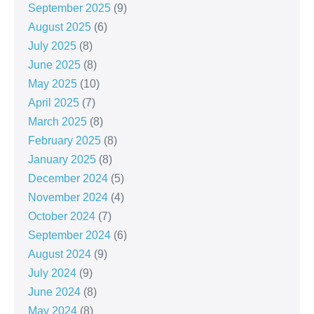
September 2025
(9)
August 2025
(6)
July 2025
(8)
June 2025
(8)
May 2025
(10)
April 2025
(7)
March 2025
(8)
February 2025
(8)
January 2025
(8)
December 2024
(5)
November 2024
(4)
October 2024
(7)
September 2024
(6)
August 2024
(9)
July 2024
(9)
June 2024
(8)
May 2024
(8)