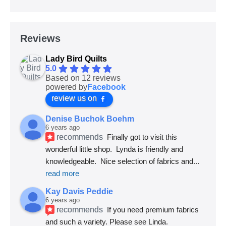
Reviews
Lady Bird Quilts
5.0
Based on 12 reviews
powered by
Facebook
review us on
Denise Buchok Boehm
6 years ago
recommends
Finally got to visit this 
wonderful little shop.  Lynda is friendly and 
knowledgeable.  Nice selection of fabrics and
... 
read more
Kay Davis Peddie
6 years ago
recommends
If you need premium fabrics 
and such a variety. Please see Linda.