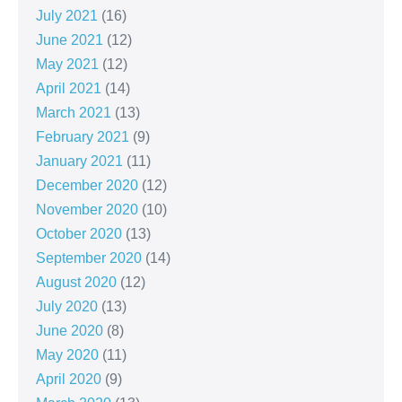
July 2021
(16)
June 2021
(12)
May 2021
(12)
April 2021
(14)
March 2021
(13)
February 2021
(9)
January 2021
(11)
December 2020
(12)
November 2020
(10)
October 2020
(13)
September 2020
(14)
August 2020
(12)
July 2020
(13)
June 2020
(8)
May 2020
(11)
April 2020
(9)