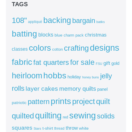
TAGS
backing
108"
bargain
appliqué
batiks
batting
blocks
christmas
blue
charm pack
colors
designs
crafting
classes
cotton
fabric
for sale
fat quarters
gift
gold
FSU
heirloom
hobbs
jelly
holiday
honey buns
rolls
layer cakes
memory quilts
panel
prints
quilt
project
pattern
patriotic
sewing
quilting
quilted
solids
red
squares
throw
t-shirt
white
thread
Stars