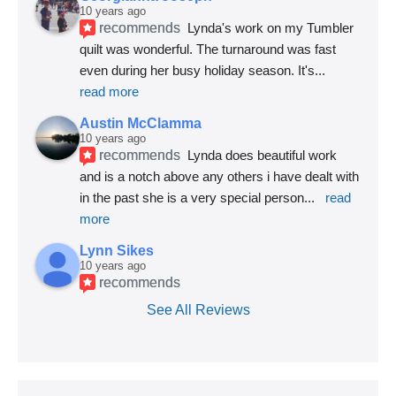
10 years ago
recommends
Lynda's work on my Tumbler 
quilt was wonderful. The turnaround was fast 
even during her busy holiday season. It's
... 
read more
Austin McClamma
10 years ago
recommends
Lynda does beautiful work 
and is a notch above any others i have dealt with 
in the past she is a very special person
... 
read 
more
Lynn Sikes
10 years ago
recommends
See All Reviews