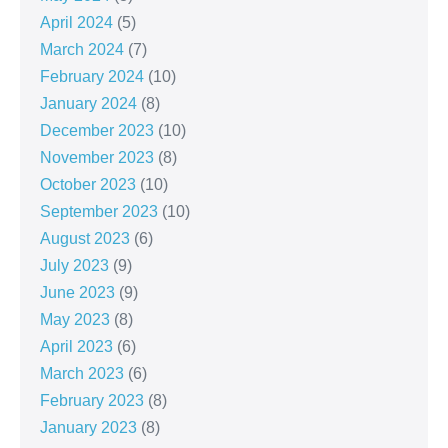
April 2024
(5)
March 2024
(7)
February 2024
(10)
January 2024
(8)
December 2023
(10)
November 2023
(8)
October 2023
(10)
September 2023
(10)
August 2023
(6)
July 2023
(9)
June 2023
(9)
May 2023
(8)
April 2023
(6)
March 2023
(6)
February 2023
(8)
January 2023
(8)