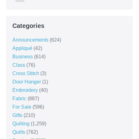
Categories
Announcements
(624)
Appliqué
(42)
Business
(614)
Class
(76)
Cross Stitch
(3)
Door Hanger
(1)
Embroidery
(40)
Fabric
(887)
For Sale
(596)
Gifts
(210)
Quilting
(1,259)
Quilts
(762)