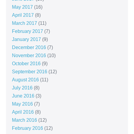
May 2017
(16)
April 2017
(8)
March 2017
(11)
February 2017
(7)
January 2017
(9)
December 2016
(7)
November 2016
(10)
October 2016
(9)
September 2016
(12)
August 2016
(11)
July 2016
(8)
June 2016
(3)
May 2016
(7)
April 2016
(8)
March 2016
(12)
February 2016
(12)