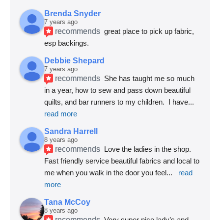
Brenda Snyder
7 years ago
recommends
great place to pick up fabric, 
esp backings.
Debbie Shepard
7 years ago
recommends
She has taught me so much 
in a year, how to sew and pass down beautiful 
quilts, and bar runners to my children.  I have
... 
read more
Sandra Harrell
8 years ago
recommends
Love the ladies in the shop. 
Fast friendly service beautiful fabrics and local to 
me when you walk in the door you feel
... 
read 
more
Tana McCoy
8 years ago
recommends
Very super nice lady’s and 