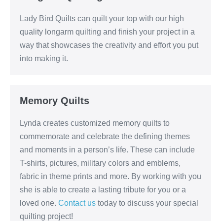
Lady Bird Quilts can quilt your top with our high
quality longarm quilting and finish your project in a
way that showcases the creativity and effort you put
into making it.
Memory Quilts
Lynda creates customized memory quilts to
commemorate and celebrate the defining themes
and moments in a person’s life. These can include
T-shirts, pictures, military colors and emblems,
fabric in theme prints and more. By working with you
she is able to create a lasting tribute for you or a
loved one.
Contact us
today to discuss your special
quilting project!