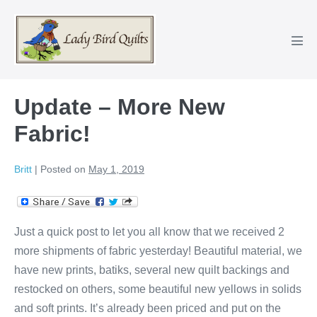
Skip
to
content
Men
Tog
Update – More New
Fabric!
Britt
|
Posted on
May 1, 2019
Just a quick post to let you all know that we received 2
more shipments of fabric yesterday! Beautiful material, we
have new prints, batiks, several new quilt backings and
restocked on others, some beautiful new yellows in solids
and soft prints. It’s already been priced and put on the