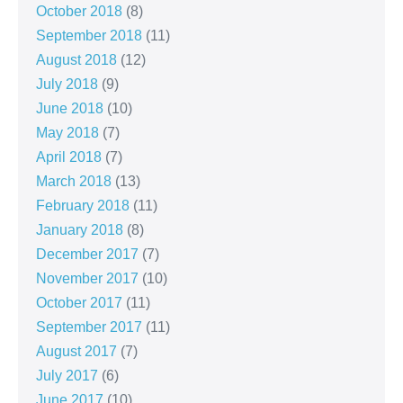
October 2018
(8)
September 2018
(11)
August 2018
(12)
July 2018
(9)
June 2018
(10)
May 2018
(7)
April 2018
(7)
March 2018
(13)
February 2018
(11)
January 2018
(8)
December 2017
(7)
November 2017
(10)
October 2017
(11)
September 2017
(11)
August 2017
(7)
July 2017
(6)
June 2017
(10)