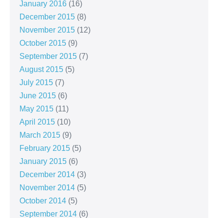
January 2016
(16)
December 2015
(8)
November 2015
(12)
October 2015
(9)
September 2015
(7)
August 2015
(5)
July 2015
(7)
June 2015
(6)
May 2015
(11)
April 2015
(10)
March 2015
(9)
February 2015
(5)
January 2015
(6)
December 2014
(3)
November 2014
(5)
October 2014
(5)
September 2014
(6)