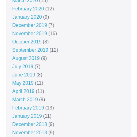
March 2020
(13)
February 2020
(12)
January 2020
(9)
December 2019
(7)
November 2019
(16)
October 2019
(8)
September 2019
(12)
August 2019
(9)
July 2019
(7)
June 2019
(8)
May 2019
(11)
April 2019
(11)
March 2019
(9)
February 2019
(13)
January 2019
(11)
December 2018
(9)
November 2018
(9)