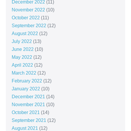
December 2022
(11)
November 2022
(10)
October 2022
(11)
September 2022
(12)
August 2022
(12)
July 2022
(13)
June 2022
(10)
May 2022
(12)
April 2022
(12)
March 2022
(12)
February 2022
(12)
January 2022
(10)
December 2021
(14)
November 2021
(10)
October 2021
(14)
September 2021
(12)
August 2021
(12)