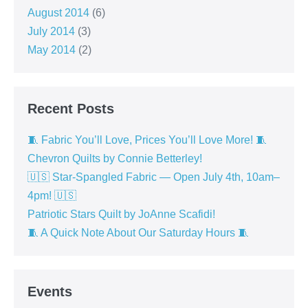
August 2014
(6)
July 2014
(3)
May 2014
(2)
Recent Posts
🧵 Fabric You’ll Love, Prices You’ll Love More! 🧵
Chevron Quilts by Connie Betterley!
🇺🇸 Star-Spangled Fabric — Open July 4th, 10am–
4pm! 🇺🇸
Patriotic Stars Quilt by JoAnne Scafidi!
🧵 A Quick Note About Our Saturday Hours 🧵
Events