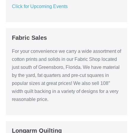
Click for Upcoming Events
Fabric Sales
For your convenience we carry a wide assortment of
cotton prints and solids in our Fabric Shop located
just south of Greensboro, Florida. We have material
by the yard, fat quarters and pre-cut squares in
popular sizes at great prices! We also sell 108″
width quilt backing in a variety of designs for a very
reasonable price.
Longarm Quilting