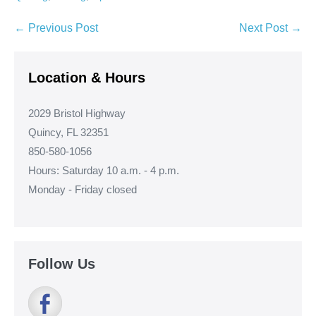
Post
← Previous Post
Next Post →
Navigation
Location & Hours
2029 Bristol Highway
Quincy, FL 32351
850-580-1056
Hours: Saturday 10 a.m. - 4 p.m.
Monday - Friday closed
Follow Us