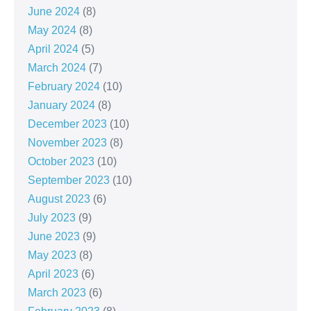
June 2024
(8)
May 2024
(8)
April 2024
(5)
March 2024
(7)
February 2024
(10)
January 2024
(8)
December 2023
(10)
November 2023
(8)
October 2023
(10)
September 2023
(10)
August 2023
(6)
July 2023
(9)
June 2023
(9)
May 2023
(8)
April 2023
(6)
March 2023
(6)