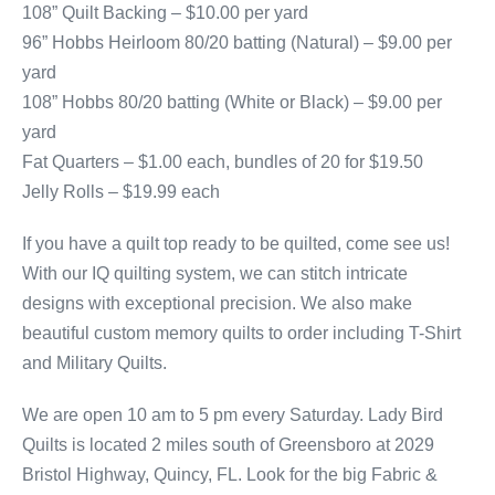
108” Quilt Backing – $10.00 per yard
96” Hobbs Heirloom 80/20 batting (Natural) – $9.00 per
yard
108” Hobbs 80/20 batting (White or Black) – $9.00 per
yard
Fat Quarters – $1.00 each, bundles of 20 for $19.50
Jelly Rolls – $19.99 each
If you have a quilt top ready to be quilted, come see us!
With our IQ quilting system, we can stitch intricate
designs with exceptional precision. We also make
beautiful custom memory quilts to order including T-Shirt
and Military Quilts.
We are open 10 am to 5 pm every Saturday. Lady Bird
Quilts is located 2 miles south of Greensboro at 2029
Bristol Highway, Quincy, FL. Look for the big Fabric &