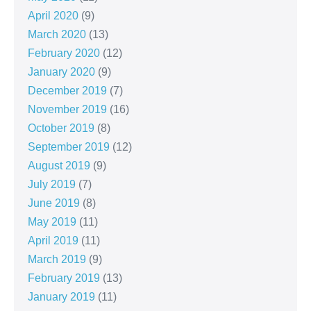
April 2020
(9)
March 2020
(13)
February 2020
(12)
January 2020
(9)
December 2019
(7)
November 2019
(16)
October 2019
(8)
September 2019
(12)
August 2019
(9)
July 2019
(7)
June 2019
(8)
May 2019
(11)
April 2019
(11)
March 2019
(9)
February 2019
(13)
January 2019
(11)