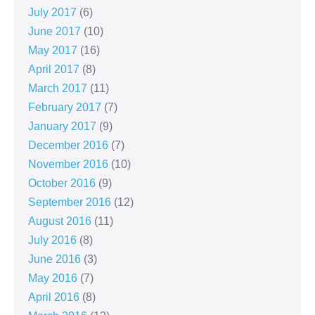
July 2017
(6)
June 2017
(10)
May 2017
(16)
April 2017
(8)
March 2017
(11)
February 2017
(7)
January 2017
(9)
December 2016
(7)
November 2016
(10)
October 2016
(9)
September 2016
(12)
August 2016
(11)
July 2016
(8)
June 2016
(3)
May 2016
(7)
April 2016
(8)