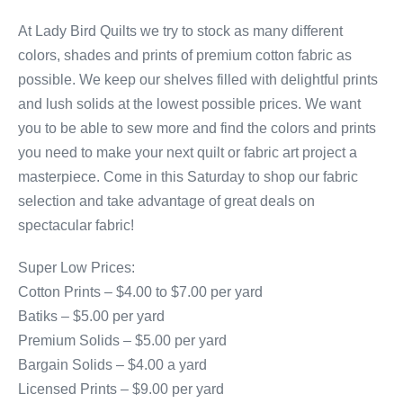
At Lady Bird Quilts we try to stock as many different
colors, shades and prints of premium cotton fabric as
possible. We keep our shelves filled with delightful prints
and lush solids at the lowest possible prices. We want
you to be able to sew more and find the colors and prints
you need to make your next quilt or fabric art project a
masterpiece. Come in this Saturday to shop our fabric
selection and take advantage of great deals on
spectacular fabric!
Super Low Prices:
Cotton Prints – $4.00 to $7.00 per yard
Batiks – $5.00 per yard
Premium Solids – $5.00 per yard
Bargain Solids – $4.00 a yard
Licensed Prints – $9.00 per yard