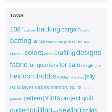
TAGS
backing
108"
bargain
appliqué
batiks
batting
blocks
christmas
blue
charm pack
colors
designs
crafting
classes
cotton
fabric
for sale
fat quarters
gift
gold
FSU
heirloom
hobbs
jelly
holiday
honey buns
rolls
layer cakes
memory quilts
panel
prints
quilt
project
pattern
patriotic
sewing
quilting
quilted
solids
red