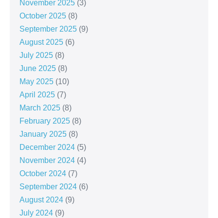
November 2025
(3)
October 2025
(8)
September 2025
(9)
August 2025
(6)
July 2025
(8)
June 2025
(8)
May 2025
(10)
April 2025
(7)
March 2025
(8)
February 2025
(8)
January 2025
(8)
December 2024
(5)
November 2024
(4)
October 2024
(7)
September 2024
(6)
August 2024
(9)
July 2024
(9)