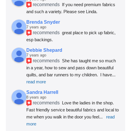
recommends
If you need premium fabrics 
and such a variety. Please see Linda.
Brenda Snyder
7 years ago
recommends
great place to pick up fabric, 
esp backings.
Debbie Shepard
7 years ago
recommends
She has taught me so much 
in a year, how to sew and pass down beautiful 
quilts, and bar runners to my children.  I have
... 
read more
Sandra Harrell
8 years ago
recommends
Love the ladies in the shop. 
Fast friendly service beautiful fabrics and local to 
me when you walk in the door you feel
... 
read 
more