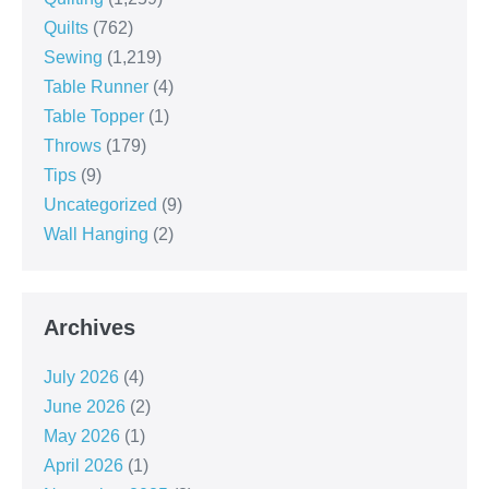
Quilts
(762)
Sewing
(1,219)
Table Runner
(4)
Table Topper
(1)
Throws
(179)
Tips
(9)
Uncategorized
(9)
Wall Hanging
(2)
Archives
July 2026
(4)
June 2026
(2)
May 2026
(1)
April 2026
(1)