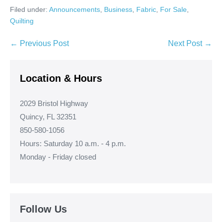
Filed under:
Announcements
,
Business
,
Fabric
,
For Sale
,
Quilting
Post
← Previous Post
Next Post →
Navigation
Location & Hours
2029 Bristol Highway
Quincy, FL 32351
850-580-1056
Hours: Saturday 10 a.m. - 4 p.m.
Monday - Friday closed
Follow Us