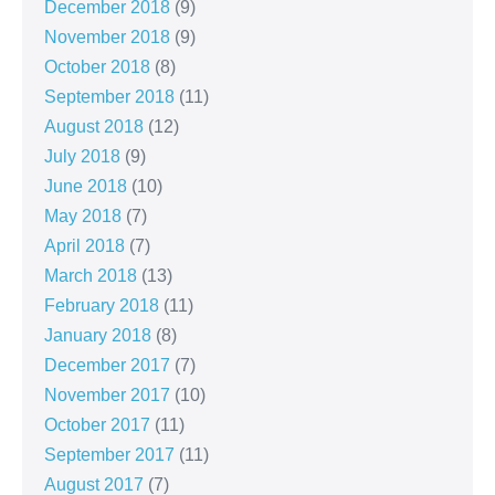
December 2018
(9)
November 2018
(9)
October 2018
(8)
September 2018
(11)
August 2018
(12)
July 2018
(9)
June 2018
(10)
May 2018
(7)
April 2018
(7)
March 2018
(13)
February 2018
(11)
January 2018
(8)
December 2017
(7)
November 2017
(10)
October 2017
(11)
September 2017
(11)
August 2017
(7)