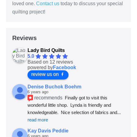
loved one.
Contact us
today to discuss your special
quilting project!
Reviews
Lady Bird Quilts
5.0
Based on 12 reviews
powered by
Facebook
review us on
Denise Buchok Boehm
6 years ago
recommends
Finally got to visit this 
wonderful little shop.  Lynda is friendly and 
knowledgeable.  Nice selection of fabrics and
... 
read more
Kay Davis Peddie
6 years ago