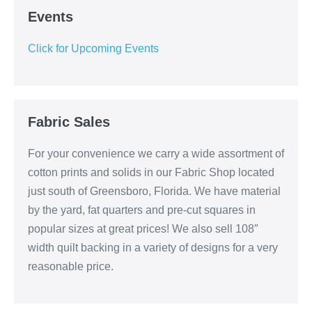
Events
Click for Upcoming Events
Fabric Sales
For your convenience we carry a wide assortment of
cotton prints and solids in our Fabric Shop located
just south of Greensboro, Florida. We have material
by the yard, fat quarters and pre-cut squares in
popular sizes at great prices! We also sell 108″
width quilt backing in a variety of designs for a very
reasonable price.