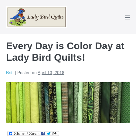
Skip
to
content
Men
Tog
Every Day is Color Day at
Lady Bird Quilts!
Britt
|
Posted on
April 13, 2018