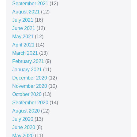
September 2021
(12)
August 2021
(12)
July 2021
(16)
June 2021
(12)
May 2021
(12)
April 2021
(14)
March 2021
(13)
February 2021
(9)
January 2021
(11)
December 2020
(12)
November 2020
(10)
October 2020
(13)
September 2020
(14)
August 2020
(12)
July 2020
(13)
June 2020
(8)
May 2020
(11)