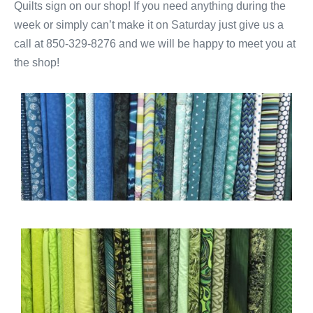
Quilts sign on our shop! If you need anything during the
week or simply can’t make it on Saturday just give us a
call at 850-329-8276 and we will be happy to meet you at
the shop!