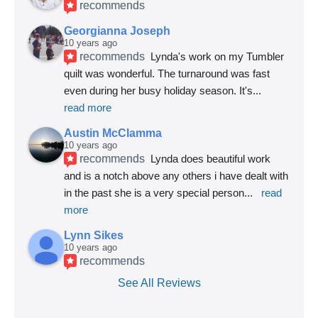
recommends
Georgianna Joseph
10 years ago
recommends
Lynda's work on my Tumbler 
quilt was wonderful. The turnaround was fast 
even during her busy holiday season. It's
... 
read more
Austin McClamma
10 years ago
recommends
Lynda does beautiful work 
and is a notch above any others i have dealt with 
in the past she is a very special person
... 
read 
more
Lynn Sikes
10 years ago
recommends
See All Reviews