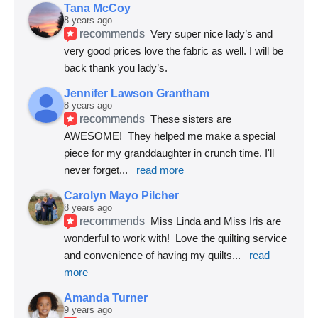
Tana McCoy
8 years ago
recommends
Very super nice lady’s and 
very good prices love the fabric as well. I will be 
back thank you lady’s.
Jennifer Lawson Grantham
8 years ago
recommends
These sisters are 
AWESOME!  They helped me make a special 
piece for my granddaughter in crunch time. I'll 
never forget
... 
read more
Carolyn Mayo Pilcher
8 years ago
recommends
Miss Linda and Miss Iris are 
wonderful to work with!  Love the quilting service 
and convenience of having my quilts
... 
read 
more
Amanda Turner
9 years ago