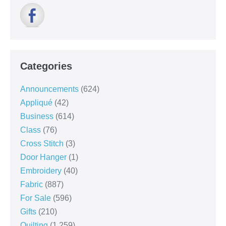
Categories
Announcements
(624)
Appliqué
(42)
Business
(614)
Class
(76)
Cross Stitch
(3)
Door Hanger
(1)
Embroidery
(40)
Fabric
(887)
For Sale
(596)
Gifts
(210)
Quilting
(1,259)