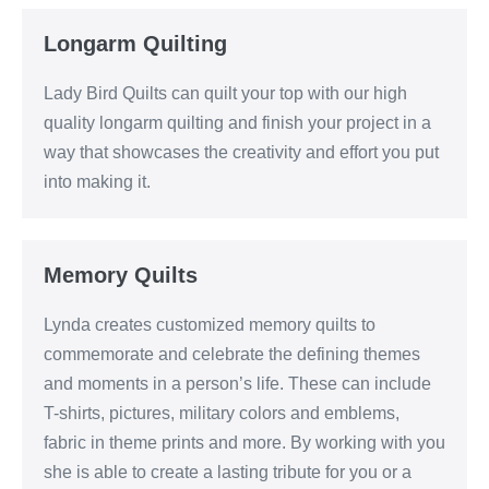
Longarm Quilting
Lady Bird Quilts can quilt your top with our high
quality longarm quilting and finish your project in a
way that showcases the creativity and effort you put
into making it.
Memory Quilts
Lynda creates customized memory quilts to
commemorate and celebrate the defining themes
and moments in a person’s life. These can include
T-shirts, pictures, military colors and emblems,
fabric in theme prints and more. By working with you
she is able to create a lasting tribute for you or a