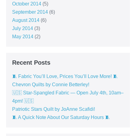
October 2014
(5)
September 2014
(6)
August 2014
(6)
July 2014
(3)
May 2014
(2)
Recent Posts
🧵 Fabric You’ll Love, Prices You’ll Love More! 🧵
Chevron Quilts by Connie Betterley!
🇺🇸 Star-Spangled Fabric — Open July 4th, 10am–
4pm! 🇺🇸
Patriotic Stars Quilt by JoAnne Scafidi!
🧵 A Quick Note About Our Saturday Hours 🧵