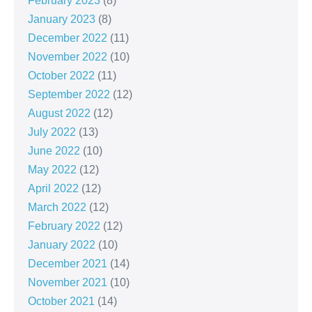
February 2023
(8)
January 2023
(8)
December 2022
(11)
November 2022
(10)
October 2022
(11)
September 2022
(12)
August 2022
(12)
July 2022
(13)
June 2022
(10)
May 2022
(12)
April 2022
(12)
March 2022
(12)
February 2022
(12)
January 2022
(10)
December 2021
(14)
November 2021
(10)
October 2021
(14)