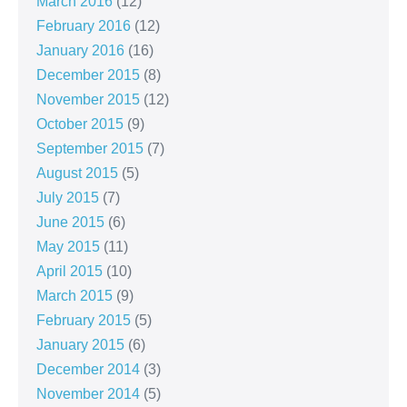
March 2016
(12)
February 2016
(12)
January 2016
(16)
December 2015
(8)
November 2015
(12)
October 2015
(9)
September 2015
(7)
August 2015
(5)
July 2015
(7)
June 2015
(6)
May 2015
(11)
April 2015
(10)
March 2015
(9)
February 2015
(5)
January 2015
(6)
December 2014
(3)
November 2014
(5)