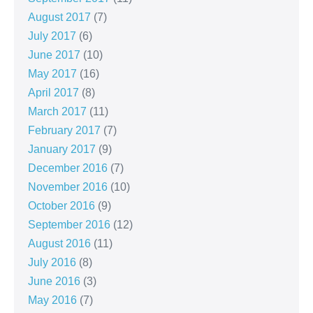
August 2017
(7)
July 2017
(6)
June 2017
(10)
May 2017
(16)
April 2017
(8)
March 2017
(11)
February 2017
(7)
January 2017
(9)
December 2016
(7)
November 2016
(10)
October 2016
(9)
September 2016
(12)
August 2016
(11)
July 2016
(8)
June 2016
(3)
May 2016
(7)