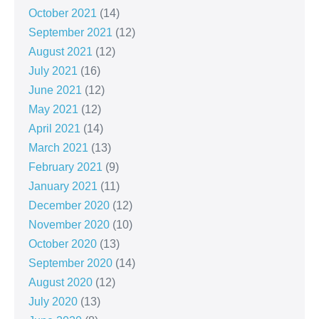
October 2021
(14)
September 2021
(12)
August 2021
(12)
July 2021
(16)
June 2021
(12)
May 2021
(12)
April 2021
(14)
March 2021
(13)
February 2021
(9)
January 2021
(11)
December 2020
(12)
November 2020
(10)
October 2020
(13)
September 2020
(14)
August 2020
(12)
July 2020
(13)