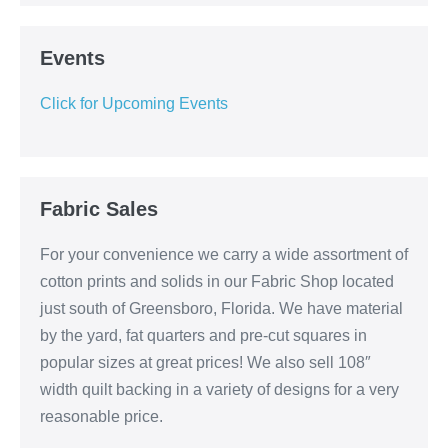
Events
Click for Upcoming Events
Fabric Sales
For your convenience we carry a wide assortment of
cotton prints and solids in our Fabric Shop located
just south of Greensboro, Florida. We have material
by the yard, fat quarters and pre-cut squares in
popular sizes at great prices! We also sell 108″
width quilt backing in a variety of designs for a very
reasonable price.