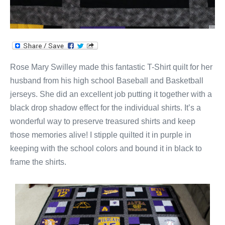
Rose Mary Swilley made this fantastic T-Shirt quilt for her
husband from his high school Baseball and Basketball
jerseys. She did an excellent job putting it together with a
black drop shadow effect for the individual shirts. It’s a
wonderful way to preserve treasured shirts and keep
those memories alive! I stipple quilted it in purple in
keeping with the school colors and bound it in black to
frame the shirts.