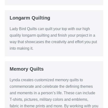
Longarm Quilting
Lady Bird Quilts can quilt your top with our high
quality longarm quilting and finish your project in a
way that showcases the creativity and effort you put
into making it.
Memory Quilts
Lynda creates customized memory quilts to
commemorate and celebrate the defining themes
and moments in a person’s life. These can include
T-shirts, pictures, military colors and emblems,
fabric in theme prints and more. By working with you