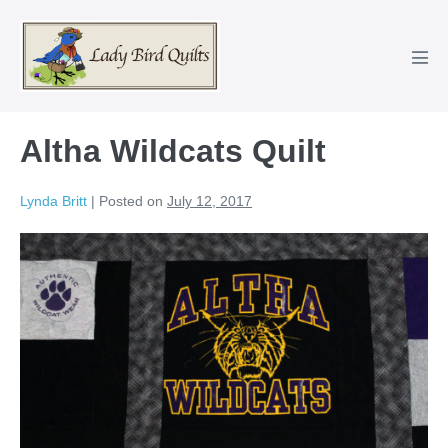
Skip
to
content
Men
Tog
Altha Wildcats Quilt
Lynda Britt
|
Posted on
July 12, 2017