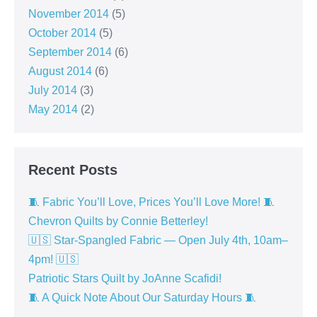
November 2014
(5)
October 2014
(5)
September 2014
(6)
August 2014
(6)
July 2014
(3)
May 2014
(2)
Recent Posts
🧵 Fabric You’ll Love, Prices You’ll Love More! 🧵
Chevron Quilts by Connie Betterley!
🇺🇸 Star-Spangled Fabric — Open July 4th, 10am–
4pm! 🇺🇸
Patriotic Stars Quilt by JoAnne Scafidi!
🧵 A Quick Note About Our Saturday Hours 🧵