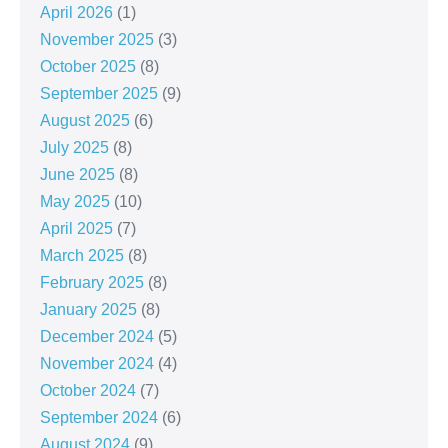
April 2026
(1)
November 2025
(3)
October 2025
(8)
September 2025
(9)
August 2025
(6)
July 2025
(8)
June 2025
(8)
May 2025
(10)
April 2025
(7)
March 2025
(8)
February 2025
(8)
January 2025
(8)
December 2024
(5)
November 2024
(4)
October 2024
(7)
September 2024
(6)
August 2024
(9)