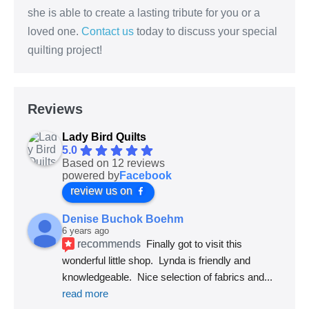
she is able to create a lasting tribute for you or a
loved one.
Contact us
today to discuss your special
quilting project!
Reviews
Lady Bird Quilts
5.0
Based on 12 reviews
powered by
Facebook
review us on
Denise Buchok Boehm
6 years ago
recommends
Finally got to visit this 
wonderful little shop.  Lynda is friendly and 
knowledgeable.  Nice selection of fabrics and
... 
read more