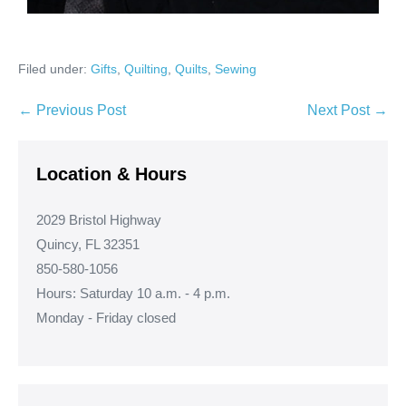
Filed under:
Gifts
,
Quilting
,
Quilts
,
Sewing
Post
← Previous Post
Next Post →
Navigation
Location & Hours
2029 Bristol Highway
Quincy, FL 32351
850-580-1056
Hours: Saturday 10 a.m. - 4 p.m.
Monday - Friday closed