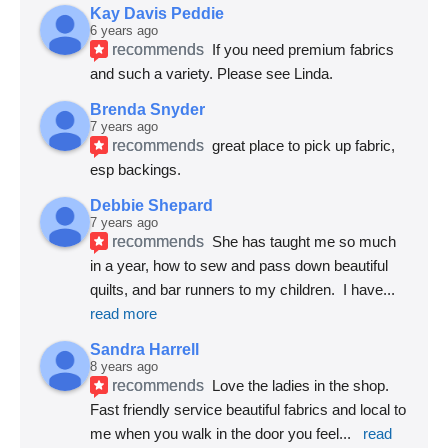
Kay Davis Peddie
6 years ago
recommends
If you need premium fabrics 
and such a variety. Please see Linda.
Brenda Snyder
7 years ago
recommends
great place to pick up fabric, 
esp backings.
Debbie Shepard
7 years ago
recommends
She has taught me so much 
in a year, how to sew and pass down beautiful 
quilts, and bar runners to my children.  I have
... 
read more
Sandra Harrell
8 years ago
recommends
Love the ladies in the shop. 
Fast friendly service beautiful fabrics and local to 
me when you walk in the door you feel
... 
read 