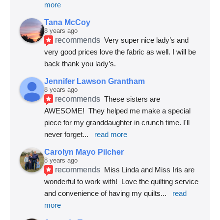
more
Tana McCoy
8 years ago
recommends
Very super nice lady’s and 
very good prices love the fabric as well. I will be 
back thank you lady’s.
Jennifer Lawson Grantham
8 years ago
recommends
These sisters are 
AWESOME!  They helped me make a special 
piece for my granddaughter in crunch time. I'll 
never forget
... 
read more
Carolyn Mayo Pilcher
8 years ago
recommends
Miss Linda and Miss Iris are 
wonderful to work with!  Love the quilting service 
and convenience of having my quilts
... 
read 
more