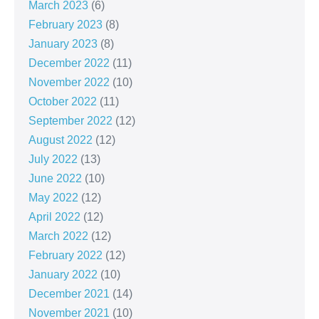
March 2023
(6)
February 2023
(8)
January 2023
(8)
December 2022
(11)
November 2022
(10)
October 2022
(11)
September 2022
(12)
August 2022
(12)
July 2022
(13)
June 2022
(10)
May 2022
(12)
April 2022
(12)
March 2022
(12)
February 2022
(12)
January 2022
(10)
December 2021
(14)
November 2021
(10)