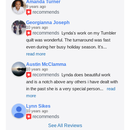
Amanda Turner
9 years ago
recommends
Georgianna Joseph
10 years ago
recommends
Lynda's work on my Tumbler 
quilt was wonderful. The turnaround was fast 
even during her busy holiday season. It's
... 
read more
Austin McClamma
10 years ago
recommends
Lynda does beautiful work 
and is a notch above any others i have dealt with 
in the past she is a very special person
... 
read 
more
Lynn Sikes
10 years ago
recommends
See All Reviews