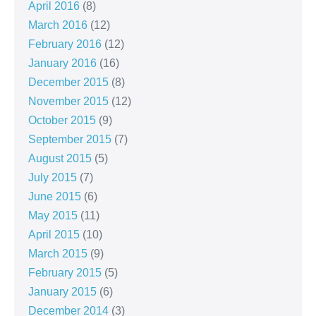
April 2016
(8)
March 2016
(12)
February 2016
(12)
January 2016
(16)
December 2015
(8)
November 2015
(12)
October 2015
(9)
September 2015
(7)
August 2015
(5)
July 2015
(7)
June 2015
(6)
May 2015
(11)
April 2015
(10)
March 2015
(9)
February 2015
(5)
January 2015
(6)
December 2014
(3)