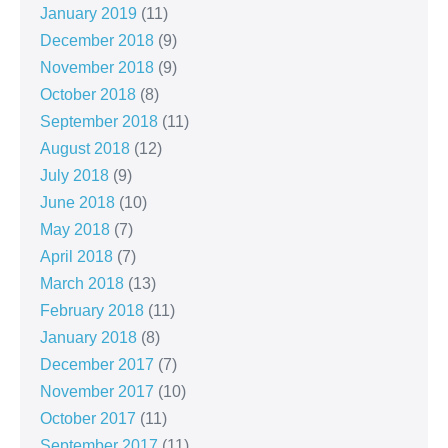
January 2019
(11)
December 2018
(9)
November 2018
(9)
October 2018
(8)
September 2018
(11)
August 2018
(12)
July 2018
(9)
June 2018
(10)
May 2018
(7)
April 2018
(7)
March 2018
(13)
February 2018
(11)
January 2018
(8)
December 2017
(7)
November 2017
(10)
October 2017
(11)
September 2017
(11)