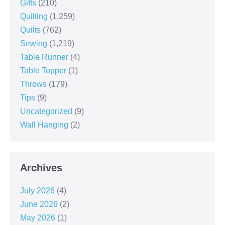
Gifts
(210)
Quilting
(1,259)
Quilts
(762)
Sewing
(1,219)
Table Runner
(4)
Table Topper
(1)
Throws
(179)
Tips
(9)
Uncategorized
(9)
Wall Hanging
(2)
Archives
July 2026
(4)
June 2026
(2)
May 2026
(1)