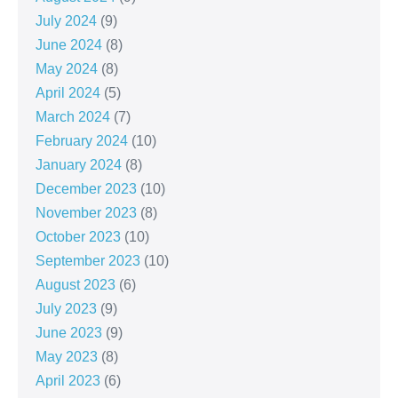
July 2024
(9)
June 2024
(8)
May 2024
(8)
April 2024
(5)
March 2024
(7)
February 2024
(10)
January 2024
(8)
December 2023
(10)
November 2023
(8)
October 2023
(10)
September 2023
(10)
August 2023
(6)
July 2023
(9)
June 2023
(9)
May 2023
(8)
April 2023
(6)