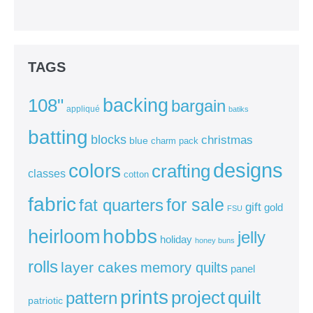
TAGS
backing
108"
bargain
appliqué
batiks
batting
blocks
christmas
blue
charm pack
colors
designs
crafting
classes
cotton
fabric
for sale
fat quarters
gift
gold
FSU
heirloom
hobbs
jelly
holiday
honey buns
rolls
layer cakes
memory quilts
panel
prints
quilt
project
pattern
patriotic