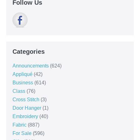
Follow Us
Categories
Announcements
(624)
Appliqué
(42)
Business
(614)
Class
(76)
Cross Stitch
(3)
Door Hanger
(1)
Embroidery
(40)
Fabric
(887)
For Sale
(596)