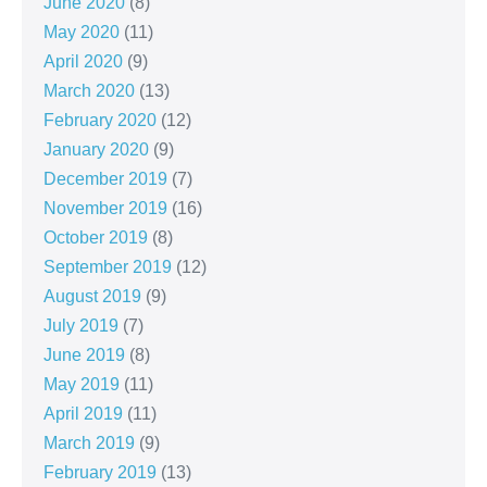
June 2020
(8)
May 2020
(11)
April 2020
(9)
March 2020
(13)
February 2020
(12)
January 2020
(9)
December 2019
(7)
November 2019
(16)
October 2019
(8)
September 2019
(12)
August 2019
(9)
July 2019
(7)
June 2019
(8)
May 2019
(11)
April 2019
(11)
March 2019
(9)
February 2019
(13)