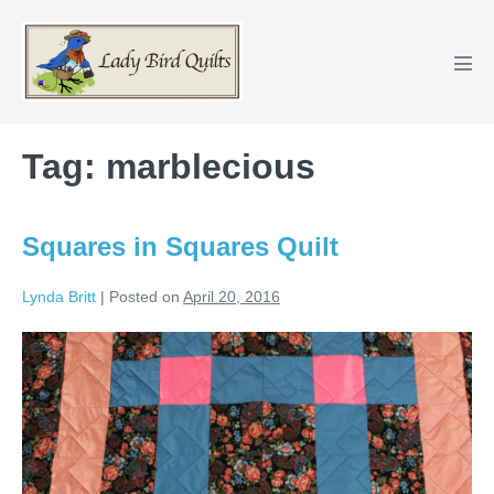
Skip
to
content
Men
Tog
Tag:
marblecious
Squares in Squares Quilt
Lynda Britt
|
Posted on
April 20, 2016
Squares
in
Squares
Quilt