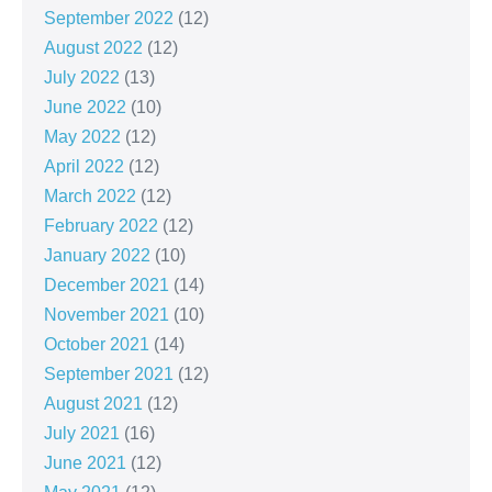
September 2022
(12)
August 2022
(12)
July 2022
(13)
June 2022
(10)
May 2022
(12)
April 2022
(12)
March 2022
(12)
February 2022
(12)
January 2022
(10)
December 2021
(14)
November 2021
(10)
October 2021
(14)
September 2021
(12)
August 2021
(12)
July 2021
(16)
June 2021
(12)