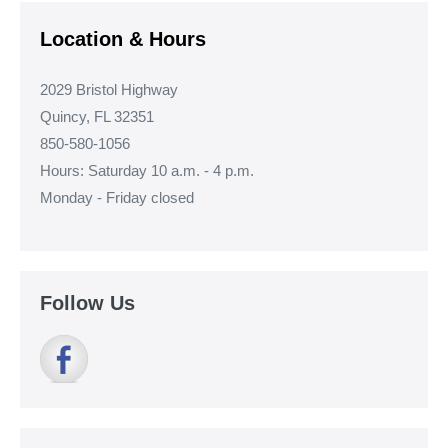
Location & Hours
2029 Bristol Highway
Quincy, FL 32351
850-580-1056
Hours: Saturday 10 a.m. - 4 p.m.
Monday - Friday closed
Follow Us