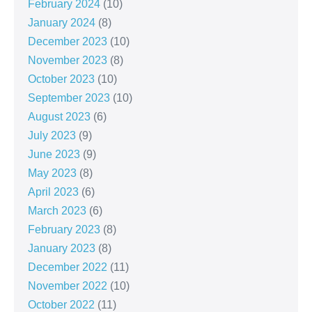
February 2024
(10)
January 2024
(8)
December 2023
(10)
November 2023
(8)
October 2023
(10)
September 2023
(10)
August 2023
(6)
July 2023
(9)
June 2023
(9)
May 2023
(8)
April 2023
(6)
March 2023
(6)
February 2023
(8)
January 2023
(8)
December 2022
(11)
November 2022
(10)
October 2022
(11)