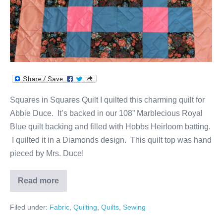
Squares in Squares Quilt I quilted this charming quilt for
Abbie Duce. It’s backed in our 108” Marblecious Royal
Blue quilt backing and filled with Hobbs Heirloom batting.
I quilted it in a Diamonds design. This quilt top was hand
pieced by Mrs. Duce!
Read more
Squares
in
Squares
Filed under:
Fabric
,
Quilting
,
Quilts
,
Sewing
Quilt