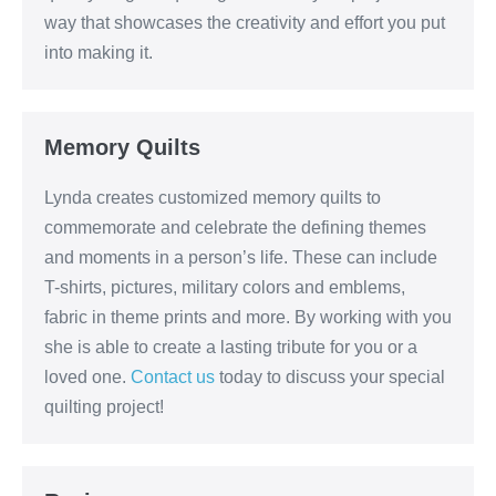
way that showcases the creativity and effort you put
into making it.
Memory Quilts
Lynda creates customized memory quilts to
commemorate and celebrate the defining themes
and moments in a person’s life. These can include
T-shirts, pictures, military colors and emblems,
fabric in theme prints and more. By working with you
she is able to create a lasting tribute for you or a
loved one.
Contact us
today to discuss your special
quilting project!