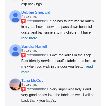
esp backings.
Debbie Shepard
7 years ago
recommends
She has taught me so much 
in a year, how to sew and pass down beautiful 
quilts, and bar runners to my children.  I have
... 
read more
Sandra Harrell
8 years ago
recommends
Love the ladies in the shop. 
Fast friendly service beautiful fabrics and local to 
me when you walk in the door you feel
... 
read 
more
Tana McCoy
8 years ago
recommends
Very super nice lady’s and 
very good prices love the fabric as well. I will be 
back thank you lady’s.