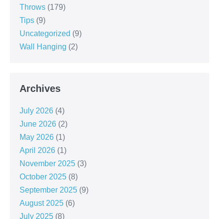
Throws
(179)
Tips
(9)
Uncategorized
(9)
Wall Hanging
(2)
Archives
July 2026
(4)
June 2026
(2)
May 2026
(1)
April 2026
(1)
November 2025
(3)
October 2025
(8)
September 2025
(9)
August 2025
(6)
July 2025
(8)