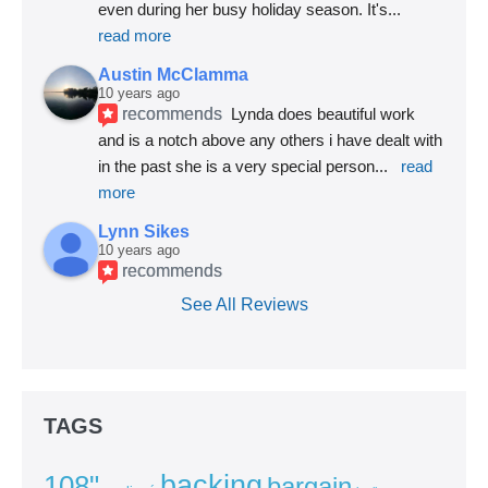
even during her busy holiday season. It's
... 
read more
Austin McClamma
10 years ago
recommends
Lynda does beautiful work 
and is a notch above any others i have dealt with 
in the past she is a very special person
... 
read 
more
Lynn Sikes
10 years ago
recommends
See All Reviews
TAGS
backing
108"
bargain