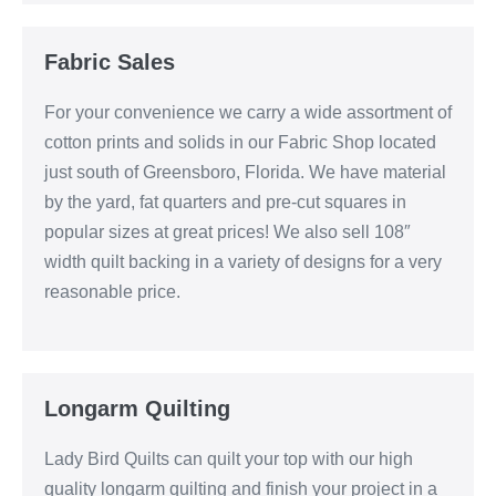
Fabric Sales
For your convenience we carry a wide assortment of
cotton prints and solids in our Fabric Shop located
just south of Greensboro, Florida. We have material
by the yard, fat quarters and pre-cut squares in
popular sizes at great prices! We also sell 108″
width quilt backing in a variety of designs for a very
reasonable price.
Longarm Quilting
Lady Bird Quilts can quilt your top with our high
quality longarm quilting and finish your project in a