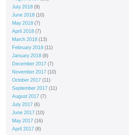
July 2018
(9)
June 2018
(10)
May 2018
(7)
April 2018
(7)
March 2018
(13)
February 2018
(11)
January 2018
(8)
December 2017
(7)
November 2017
(10)
October 2017
(11)
September 2017
(11)
August 2017
(7)
July 2017
(6)
June 2017
(10)
May 2017
(16)
April 2017
(8)