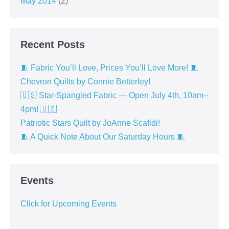
May 2014
(2)
Recent Posts
🧵 Fabric You’ll Love, Prices You’ll Love More! 🧵
Chevron Quilts by Connie Betterley!
🇺🇸 Star-Spangled Fabric — Open July 4th, 10am–
4pm! 🇺🇸
Patriotic Stars Quilt by JoAnne Scafidi!
🧵 A Quick Note About Our Saturday Hours 🧵
Events
Click for Upcoming Events