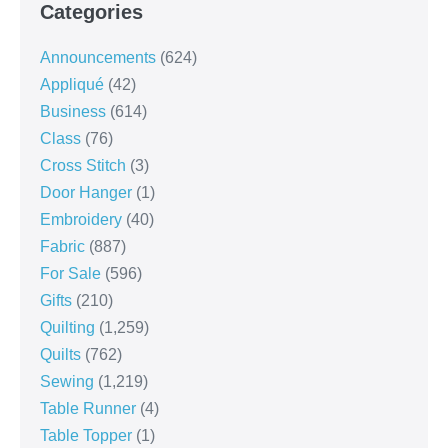
Categories
Announcements
(624)
Appliqué
(42)
Business
(614)
Class
(76)
Cross Stitch
(3)
Door Hanger
(1)
Embroidery
(40)
Fabric
(887)
For Sale
(596)
Gifts
(210)
Quilting
(1,259)
Quilts
(762)
Sewing
(1,219)
Table Runner
(4)
Table Topper
(1)