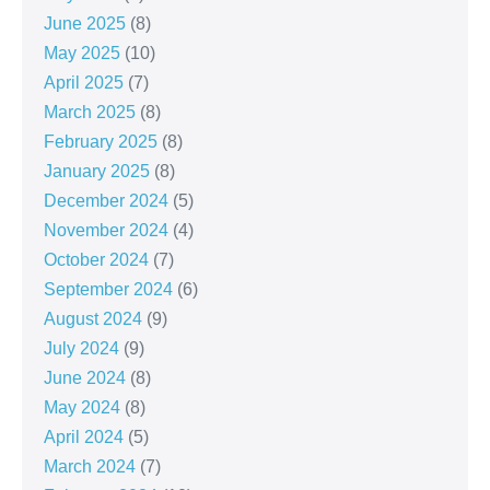
June 2025
(8)
May 2025
(10)
April 2025
(7)
March 2025
(8)
February 2025
(8)
January 2025
(8)
December 2024
(5)
November 2024
(4)
October 2024
(7)
September 2024
(6)
August 2024
(9)
July 2024
(9)
June 2024
(8)
May 2024
(8)
April 2024
(5)
March 2024
(7)