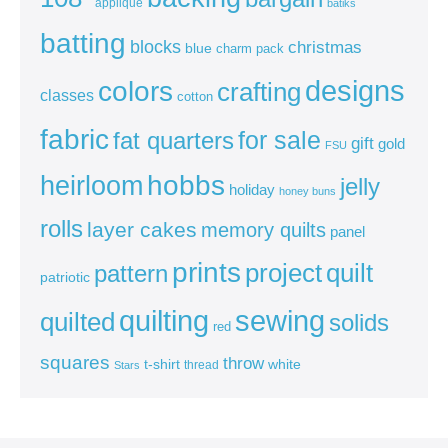
appliqué
batiks
batting
blocks
christmas
blue
charm pack
colors
designs
crafting
classes
cotton
fabric
for sale
fat quarters
gift
gold
FSU
heirloom
hobbs
jelly
holiday
honey buns
rolls
layer cakes
memory quilts
panel
prints
quilt
project
pattern
patriotic
sewing
quilting
quilted
solids
red
squares
throw
t-shirt
white
thread
Stars