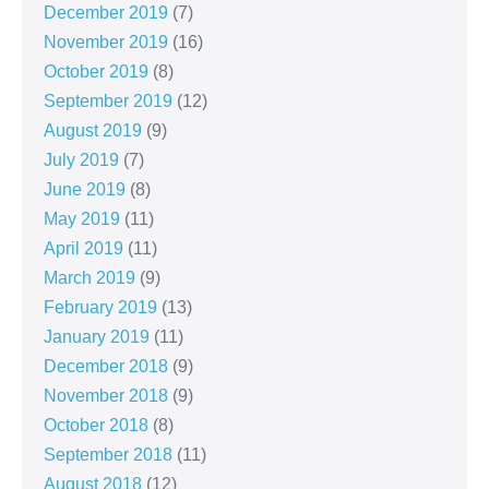
December 2019
(7)
November 2019
(16)
October 2019
(8)
September 2019
(12)
August 2019
(9)
July 2019
(7)
June 2019
(8)
May 2019
(11)
April 2019
(11)
March 2019
(9)
February 2019
(13)
January 2019
(11)
December 2018
(9)
November 2018
(9)
October 2018
(8)
September 2018
(11)
August 2018
(12)