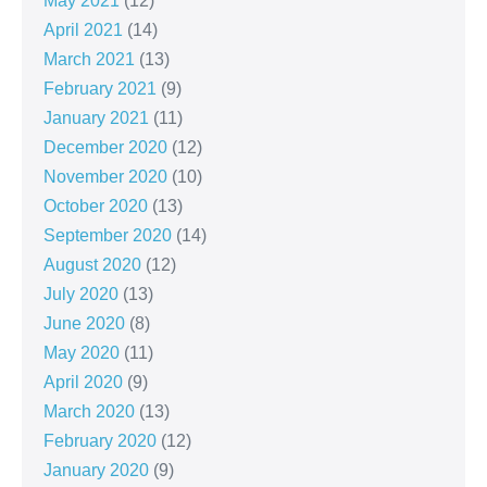
May 2021
(12)
April 2021
(14)
March 2021
(13)
February 2021
(9)
January 2021
(11)
December 2020
(12)
November 2020
(10)
October 2020
(13)
September 2020
(14)
August 2020
(12)
July 2020
(13)
June 2020
(8)
May 2020
(11)
April 2020
(9)
March 2020
(13)
February 2020
(12)
January 2020
(9)