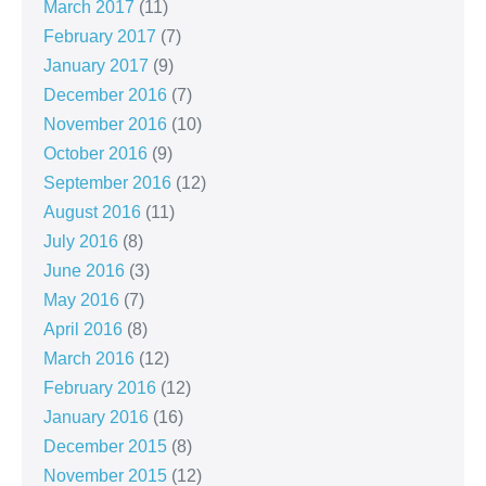
March 2017
(11)
February 2017
(7)
January 2017
(9)
December 2016
(7)
November 2016
(10)
October 2016
(9)
September 2016
(12)
August 2016
(11)
July 2016
(8)
June 2016
(3)
May 2016
(7)
April 2016
(8)
March 2016
(12)
February 2016
(12)
January 2016
(16)
December 2015
(8)
November 2015
(12)