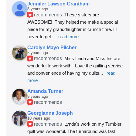
Jennifer Lawson Grantham
8 years ago
recommends
These sisters are 
AWESOME!  They helped me make a special 
piece for my granddaughter in crunch time. I'll 
never forget
... 
read more
Carolyn Mayo Pilcher
8 years ago
recommends
Miss Linda and Miss Iris are 
wonderful to work with!  Love the quilting service 
and convenience of having my quilts
... 
read 
more
Amanda Turner
9 years ago
recommends
Georgianna Joseph
10 years ago
recommends
Lynda's work on my Tumbler 
quilt was wonderful. The turnaround was fast 