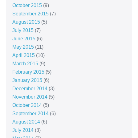
October 2015
(9)
September 2015
(7)
August 2015
(5)
July 2015
(7)
June 2015
(6)
May 2015
(11)
April 2015
(10)
March 2015
(9)
February 2015
(5)
January 2015
(6)
December 2014
(3)
November 2014
(5)
October 2014
(5)
September 2014
(6)
August 2014
(6)
July 2014
(3)