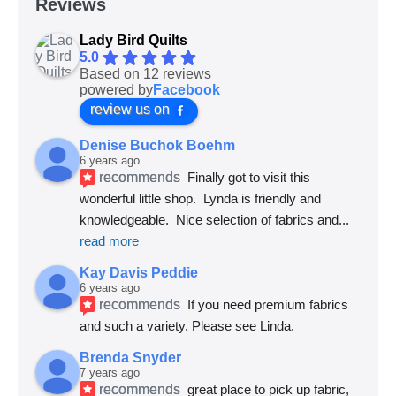
Reviews
Lady Bird Quilts
5.0
Based on 12 reviews
powered by
Facebook
review us on
Denise Buchok Boehm
6 years ago
recommends
Finally got to visit this 
wonderful little shop.  Lynda is friendly and 
knowledgeable.  Nice selection of fabrics and
... 
read more
Kay Davis Peddie
6 years ago
recommends
If you need premium fabrics 
and such a variety. Please see Linda.
Brenda Snyder
7 years ago
recommends
great place to pick up fabric, 