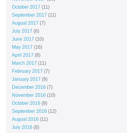
October 2017
(11)
September 2017
(11)
August 2017
(7)
July 2017
(6)
June 2017
(10)
May 2017
(16)
April 2017
(8)
March 2017
(11)
February 2017
(7)
January 2017
(9)
December 2016
(7)
November 2016
(10)
October 2016
(9)
September 2016
(12)
August 2016
(11)
July 2016
(8)