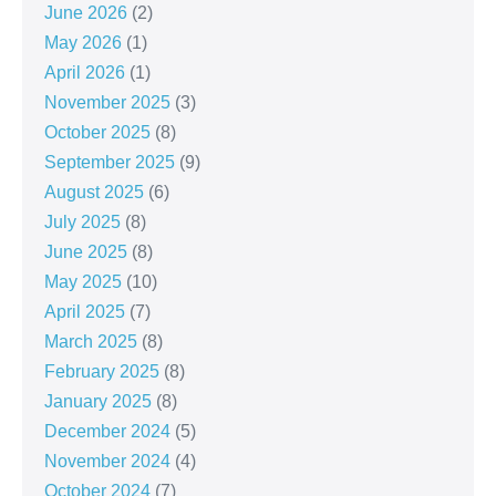
June 2026
(2)
May 2026
(1)
April 2026
(1)
November 2025
(3)
October 2025
(8)
September 2025
(9)
August 2025
(6)
July 2025
(8)
June 2025
(8)
May 2025
(10)
April 2025
(7)
March 2025
(8)
February 2025
(8)
January 2025
(8)
December 2024
(5)
November 2024
(4)
October 2024
(7)