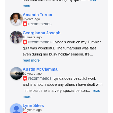
more
Amanda Turner
9 years ago
recommends
Georgianna Joseph
10 years ago
recommends
Lynda's work on my Tumbler 
quilt was wonderful. The turnaround was fast 
even during her busy holiday season. It's
... 
read more
Austin McClamma
10 years ago
recommends
Lynda does beautiful work 
and is a notch above any others i have dealt with 
in the past she is a very special person
... 
read 
more
Lynn Sikes
10 years ago