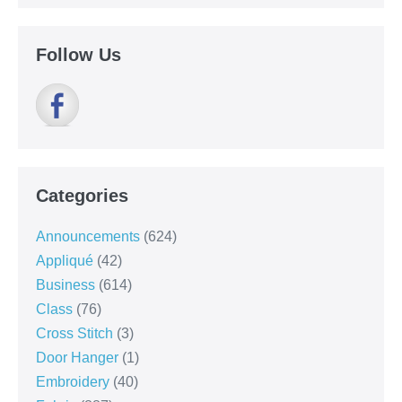
Follow Us
Categories
Announcements
(624)
Appliqué
(42)
Business
(614)
Class
(76)
Cross Stitch
(3)
Door Hanger
(1)
Embroidery
(40)