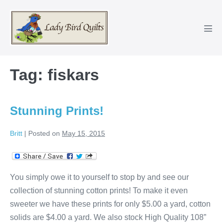
Skip
to
content
Men
Tog
Tag:
fiskars
Stunning Prints!
Britt
|
Posted on
May 15, 2015
You simply owe it to yourself to stop by and see our
collection of stunning cotton prints! To make it even
sweeter we have these prints for only $5.00 a yard, cotton
solids are $4.00 a yard. We also stock High Quality 108”