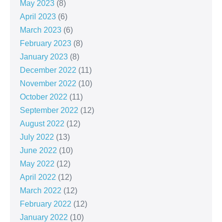
May 2023
(8)
April 2023
(6)
March 2023
(6)
February 2023
(8)
January 2023
(8)
December 2022
(11)
November 2022
(10)
October 2022
(11)
September 2022
(12)
August 2022
(12)
July 2022
(13)
June 2022
(10)
May 2022
(12)
April 2022
(12)
March 2022
(12)
February 2022
(12)
January 2022
(10)