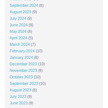
September 2024
(6)
August 2024
(9)
July 2024
(9)
June 2024
(8)
May 2024
(8)
April 2024
(5)
March 2024
(7)
February 2024
(10)
January 2024
(8)
December 2023
(10)
November 2023
(8)
October 2023
(10)
September 2023
(10)
August 2023
(6)
July 2023
(9)
June 2023
(9)