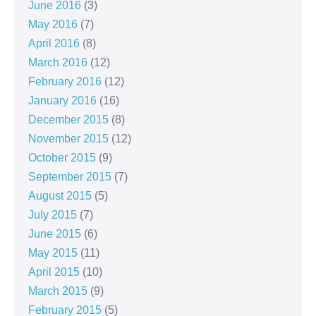
June 2016
(3)
May 2016
(7)
April 2016
(8)
March 2016
(12)
February 2016
(12)
January 2016
(16)
December 2015
(8)
November 2015
(12)
October 2015
(9)
September 2015
(7)
August 2015
(5)
July 2015
(7)
June 2015
(6)
May 2015
(11)
April 2015
(10)
March 2015
(9)
February 2015
(5)