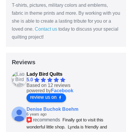
T-shirts, pictures, military colors and emblems,
fabric in theme prints and more. By working with you
she is able to create a lasting tribute for you or a
loved one.
Contact us
today to discuss your special
quilting project!
Reviews
Lady Bird Quilts
5.0
Based on 12 reviews
powered by
Facebook
review us on
Denise Buchok Boehm
6 years ago
recommends
Finally got to visit this 
wonderful little shop.  Lynda is friendly and 