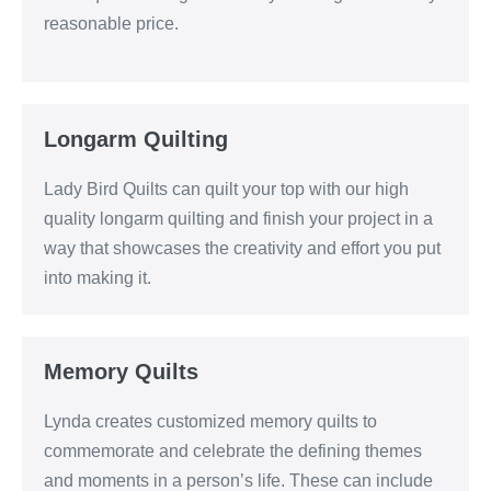
reasonable price.
Longarm Quilting
Lady Bird Quilts can quilt your top with our high
quality longarm quilting and finish your project in a
way that showcases the creativity and effort you put
into making it.
Memory Quilts
Lynda creates customized memory quilts to
commemorate and celebrate the defining themes
and moments in a person’s life. These can include