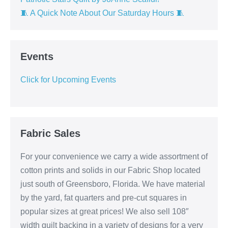
🧵 A Quick Note About Our Saturday Hours 🧵
Events
Click for Upcoming Events
Fabric Sales
For your convenience we carry a wide assortment of
cotton prints and solids in our Fabric Shop located
just south of Greensboro, Florida. We have material
by the yard, fat quarters and pre-cut squares in
popular sizes at great prices! We also sell 108″
width quilt backing in a variety of designs for a very