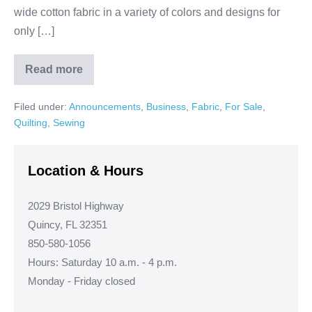
wide cotton fabric in a variety of colors and designs for
only […]
Read more
Stunning
Prints!
Filed under:
Announcements
,
Business
,
Fabric
,
For Sale
,
Quilting
,
Sewing
Location & Hours
2029 Bristol Highway
Quincy, FL 32351
850-580-1056
Hours: Saturday 10 a.m. - 4 p.m.
Monday - Friday closed