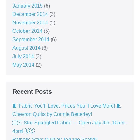
January 2015
(6)
December 2014
(3)
November 2014
(5)
October 2014
(5)
September 2014
(6)
August 2014
(6)
July 2014
(3)
May 2014
(2)
Recent Posts
🧵 Fabric You’ll Love, Prices You’ll Love More! 🧵
Chevron Quilts by Connie Betterley!
🇺🇸 Star-Spangled Fabric — Open July 4th, 10am–
4pm! 🇺🇸
Patriotic Stars Quilt by JoAnne Scafidi!