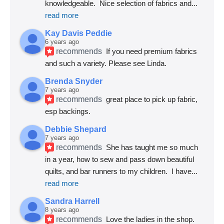
knowledgeable.  Nice selection of fabrics and
... 
read more
Kay Davis Peddie
6 years ago
recommends
If you need premium fabrics 
and such a variety. Please see Linda.
Brenda Snyder
7 years ago
recommends
great place to pick up fabric, 
esp backings.
Debbie Shepard
7 years ago
recommends
She has taught me so much 
in a year, how to sew and pass down beautiful 
quilts, and bar runners to my children.  I have
... 
read more
Sandra Harrell
8 years ago
recommends
Love the ladies in the shop. 