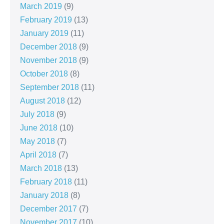
March 2019
(9)
February 2019
(13)
January 2019
(11)
December 2018
(9)
November 2018
(9)
October 2018
(8)
September 2018
(11)
August 2018
(12)
July 2018
(9)
June 2018
(10)
May 2018
(7)
April 2018
(7)
March 2018
(13)
February 2018
(11)
January 2018
(8)
December 2017
(7)
November 2017
(10)