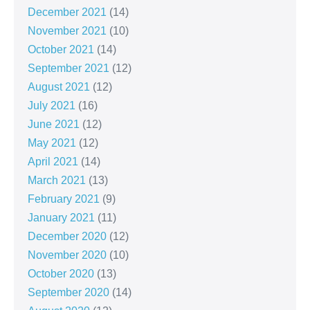
December 2021
(14)
November 2021
(10)
October 2021
(14)
September 2021
(12)
August 2021
(12)
July 2021
(16)
June 2021
(12)
May 2021
(12)
April 2021
(14)
March 2021
(13)
February 2021
(9)
January 2021
(11)
December 2020
(12)
November 2020
(10)
October 2020
(13)
September 2020
(14)