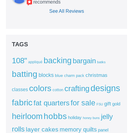
recommends
See All Reviews
TAGS
backing
108"
bargain
appliqué
batiks
batting
blocks
christmas
blue
charm pack
colors
designs
crafting
classes
cotton
fabric
for sale
fat quarters
gift
gold
FSU
heirloom
hobbs
jelly
holiday
honey buns
rolls
layer cakes
memory quilts
panel