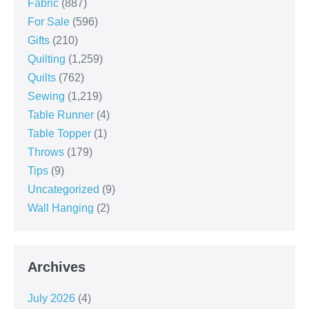
Fabric
(887)
For Sale
(596)
Gifts
(210)
Quilting
(1,259)
Quilts
(762)
Sewing
(1,219)
Table Runner
(4)
Table Topper
(1)
Throws
(179)
Tips
(9)
Uncategorized
(9)
Wall Hanging
(2)
Archives
July 2026
(4)