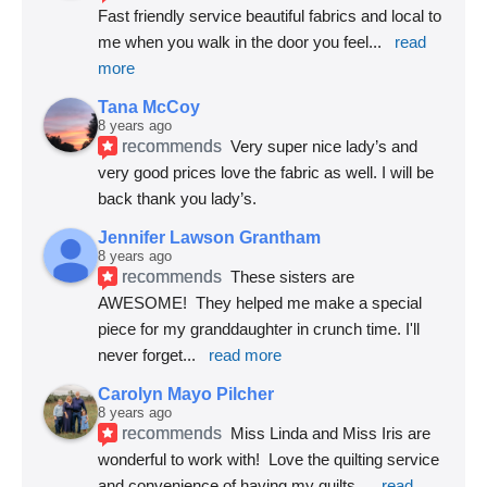
Fast friendly service beautiful fabrics and local to 
me when you walk in the door you feel
... 
read 
more
Tana McCoy
8 years ago
recommends
Very super nice lady’s and 
very good prices love the fabric as well. I will be 
back thank you lady’s.
Jennifer Lawson Grantham
8 years ago
recommends
These sisters are 
AWESOME!  They helped me make a special 
piece for my granddaughter in crunch time. I'll 
never forget
... 
read more
Carolyn Mayo Pilcher
8 years ago
recommends
Miss Linda and Miss Iris are 
wonderful to work with!  Love the quilting service 
and convenience of having my quilts
... 
read 