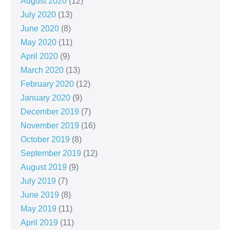
August 2020
(12)
July 2020
(13)
June 2020
(8)
May 2020
(11)
April 2020
(9)
March 2020
(13)
February 2020
(12)
January 2020
(9)
December 2019
(7)
November 2019
(16)
October 2019
(8)
September 2019
(12)
August 2019
(9)
July 2019
(7)
June 2019
(8)
May 2019
(11)
April 2019
(11)