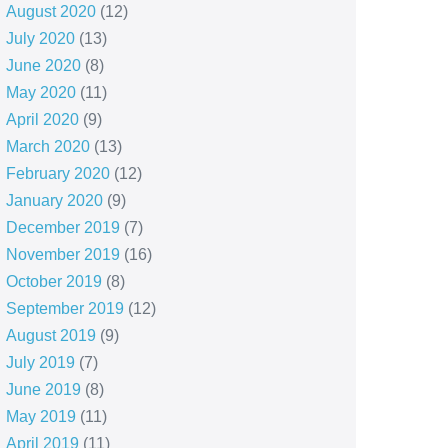
August 2020
(12)
July 2020
(13)
June 2020
(8)
May 2020
(11)
April 2020
(9)
March 2020
(13)
February 2020
(12)
January 2020
(9)
December 2019
(7)
November 2019
(16)
October 2019
(8)
September 2019
(12)
August 2019
(9)
July 2019
(7)
June 2019
(8)
May 2019
(11)
April 2019
(11)