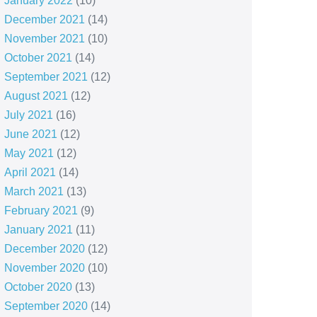
January 2022
(10)
December 2021
(14)
November 2021
(10)
October 2021
(14)
September 2021
(12)
August 2021
(12)
July 2021
(16)
June 2021
(12)
May 2021
(12)
April 2021
(14)
March 2021
(13)
February 2021
(9)
January 2021
(11)
December 2020
(12)
November 2020
(10)
October 2020
(13)
September 2020
(14)