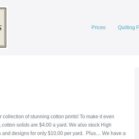
Prices
Quilting 
 collection of stunning cotton prints! To make it even
, cotton solids are $4.00 a yard. We also stock High
lors and designs for only $10.00 per yard. Plus… We have a