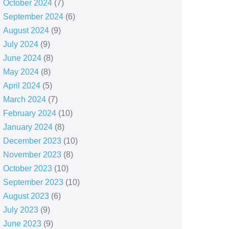
October 2024
(7)
September 2024
(6)
August 2024
(9)
July 2024
(9)
June 2024
(8)
May 2024
(8)
April 2024
(5)
March 2024
(7)
February 2024
(10)
January 2024
(8)
December 2023
(10)
November 2023
(8)
October 2023
(10)
September 2023
(10)
August 2023
(6)
July 2023
(9)
June 2023
(9)