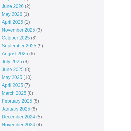
June 2026
(2)
May 2026
(1)
April 2026
(1)
November 2025
(3)
October 2025
(8)
September 2025
(9)
August 2025
(6)
July 2025
(8)
June 2025
(8)
May 2025
(10)
April 2025
(7)
March 2025
(8)
February 2025
(8)
January 2025
(8)
December 2024
(5)
November 2024
(4)