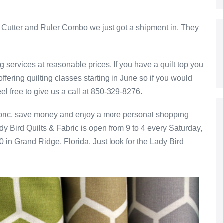
ry Cutter and Ruler Combo we just got a shipment in. They
g services at reasonable prices. If you have a quilt top you
ffering quilting classes starting in June so if you would
eel free to give us a call at 850-329-8276.
 fabric, save money and enjoy a more personal shopping
dy Bird Quilts & Fabric is open from 9 to 4 every Saturday,
 in Grand Ridge, Florida. Just look for the Lady Bird