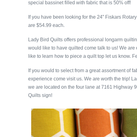
special bassinet filled with fabric that is 50% off!
If you have been looking for the 24” Fiskars Rota
are $54.99 each.
Lady Bird Quilts offers professional longarm quiltin
would like to have quilted come talk to us! We are o
like to learn how to piece a quilt top let us know. F
If you would to select from a great assortment of
experience come visit us. We are worth the trip! La
we are located on the four lane at 7161 Highway 90
Quilts sign!