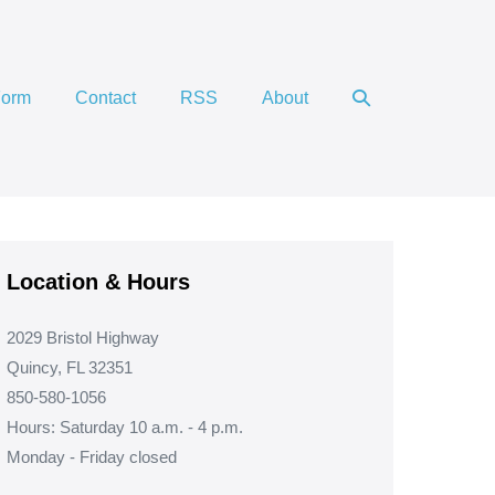
Search
Form
Contact
RSS
About
Toggle
Location & Hours
2029 Bristol Highway
Quincy, FL 32351
850-580-1056
Hours: Saturday 10 a.m. - 4 p.m.
Monday - Friday closed