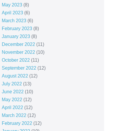
May 2023
(8)
April 2023
(6)
March 2023
(6)
February 2023
(8)
January 2023
(8)
December 2022
(11)
November 2022
(10)
October 2022
(11)
September 2022
(12)
August 2022
(12)
July 2022
(13)
June 2022
(10)
May 2022
(12)
April 2022
(12)
March 2022
(12)
February 2022
(12)