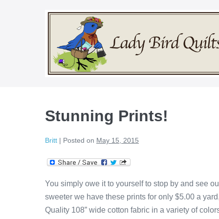
Skip
to
content
Stunning Prints!
Britt
|
Posted on
May 15, 2015
You simply owe it to yourself to stop by and see our
sweeter we have these prints for only $5.00 a yard
Quality 108” wide cotton fabric in a variety of co