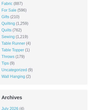
Fabric
(887)
For Sale
(596)
Gifts
(210)
Quilting
(1,259)
Quilts
(762)
Sewing
(1,219)
Table Runner
(4)
Table Topper
(1)
Throws
(179)
Tips
(9)
Uncategorized
(9)
Wall Hanging
(2)
Archives
July 2026
(4)