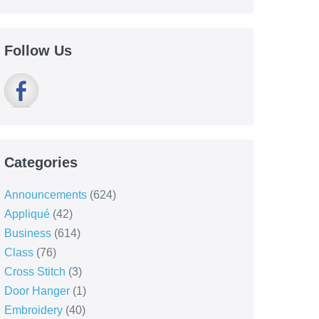
Follow Us
Categories
Announcements
(624)
Appliqué
(42)
Business
(614)
Class
(76)
Cross Stitch
(3)
Door Hanger
(1)
Embroidery
(40)