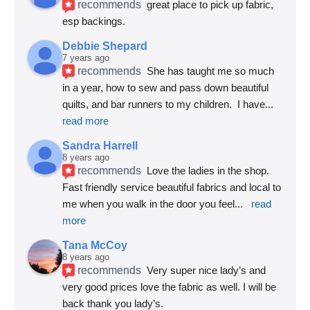
recommends
great place to pick up fabric, 
esp backings.
Debbie Shepard
7 years ago
recommends
She has taught me so much 
in a year, how to sew and pass down beautiful 
quilts, and bar runners to my children.  I have
... 
read more
Sandra Harrell
8 years ago
recommends
Love the ladies in the shop. 
Fast friendly service beautiful fabrics and local to 
me when you walk in the door you feel
... 
read 
more
Tana McCoy
8 years ago
recommends
Very super nice lady’s and 
very good prices love the fabric as well. I will be 
back thank you lady’s.