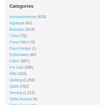
Categories
Announcements
(624)
Appliqué
(42)
Business
(614)
Class
(76)
Cross Stitch
(3)
Door Hanger
(1)
Embroidery
(40)
Fabric
(887)
For Sale
(596)
Gifts
(210)
Quilting
(1,259)
Quilts
(762)
Sewing
(1,219)
Table Runner
(4)