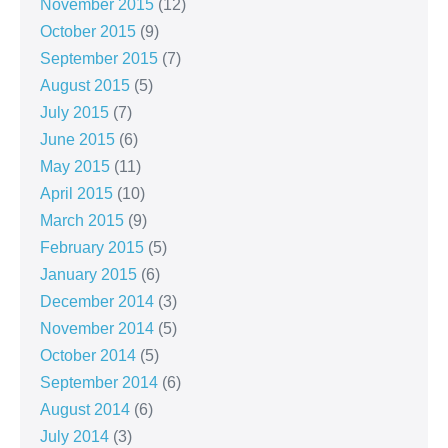
November 2015
(12)
October 2015
(9)
September 2015
(7)
August 2015
(5)
July 2015
(7)
June 2015
(6)
May 2015
(11)
April 2015
(10)
March 2015
(9)
February 2015
(5)
January 2015
(6)
December 2014
(3)
November 2014
(5)
October 2014
(5)
September 2014
(6)
August 2014
(6)
July 2014
(3)