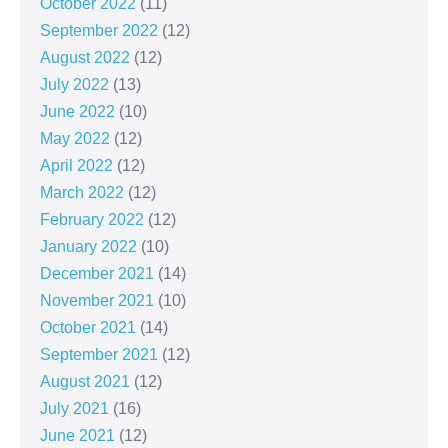
October 2022
(11)
September 2022
(12)
August 2022
(12)
July 2022
(13)
June 2022
(10)
May 2022
(12)
April 2022
(12)
March 2022
(12)
February 2022
(12)
January 2022
(10)
December 2021
(14)
November 2021
(10)
October 2021
(14)
September 2021
(12)
August 2021
(12)
July 2021
(16)
June 2021
(12)