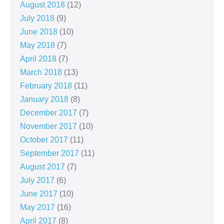
August 2018
(12)
July 2018
(9)
June 2018
(10)
May 2018
(7)
April 2018
(7)
March 2018
(13)
February 2018
(11)
January 2018
(8)
December 2017
(7)
November 2017
(10)
October 2017
(11)
September 2017
(11)
August 2017
(7)
July 2017
(6)
June 2017
(10)
May 2017
(16)
April 2017
(8)