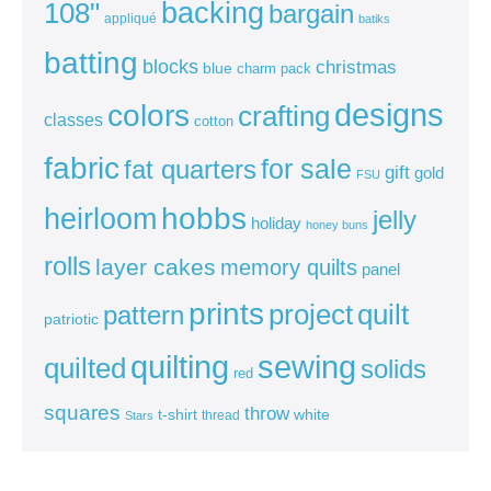
backing
108"
bargain
appliqué
batiks
batting
blocks
christmas
blue
charm pack
colors
designs
crafting
classes
cotton
fabric
for sale
fat quarters
gift
gold
FSU
heirloom
hobbs
jelly
holiday
honey buns
rolls
layer cakes
memory quilts
panel
prints
quilt
project
pattern
patriotic
sewing
quilting
quilted
solids
red
squares
throw
t-shirt
white
thread
Stars