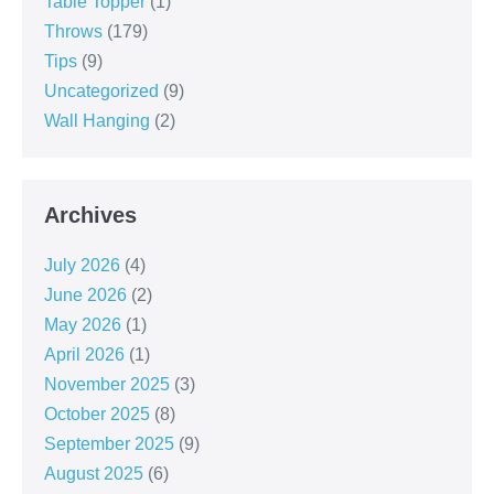
Table Topper
(1)
Throws
(179)
Tips
(9)
Uncategorized
(9)
Wall Hanging
(2)
Archives
July 2026
(4)
June 2026
(2)
May 2026
(1)
April 2026
(1)
November 2025
(3)
October 2025
(8)
September 2025
(9)
August 2025
(6)