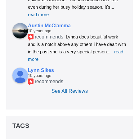
even during her busy holiday season. It's
... 
read more
Austin McClamma
10 years ago
recommends
Lynda does beautiful work 
and is a notch above any others i have dealt with 
in the past she is a very special person
... 
read 
more
Lynn Sikes
10 years ago
recommends
See All Reviews
TAGS