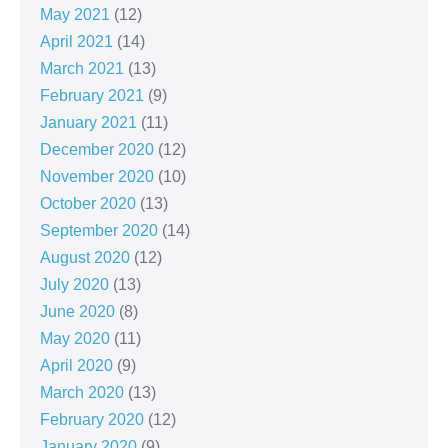
May 2021
(12)
April 2021
(14)
March 2021
(13)
February 2021
(9)
January 2021
(11)
December 2020
(12)
November 2020
(10)
October 2020
(13)
September 2020
(14)
August 2020
(12)
July 2020
(13)
June 2020
(8)
May 2020
(11)
April 2020
(9)
March 2020
(13)
February 2020
(12)
January 2020
(9)