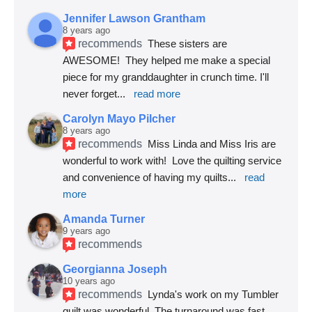
Jennifer Lawson Grantham
8 years ago
recommends
These sisters are 
AWESOME!  They helped me make a special 
piece for my granddaughter in crunch time. I'll 
never forget
... 
read more
Carolyn Mayo Pilcher
8 years ago
recommends
Miss Linda and Miss Iris are 
wonderful to work with!  Love the quilting service 
and convenience of having my quilts
... 
read 
more
Amanda Turner
9 years ago
recommends
Georgianna Joseph
10 years ago
recommends
Lynda's work on my Tumbler 
quilt was wonderful. The turnaround was fast 