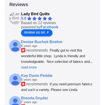
Reviews
Lady Bird Quilts
5.0
Based on 12 reviews
powered by
Facebook
review us on
Denise Buchok Boehm
6 years ago
recommends
Finally got to visit this 
wonderful little shop.  Lynda is friendly and 
knowledgeable.  Nice selection of fabrics and
... 
read more
Kay Davis Peddie
6 years ago
recommends
If you need premium fabrics 
and such a variety. Please see Linda.
Brenda Snyder
7 years ago