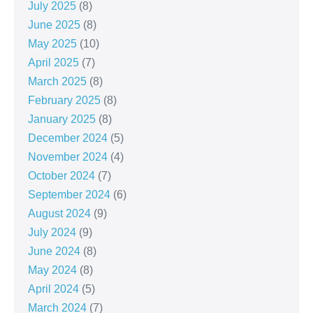
July 2025
(8)
June 2025
(8)
May 2025
(10)
April 2025
(7)
March 2025
(8)
February 2025
(8)
January 2025
(8)
December 2024
(5)
November 2024
(4)
October 2024
(7)
September 2024
(6)
August 2024
(9)
July 2024
(9)
June 2024
(8)
May 2024
(8)
April 2024
(5)
March 2024
(7)