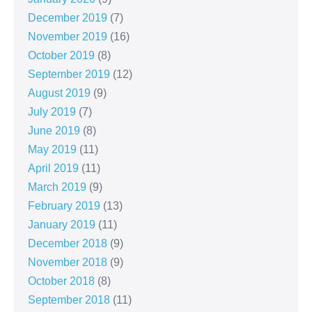
December 2019
(7)
November 2019
(16)
October 2019
(8)
September 2019
(12)
August 2019
(9)
July 2019
(7)
June 2019
(8)
May 2019
(11)
April 2019
(11)
March 2019
(9)
February 2019
(13)
January 2019
(11)
December 2018
(9)
November 2018
(9)
October 2018
(8)
September 2018
(11)