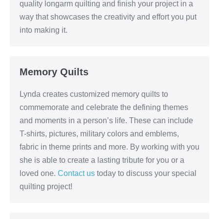
quality longarm quilting and finish your project in a
way that showcases the creativity and effort you put
into making it.
Memory Quilts
Lynda creates customized memory quilts to
commemorate and celebrate the defining themes
and moments in a person’s life. These can include
T-shirts, pictures, military colors and emblems,
fabric in theme prints and more. By working with you
she is able to create a lasting tribute for you or a
loved one.
Contact us
today to discuss your special
quilting project!