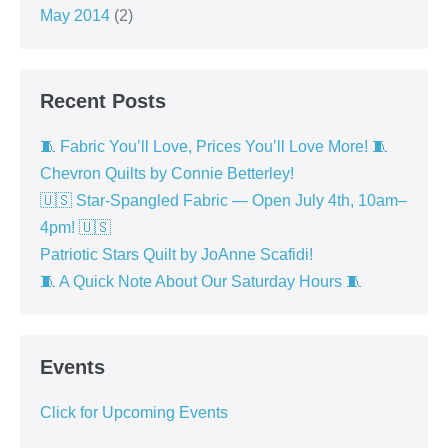
May 2014
(2)
Recent Posts
🧵 Fabric You’ll Love, Prices You’ll Love More! 🧵
Chevron Quilts by Connie Betterley!
🇺🇸 Star-Spangled Fabric — Open July 4th, 10am–
4pm! 🇺🇸
Patriotic Stars Quilt by JoAnne Scafidi!
🧵 A Quick Note About Our Saturday Hours 🧵
Events
Click for Upcoming Events