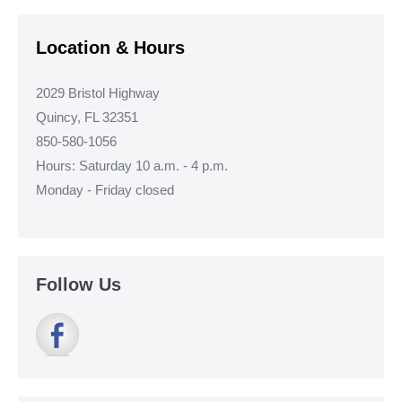
Location & Hours
2029 Bristol Highway
Quincy, FL 32351
850-580-1056
Hours: Saturday 10 a.m. - 4 p.m.
Monday - Friday closed
Follow Us