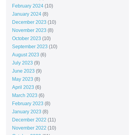
February 2024
(10)
January 2024
(8)
December 2023
(10)
November 2023
(8)
October 2023
(10)
September 2023
(10)
August 2023
(6)
July 2023
(9)
June 2023
(9)
May 2023
(8)
April 2023
(6)
March 2023
(6)
February 2023
(8)
January 2023
(8)
December 2022
(11)
November 2022
(10)