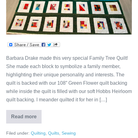
Barbara Drake made this very special Family Tree Quilt!
She made each block to symbolize a family member,
highlighting their unique personality and interests. The
quilt is backed with our 108” Green Flower quilt backing
while inside the quilt is filled with our soft Hobbs Heirloom
quilt backing. I meander quilted it for her in […]
Read more
Barbara’s
Family
Tree
Filed under:
Quilting
,
Quilts
,
Sewing
Quilt!