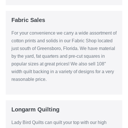
Fabric Sales
For your convenience we carry a wide assortment of
cotton prints and solids in our Fabric Shop located
just south of Greensboro, Florida. We have material
by the yard, fat quarters and pre-cut squares in
popular sizes at great prices! We also sell 108″
width quilt backing in a variety of designs for a very
reasonable price.
Longarm Quilting
Lady Bird Quilts can quilt your top with our high