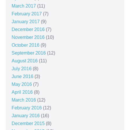
March 2017
(11)
February 2017
(7)
January 2017
(9)
December 2016
(7)
November 2016
(10)
October 2016
(9)
September 2016
(12)
August 2016
(11)
July 2016
(8)
June 2016
(3)
May 2016
(7)
April 2016
(8)
March 2016
(12)
February 2016
(12)
January 2016
(16)
December 2015
(8)