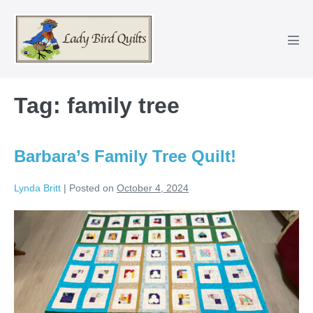
Skip
to
content
Men
Tog
Tag:
family tree
Barbara’s Family Tree Quilt!
Lynda Britt
|
Posted on
October 4, 2024
Barbara’s
Family
Tree
Quilt!