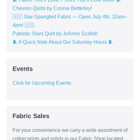
Chevron Quilts by Connie Betterley!
🇺🇸 Star-Spangled Fabric — Open July 4th, 10am–
4pm! 🇺🇸
Patriotic Stars Quilt by JoAnne Scafidi!
🧵 A Quick Note About Our Saturday Hours 🧵
Events
Click for Upcoming Events
Fabric Sales
For your convenience we carry a wide assortment of
cotton prints and solids in our Fabric Shop located