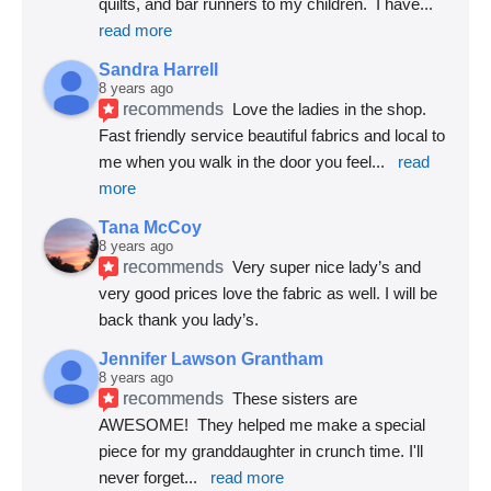
quilts, and bar runners to my children.  I have
... 
read more
Sandra Harrell
8 years ago
recommends
Love the ladies in the shop. 
Fast friendly service beautiful fabrics and local to 
me when you walk in the door you feel
... 
read 
more
Tana McCoy
8 years ago
recommends
Very super nice lady’s and 
very good prices love the fabric as well. I will be 
back thank you lady’s.
Jennifer Lawson Grantham
8 years ago
recommends
These sisters are 
AWESOME!  They helped me make a special 
piece for my granddaughter in crunch time. I'll 
never forget
... 
read more