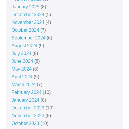
January 2025
(8)
December 2024
(5)
November 2024
(4)
October 2024
(7)
September 2024
(6)
August 2024
(9)
July 2024
(9)
June 2024
(8)
May 2024
(8)
April 2024
(5)
March 2024
(7)
February 2024
(10)
January 2024
(8)
December 2023
(10)
November 2023
(8)
October 2023
(10)