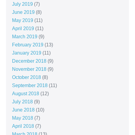
July 2019
(7)
June 2019
(8)
May 2019
(11)
April 2019
(11)
March 2019
(9)
February 2019
(13)
January 2019
(11)
December 2018
(9)
November 2018
(9)
October 2018
(8)
September 2018
(11)
August 2018
(12)
July 2018
(9)
June 2018
(10)
May 2018
(7)
April 2018
(7)
March 2018
(13)