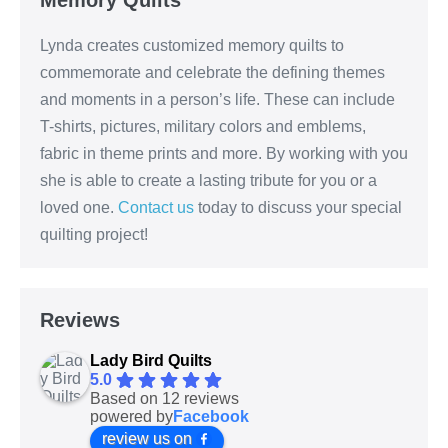
Lynda creates customized memory quilts to
commemorate and celebrate the defining themes
and moments in a person’s life. These can include
T-shirts, pictures, military colors and emblems,
fabric in theme prints and more. By working with you
she is able to create a lasting tribute for you or a
loved one.
Contact us
today to discuss your special
quilting project!
Reviews
Lady Bird Quilts
5.0
Based on 12 reviews
powered by
Facebook
review us on