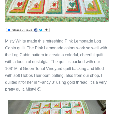
Misty White made this refreshing Pink Lemonade Log
Cabin quilt. The Pink Lemonade colors work so well with
the Log Cabin pattern to create a colorful, cheerful quilt
with a touch of nostalgia! The quilt is backed with our
108” Mint Green Tonal Vineyard quilt backing and filled
with soft Hobbs Heirloom batting, also from our shop. I
quilted it for her in “Fancy 3” using gold thread. It’s a very
pretty quilt, Misty! 🙂