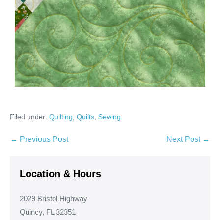
Filed under:
Quilting
,
Quilts
,
Sewing
Post
← Previous Post
Next Post →
Navigation
Location & Hours
2029 Bristol Highway
Quincy, FL 32351