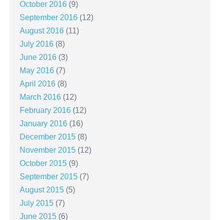
October 2016
(9)
September 2016
(12)
August 2016
(11)
July 2016
(8)
June 2016
(3)
May 2016
(7)
April 2016
(8)
March 2016
(12)
February 2016
(12)
January 2016
(16)
December 2015
(8)
November 2015
(12)
October 2015
(9)
September 2015
(7)
August 2015
(5)
July 2015
(7)
June 2015
(6)