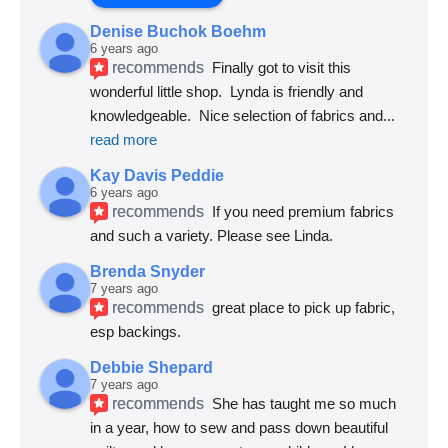
Denise Buchok Boehm
6 years ago
recommends
Finally got to visit this 
wonderful little shop.  Lynda is friendly and 
knowledgeable.  Nice selection of fabrics and
... 
read more
Kay Davis Peddie
6 years ago
recommends
If you need premium fabrics 
and such a variety. Please see Linda.
Brenda Snyder
7 years ago
recommends
great place to pick up fabric, 
esp backings.
Debbie Shepard
7 years ago
recommends
She has taught me so much 
in a year, how to sew and pass down beautiful 