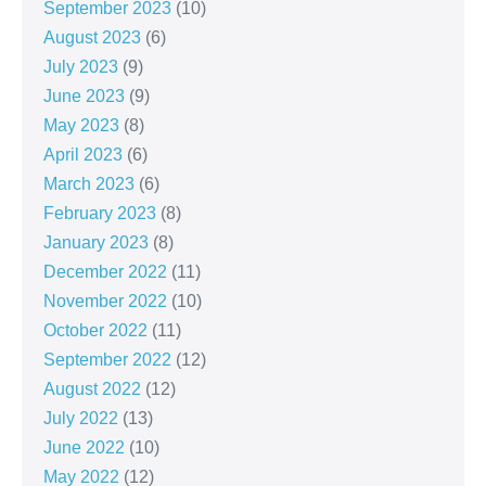
September 2023
(10)
August 2023
(6)
July 2023
(9)
June 2023
(9)
May 2023
(8)
April 2023
(6)
March 2023
(6)
February 2023
(8)
January 2023
(8)
December 2022
(11)
November 2022
(10)
October 2022
(11)
September 2022
(12)
August 2022
(12)
July 2022
(13)
June 2022
(10)
May 2022
(12)