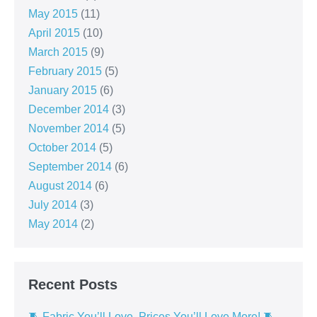
May 2015
(11)
April 2015
(10)
March 2015
(9)
February 2015
(5)
January 2015
(6)
December 2014
(3)
November 2014
(5)
October 2014
(5)
September 2014
(6)
August 2014
(6)
July 2014
(3)
May 2014
(2)
Recent Posts
🧵 Fabric You’ll Love, Prices You’ll Love More! 🧵