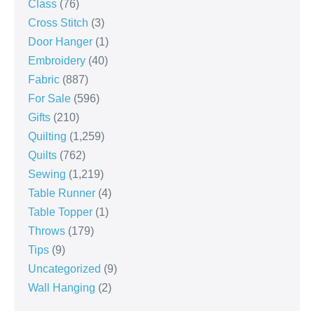
Class
(76)
Cross Stitch
(3)
Door Hanger
(1)
Embroidery
(40)
Fabric
(887)
For Sale
(596)
Gifts
(210)
Quilting
(1,259)
Quilts
(762)
Sewing
(1,219)
Table Runner
(4)
Table Topper
(1)
Throws
(179)
Tips
(9)
Uncategorized
(9)
Wall Hanging
(2)