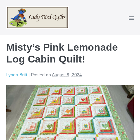
Skip
to
content
Men
Tog
Misty’s Pink Lemonade
Log Cabin Quilt!
Lynda Britt
|
Posted on
August 9, 2024