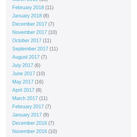
February 2018
(11)
January 2018
(8)
December 2017
(7)
November 2017
(10)
October 2017
(11)
September 2017
(11)
August 2017
(7)
July 2017
(6)
June 2017
(10)
May 2017
(16)
April 2017
(8)
March 2017
(11)
February 2017
(7)
January 2017
(9)
December 2016
(7)
November 2016
(10)