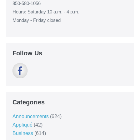
850-580-1056
Hours: Saturday 10 a.m. - 4 p.m.
Monday - Friday closed
Follow Us
Categories
Announcements
(624)
Appliqué
(42)
Business
(614)