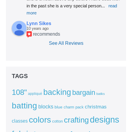
in the past she is a very special person
... 
read 
more
Lynn Sikes
10 years ago
recommends
See All Reviews
TAGS
backing
108"
bargain
appliqué
batiks
batting
blocks
christmas
blue
charm pack
colors
designs
crafting
classes
cotton