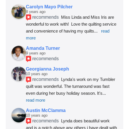
Carolyn Mayo Pilcher
8 years ago
recommends
Miss Linda and Miss Iris are 
wonderful to work with!  Love the quilting service 
and convenience of having my quilts
... 
read 
more
Amanda Turner
9 years ago
recommends
Georgianna Joseph
10 years ago
recommends
Lynda's work on my Tumbler 
quilt was wonderful. The turnaround was fast 
even during her busy holiday season. It's
... 
read more
Austin McClamma
10 years ago
recommends
Lynda does beautiful work 
and is a notch above any others i have dealt with 