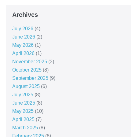
Archives
July 2026
(4)
June 2026
(2)
May 2026
(1)
April 2026
(1)
November 2025
(3)
October 2025
(8)
September 2025
(9)
August 2025
(6)
July 2025
(8)
June 2025
(8)
May 2025
(10)
April 2025
(7)
March 2025
(8)
February 2025
(8)