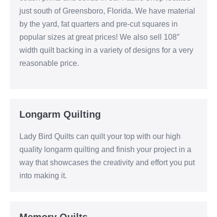
just south of Greensboro, Florida. We have material
by the yard, fat quarters and pre-cut squares in
popular sizes at great prices! We also sell 108″
width quilt backing in a variety of designs for a very
reasonable price.
Longarm Quilting
Lady Bird Quilts can quilt your top with our high
quality longarm quilting and finish your project in a
way that showcases the creativity and effort you put
into making it.
Memory Quilts