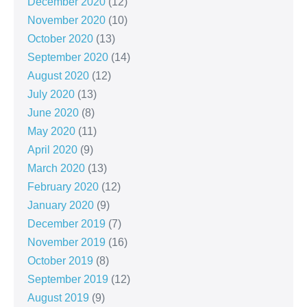
December 2020
(12)
November 2020
(10)
October 2020
(13)
September 2020
(14)
August 2020
(12)
July 2020
(13)
June 2020
(8)
May 2020
(11)
April 2020
(9)
March 2020
(13)
February 2020
(12)
January 2020
(9)
December 2019
(7)
November 2019
(16)
October 2019
(8)
September 2019
(12)
August 2019
(9)