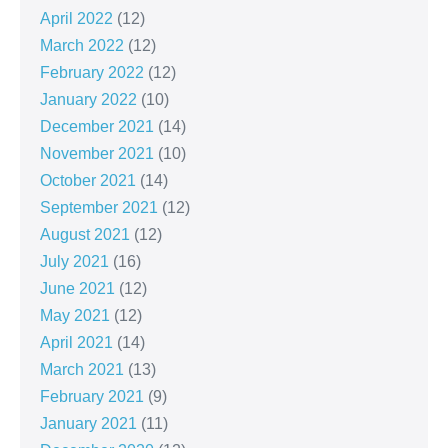
April 2022
(12)
March 2022
(12)
February 2022
(12)
January 2022
(10)
December 2021
(14)
November 2021
(10)
October 2021
(14)
September 2021
(12)
August 2021
(12)
July 2021
(16)
June 2021
(12)
May 2021
(12)
April 2021
(14)
March 2021
(13)
February 2021
(9)
January 2021
(11)