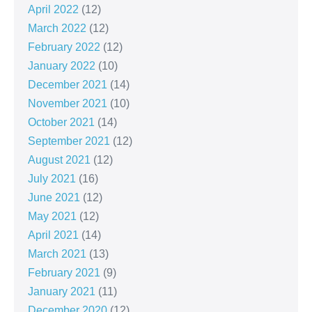
April 2022
(12)
March 2022
(12)
February 2022
(12)
January 2022
(10)
December 2021
(14)
November 2021
(10)
October 2021
(14)
September 2021
(12)
August 2021
(12)
July 2021
(16)
June 2021
(12)
May 2021
(12)
April 2021
(14)
March 2021
(13)
February 2021
(9)
January 2021
(11)
December 2020
(12)