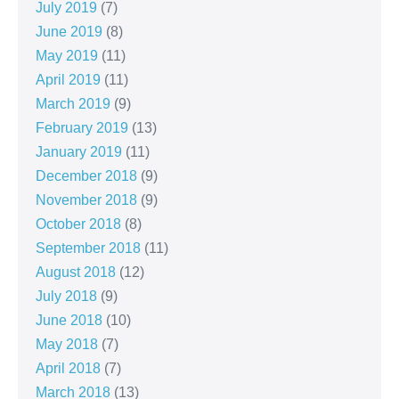
July 2019
(7)
June 2019
(8)
May 2019
(11)
April 2019
(11)
March 2019
(9)
February 2019
(13)
January 2019
(11)
December 2018
(9)
November 2018
(9)
October 2018
(8)
September 2018
(11)
August 2018
(12)
July 2018
(9)
June 2018
(10)
May 2018
(7)
April 2018
(7)
March 2018
(13)