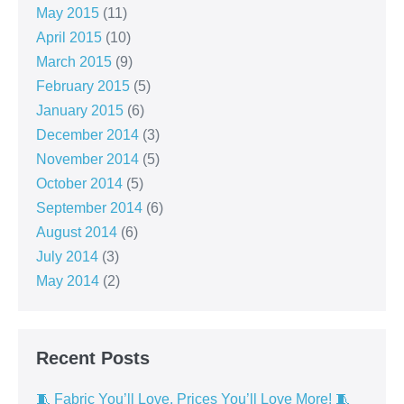
May 2015
(11)
April 2015
(10)
March 2015
(9)
February 2015
(5)
January 2015
(6)
December 2014
(3)
November 2014
(5)
October 2014
(5)
September 2014
(6)
August 2014
(6)
July 2014
(3)
May 2014
(2)
Recent Posts
🧵 Fabric You’ll Love, Prices You’ll Love More! 🧵