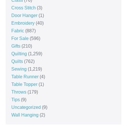
Class
(76)
Cross Stitch
(3)
Door Hanger
(1)
Embroidery
(40)
Fabric
(887)
For Sale
(596)
Gifts
(210)
Quilting
(1,259)
Quilts
(762)
Sewing
(1,219)
Table Runner
(4)
Table Topper
(1)
Throws
(179)
Tips
(9)
Uncategorized
(9)
Wall Hanging
(2)