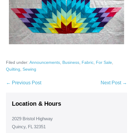
Filed under:
Announcements
,
Business
,
Fabric
,
For Sale
,
Quilting
,
Sewing
Post
← Previous Post
Next Post →
Navigation
Location & Hours
2029 Bristol Highway
Quincy, FL 32351