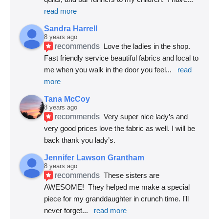
read more
Sandra Harrell
8 years ago
recommends
Love the ladies in the shop. 
Fast friendly service beautiful fabrics and local to 
me when you walk in the door you feel
... 
read 
more
Tana McCoy
8 years ago
recommends
Very super nice lady’s and 
very good prices love the fabric as well. I will be 
back thank you lady’s.
Jennifer Lawson Grantham
8 years ago
recommends
These sisters are 
AWESOME!  They helped me make a special 
piece for my granddaughter in crunch time. I'll 
never forget
... 
read more