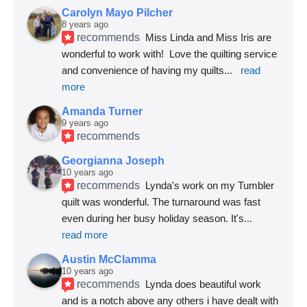
Carolyn Mayo Pilcher
8 years ago
recommends
Miss Linda and Miss Iris are 
wonderful to work with!  Love the quilting service 
and convenience of having my quilts
... 
read 
more
Amanda Turner
9 years ago
recommends
Georgianna Joseph
10 years ago
recommends
Lynda's work on my Tumbler 
quilt was wonderful. The turnaround was fast 
even during her busy holiday season. It's
... 
read more
Austin McClamma
10 years ago
recommends
Lynda does beautiful work 
and is a notch above any others i have dealt with 