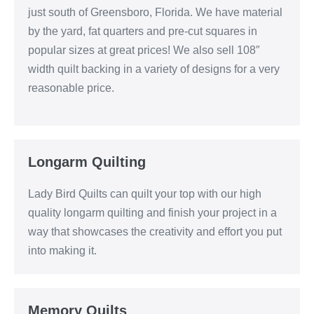
just south of Greensboro, Florida. We have material
by the yard, fat quarters and pre-cut squares in
popular sizes at great prices! We also sell 108″
width quilt backing in a variety of designs for a very
reasonable price.
Longarm Quilting
Lady Bird Quilts can quilt your top with our high
quality longarm quilting and finish your project in a
way that showcases the creativity and effort you put
into making it.
Memory Quilts