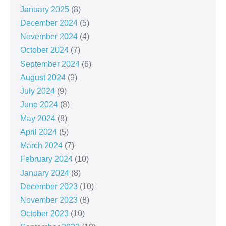
January 2025
(8)
December 2024
(5)
November 2024
(4)
October 2024
(7)
September 2024
(6)
August 2024
(9)
July 2024
(9)
June 2024
(8)
May 2024
(8)
April 2024
(5)
March 2024
(7)
February 2024
(10)
January 2024
(8)
December 2023
(10)
November 2023
(8)
October 2023
(10)