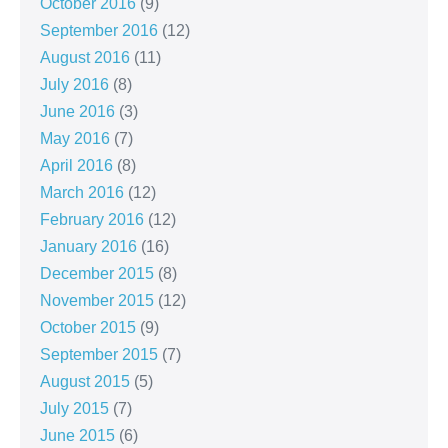
October 2016
(9)
September 2016
(12)
August 2016
(11)
July 2016
(8)
June 2016
(3)
May 2016
(7)
April 2016
(8)
March 2016
(12)
February 2016
(12)
January 2016
(16)
December 2015
(8)
November 2015
(12)
October 2015
(9)
September 2015
(7)
August 2015
(5)
July 2015
(7)
June 2015
(6)