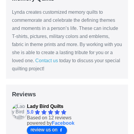
Lynda creates customized memory quilts to
commemorate and celebrate the defining themes
and moments in a person’s life. These can include
T-shirts, pictures, military colors and emblems,
fabric in theme prints and more. By working with you
she is able to create a lasting tribute for you or a
loved one.
Contact us
today to discuss your special
quilting project!
Reviews
Lady Bird Quilts
5.0
Based on 12 reviews
powered by
Facebook
review us on