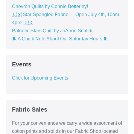
Chevron Quilts by Connie Betterley!
🇺🇸 Star-Spangled Fabric — Open July 4th, 10am–
4pm! 🇺🇸
Patriotic Stars Quilt by JoAnne Scafidi!
🧵 A Quick Note About Our Saturday Hours 🧵
Events
Click for Upcoming Events
Fabric Sales
For your convenience we carry a wide assortment of
cotton prints and solids in our Fabric Shop located