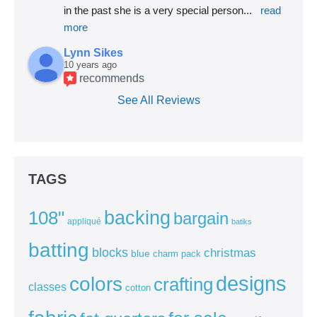
in the past she is a very special person
... 
read 
more
Lynn Sikes
10 years ago
recommends
See All Reviews
TAGS
backing
108"
bargain
appliqué
batiks
batting
blocks
christmas
blue
charm pack
colors
designs
crafting
classes
cotton