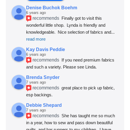
Denise Buchok Boehm
6 years ago
recommends
Finally got to visit this 
wonderful little shop.  Lynda is friendly and 
knowledgeable.  Nice selection of fabrics and
... 
read more
Kay Davis Peddie
6 years ago
recommends
If you need premium fabrics 
and such a variety. Please see Linda.
Brenda Snyder
7 years ago
recommends
great place to pick up fabric, 
esp backings.
Debbie Shepard
7 years ago
recommends
She has taught me so much 
in a year, how to sew and pass down beautiful 
quilts, and bar runners to my children.  I have
... 