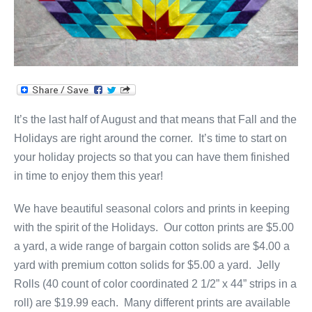
It’s the last half of August and that means that Fall and the
Holidays are right around the corner. It’s time to start on
your holiday projects so that you can have them finished
in time to enjoy them this year!
We have beautiful seasonal colors and prints in keeping
with the spirit of the Holidays. Our cotton prints are $5.00
a yard, a wide range of bargain cotton solids are $4.00 a
yard with premium cotton solids for $5.00 a yard. Jelly
Rolls (40 count of color coordinated 2 1/2” x 44” strips in a
roll) are $19.99 each. Many different prints are available