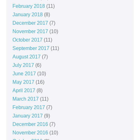
February 2018
(11)
January 2018
(8)
December 2017
(7)
November 2017
(10)
October 2017
(11)
September 2017
(11)
August 2017
(7)
July 2017
(6)
June 2017
(10)
May 2017
(16)
April 2017
(8)
March 2017
(11)
February 2017
(7)
January 2017
(9)
December 2016
(7)
November 2016
(10)