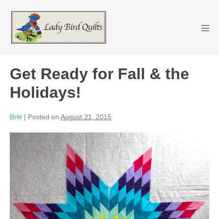
Skip
to
content
Men
Tog
Get Ready for Fall & the
Holidays!
Britt
|
Posted on
August 21, 2015