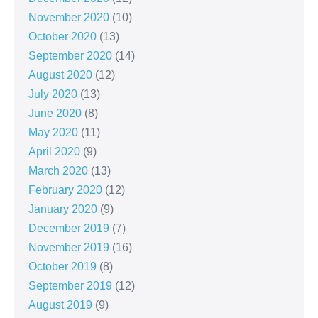
November 2020
(10)
October 2020
(13)
September 2020
(14)
August 2020
(12)
July 2020
(13)
June 2020
(8)
May 2020
(11)
April 2020
(9)
March 2020
(13)
February 2020
(12)
January 2020
(9)
December 2019
(7)
November 2019
(16)
October 2019
(8)
September 2019
(12)
August 2019
(9)