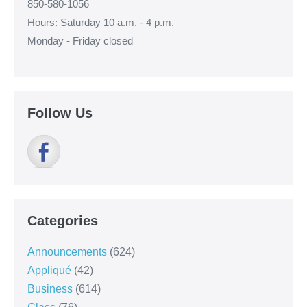
850-580-1056
Hours: Saturday 10 a.m. - 4 p.m.
Monday - Friday closed
Follow Us
Categories
Announcements
(624)
Appliqué
(42)
Business
(614)