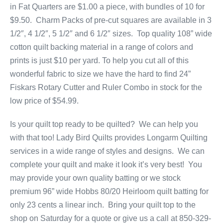
in Fat Quarters are $1.00 a piece, with bundles of 10 for
$9.50. Charm Packs of pre-cut squares are available in 3
1/2″, 4 1/2″, 5 1/2″ and 6 1/2″ sizes. Top quality 108” wide
cotton quilt backing material in a range of colors and
prints is just $10 per yard. To help you cut all of this
wonderful fabric to size we have the hard to find 24”
Fiskars Rotary Cutter and Ruler Combo in stock for the
low price of $54.99.
Is your quilt top ready to be quilted? We can help you
with that too! Lady Bird Quilts provides Longarm Quilting
services in a wide range of styles and designs. We can
complete your quilt and make it look it’s very best! You
may provide your own quality batting or we stock
premium 96” wide Hobbs 80/20 Heirloom quilt batting for
only 23 cents a linear inch. Bring your quilt top to the
shop on Saturday for a quote or give us a call at 850-329-