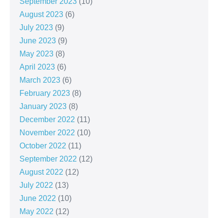
September 2023
(10)
August 2023
(6)
July 2023
(9)
June 2023
(9)
May 2023
(8)
April 2023
(6)
March 2023
(6)
February 2023
(8)
January 2023
(8)
December 2022
(11)
November 2022
(10)
October 2022
(11)
September 2022
(12)
August 2022
(12)
July 2022
(13)
June 2022
(10)
May 2022
(12)