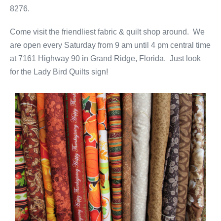
8276.
Come visit the friendliest fabric & quilt shop around. We
are open every Saturday from 9 am until 4 pm central time
at 7161 Highway 90 in Grand Ridge, Florida. Just look
for the Lady Bird Quilts sign!