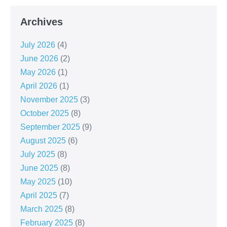
Archives
July 2026
(4)
June 2026
(2)
May 2026
(1)
April 2026
(1)
November 2025
(3)
October 2025
(8)
September 2025
(9)
August 2025
(6)
July 2025
(8)
June 2025
(8)
May 2025
(10)
April 2025
(7)
March 2025
(8)
February 2025
(8)