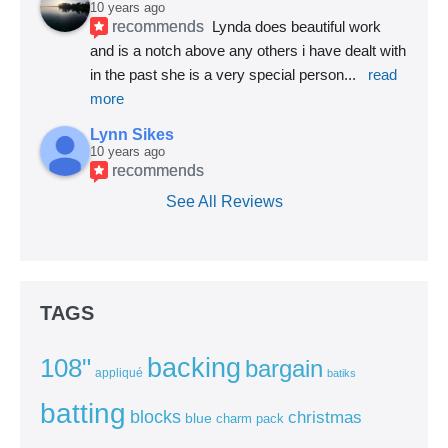
10 years ago
recommends
Lynda does beautiful work 
and is a notch above any others i have dealt with 
in the past she is a very special person
... 
read 
more
Lynn Sikes
10 years ago
recommends
See All Reviews
TAGS
backing
108"
bargain
appliqué
batiks
batting
blocks
christmas
blue
charm pack