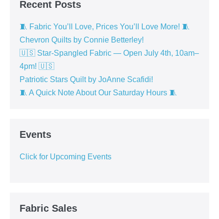
Recent Posts
🧵 Fabric You’ll Love, Prices You’ll Love More! 🧵
Chevron Quilts by Connie Betterley!
🇺🇸 Star-Spangled Fabric — Open July 4th, 10am–
4pm! 🇺🇸
Patriotic Stars Quilt by JoAnne Scafidi!
🧵 A Quick Note About Our Saturday Hours 🧵
Events
Click for Upcoming Events
Fabric Sales