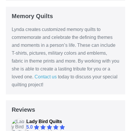
Memory Quilts
Lynda creates customized memory quilts to
commemorate and celebrate the defining themes
and moments in a person’s life. These can include
T-shirts, pictures, military colors and emblems,
fabric in theme prints and more. By working with you
she is able to create a lasting tribute for you or a
loved one.
Contact us
today to discuss your special
quilting project!
Reviews
Lady Bird Quilts
5.0