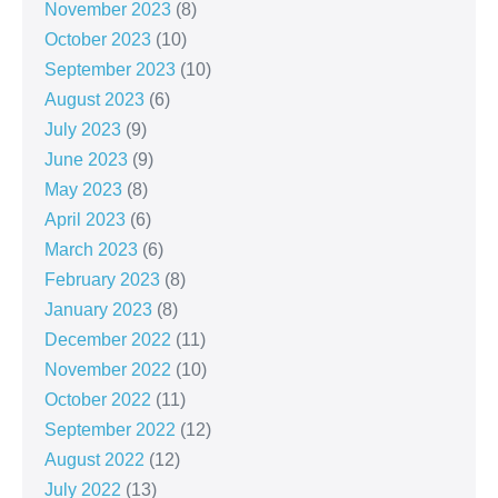
November 2023
(8)
October 2023
(10)
September 2023
(10)
August 2023
(6)
July 2023
(9)
June 2023
(9)
May 2023
(8)
April 2023
(6)
March 2023
(6)
February 2023
(8)
January 2023
(8)
December 2022
(11)
November 2022
(10)
October 2022
(11)
September 2022
(12)
August 2022
(12)
July 2022
(13)