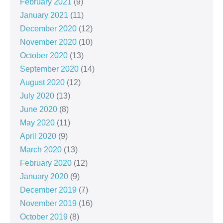
February 2021
(9)
January 2021
(11)
December 2020
(12)
November 2020
(10)
October 2020
(13)
September 2020
(14)
August 2020
(12)
July 2020
(13)
June 2020
(8)
May 2020
(11)
April 2020
(9)
March 2020
(13)
February 2020
(12)
January 2020
(9)
December 2019
(7)
November 2019
(16)
October 2019
(8)