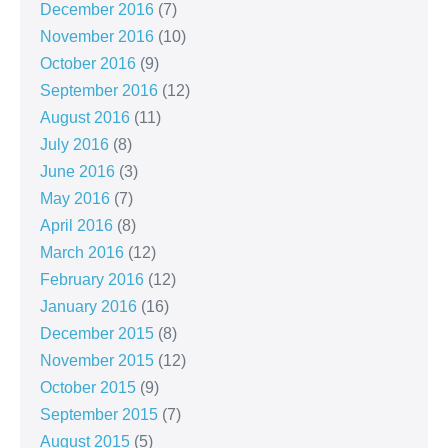
December 2016
(7)
November 2016
(10)
October 2016
(9)
September 2016
(12)
August 2016
(11)
July 2016
(8)
June 2016
(3)
May 2016
(7)
April 2016
(8)
March 2016
(12)
February 2016
(12)
January 2016
(16)
December 2015
(8)
November 2015
(12)
October 2015
(9)
September 2015
(7)
August 2015
(5)