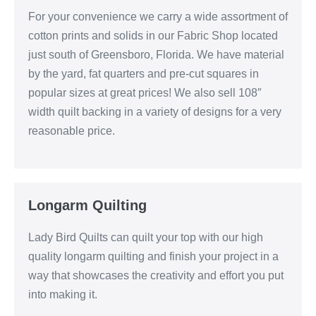
For your convenience we carry a wide assortment of
cotton prints and solids in our Fabric Shop located
just south of Greensboro, Florida. We have material
by the yard, fat quarters and pre-cut squares in
popular sizes at great prices! We also sell 108″
width quilt backing in a variety of designs for a very
reasonable price.
Longarm Quilting
Lady Bird Quilts can quilt your top with our high
quality longarm quilting and finish your project in a
way that showcases the creativity and effort you put
into making it.