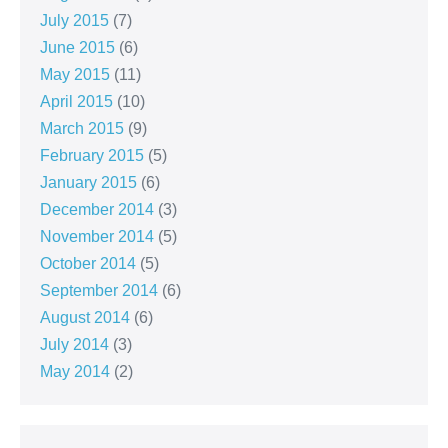
July 2015
(7)
June 2015
(6)
May 2015
(11)
April 2015
(10)
March 2015
(9)
February 2015
(5)
January 2015
(6)
December 2014
(3)
November 2014
(5)
October 2014
(5)
September 2014
(6)
August 2014
(6)
July 2014
(3)
May 2014
(2)