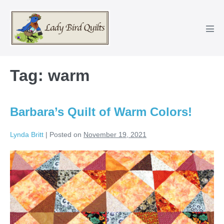
Skip
to
content
Men
Tog
Tag:
warm
Barbara’s Quilt of Warm Colors!
Lynda Britt
|
Posted on
November 19, 2021
Barbara’s
Quilt
of
Warm
Colors!