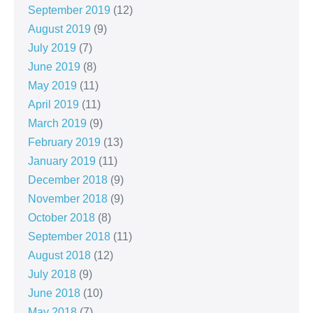
September 2019
(12)
August 2019
(9)
July 2019
(7)
June 2019
(8)
May 2019
(11)
April 2019
(11)
March 2019
(9)
February 2019
(13)
January 2019
(11)
December 2018
(9)
November 2018
(9)
October 2018
(8)
September 2018
(11)
August 2018
(12)
July 2018
(9)
June 2018
(10)
May 2018
(7)