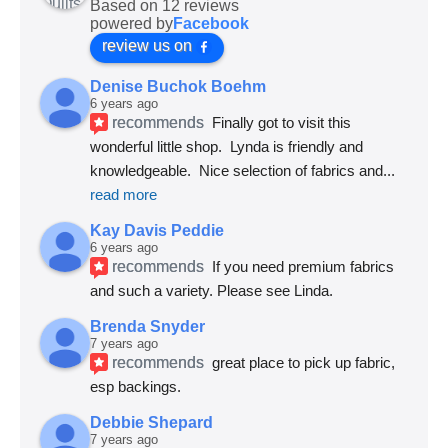
Based on 12 reviews
powered by
Facebook
review us on
Denise Buchok Boehm
6 years ago
recommends
Finally got to visit this 
wonderful little shop.  Lynda is friendly and 
knowledgeable.  Nice selection of fabrics and
... 
read more
Kay Davis Peddie
6 years ago
recommends
If you need premium fabrics 
and such a variety. Please see Linda.
Brenda Snyder
7 years ago
recommends
great place to pick up fabric, 
esp backings.
Debbie Shepard
7 years ago