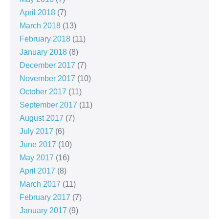
April 2018
(7)
March 2018
(13)
February 2018
(11)
January 2018
(8)
December 2017
(7)
November 2017
(10)
October 2017
(11)
September 2017
(11)
August 2017
(7)
July 2017
(6)
June 2017
(10)
May 2017
(16)
April 2017
(8)
March 2017
(11)
February 2017
(7)
January 2017
(9)