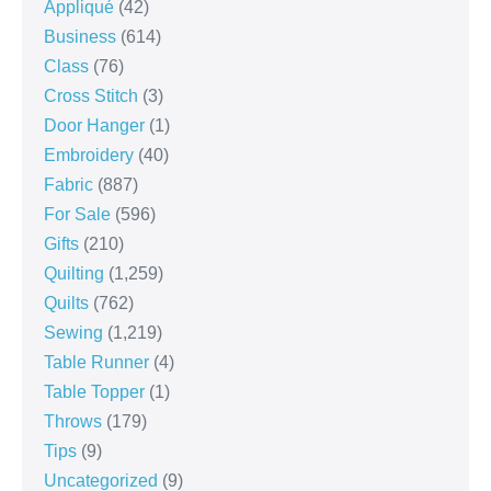
Appliqué
(42)
Business
(614)
Class
(76)
Cross Stitch
(3)
Door Hanger
(1)
Embroidery
(40)
Fabric
(887)
For Sale
(596)
Gifts
(210)
Quilting
(1,259)
Quilts
(762)
Sewing
(1,219)
Table Runner
(4)
Table Topper
(1)
Throws
(179)
Tips
(9)
Uncategorized
(9)