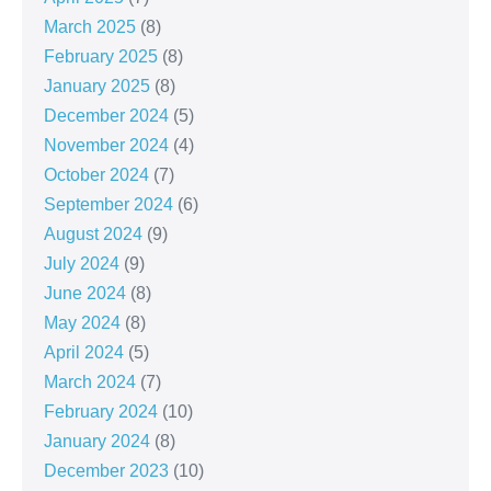
March 2025
(8)
February 2025
(8)
January 2025
(8)
December 2024
(5)
November 2024
(4)
October 2024
(7)
September 2024
(6)
August 2024
(9)
July 2024
(9)
June 2024
(8)
May 2024
(8)
April 2024
(5)
March 2024
(7)
February 2024
(10)
January 2024
(8)
December 2023
(10)