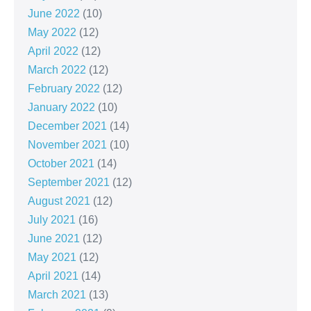
June 2022
(10)
May 2022
(12)
April 2022
(12)
March 2022
(12)
February 2022
(12)
January 2022
(10)
December 2021
(14)
November 2021
(10)
October 2021
(14)
September 2021
(12)
August 2021
(12)
July 2021
(16)
June 2021
(12)
May 2021
(12)
April 2021
(14)
March 2021
(13)