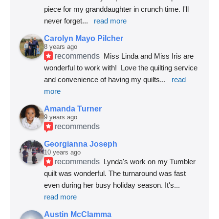
piece for my granddaughter in crunch time. I'll 
never forget
... 
read more
Carolyn Mayo Pilcher
8 years ago
recommends
Miss Linda and Miss Iris are 
wonderful to work with!  Love the quilting service 
and convenience of having my quilts
... 
read 
more
Amanda Turner
9 years ago
recommends
Georgianna Joseph
10 years ago
recommends
Lynda's work on my Tumbler 
quilt was wonderful. The turnaround was fast 
even during her busy holiday season. It's
... 
read more
Austin McClamma