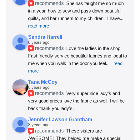
recommends
She has taught me so much 
in a year, how to sew and pass down beautiful 
quilts, and bar runners to my children.  I have
... 
read more
Sandra Harrell
8 years ago
recommends
Love the ladies in the shop. 
Fast friendly service beautiful fabrics and local to 
me when you walk in the door you feel
... 
read 
more
Tana McCoy
8 years ago
recommends
Very super nice lady’s and 
very good prices love the fabric as well. I will be 
back thank you lady’s.
Jennifer Lawson Grantham
8 years ago
recommends
These sisters are 
AWESOME!  They helped me make a special 