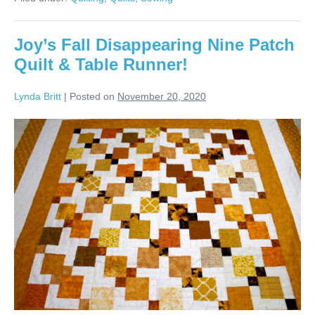
Colors!
Joy’s Fall Disappearing Nine Patch
Quilt & Table Runner!
Lynda Britt
|
Posted on
November 20, 2020
Joy’s
Fall
Disappearing
Nine
Patch
Quilt
&
Table
Runner!