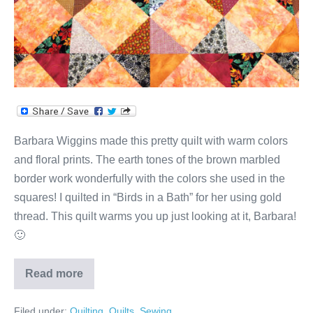
Barbara Wiggins made this pretty quilt with warm colors
and floral prints. The earth tones of the brown marbled
border work wonderfully with the colors she used in the
squares! I quilted in “Birds in a Bath” for her using gold
thread. This quilt warms you up just looking at it, Barbara!
🙂
Read more
Barbara’s
Quilt
of
Filed under:
Quilting
,
Quilts
,
Sewing
Warm