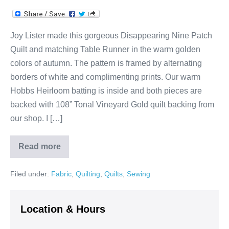
Joy Lister made this gorgeous Disappearing Nine Patch
Quilt and matching Table Runner in the warm golden
colors of autumn. The pattern is framed by alternating
borders of white and complimenting prints. Our warm
Hobbs Heirloom batting is inside and both pieces are
backed with 108” Tonal Vineyard Gold quilt backing from
our shop. I […]
Read more
Joy’s
Fall
Disappearing
Filed under:
Fabric
,
Quilting
,
Quilts
,
Sewing
Nine
Patch
Quilt
&
Table
Location & Hours
Runner!