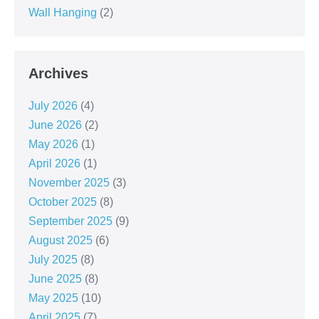
Wall Hanging
(2)
Archives
July 2026
(4)
June 2026
(2)
May 2026
(1)
April 2026
(1)
November 2025
(3)
October 2025
(8)
September 2025
(9)
August 2025
(6)
July 2025
(8)
June 2025
(8)
May 2025
(10)
April 2025
(7)