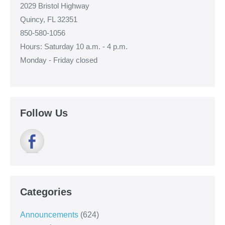
2029 Bristol Highway
Quincy, FL 32351
850-580-1056
Hours: Saturday 10 a.m. - 4 p.m.
Monday - Friday closed
Follow Us
Categories
Announcements
(624)