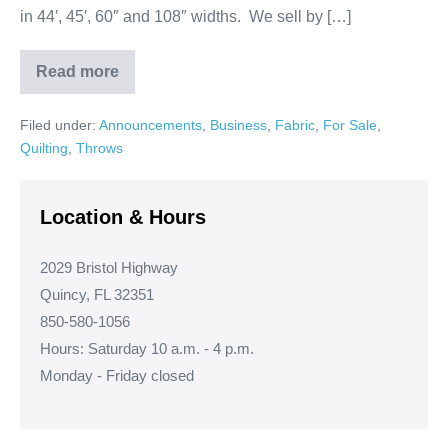
in 44′, 45′, 60″ and 108″ widths. We sell by […]
Read more
Happy
Thanksgiving
to
Filed under:
Announcements
,
Business
,
Fabric
,
For Sale
,
all
our
Quilting
,
Throws
Customers!
Location & Hours
2029 Bristol Highway
Quincy, FL 32351
850-580-1056
Hours: Saturday 10 a.m. - 4 p.m.
Monday - Friday closed