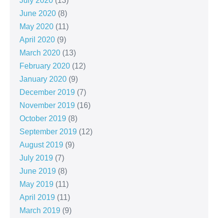
July 2020
(13)
June 2020
(8)
May 2020
(11)
April 2020
(9)
March 2020
(13)
February 2020
(12)
January 2020
(9)
December 2019
(7)
November 2019
(16)
October 2019
(8)
September 2019
(12)
August 2019
(9)
July 2019
(7)
June 2019
(8)
May 2019
(11)
April 2019
(11)
March 2019
(9)