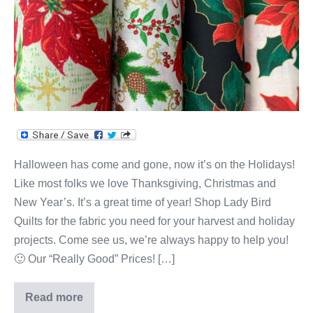
Holidays!
Halloween has come and gone, now it’s on the Holidays!
Like most folks we love Thanksgiving, Christmas and
New Year’s. It’s a great time of year! Shop Lady Bird
Quilts for the fabric you need for your harvest and holiday
projects. Come see us, we’re always happy to help you!
🙂 Our “Really Good” Prices! […]
Read more
Lady