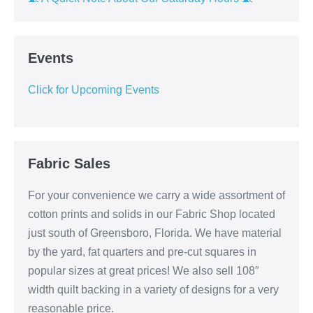
Events
Click for Upcoming Events
Fabric Sales
For your convenience we carry a wide assortment of
cotton prints and solids in our Fabric Shop located
just south of Greensboro, Florida. We have material
by the yard, fat quarters and pre-cut squares in
popular sizes at great prices! We also sell 108″
width quilt backing in a variety of designs for a very
reasonable price.