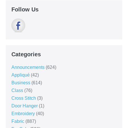
Follow Us
Categories
Announcements
(624)
Appliqué
(42)
Business
(614)
Class
(76)
Cross Stitch
(3)
Door Hanger
(1)
Embroidery
(40)
Fabric
(887)