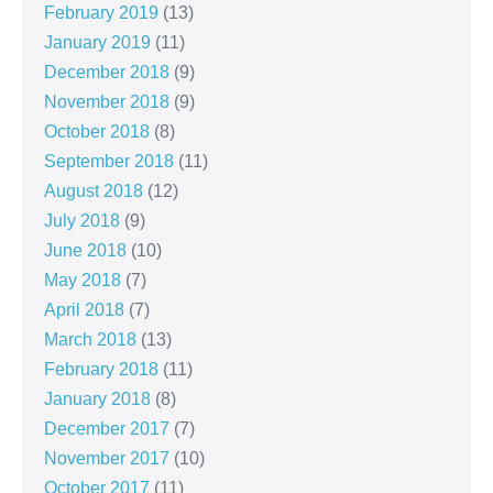
February 2019
(13)
January 2019
(11)
December 2018
(9)
November 2018
(9)
October 2018
(8)
September 2018
(11)
August 2018
(12)
July 2018
(9)
June 2018
(10)
May 2018
(7)
April 2018
(7)
March 2018
(13)
February 2018
(11)
January 2018
(8)
December 2017
(7)
November 2017
(10)
October 2017
(11)