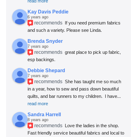
read more
Kay Davis Peddie
6 years ago
recommends
If you need premium fabrics 
and such a variety. Please see Linda.
Brenda Snyder
7 years ago
recommends
great place to pick up fabric, 
esp backings.
Debbie Shepard
7 years ago
recommends
She has taught me so much 
in a year, how to sew and pass down beautiful 
quilts, and bar runners to my children.  I have
... 
read more
Sandra Harrell
8 years ago
recommends
Love the ladies in the shop. 
Fast friendly service beautiful fabrics and local to 