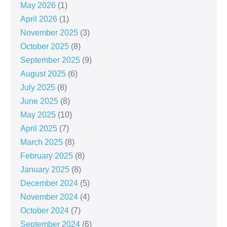
May 2026
(1)
April 2026
(1)
November 2025
(3)
October 2025
(8)
September 2025
(9)
August 2025
(6)
July 2025
(8)
June 2025
(8)
May 2025
(10)
April 2025
(7)
March 2025
(8)
February 2025
(8)
January 2025
(8)
December 2024
(5)
November 2024
(4)
October 2024
(7)
September 2024
(6)