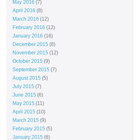
May 2016
(7)
April 2016
(8)
March 2016
(12)
February 2016
(12)
January 2016
(16)
December 2015
(8)
November 2015
(12)
October 2015
(9)
September 2015
(7)
August 2015
(5)
July 2015
(7)
June 2015
(6)
May 2015
(11)
April 2015
(10)
March 2015
(9)
February 2015
(5)
January 2015
(6)