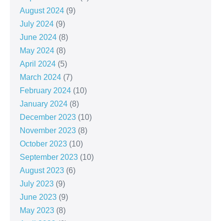
August 2024
(9)
July 2024
(9)
June 2024
(8)
May 2024
(8)
April 2024
(5)
March 2024
(7)
February 2024
(10)
January 2024
(8)
December 2023
(10)
November 2023
(8)
October 2023
(10)
September 2023
(10)
August 2023
(6)
July 2023
(9)
June 2023
(9)
May 2023
(8)