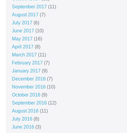
September 2017
(11)
August 2017
(7)
July 2017
(6)
June 2017
(10)
May 2017
(16)
April 2017
(8)
March 2017
(11)
February 2017
(7)
January 2017
(9)
December 2016
(7)
November 2016
(10)
October 2016
(9)
September 2016
(12)
August 2016
(11)
July 2016
(8)
June 2016
(3)