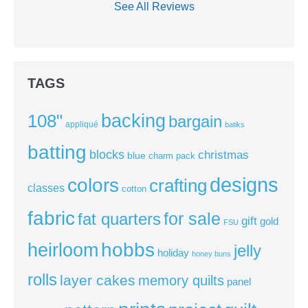
See All Reviews
TAGS
backing
108"
bargain
appliqué
batiks
batting
blocks
christmas
blue
charm pack
colors
designs
crafting
classes
cotton
fabric
for sale
fat quarters
gift
gold
FSU
heirloom
hobbs
jelly
holiday
honey buns
rolls
layer cakes
memory quilts
panel