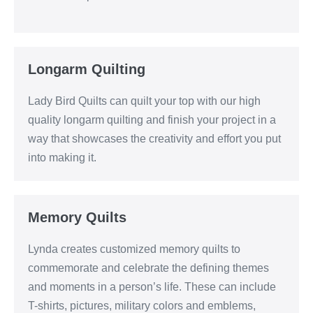
Longarm Quilting
Lady Bird Quilts can quilt your top with our high
quality longarm quilting and finish your project in a
way that showcases the creativity and effort you put
into making it.
Memory Quilts
Lynda creates customized memory quilts to
commemorate and celebrate the defining themes
and moments in a person’s life. These can include
T-shirts, pictures, military colors and emblems,