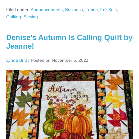
Bird
Quilts
Filed under:
Announcements
,
Business
,
Fabric
,
For Sale
,
for
the
Quilting
,
Sewing
Holidays!
Denise’s Autumn Is Calling Quilt by
Jeanne!
Lynda Britt
|
Posted on
November 5, 2021
Denise’s
Autumn
Is
Calling
Quilt
by
Jeanne!