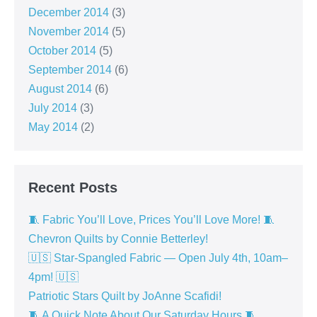
December 2014
(3)
November 2014
(5)
October 2014
(5)
September 2014
(6)
August 2014
(6)
July 2014
(3)
May 2014
(2)
Recent Posts
🧵 Fabric You’ll Love, Prices You’ll Love More! 🧵
Chevron Quilts by Connie Betterley!
🇺🇸 Star-Spangled Fabric — Open July 4th, 10am–
4pm! 🇺🇸
Patriotic Stars Quilt by JoAnne Scafidi!
🧵 A Quick Note About Our Saturday Hours 🧵