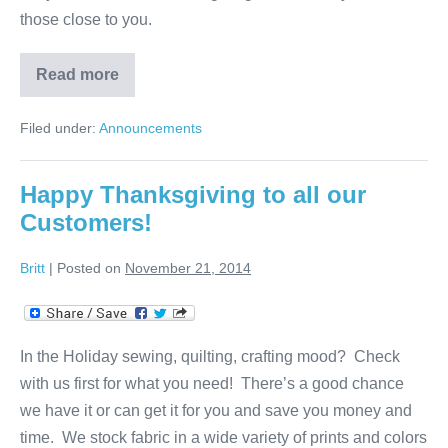
those close to you.
Read more
Thanks
to
Our
Filed under:
Announcements
Customers!
Happy Thanksgiving to all our
Customers!
Britt
|
Posted on
November 21, 2014
In the Holiday sewing, quilting, crafting mood? Check
with us first for what you need! There’s a good chance
we have it or can get it for you and save you money and
time. We stock fabric in a wide variety of prints and colors