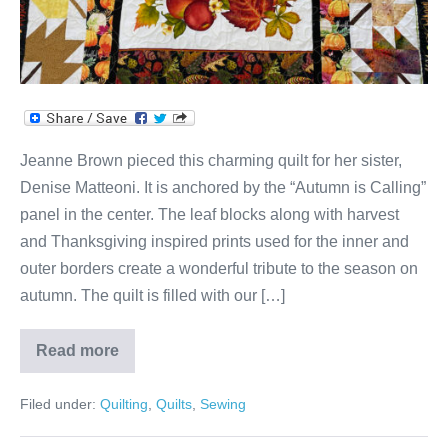
Jeanne Brown pieced this charming quilt for her sister,
Denise Matteoni. It is anchored by the “Autumn is Calling”
panel in the center. The leaf blocks along with harvest
and Thanksgiving inspired prints used for the inner and
outer borders create a wonderful tribute to the season on
autumn. The quilt is filled with our […]
Read more
Denise’s
Autumn
Is
Filed under:
Quilting
,
Quilts
,
Sewing
Calling
Quilt
by