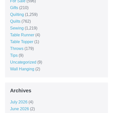
For Sale
(596)
Gifts
(210)
Quilting
(1,259)
Quilts
(762)
Sewing
(1,219)
Table Runner
(4)
Table Topper
(1)
Throws
(179)
Tips
(9)
Uncategorized
(9)
Wall Hanging
(2)
Archives
July 2026
(4)
June 2026
(2)