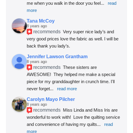
me when you walk in the door you feel
... 
read 
more
Tana McCoy
8 years ago
recommends
Very super nice lady’s and 
very good prices love the fabric as well. I will be 
back thank you lady’s.
Jennifer Lawson Grantham
8 years ago
recommends
These sisters are 
AWESOME!  They helped me make a special 
piece for my granddaughter in crunch time. I'll 
never forget
... 
read more
Carolyn Mayo Pilcher
8 years ago
recommends
Miss Linda and Miss Iris are 
wonderful to work with!  Love the quilting service 
and convenience of having my quilts
... 
read 
more