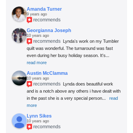
Amanda Turner
9 years ago
recommends
Georgianna Joseph
10 years ago
recommends
Lynda's work on my Tumbler 
quilt was wonderful. The turnaround was fast 
even during her busy holiday season. It's
... 
read more
Austin McClamma
10 years ago
recommends
Lynda does beautiful work 
and is a notch above any others i have dealt with 
in the past she is a very special person
... 
read 
more
Lynn Sikes
10 years ago
recommends