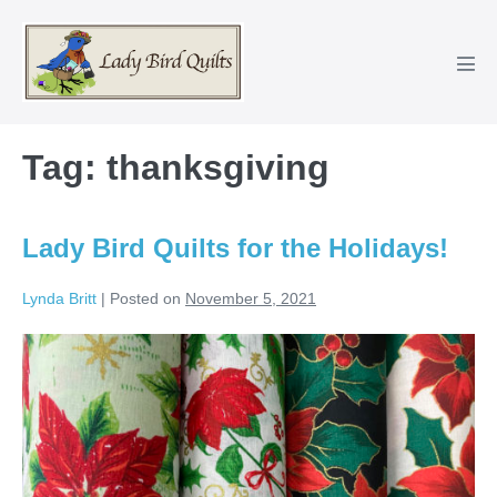
Skip
to
content
Men
Tog
Tag:
thanksgiving
Lady Bird Quilts for the Holidays!
Lynda Britt
|
Posted on
November 5, 2021
Lady
Bird
Quilts
for
the