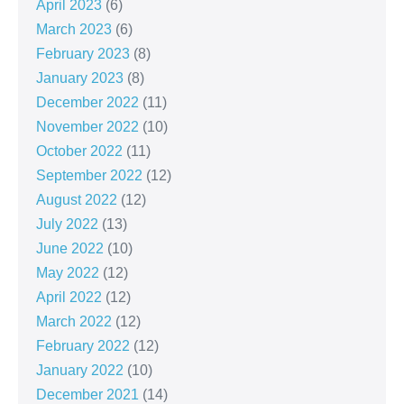
April 2023
(6)
March 2023
(6)
February 2023
(8)
January 2023
(8)
December 2022
(11)
November 2022
(10)
October 2022
(11)
September 2022
(12)
August 2022
(12)
July 2022
(13)
June 2022
(10)
May 2022
(12)
April 2022
(12)
March 2022
(12)
February 2022
(12)
January 2022
(10)
December 2021
(14)