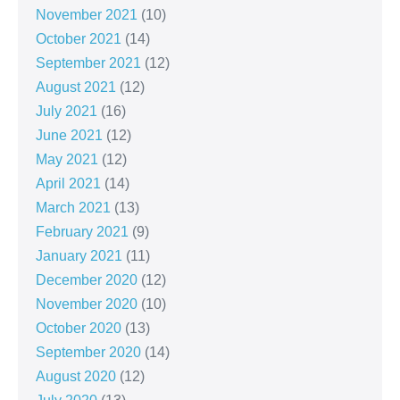
November 2021
(10)
October 2021
(14)
September 2021
(12)
August 2021
(12)
July 2021
(16)
June 2021
(12)
May 2021
(12)
April 2021
(14)
March 2021
(13)
February 2021
(9)
January 2021
(11)
December 2020
(12)
November 2020
(10)
October 2020
(13)
September 2020
(14)
August 2020
(12)