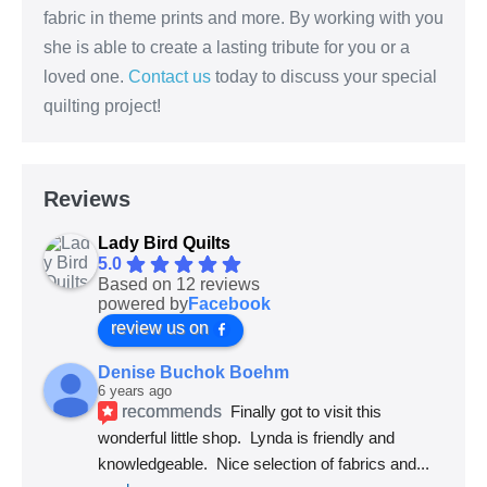
fabric in theme prints and more. By working with you
she is able to create a lasting tribute for you or a
loved one.
Contact us
today to discuss your special
quilting project!
Reviews
Lady Bird Quilts
5.0
Based on 12 reviews
powered by
Facebook
review us on
Denise Buchok Boehm
6 years ago
recommends
Finally got to visit this 
wonderful little shop.  Lynda is friendly and 
knowledgeable.  Nice selection of fabrics and
... 