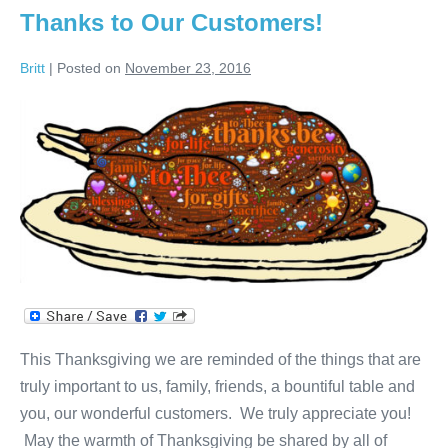
Jeanne!
Thanks to Our Customers!
Britt
|
Posted on
November 23, 2016
Thanks
to
Our
Customers!
This Thanksgiving we are reminded of the things that are
truly important to us, family, friends, a bountiful table and
you, our wonderful customers. We truly appreciate you!
May the warmth of Thanksgiving be shared by all of