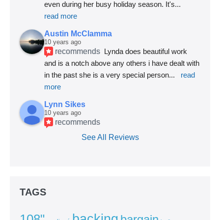
even during her busy holiday season. It's
... 
read more
Austin McClamma
10 years ago
recommends
Lynda does beautiful work 
and is a notch above any others i have dealt with 
in the past she is a very special person
... 
read 
more
Lynn Sikes
10 years ago
recommends
See All Reviews
TAGS
backing
108"
bargain