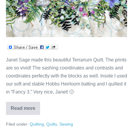
Janet Sage made this beautiful Terrarium Quilt. The prints
are so vivid! The sashing coordinates and contrasts and
coordinates perfectly with the blocks as well. Inside I used
our soft and stable Hobbs Heirloom batting and I quilted it
in “Fancy 3.” Very nice, Janet! 🙂
Read more
Terrarium
Quilt
Filed under:
Quilting
,
Quilts
,
Sewing