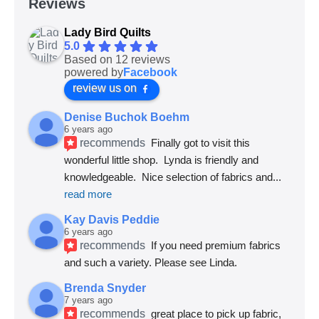
Reviews
Lady Bird Quilts
5.0
Based on 12 reviews
powered by
Facebook
review us on
Denise Buchok Boehm
6 years ago
recommends
Finally got to visit this 
wonderful little shop.  Lynda is friendly and 
knowledgeable.  Nice selection of fabrics and
... 
read more
Kay Davis Peddie
6 years ago
recommends
If you need premium fabrics 
and such a variety. Please see Linda.
Brenda Snyder
7 years ago
recommends
great place to pick up fabric, 