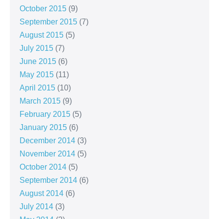
October 2015
(9)
September 2015
(7)
August 2015
(5)
July 2015
(7)
June 2015
(6)
May 2015
(11)
April 2015
(10)
March 2015
(9)
February 2015
(5)
January 2015
(6)
December 2014
(3)
November 2014
(5)
October 2014
(5)
September 2014
(6)
August 2014
(6)
July 2014
(3)