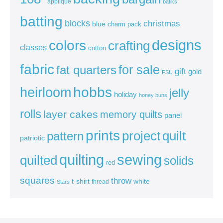
appliqué
batiks
batting
blocks
christmas
blue
charm pack
colors
designs
crafting
classes
cotton
fabric
for sale
fat quarters
gift
gold
FSU
heirloom
hobbs
jelly
holiday
honey buns
rolls
layer cakes
memory quilts
panel
prints
quilt
project
pattern
patriotic
sewing
quilting
quilted
solids
red
squares
throw
t-shirt
white
thread
Stars