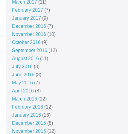
March 2017
(11)
February 2017
(7)
January 2017
(9)
December 2016
(7)
November 2016
(10)
October 2016
(9)
September 2016
(12)
August 2016
(11)
July 2016
(8)
June 2016
(3)
May 2016
(7)
April 2016
(8)
March 2016
(12)
February 2016
(12)
January 2016
(16)
December 2015
(8)
November 2015
(12)