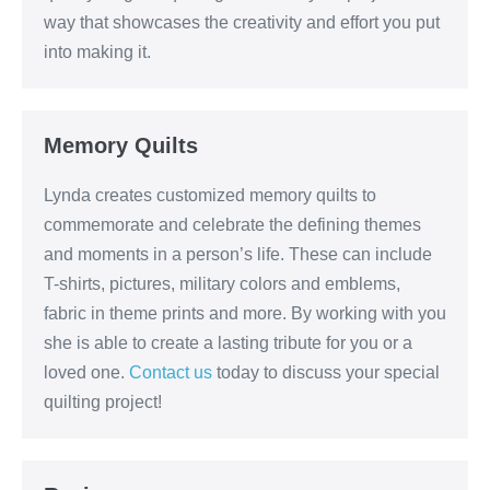
way that showcases the creativity and effort you put
into making it.
Memory Quilts
Lynda creates customized memory quilts to
commemorate and celebrate the defining themes
and moments in a person’s life. These can include
T-shirts, pictures, military colors and emblems,
fabric in theme prints and more. By working with you
she is able to create a lasting tribute for you or a
loved one.
Contact us
today to discuss your special
quilting project!