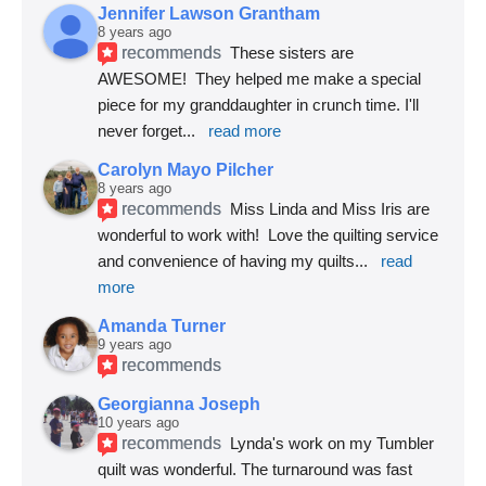
Jennifer Lawson Grantham
8 years ago
recommends
These sisters are 
AWESOME!  They helped me make a special 
piece for my granddaughter in crunch time. I'll 
never forget
... 
read more
Carolyn Mayo Pilcher
8 years ago
recommends
Miss Linda and Miss Iris are 
wonderful to work with!  Love the quilting service 
and convenience of having my quilts
... 
read 
more
Amanda Turner
9 years ago
recommends
Georgianna Joseph
10 years ago
recommends
Lynda's work on my Tumbler 
quilt was wonderful. The turnaround was fast 