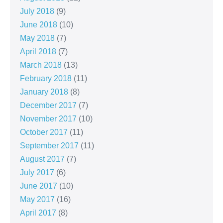
July 2018
(9)
June 2018
(10)
May 2018
(7)
April 2018
(7)
March 2018
(13)
February 2018
(11)
January 2018
(8)
December 2017
(7)
November 2017
(10)
October 2017
(11)
September 2017
(11)
August 2017
(7)
July 2017
(6)
June 2017
(10)
May 2017
(16)
April 2017
(8)