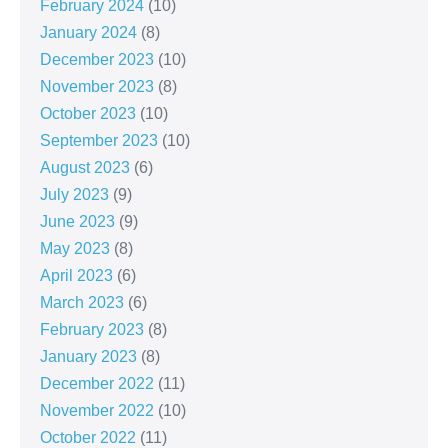
February 2024
(10)
January 2024
(8)
December 2023
(10)
November 2023
(8)
October 2023
(10)
September 2023
(10)
August 2023
(6)
July 2023
(9)
June 2023
(9)
May 2023
(8)
April 2023
(6)
March 2023
(6)
February 2023
(8)
January 2023
(8)
December 2022
(11)
November 2022
(10)
October 2022
(11)