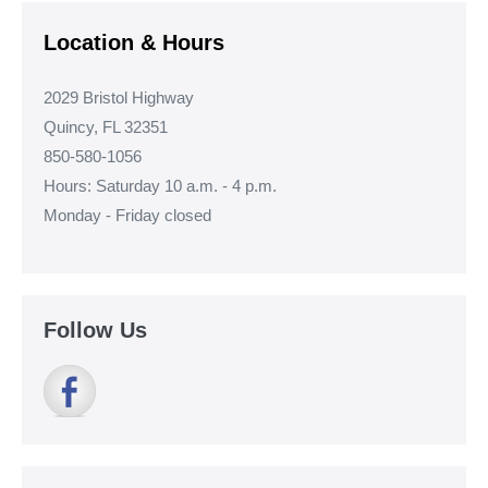
Location & Hours
2029 Bristol Highway
Quincy, FL 32351
850-580-1056
Hours: Saturday 10 a.m. - 4 p.m.
Monday - Friday closed
Follow Us