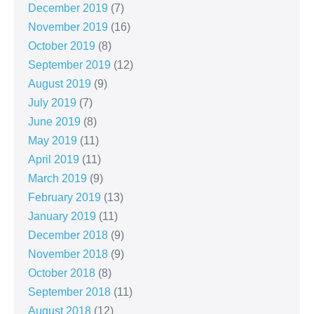
December 2019
(7)
November 2019
(16)
October 2019
(8)
September 2019
(12)
August 2019
(9)
July 2019
(7)
June 2019
(8)
May 2019
(11)
April 2019
(11)
March 2019
(9)
February 2019
(13)
January 2019
(11)
December 2018
(9)
November 2018
(9)
October 2018
(8)
September 2018
(11)
August 2018
(12)