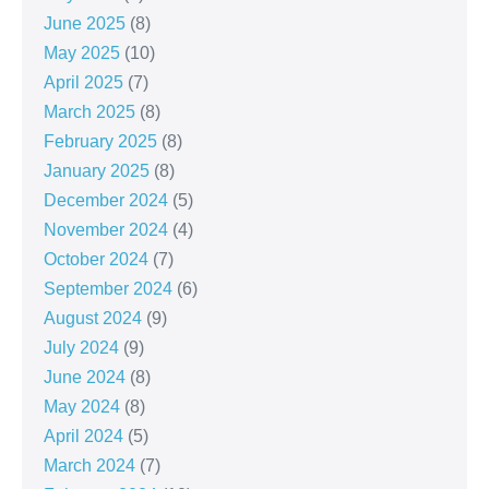
June 2025
(8)
May 2025
(10)
April 2025
(7)
March 2025
(8)
February 2025
(8)
January 2025
(8)
December 2024
(5)
November 2024
(4)
October 2024
(7)
September 2024
(6)
August 2024
(9)
July 2024
(9)
June 2024
(8)
May 2024
(8)
April 2024
(5)
March 2024
(7)