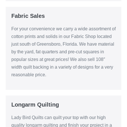
Fabric Sales
For your convenience we carry a wide assortment of
cotton prints and solids in our Fabric Shop located
just south of Greensboro, Florida. We have material
by the yard, fat quarters and pre-cut squares in
popular sizes at great prices! We also sell 108″
width quilt backing in a variety of designs for a very
reasonable price.
Longarm Quilting
Lady Bird Quilts can quilt your top with our high
quality longarm quilting and finish your project in a