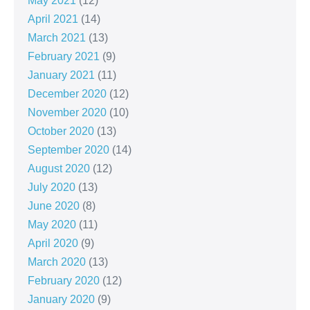
May 2021
(12)
April 2021
(14)
March 2021
(13)
February 2021
(9)
January 2021
(11)
December 2020
(12)
November 2020
(10)
October 2020
(13)
September 2020
(14)
August 2020
(12)
July 2020
(13)
June 2020
(8)
May 2020
(11)
April 2020
(9)
March 2020
(13)
February 2020
(12)
January 2020
(9)