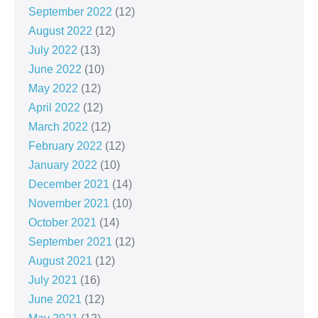
September 2022
(12)
August 2022
(12)
July 2022
(13)
June 2022
(10)
May 2022
(12)
April 2022
(12)
March 2022
(12)
February 2022
(12)
January 2022
(10)
December 2021
(14)
November 2021
(10)
October 2021
(14)
September 2021
(12)
August 2021
(12)
July 2021
(16)
June 2021
(12)