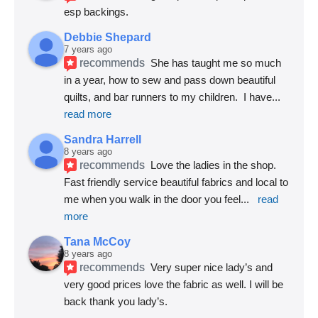
esp backings.
Debbie Shepard
7 years ago
recommends
She has taught me so much 
in a year, how to sew and pass down beautiful 
quilts, and bar runners to my children.  I have
... 
read more
Sandra Harrell
8 years ago
recommends
Love the ladies in the shop. 
Fast friendly service beautiful fabrics and local to 
me when you walk in the door you feel
... 
read 
more
Tana McCoy
8 years ago
recommends
Very super nice lady’s and 
very good prices love the fabric as well. I will be 
back thank you lady’s.