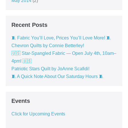
May 2014
(2)
Recent Posts
🧵 Fabric You’ll Love, Prices You’ll Love More! 🧵
Chevron Quilts by Connie Betterley!
🇺🇸 Star-Spangled Fabric — Open July 4th, 10am–
4pm! 🇺🇸
Patriotic Stars Quilt by JoAnne Scafidi!
🧵 A Quick Note About Our Saturday Hours 🧵
Events
Click for Upcoming Events