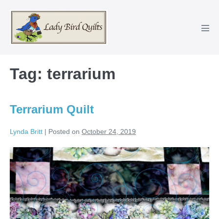
Skip
to
content
Men
Tog
Tag:
terrarium
Terrarium Quilt
Lynda Britt
|
Posted on
October 24, 2019
Terrarium
Quilt