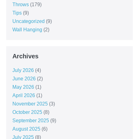
Throws
(179)
Tips
(9)
Uncategorized
(9)
Wall Hanging
(2)
Archives
July 2026
(4)
June 2026
(2)
May 2026
(1)
April 2026
(1)
November 2025
(3)
October 2025
(8)
September 2025
(9)
August 2025
(6)
July 2025
(8)