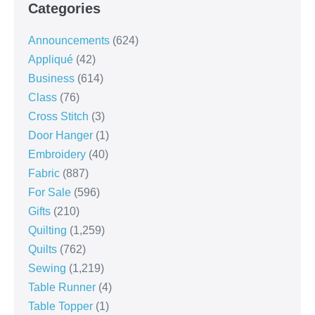
Categories
Announcements
(624)
Appliqué
(42)
Business
(614)
Class
(76)
Cross Stitch
(3)
Door Hanger
(1)
Embroidery
(40)
Fabric
(887)
For Sale
(596)
Gifts
(210)
Quilting
(1,259)
Quilts
(762)
Sewing
(1,219)
Table Runner
(4)
Table Topper
(1)